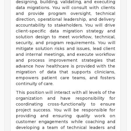
designing, building, validating, and executing
data migrations. You will consult with clients
and provide program oversight, technical
direction, operational leadership, and delivery
accountability to stakeholders. You will drive
client-specific data migration strategy and
solution design to meet workflow, technical,
security, and program requirements. You will
mitigate solution risks and issues, lead client
and internal meetings, and execute workflow
and process improvement strategies that
advance how healthcare is provided with the
migration of data that supports clinicians,
empowers patient care teams, and fosters
continuity of care.
This position will interact with all levels of the
organization and have responsibility for
coordinating cross-functionally to ensure
project success. You will be responsible for
providing and ensuring quality work on
customer engagements while coaching and
developing a team of technical leaders and