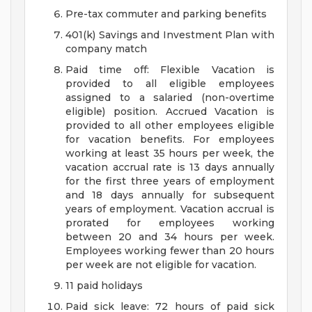
Pre-tax commuter and parking benefits
401(k) Savings and Investment Plan with
company match
Paid time off: Flexible Vacation is
provided to all eligible employees
assigned to a salaried (non-overtime
eligible) position. Accrued Vacation is
provided to all other employees eligible
for vacation benefits. For employees
working at least 35 hours per week, the
vacation accrual rate is 13 days annually
for the first three years of employment
and 18 days annually for subsequent
years of employment. Vacation accrual is
prorated for employees working
between 20 and 34 hours per week.
Employees working fewer than 20 hours
per week are not eligible for vacation.
11 paid holidays
Paid sick leave: 72 hours of paid sick