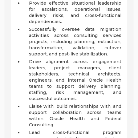
Provide effective situational leadership
for escalations, operational issues,
delivery risks, and cross-functional
dependencies.
Successfully oversee data migration
activities across consulting services
projects, including planning, extraction,
transformation, validation, cutover
support, and post-live stabilization.
Drive alignment across engagement
leaders, project managers, client
stakeholders, technical architects,
engineers, and internal Oracle Health
teams to support delivery planning,
staffing, risk management, and
successful outcomes.
Liaise with, build relationships with, and
support collaboration across teams
within Oracle Health and Federal
Consulting.
Lead cross-functional program