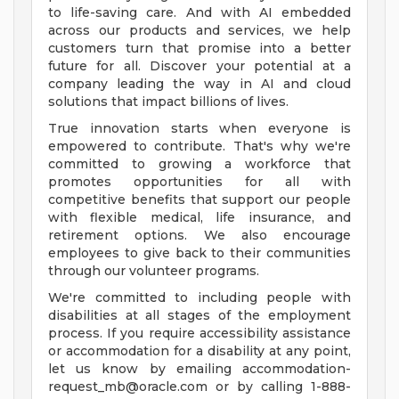
to life-saving care. And with AI embedded
across our products and services, we help
customers turn that promise into a better
future for all. Discover your potential at a
company leading the way in AI and cloud
solutions that impact billions of lives.
True innovation starts when everyone is
empowered to contribute. That's why we're
committed to growing a workforce that
promotes opportunities for all with
competitive benefits that support our people
with flexible medical, life insurance, and
retirement options. We also encourage
employees to give back to their communities
through our volunteer programs.
We're committed to including people with
disabilities at all stages of the employment
process. If you require accessibility assistance
or accommodation for a disability at any point,
let us know by emailing
accommodation-
request_mb@oracle.com
or by calling 1-888-