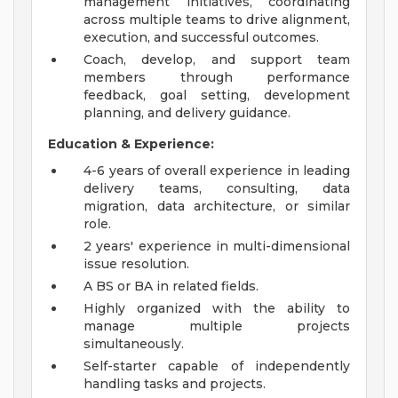
management initiatives, coordinating
across multiple teams to drive alignment,
execution, and successful outcomes.
Coach, develop, and support team
members through performance
feedback, goal setting, development
planning, and delivery guidance.
Education & Experience:
4-6 years of overall experience in leading
delivery teams, consulting, data
migration, data architecture, or similar
role.
2 years' experience in multi-dimensional
issue resolution.
A BS or BA in related fields.
Highly organized with the ability to
manage multiple projects
simultaneously.
Self-starter capable of independently
handling tasks and projects.