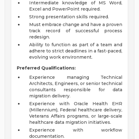
Intermediate knowledge of MS Word,
Excel and PowerPoint required.
Strong presentation skills required.
Must embrace change and have a proven
track record of successful process
redesign.
Ability to function as part of a team and
adhere to strict deadlines in a fast-paced,
evolving work environment.
Preferred Qualifications:
Experience managing Technical
Architects, Engineers, or senior technical
consultants responsible for data
migration delivery.
Experience with Oracle Health EHR
(Millennium), Federal healthcare delivery,
Veterans Affairs programs, or large-scale
healthcare data migration initiatives.
Experience with workflow
documentation.