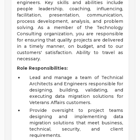
engineers. Key skills and abilities include
people leadership, coaching, influencing,
facilitation, presentation, communication,
process development, analysis, and problem
solving. As a member of the Technology
Consulting organization, you are responsible
for ensuring that quality projects are delivered
in a timely manner, on budget, and to our
customers' satisfaction. Ability to travel as
necessary.
Role Responsibilities:
Lead and manage a team of Technical
Architects and Engineers responsible for
designing, building, validating, and
executing data migration solutions for
Veterans Affairs customers.
Provide oversight to project teams
designing and implementing data
migration solutions that meet business,
technical, security, and client
requirements.