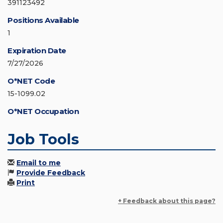
391123492
Positions Available
1
Expiration Date
7/27/2026
O*NET Code
15-1099.02
O*NET Occupation
Job Tools
Email to me
Provide Feedback
Print
+ Feedback about this page?