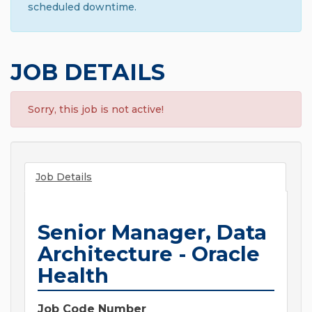
scheduled downtime.
JOB DETAILS
Sorry, this job is not active!
Job Details
Senior Manager, Data
Architecture - Oracle
Health
Job Code Number