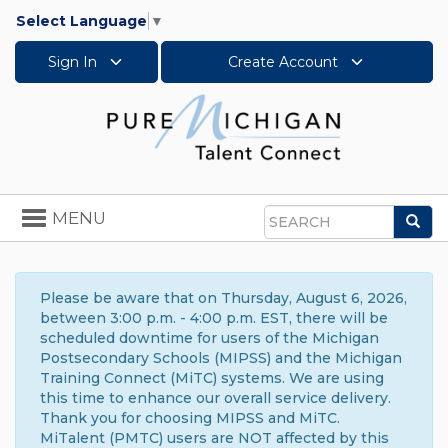
Select Language
▼
Sign In
Create Account
Toggle
MENU
Sea
navigation
Search
Please be aware that on Thursday, August 6, 2026,
between 3:00 p.m. - 4:00 p.m. EST, there will be
scheduled downtime for users of the Michigan
Postsecondary Schools (MIPSS) and the Michigan
Training Connect (MiTC) systems. We are using
this time to enhance our overall service delivery.
Thank you for choosing MIPSS and MiTC.
MiTalent (PMTC) users are NOT affected by this