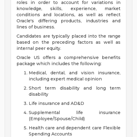
roles in order to account for variations in
knowledge, skills, experience, market
conditions and locations, as well as reflect
Oracle's differing products, industries and
lines of business.
Candidates are typically placed into the range
based on the preceding factors as well as
internal peer equity.
Oracle US offers a comprehensive benefits
package which includes the following:
Medical, dental, and vision insurance,
including expert medical opinion
Short term disability and long term
disability
Life insurance and AD&D
Supplemental life insurance
(Employee/Spouse/Child)
Health care and dependent care Flexible
Spending Accounts