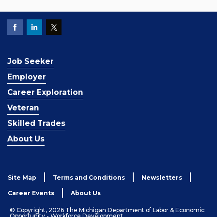
Job Seeker
Employer
Career Exploration
Veteran
Skilled Trades
About Us
Site Map
Terms and Conditions
Newsletters
Career Events
About Us
© Copyright, 2026 The Michigan Department of Labor & Economic
Opportunity - Workforce Development