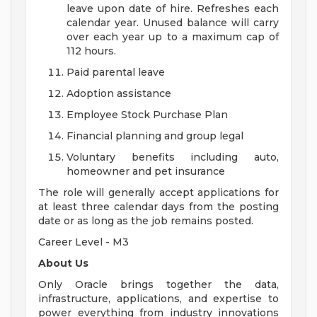
leave upon date of hire. Refreshes each
calendar year. Unused balance will carry
over each year up to a maximum cap of
112 hours.
Paid parental leave
Adoption assistance
Employee Stock Purchase Plan
Financial planning and group legal
Voluntary benefits including auto,
homeowner and pet insurance
The role will generally accept applications for
at least three calendar days from the posting
date or as long as the job remains posted.
Career Level - M3
About Us
Only Oracle brings together the data,
infrastructure, applications, and expertise to
power everything from industry innovations