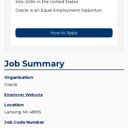
404-2494 in the United States.
Oracle is an Equal Employment Opportun
How to Apply
Job Summary
Organization
Oracle
Employer Website
Location
Lansing, MI 48915
Job Code Number