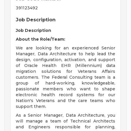
391123492
Job Description
Job Description
About the Role/Team:
We are looking for an experienced Senior
Manager, Data Architecture to help lead the
design, configuration, activation, and support
of Oracle Health EHR (Millennium) data
migration solutions for Veterans Affairs
customers. The Federal Consulting team is a
group of hard-working, knowledgeable,
passionate members who want to shape
electronic health record systems for our
Nation's Veterans and the care teams who
support them.
As a Senior Manager, Data Architecture, you
will manage a team of Technical Architects
and Engineers responsible for planning,