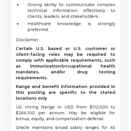
Strong ability to communicate complex
technical information effectively to
clients, leaders, and stakeholders.
Healthcare knowledge is strongly
preferred.
Disclaimer:
Certain U.S. based or U.S. customer or
client-facing roles may be required to
comply with applicable requirements, such
as immunization/occupational health
mandates, and/or drug testing
requirements.
Range and benefit information provided in
this posting are specific to the stated
locations only
US: Hiring Range in USD from: $112,000 to
$264,100 per annum. May be eligible for
bonus, equity, and compensation deferral.
Oracle maintains broad salary ranges for its