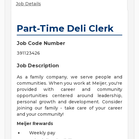
Job Details
Part-Time Deli Clerk
Job Code Number
391123426
Job Description
As a family company, we serve people and
communities. When you work at Meijer, you're
provided with career and community
opportunities centered around leadership,
personal growth and development. Consider
joining our family - take care of your career
and your community!
Meijer Rewards
Weekly pay