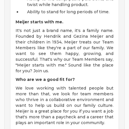
twist while handling product.
Ability to stand for long periods of time.
Meijer starts with me.
It's not just a brand name, it's a family name.
Founded by Hendrik and Gezina Meijer and
their children in 1934, Meijer treats our Team
Members like they're a part of our family. We
want to see them happy, growing, and
successful. That's why our Team Members say,
"Meijer starts with me." Sound like the place
for you? Join us.
Who are we a good fit for?
We love working with talented people but
more than that, we look for team members
who thrive in a collaborative environment and
want to help us build on our family culture.
Meijer is a great place for you if you want a job
that's more than a paycheck and a career that
plays an important role in your community.