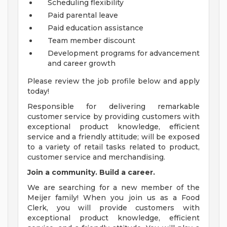
Scheduling flexibility
Paid parental leave
Paid education assistance
Team member discount
Development programs for advancement
and career growth
Please review the job profile below and apply
today!
Responsible for delivering remarkable
customer service by providing customers with
exceptional product knowledge, efficient
service and a friendly attitude; will be exposed
to a variety of retail tasks related to product,
customer service and merchandising.
Join a community. Build a career.
We are searching for a new member of the
Meijer family! When you join us as a Food
Clerk, you will provide customers with
exceptional product knowledge, efficient