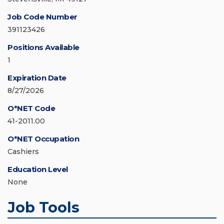
Job Code Number
391123426
Positions Available
1
Expiration Date
8/27/2026
O*NET Code
41-2011.00
O*NET Occupation
Cashiers
Education Level
None
Job Tools