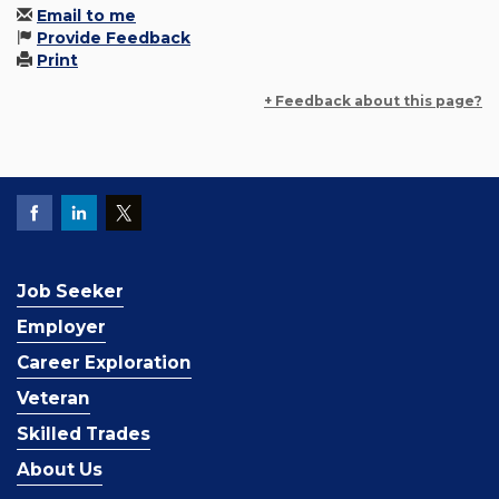
Email to me
Provide Feedback
Print
+ Feedback about this page?
Job Seeker
Employer
Career Exploration
Veteran
Skilled Trades
About Us