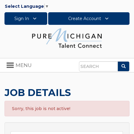
Select Language
▼
Sign In
Create Account
Toggle
MENU
Sea
navigation
Search
JOB DETAILS
Sorry, this job is not active!