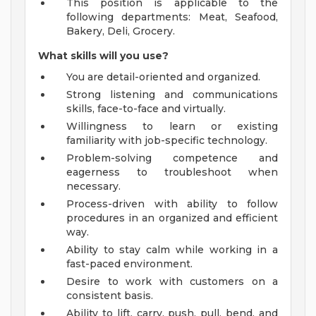
This position is applicable to the
following departments: Meat, Seafood,
Bakery, Deli, Grocery.
What skills will you use?
You are detail-oriented and organized.
Strong listening and communications
skills, face-to-face and virtually.
Willingness to learn or existing
familiarity with job-specific technology.
Problem-solving competence and
eagerness to troubleshoot when
necessary.
Process-driven with ability to follow
procedures in an organized and efficient
way.
Ability to stay calm while working in a
fast-paced environment.
Desire to work with customers on a
consistent basis.
Ability to lift, carry, push, pull, bend, and