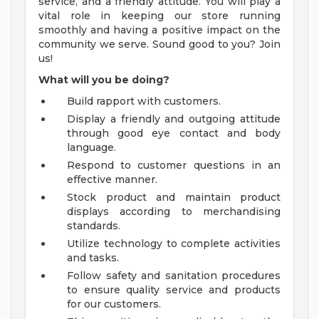
service, and a friendly attitude. You will play a
vital role in keeping our store running
smoothly and having a positive impact on the
community we serve. Sound good to you? Join
us!
What will you be doing?
Build rapport with customers.
Display a friendly and outgoing attitude
through good eye contact and body
language.
Respond to customer questions in an
effective manner.
Stock product and maintain product
displays according to merchandising
standards.
Utilize technology to complete activities
and tasks.
Follow safety and sanitation procedures
to ensure quality service and products
for our customers.