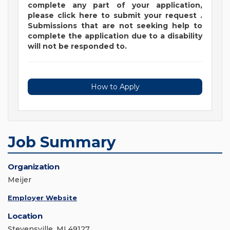
complete any part of your application,
please
click
here
to submit your request
.
Submissions that are not seeking help to
complete the application due to a disability
will not be responded to.
How to Apply
Job Summary
Organization
Meijer
Employer Website
Location
Stevensville, MI 49127