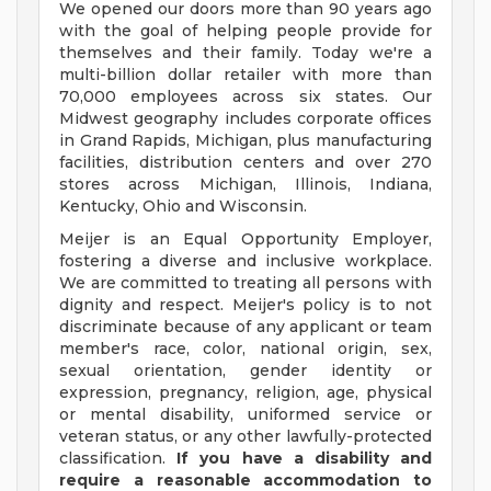
We opened our doors more than 90 years ago
with the goal of helping people provide for
themselves and their family. Today we're a
multi-billion dollar retailer with more than
70,000 employees across six states. Our
Midwest geography includes corporate offices
in Grand Rapids, Michigan, plus manufacturing
facilities, distribution centers and over 270
stores across Michigan, Illinois, Indiana,
Kentucky, Ohio and Wisconsin.
Meijer is an Equal Opportunity Employer,
fostering a diverse and inclusive workplace.
We are committed to treating all persons with
dignity and respect. Meijer's policy is to not
discriminate because of any applicant or team
member's race, color, national origin, sex,
sexual orientation, gender identity or
expression, pregnancy, religion, age, physical
or mental disability, uniformed service or
veteran status, or any other lawfully-protected
classification.
If you have a disability and
require a reasonable accommodation to