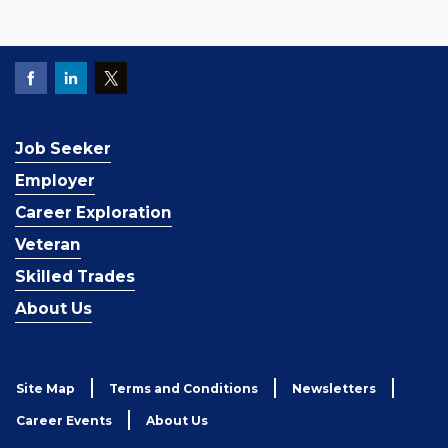
Job Seeker
Employer
Career Exploration
Veteran
Skilled Trades
About Us
Site Map
Terms and Conditions
Newsletters
Career Events
About Us