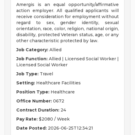
Amergis is an equal opportunity/affirmative
action employer. All qualified applicants will
receive consideration for employment without
regard to sex, gender identity, sexual
orientation, race, color, religion, national origin,
disability, protected Veteran status, age, or any
other characteristic protected by law.
Job Category:
Allied
Job Function:
Allied | Licensed Social Worker |
Licensed Social Worker
Job Type:
Travel
Setting:
Healthcare Facilities
Position Type:
Healthcare
Office Number:
0672
Contract Duration:
24
Pay Rate:
$2080 / Week
Date Posted:
2026-06-25T12:34:21