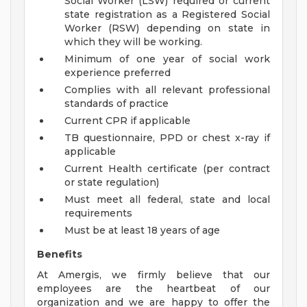
Social Worker (LSW) required or current
state registration as a Registered Social
Worker (RSW) depending on state in
which they will be working.
Minimum of one year of social work
experience preferred
Complies with all relevant professional
standards of practice
Current CPR if applicable
TB questionnaire, PPD or chest x-ray if
applicable
Current Health certificate (per contract
or state regulation)
Must meet all federal, state and local
requirements
Must be at least 18 years of age
Benefits
At Amergis, we firmly believe that our
employees are the heartbeat of our
organization and we are happy to offer the