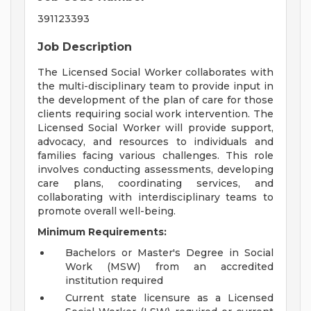
391123393
Job Description
The Licensed Social Worker collaborates with
the multi-disciplinary team to provide input in
the development of the plan of care for those
clients requiring social work intervention. The
Licensed Social Worker will provide support,
advocacy, and resources to individuals and
families facing various challenges. This role
involves conducting assessments, developing
care plans, coordinating services, and
collaborating with interdisciplinary teams to
promote overall well-being.
Minimum Requirements:
Bachelors or Master's Degree in Social
Work (MSW) from an accredited
institution required
Current state licensure as a Licensed