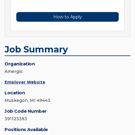
How to Apply
Job Summary
Organization
Amergis
Employer Website
Location
Muskegon, MI 49443
Job Code Number
391123393
Positions Available