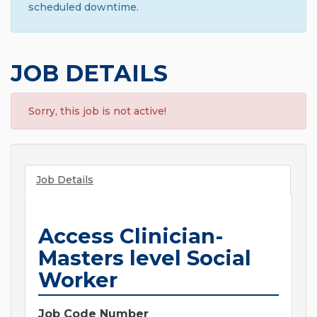
scheduled downtime.
JOB DETAILS
Sorry, this job is not active!
Job Details
Access Clinician-
Masters level Social
Worker
Job Code Number