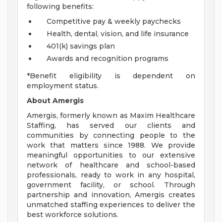
following benefits:
Competitive pay & weekly paychecks
Health, dental, vision, and life insurance
401(k) savings plan
Awards and recognition programs
*Benefit eligibility is dependent on
employment status.
About Amergis
Amergis, formerly known as Maxim Healthcare
Staffing, has served our clients and
communities by connecting people to the
work that matters since 1988. We provide
meaningful opportunities to our extensive
network of healthcare and school-based
professionals, ready to work in any hospital,
government facility, or school. Through
partnership and innovation, Amergis creates
unmatched staffing experiences to deliver the
best workforce solutions.