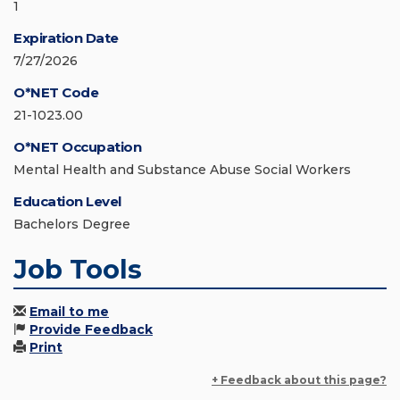
1
Expiration Date
7/27/2026
O*NET Code
21-1023.00
O*NET Occupation
Mental Health and Substance Abuse Social Workers
Education Level
Bachelors Degree
Job Tools
Email to me
Provide Feedback
Print
+ Feedback about this page?