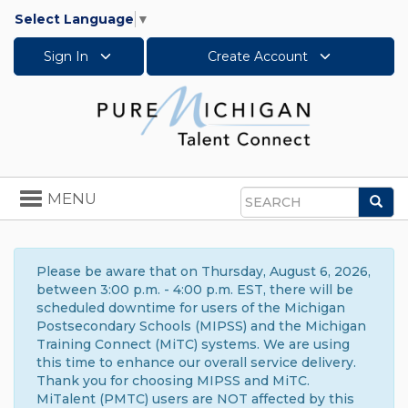
Select Language
▼
Sign In
Create Account
Toggle
MENU
Sea
navigation
Search
Please be aware that on Thursday, August 6, 2026,
between 3:00 p.m. - 4:00 p.m. EST, there will be
scheduled downtime for users of the Michigan
Postsecondary Schools (MIPSS) and the Michigan
Training Connect (MiTC) systems. We are using
this time to enhance our overall service delivery.
Thank you for choosing MIPSS and MiTC.
MiTalent (PMTC) users are NOT affected by this