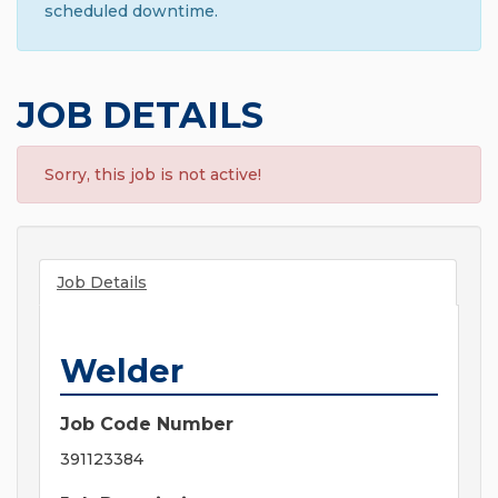
scheduled downtime.
JOB DETAILS
Sorry, this job is not active!
Job Details
Welder
Job Code Number
391123384