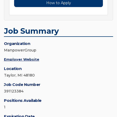
How to Apply
Job Summary
Organization
ManpowerGroup
Employer Website
Location
Taylor, MI 48180
Job Code Number
391123384
Positions Available
1
Expiration Date