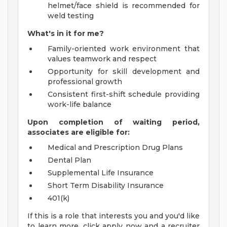
helmet/face shield is recommended for
weld testing
What's in it for me?
Family-oriented work environment that
values teamwork and respect
Opportunity for skill development and
professional growth
Consistent first-shift schedule providing
work-life balance
Upon completion of waiting period,
associates are eligible for:
Medical and Prescription Drug Plans
Dental Plan
Supplemental Life Insurance
Short Term Disability Insurance
401(k)
If this is a role that interests you and you'd like
to learn more, click apply now and a recruiter