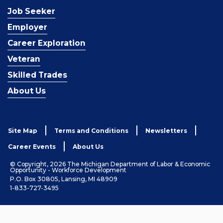
Job Seeker
Employer
Career Exploration
Veteran
Skilled Trades
About Us
Site Map
Terms and Conditions
Newsletters
Career Events
About Us
© Copyright, 2026 The Michigan Department of Labor & Economic
Opportunity - Workforce Development
P.O. Box 30805, Lansing, MI 48909
1-833-727-3495