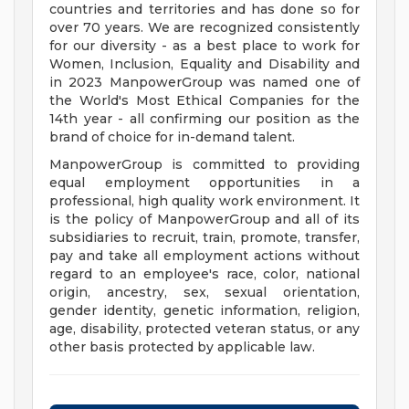
countries and territories and has done so for
over 70 years. We are recognized consistently
for our diversity - as a best place to work for
Women, Inclusion, Equality and Disability and
in 2023 ManpowerGroup was named one of
the World's Most Ethical Companies for the
14th year - all confirming our position as the
brand of choice for in-demand talent.
ManpowerGroup is committed to providing
equal employment opportunities in a
professional, high quality work environment. It
is the policy of ManpowerGroup and all of its
subsidiaries to recruit, train, promote, transfer,
pay and take all employment actions without
regard to an employee's race, color, national
origin, ancestry, sex, sexual orientation,
gender identity, genetic information, religion,
age, disability, protected veteran status, or any
other basis protected by applicable law.