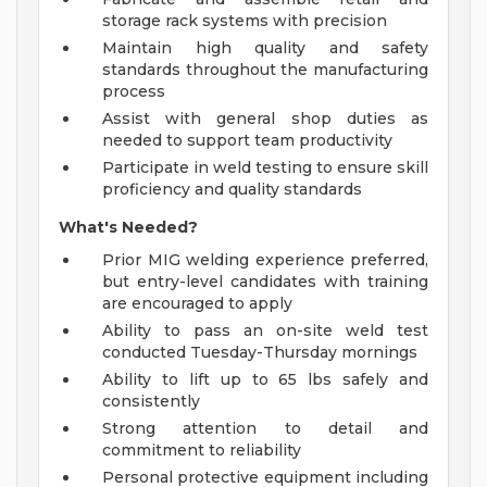
storage rack systems with precision
Maintain high quality and safety
standards throughout the manufacturing
process
Assist with general shop duties as
needed to support team productivity
Participate in weld testing to ensure skill
proficiency and quality standards
What's Needed?
Prior MIG welding experience preferred,
but entry-level candidates with training
are encouraged to apply
Ability to pass an on-site weld test
conducted Tuesday-Thursday mornings
Ability to lift up to 65 lbs safely and
consistently
Strong attention to detail and
commitment to reliability
Personal protective equipment including