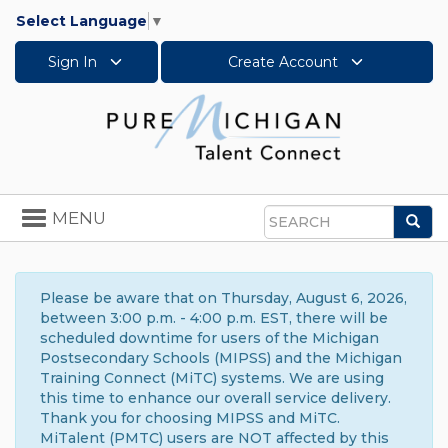
Select Language
▼
Sign In
Create Account
Toggle
MENU
Sea
navigation
Search
Please be aware that on Thursday, August 6, 2026,
between 3:00 p.m. - 4:00 p.m. EST, there will be
scheduled downtime for users of the Michigan
Postsecondary Schools (MIPSS) and the Michigan
Training Connect (MiTC) systems. We are using
this time to enhance our overall service delivery.
Thank you for choosing MIPSS and MiTC.
MiTalent (PMTC) users are NOT affected by this