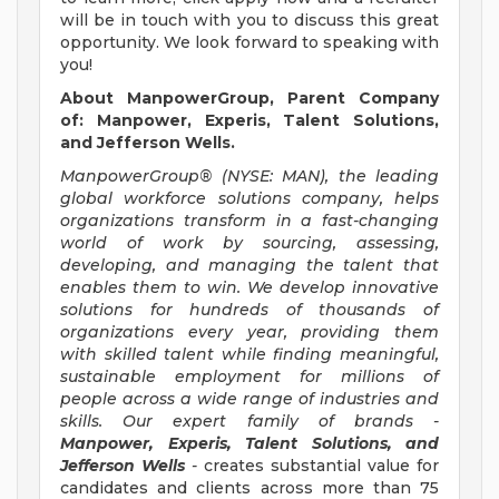
will be in touch with you to discuss this great
opportunity. We look forward to speaking with
you!
About ManpowerGroup, Parent Company
of: Manpower, Experis, Talent Solutions,
and Jefferson Wells.
ManpowerGroup® (NYSE: MAN), the leading
global workforce solutions company, helps
organizations transform in a fast-changing
world of work by sourcing, assessing,
developing, and managing the talent that
enables them to win. We develop innovative
solutions for hundreds of thousands of
organizations every year, providing them
with skilled talent while finding meaningful,
sustainable employment for millions of
people across a wide range of industries and
skills. Our expert family of brands -
Manpower, Experis, Talent Solutions, and
Jefferson Wells
-
creates substantial value for
candidates and clients across more than 75