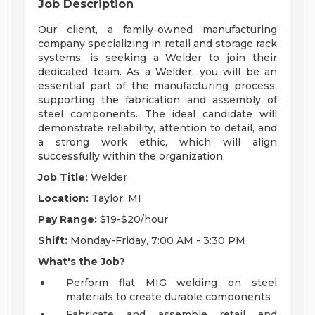
Job Description
Our client, a family-owned manufacturing
company specializing in retail and storage rack
systems, is seeking a Welder to join their
dedicated team. As a Welder, you will be an
essential part of the manufacturing process,
supporting the fabrication and assembly of
steel components. The ideal candidate will
demonstrate reliability, attention to detail, and
a strong work ethic, which will align
successfully within the organization.
Job Title:
Welder
Location:
Taylor, MI
Pay Range:
$19-$20/hour
Shift:
Monday-Friday, 7:00 AM - 3:30 PM
What's the Job?
Perform flat MIG welding on steel
materials to create durable components
Fabricate and assemble retail and