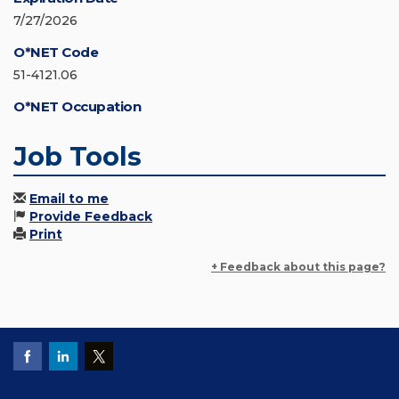
7/27/2026
O*NET Code
51-4121.06
O*NET Occupation
Job Tools
Email to me
Provide Feedback
Print
+ Feedback about this page?