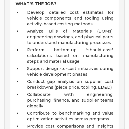
WHAT'S THE JOB?
Develop detailed cost estimates for
vehicle components and tooling using
activity-based costing methods
Analyze Bills of Materials (BOMs),
engineering drawings, and physical parts
to understand manufacturing processes
Perform bottom-up "should-cost"
calculations based on manufacturing
steps and material usage
Support design-to-cost initiatives during
vehicle development phases
Conduct gap analysis on supplier cost
breakdowns (piece price, tooling, ED&D)
Collaborate with engineering,
purchasing, finance, and supplier teams
globally
Contribute to benchmarking and value
optimization activities across programs
Provide cost comparisons and insights