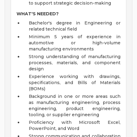
to support strategic decision-making
WHAT'S NEEDED?
Bachelor's degree in Engineering or
related technical field
Minimum 5 years of experience in
automotive or high-volume
manufacturing environments
Strong understanding of manufacturing
processes, materials, and component
design
Experience working with drawings,
specifications, and Bills of Materials
(BOMs)
Background in one or more areas such
as manufacturing engineering, process
engineering, product engineering,
tooling, or supplier engineering
Proficiency with Microsoft Excel,
PowerPoint, and Word
Strong communication and collaboration