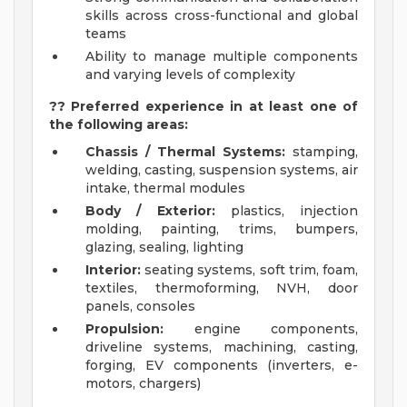
skills across cross-functional and global
teams
Ability to manage multiple components
and varying levels of complexity
?? Preferred experience in at least one of
the following areas:
Chassis / Thermal Systems:
stamping,
welding, casting, suspension systems, air
intake, thermal modules
Body / Exterior:
plastics, injection
molding, painting, trims, bumpers,
glazing, sealing, lighting
Interior:
seating systems, soft trim, foam,
textiles, thermoforming, NVH, door
panels, consoles
Propulsion:
engine components,
driveline systems, machining, casting,
forging, EV components (inverters, e-
motors, chargers)