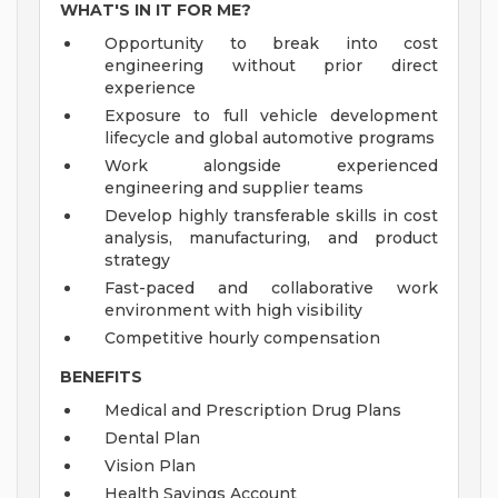
WHAT'S IN IT FOR ME?
Opportunity to break into cost
engineering without prior direct
experience
Exposure to full vehicle development
lifecycle and global automotive programs
Work alongside experienced
engineering and supplier teams
Develop highly transferable skills in cost
analysis, manufacturing, and product
strategy
Fast-paced and collaborative work
environment with high visibility
Competitive hourly compensation
BENEFITS
Medical and Prescription Drug Plans
Dental Plan
Vision Plan
Health Savings Account