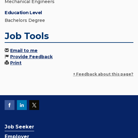
Mechanical Engineers
Education Level
Bachelors Degree
Job Tools
Email to me
Provide Feedback
Print
+ Feedback about this page?
Job Seeker
Employer