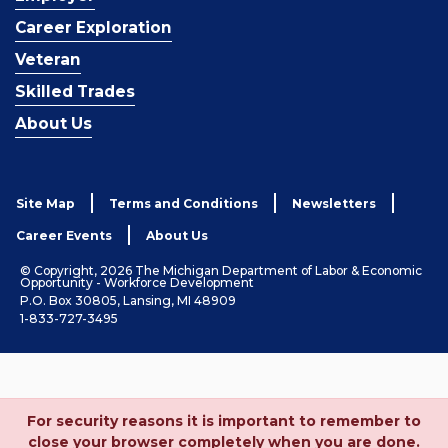
Career Exploration
Veteran
Skilled Trades
About Us
Site Map
Terms and Conditions
Newsletters
Career Events
About Us
© Copyright, 2026 The Michigan Department of Labor & Economic
Opportunity - Workforce Development
P.O. Box 30805, Lansing, MI 48909
1-833-727-3495
For security reasons it is important to remember to
close your browser completely when you are done.