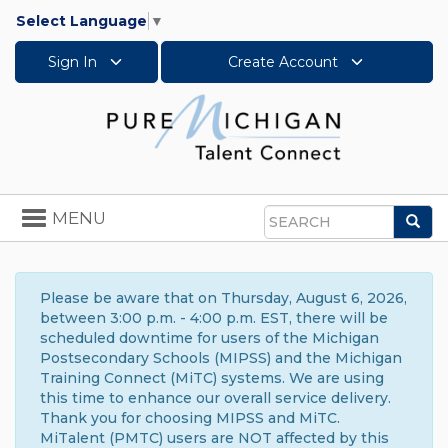
Select Language
▼
Sign In
Create Account
Toggle
MENU
Sea
navigation
Search
Please be aware that on Thursday, August 6, 2026,
between 3:00 p.m. - 4:00 p.m. EST, there will be
scheduled downtime for users of the Michigan
Postsecondary Schools (MIPSS) and the Michigan
Training Connect (MiTC) systems. We are using
this time to enhance our overall service delivery.
Thank you for choosing MIPSS and MiTC.
MiTalent (PMTC) users are NOT affected by this