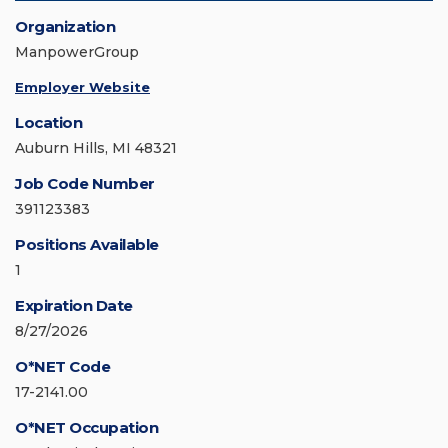
Organization
ManpowerGroup
Employer Website
Location
Auburn Hills, MI 48321
Job Code Number
391123383
Positions Available
1
Expiration Date
8/27/2026
O*NET Code
17-2141.00
O*NET Occupation