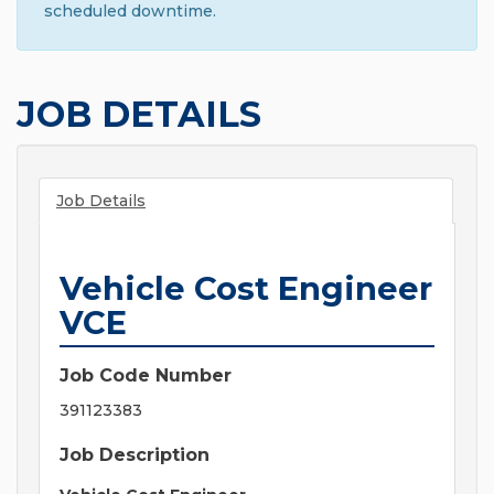
scheduled downtime.
JOB DETAILS
Job Details
Vehicle Cost Engineer
VCE
Job Code Number
391123383
Job Description