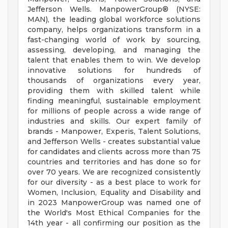
Jefferson Wells. ManpowerGroup® (NYSE:
MAN), the leading global workforce solutions
company, helps organizations transform in a
fast-changing world of work by sourcing,
assessing, developing, and managing the
talent that enables them to win. We develop
innovative solutions for hundreds of
thousands of organizations every year,
providing them with skilled talent while
finding meaningful, sustainable employment
for millions of people across a wide range of
industries and skills. Our expert family of
brands - Manpower, Experis, Talent Solutions,
and Jefferson Wells - creates substantial value
for candidates and clients across more than 75
countries and territories and has done so for
over 70 years. We are recognized consistently
for our diversity - as a best place to work for
Women, Inclusion, Equality and Disability and
in 2023 ManpowerGroup was named one of
the World's Most Ethical Companies for the
14th year - all confirming our position as the