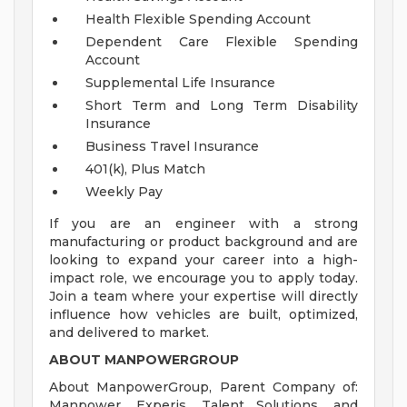
Health Flexible Spending Account
Dependent Care Flexible Spending
Account
Supplemental Life Insurance
Short Term and Long Term Disability
Insurance
Business Travel Insurance
401(k), Plus Match
Weekly Pay
If you are an engineer with a strong
manufacturing or product background and are
looking to expand your career into a high-
impact role, we encourage you to apply today.
Join a team where your expertise will directly
influence how vehicles are built, optimized,
and delivered to market.
ABOUT MANPOWERGROUP
About ManpowerGroup, Parent Company of:
Manpower, Experis, Talent Solutions, and