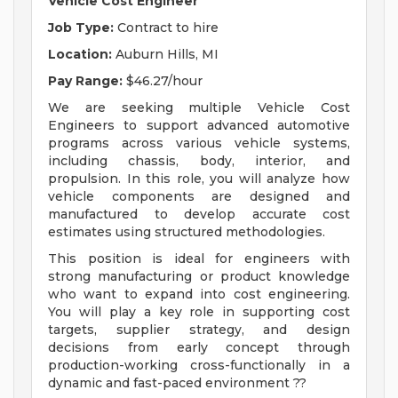
Vehicle Cost Engineer
Job Type:
Contract to hire
Location:
Auburn Hills, MI
Pay Range:
$46.27/hour
We are seeking multiple Vehicle Cost
Engineers to support advanced automotive
programs across various vehicle systems,
including chassis, body, interior, and
propulsion. In this role, you will analyze how
vehicle components are designed and
manufactured to develop accurate cost
estimates using structured methodologies.
This position is ideal for engineers with
strong manufacturing or product knowledge
who want to expand into cost engineering.
You will play a key role in supporting cost
targets, supplier strategy, and design
decisions from early concept through
production-working cross-functionally in a
dynamic and fast-paced environment ??