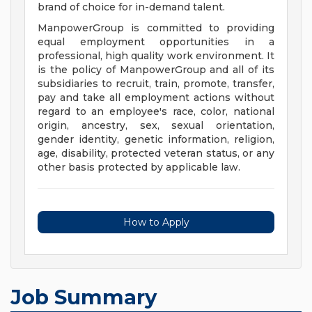
brand of choice for in-demand talent.
ManpowerGroup is committed to providing
equal employment opportunities in a
professional, high quality work environment. It
is the policy of ManpowerGroup and all of its
subsidiaries to recruit, train, promote, transfer,
pay and take all employment actions without
regard to an employee's race, color, national
origin, ancestry, sex, sexual orientation,
gender identity, genetic information, religion,
age, disability, protected veteran status, or any
other basis protected by applicable law.
How to Apply
Job Summary