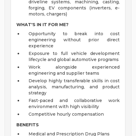
driveline systems, machining, casting,
forging, EV components (inverters, e-
motors, chargers)
WHAT'S IN IT FOR ME?
Opportunity to break into cost
engineering without prior direct
experience
Exposure to full vehicle development
lifecycle and global automotive programs
Work alongside experienced
engineering and supplier teams
Develop highly transferable skills in cost
analysis, manufacturing, and product
strategy
Fast-paced and collaborative work
environment with high visibility
Competitive hourly compensation
BENEFITS
Medical and Prescription Drug Plans