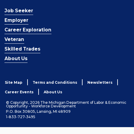
Job Seeker
Employer
Career Exploration
Veteran
Skilled Trades
About Us
Site Map
Terms and Conditions
Newsletters
Career Events
About Us
© Copyright, 2026 The Michigan Department of Labor & Economic
Opportunity - Workforce Development
P.O. Box 30805, Lansing, MI 48909
1-833-727-3495