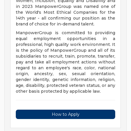
Women, Inclusion, Equality and Disability and
in 2023 ManpowerGroup was named one of
the World's Most Ethical Companies for the
14th year - all confirming our position as the
brand of choice for in-demand talent.
ManpowerGroup is committed to providing
equal employment opportunities in a
professional, high quality work environment. It
is the policy of ManpowerGroup and all of its
subsidiaries to recruit, train, promote, transfer,
pay and take all employment actions without
regard to an employee's race, color, national
origin, ancestry, sex, sexual orientation,
gender identity, genetic information, religion,
age, disability, protected veteran status, or any
other basis protected by applicable law.
How to Apply