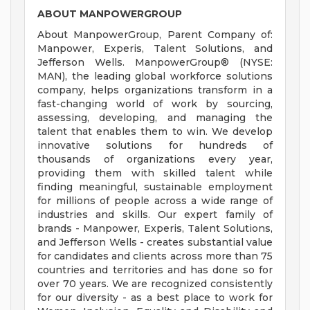
ABOUT MANPOWERGROUP
About ManpowerGroup, Parent Company of:
Manpower, Experis, Talent Solutions, and
Jefferson Wells. ManpowerGroup® (NYSE:
MAN), the leading global workforce solutions
company, helps organizations transform in a
fast-changing world of work by sourcing,
assessing, developing, and managing the
talent that enables them to win. We develop
innovative solutions for hundreds of
thousands of organizations every year,
providing them with skilled talent while
finding meaningful, sustainable employment
for millions of people across a wide range of
industries and skills. Our expert family of
brands - Manpower, Experis, Talent Solutions,
and Jefferson Wells - creates substantial value
for candidates and clients across more than 75
countries and territories and has done so for
over 70 years. We are recognized consistently
for our diversity - as a best place to work for