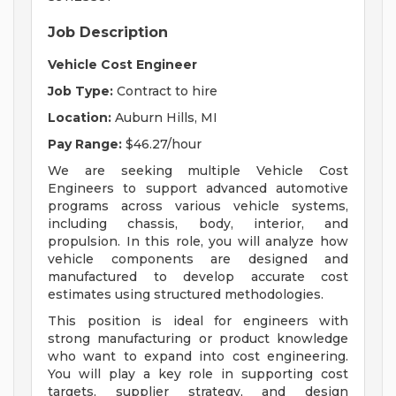
Job Description
Vehicle Cost Engineer
Job Type:
Contract to hire
Location:
Auburn Hills, MI
Pay Range:
$46.27/hour
We are seeking multiple Vehicle Cost
Engineers to support advanced automotive
programs across various vehicle systems,
including chassis, body, interior, and
propulsion. In this role, you will analyze how
vehicle components are designed and
manufactured to develop accurate cost
estimates using structured methodologies.
This position is ideal for engineers with
strong manufacturing or product knowledge
who want to expand into cost engineering.
You will play a key role in supporting cost
targets, supplier strategy, and design