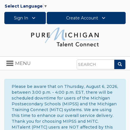
Select Language
▼
Sign In
Create Account
Toggle
MENU
Sea
navigation
Search
Please be aware that on Thursday, August 6, 2026,
between 3:00 p.m. - 4:00 p.m. EST, there will be
scheduled downtime for users of the Michigan
Postsecondary Schools (MIPSS) and the Michigan
Training Connect (MiTC) systems. We are using
this time to enhance our overall service delivery.
Thank you for choosing MIPSS and MiTC.
MiTalent (PMTC) users are NOT affected by this