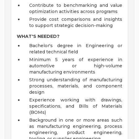
Contribute to benchmarking and value
optimization activities across programs
Provide cost comparisons and insights
to support strategic decision-making
WHAT'S NEEDED?
Bachelor's degree in Engineering or
related technical field
Minimum 5 years of experience in
automotive or high-volume
manufacturing environments
Strong understanding of manufacturing
processes, materials, and component
design
Experience working with drawings,
specifications, and Bills of Materials
(BOMs)
Background in one or more areas such
as manufacturing engineering, process
engineering, product engineering,
tooling, or supplier engineering