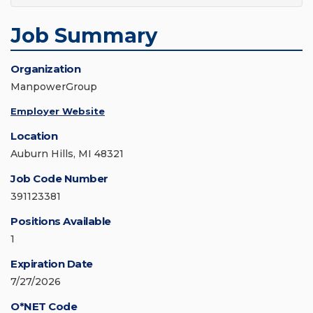
Job Summary
Organization
ManpowerGroup
Employer Website
Location
Auburn Hills, MI 48321
Job Code Number
391123381
Positions Available
1
Expiration Date
7/27/2026
O*NET Code