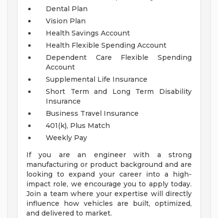
Dental Plan
Vision Plan
Health Savings Account
Health Flexible Spending Account
Dependent Care Flexible Spending
Account
Supplemental Life Insurance
Short Term and Long Term Disability
Insurance
Business Travel Insurance
401(k), Plus Match
Weekly Pay
If you are an engineer with a strong
manufacturing or product background and are
looking to expand your career into a high-
impact role, we encourage you to apply today.
Join a team where your expertise will directly
influence how vehicles are built, optimized,
and delivered to market.