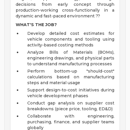
decisions from early concept through
production-working cross-functionally in a
dynamic and fast-paced environment ??
WHAT'S THE JOB?
Develop detailed cost estimates for
vehicle components and tooling using
activity-based costing methods
Analyze Bills of Materials (BOMs),
engineering drawings, and physical parts
to understand manufacturing processes
Perform bottom-up "should-cost"
calculations based on manufacturing
steps and material usage
Support design-to-cost initiatives during
vehicle development phases
Conduct gap analysis on supplier cost
breakdowns (piece price, tooling, ED&D)
Collaborate with engineering,
purchasing, finance, and supplier teams
globally