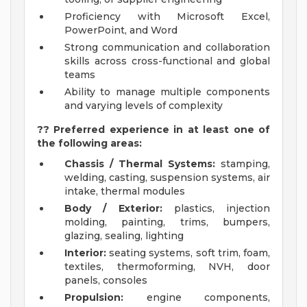
Proficiency with Microsoft Excel,
PowerPoint, and Word
Strong communication and collaboration
skills across cross-functional and global
teams
Ability to manage multiple components
and varying levels of complexity
?? Preferred experience in at least one of
the following areas:
Chassis / Thermal Systems:
stamping,
welding, casting, suspension systems, air
intake, thermal modules
Body / Exterior:
plastics, injection
molding, painting, trims, bumpers,
glazing, sealing, lighting
Interior:
seating systems, soft trim, foam,
textiles, thermoforming, NVH, door
panels, consoles
Propulsion:
engine components,