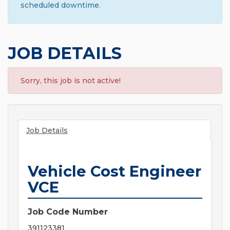
scheduled downtime.
JOB DETAILS
Sorry, this job is not active!
Job Details
Vehicle Cost Engineer
VCE
Job Code Number
391123381