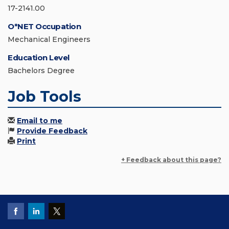
17-2141.00
O*NET Occupation
Mechanical Engineers
Education Level
Bachelors Degree
Job Tools
Email to me
Provide Feedback
Print
+ Feedback about this page?