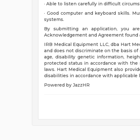
· Able to listen carefully in difficult cir
· Good computer and keyboard skills. Mu
systems.
By submitting an application, you are
Acknowledgement and Agreement found at 
IRB Medical Equipment LLC, dba Hart Med
and does not discriminate on the basis of ra
age, disability genetic information, heig
protected status in accordance with the r
laws. Hart Medical Equipment also provid
disabilities in accordance with applicable 
Powered by JazzHR