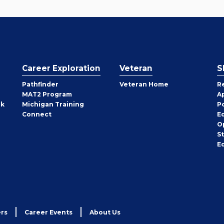
Career Exploration
Veteran
S
Pathfinder
Veteran Home
R
MAT2 Program
A
rk
Michigan Training
P
Connect
E
O
S
E
rs
Career Events
About Us