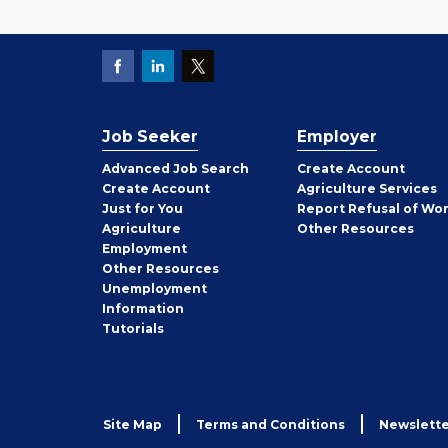
Job Seeker
Employer
Employer
Advanced Job Search
Create
Account
Job
Create
Account
Agriculture Services
Seeker
Just for You
Report Refusal of Wo
Employer
Agriculture
Other
Resources
Employment
Job
Other
Resources
Seeker
Unemployment
Information
Tutorials
Site Map
Terms and Conditions
Newslette