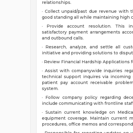
relationships.
· Collect unpaid/past due revenue with t
good standing all while maintaining high ca
· Provide account resolution. This i
satisfactory payment arrangements accor
and outbound calls.
· Research, analyze, and settle all cus
initiative and providing solutions to disput
· Review Financial Hardship Applications 
· Assist with companywide inquiries reg
technical support inquires via incoming c
patient pay account receivable proble
system.
· Follow company policy regarding dec
include communicating with frontline staf
· Sustain current knowledge on Medicar
equipment coverage. Maintain current m
procedures, office memos and correspond