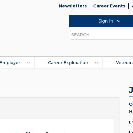
Newsletters
Career Events
Sign In
Search
Employer
Career Exploration
Veteran
O
H
E
L