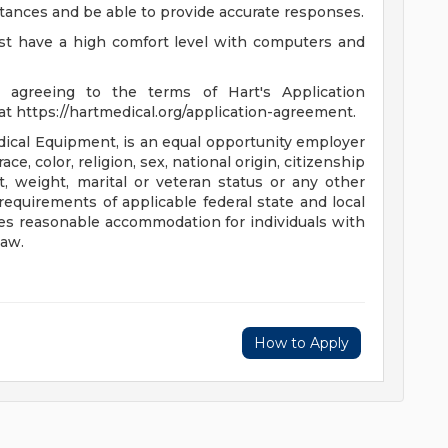
cumstances and be able to provide accurate responses.
st have a high comfort level with computers and
 agreeing to the terms of Hart's Application
https://hartmedical.org/application-agreement.
ical Equipment, is an equal opportunity employer
ce, color, religion, sex, national origin, citizenship
ht, weight, marital or veteran status or any other
equirements of applicable federal state and local
es reasonable accommodation for individuals with
law.
How to Apply