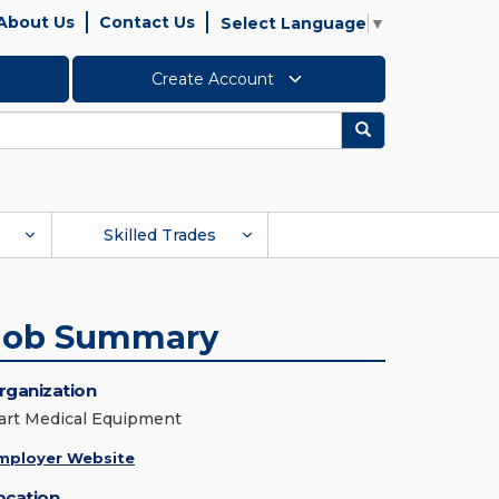
About Us
Contact Us
Select Language
▼
Create Account
Search
Skilled Trades
Job Summary
rganization
art Medical Equipment
mployer Website
ocation