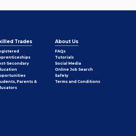
killed Trades
About Us
egistered
FAQs
pprenticeships
Tutorials
ost-Secondary
Social Media
ducation
Online Job Search
pportunities
Safety
tudents, Parents &
Terms and Conditions
ducators