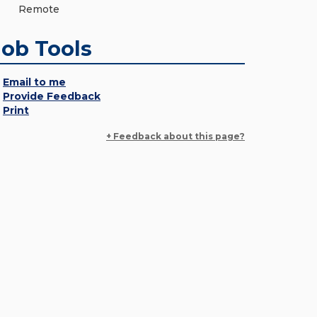
Remote
Job Tools
Email to me
Provide Feedback
Print
+ Feedback about this page?