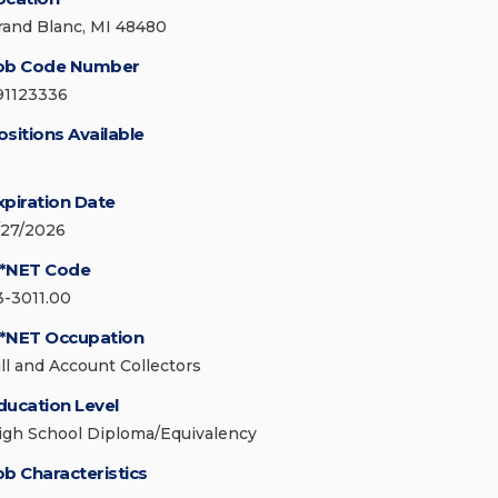
rand Blanc, MI 48480
ob Code Number
91123336
ositions Available
xpiration Date
/27/2026
*NET Code
3-3011.00
*NET Occupation
ill and Account Collectors
ducation Level
igh School Diploma/Equivalency
ob Characteristics