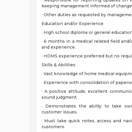
· Responsible for reporting updates on vi
keeping management informed of changes 
· Other duties as requested by manageme
Education and/or Experience
· High school diploma or general educatio
· 6 months in a medical related field and/
and experience.
· HDMS experience preferred but no requi
Skills & Abilities
· Vast knowledge of home medical equipme
· Experience with consolidation of paperw
· A positive attitude, excellent communica
sound judgment.
· Demonstrates the ability to take own
customer issues.
· Must take quick notes, access and navi
customers.