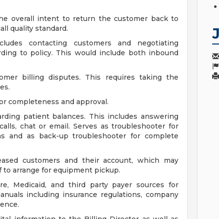
he overall intent to return the customer back to
ll quality standard.
ncludes contacting customers and negotiating
ding to policy. This would include both inbound
tomer billing disputes. This requires taking the
es.
for completeness and approval.
arding patient balances. This includes answering
alls, chat or email. Serves as troubleshooter for
ms and as back-up troubleshooter for complete
eased customers and their account, which may
f to arrange for equipment pickup.
e, Medicaid, and third party payer sources for
anuals including insurance regulations, company
ence.