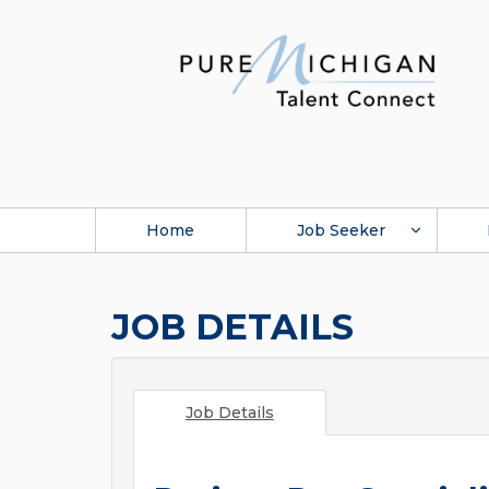
Home
Job Seeker
JOB DETAILS
Job Details