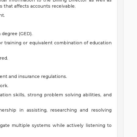
tal information to the Billing Director as well as
that affects accounts receivable.
nt.
n degree (GED).
or training or equivalent combination of education
red.
nt and insurance regulations.
ork.
tion skills, strong problem solving abilities, and
ership in assisting, researching and resolving
gate multiple systems while actively listening to