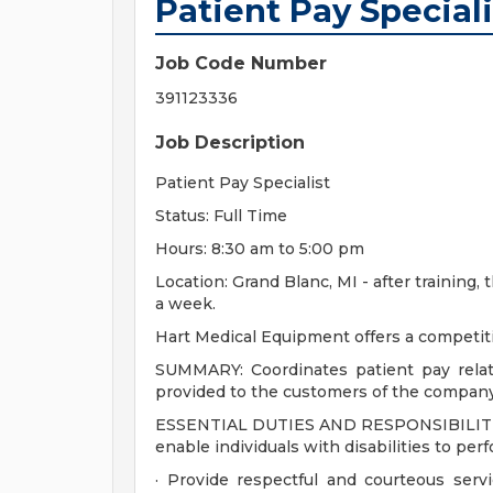
Patient Pay Speciali
Job Code Number
391123336
Job Description
Patient Pay Specialist
Status: Full Time
Hours: 8:30 am to 5:00 pm
Location: Grand Blanc, MI - after training
a week.
Hart Medical Equipment offers a competit
SUMMARY: Coordinates patient pay relate
provided to the customers of the company
ESSENTIAL DUTIES AND RESPONSIBILITIE
enable individuals with disabilities to per
· Provide respectful and courteous serv