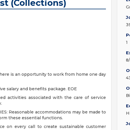
st (Collections)
G
J
3
P
1
E
8
O
, there is an opportunity to work from home one day
4
O
ive salary and benefits package. EOE
B
d activities associated with the care of service
.
E
S: Reasonable accommodations may be made to
H
form these essential functions.
J
ice on every call to create sustainable customer