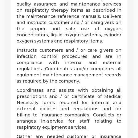
quality assurance and maintenance services
on respiratory therapy items as described in
the maintenance reference manuals. Delivers
and instructs customer and / or caregivers on
the proper and safe use of oxygen
concentrators, liquid oxygen systems, cylinder
oxygen systems and respiratory items.
Instructs customers and / or care givers on
infection control procedures and are in
compliance with internal and external
regulations. Coordinates and/or completes all
equipment maintenance management records
as required by the company.
Coordinates and assists with obtaining all
prescriptions and / or Certificate of Medical
Necessity forms required for internal and
external policies and regulations and for
billing to insurance companies. Conducts or
arranges in-service for staff relating to
respiratory equipment services.
Gather any needed customer or insurance