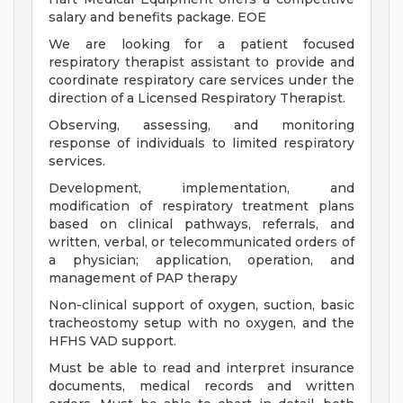
salary and benefits package. EOE
We are looking for a patient focused
respiratory therapist assistant to provide and
coordinate respiratory care services under the
direction of a Licensed Respiratory Therapist.
Observing, assessing, and monitoring
response of individuals to limited respiratory
services.
Development, implementation, and
modification of respiratory treatment plans
based on clinical pathways, referrals, and
written, verbal, or telecommunicated orders of
a physician; application, operation, and
management of PAP therapy
Non-clinical support of oxygen, suction, basic
tracheostomy setup with no oxygen, and the
HFHS VAD support.
Must be able to read and interpret insurance
documents, medical records and written