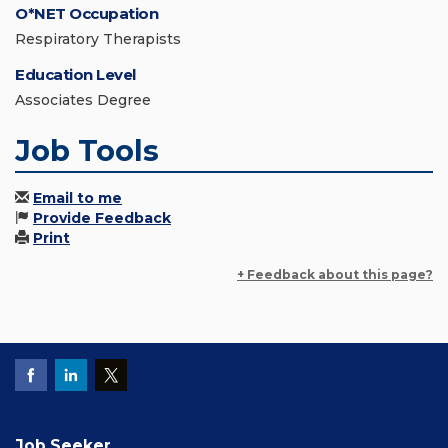
O*NET Occupation
Respiratory Therapists
Education Level
Associates Degree
Job Tools
Email to me
Provide Feedback
Print
+ Feedback about this page?
Job Seeker