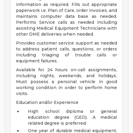
information as required. Fills out appropriate
paperwork i.e. Plan of Care, order invoices, and
maintains computer data base as needed.
Performs Service calls as needed including
assisting Medical Equipment Technicians with
other DME deliveries when needed.
Provides customer service support as needed
to address patient calls, questions, or orders
including triaging of trouble calls or
equipment failures.
Available for 24 hours on-call assignments,
including nights, weekends, and holidays.
Must possess a personal vehicle in good
working condition in order to perform home
visits.
Education and/or Experience
High school diploma or general
education degree (GED). A medical
related degree is preferred.
One year of durable medical equipment,