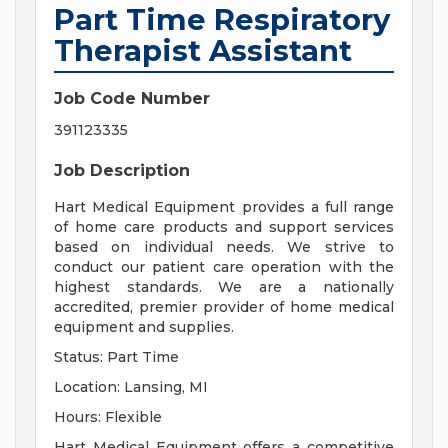
Part Time Respiratory
Therapist Assistant
Job Code Number
391123335
Job Description
Hart Medical Equipment provides a full range
of home care products and support services
based on individual needs. We strive to
conduct our patient care operation with the
highest standards. We are a nationally
accredited, premier provider of home medical
equipment and supplies.
Status: Part Time
Location: Lansing, MI
Hours: Flexible
Hart Medical Equipment offers a competitive