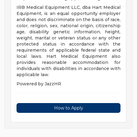
IRB Medical Equipment LLC, dba Hart Medical
Equipment, is an equal opportunity employer
and does not discriminate on the basis of race,
color, religion, sex, national origin, citizenship
age, disability genetic information, height,
weight, marital or veteran status or any other
protected status in accordance with the
requirements of applicable federal state and
local laws. Hart Medical Equipment also
provides reasonable accommodation for
individuals with disabilities in accordance with
applicable law.
Powered by JazzHR
How to Apply