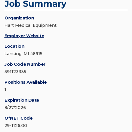
Job Summary
Organization
Hart Medical Equipment
Employer Website
Location
Lansing, MI 48915
Job Code Number
391123335
Positions Available
1
Expiration Date
8/27/2026
O*NET Code
29-1126.00