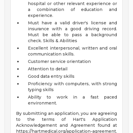
hospital or other relevant experience or
a combination of education and
experience.
Must have a valid driver's license and
insurance with a good driving record.
Must be able to pass a background
check.
Skills & Abilities
Excellent interpersonal, written and oral
communication skills.
Customer service orientation
Attention to detail
Good data entry skills
Proficiency with computers, with strong
typing skills
Ability to work in a fast paced
environment.
By submitting an application, you are agreeing
to the terms of Hart's Application
Acknowledgement and Agreement found at
https://hartmedical.org/application-agreement.