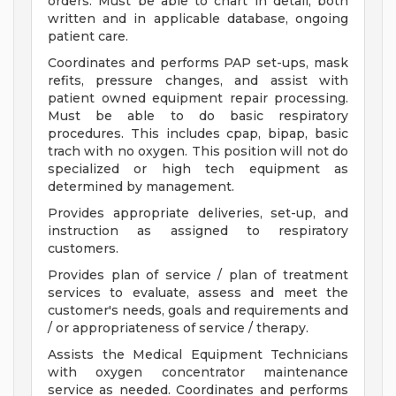
orders. Must be able to chart in detail, both
written and in applicable database, ongoing
patient care.
Coordinates and performs PAP set-ups, mask
refits, pressure changes, and assist with
patient owned equipment repair processing.
Must be able to do basic respiratory
procedures. This includes cpap, bipap, basic
trach with no oxygen. This position will not do
specialized or high tech equipment as
determined by management.
Provides appropriate deliveries, set-up, and
instruction as assigned to respiratory
customers.
Provides plan of service / plan of treatment
services to evaluate, assess and meet the
customer's needs, goals and requirements and
/ or appropriateness of service / therapy.
Assists the Medical Equipment Technicians
with oxygen concentrator maintenance
service as needed. Coordinates and performs