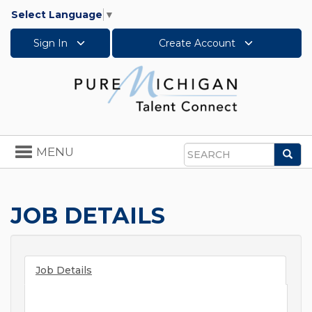
Select Language
▼
Sign In
Create Account
Toggle
MENU
Sea
navigation
Search
JOB DETAILS
Job Details