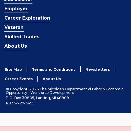
Employer
Career Exploration
Veteran
Skilled Trades
About Us
Site Map
Terms and Conditions
Newsletters
Career Events
About Us
© Copyright, 2026 The Michigan Department of Labor & Economic
Opportunity - Workforce Development
P.O. Box 30805, Lansing, MI 48909
1-833-727-3495