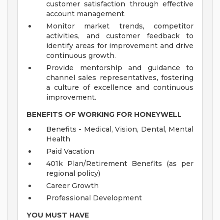
customer satisfaction through effective
account management.
Monitor market trends, competitor
activities, and customer feedback to
identify areas for improvement and drive
continuous growth.
Provide mentorship and guidance to
channel sales representatives, fostering
a culture of excellence and continuous
improvement.
BENEFITS OF WORKING FOR HONEYWELL
Benefits - Medical, Vision, Dental, Mental
Health
Paid Vacation
401k Plan/Retirement Benefits (as per
regional policy)
Career Growth
Professional Development
YOU MUST HAVE