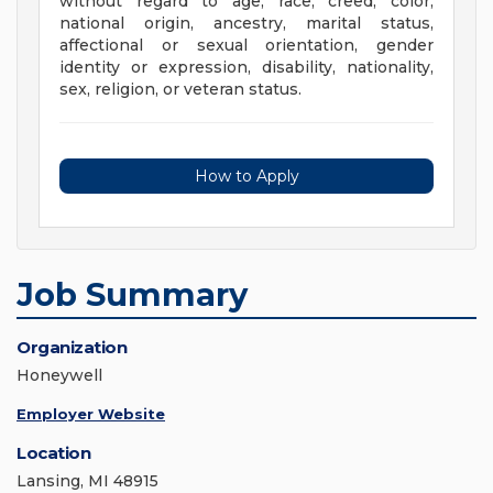
without regard to age, race, creed, color,
national origin, ancestry, marital status,
affectional or sexual orientation, gender
identity or expression, disability, nationality,
sex, religion, or veteran status.
How to Apply
Job Summary
Organization
Honeywell
Employer Website
Location
Lansing, MI 48915