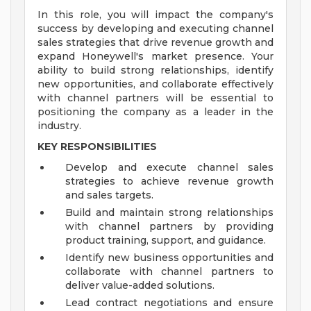
In this role, you will impact the company's
success by developing and executing channel
sales strategies that drive revenue growth and
expand Honeywell's market presence. Your
ability to build strong relationships, identify
new opportunities, and collaborate effectively
with channel partners will be essential to
positioning the company as a leader in the
industry.
KEY RESPONSIBILITIES
Develop and execute channel sales
strategies to achieve revenue growth
and sales targets.
Build and maintain strong relationships
with channel partners by providing
product training, support, and guidance.
Identify new business opportunities and
collaborate with channel partners to
deliver value-added solutions.
Lead contract negotiations and ensure