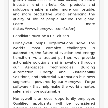
industrial end markets. Our products and
solutions enable a safer, more comfortable,
and more productive world, enhancing the
quality of life of people around the globe.
Learn more
(https://www.honeywell.com/us/en)
Candidate must be a U.S. citizen.
Honeywell helps organizations solve the
world's most complex challenges in
automation, the future of aviation and energy
transition. As a trusted partner, we provide
actionable solutions and innovation through
our Aerospace Technologies, Building
Automation, Energy and Sustainability
Solutions, and Industrial Automation business
segments - powered by our Honeywell Forge
software - that help make the world smarter,
safer and more sustainable.
Honeywell is an equal opportunity employer.
Qualified applicants will be considered