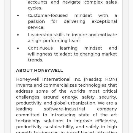
accounts and navigate complex sales
cycles.
Customer-focused mindset with a
passion for delivering exceptional
service.
Leadership skills to inspire and motivate
a high-performing team.
Continuous learning mindset and
willingness to adapt to changing market
trends.
ABOUT HONEYWELL
Honeywell International Inc. (Nasdaq: HON)
invents and commercializes technologies that
address some of the world's most critical
challenges around energy, safety, security,
productivity, and global urbanization. We are a
leading software-industrial company
committed to introducing state of the art
technology solutions to improve efficiency,
productivity, sustainability, and safety in high
growth businesses in broad-based, attractive