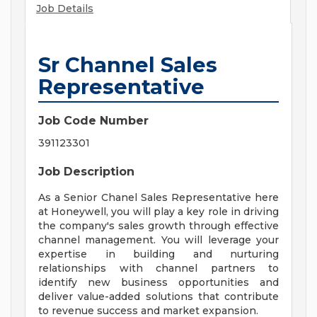
Job Details
Sr Channel Sales
Representative
Job Code Number
391123301
Job Description
As a Senior Chanel Sales Representative here
at Honeywell, you will play a key role in driving
the company's sales growth through effective
channel management. You will leverage your
expertise in building and nurturing
relationships with channel partners to
identify new business opportunities and
deliver value-added solutions that contribute
to revenue success and market expansion.