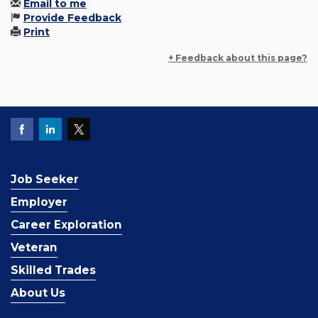
Email to me
Provide Feedback
Print
+ Feedback about this page?
Job Seeker
Employer
Career Exploration
Veteran
Skilled Trades
About Us