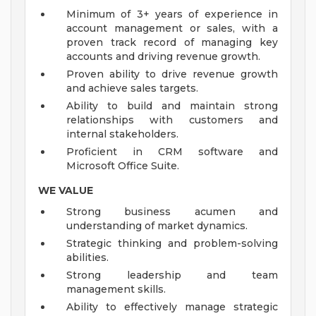
Minimum of 3+ years of experience in
account management or sales, with a
proven track record of managing key
accounts and driving revenue growth.
Proven ability to drive revenue growth
and achieve sales targets.
Ability to build and maintain strong
relationships with customers and
internal stakeholders.
Proficient in CRM software and
Microsoft Office Suite.
WE VALUE
Strong business acumen and
understanding of market dynamics.
Strategic thinking and problem-solving
abilities.
Strong leadership and team
management skills.
Ability to effectively manage strategic