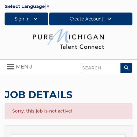
Select Language
▼
Sign In
Create Account
Toggle
MENU
Sea
navigation
Search
JOB DETAILS
Sorry, this job is not active!