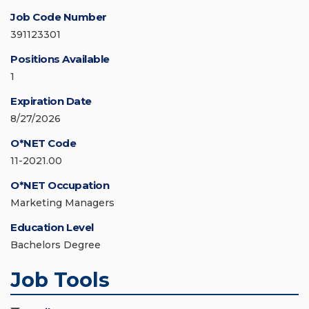
Job Code Number
391123301
Positions Available
1
Expiration Date
8/27/2026
O*NET Code
11-2021.00
O*NET Occupation
Marketing Managers
Education Level
Bachelors Degree
Job Tools