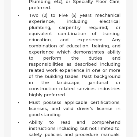
Plumbing, etc), or Specialty Floor Care,
preferred.
Two (2) to Five (5) years mechanical
experience, including electrical,
plumbing, carpentry required; or
equivalent combination of training,
education, and experience. Any
combination of education, training, and
experience which demonstrates ability
to perform the duties and
responsibilities as described including
related work experience in one or more
of the building trades. Past background
in the landscape, janitorial or
construction-related services industries
highly preferred.
Must possess applicable certifications,
licenses, and valid driver's license in
good standing.
Ability to read and comprehend
instructions including, but not limited to,
safety policies and procedure manuals.