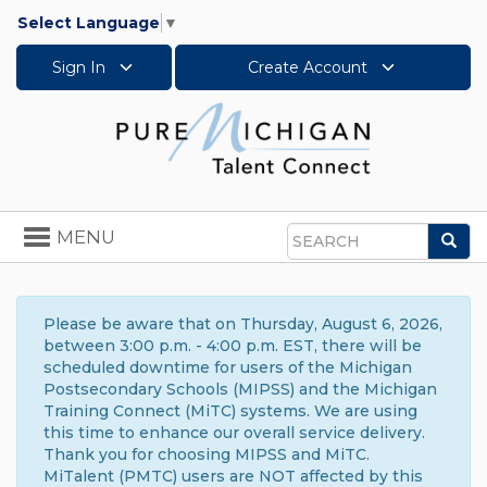
Select Language
▼
Sign In
Create Account
Toggle
MENU
Sea
navigation
Search
Please be aware that on Thursday, August 6, 2026,
between 3:00 p.m. - 4:00 p.m. EST, there will be
scheduled downtime for users of the Michigan
Postsecondary Schools (MIPSS) and the Michigan
Training Connect (MiTC) systems. We are using
this time to enhance our overall service delivery.
Thank you for choosing MIPSS and MiTC.
MiTalent (PMTC) users are NOT affected by this