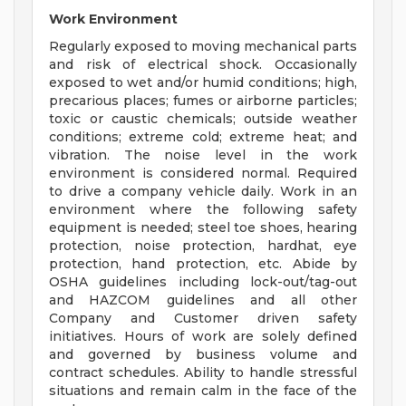
Work Environment
Regularly exposed to moving mechanical parts
and risk of electrical shock. Occasionally
exposed to wet and/or humid conditions; high,
precarious places; fumes or airborne particles;
toxic or caustic chemicals; outside weather
conditions; extreme cold; extreme heat; and
vibration. The noise level in the work
environment is considered normal. Required
to drive a company vehicle daily. Work in an
environment where the following safety
equipment is needed; steel toe shoes, hearing
protection, noise protection, hardhat, eye
protection, hand protection, etc. Abide by
OSHA guidelines including lock-out/tag-out
and HAZCOM guidelines and all other
Company and Customer driven safety
initiatives. Hours of work are solely defined
and governed by business volume and
contract schedules. Ability to handle stressful
situations and remain calm in the face of the