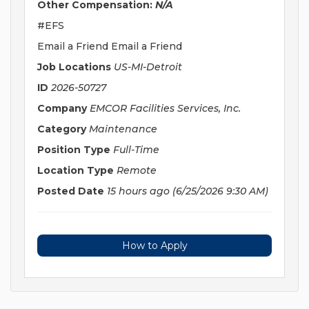
Other Compensation:
N/A
#EFS
Email a Friend Email a Friend
Job Locations
US-MI-Detroit
ID
2026-50727
Company
EMCOR Facilities Services, Inc.
Category
Maintenance
Position Type
Full-Time
Location Type
Remote
Posted Date
15 hours ago
(6/25/2026 9:30 AM)
How to Apply