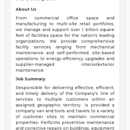
About Us
From commercial office space and
manufacturing to multi-site retail portfolios,
we manage and support over 1 billion square
feet of facilities space for the nation's leading
organizations. We provide comprehensive
facility services ranging from mechanical
maintenance and self-performed, site-based
operations to energy-efficiency upgrades and
supplier-managed interior/exterior
maintenance.
Job Summary
Responsible for delivering effective, efficient,
and timely delivery of the Company's line of
services to multiple customers within an
assigned geographic territory. Is provided a
company van and tools and travels to a variety
of customer sites to maintain commercial
properties. Performs preventive maintenance
and corrective repairs on buildings, equipment