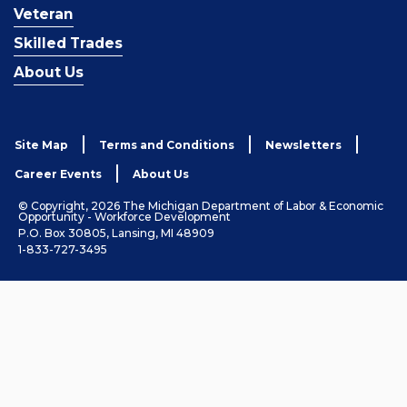
Veteran
Skilled Trades
About Us
Site Map
Terms and Conditions
Newsletters
Career Events
About Us
© Copyright, 2026 The Michigan Department of Labor & Economic
Opportunity - Workforce Development
P.O. Box 30805, Lansing, MI 48909
1-833-727-3495