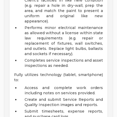
Client's facilities in like new condition
(e.g. repair a hole in dry-wall, prep the
area, and match the paint to present a
uniform and original like new
appearance).
Performs minor electrical maintenance
as allowed without a license within state
law requirements (e.g. repair or
replacement of fixtures, wall switches,
and outlets. Replace light bulbs, ballasts
and sockets if necessary).
Completes service inspections and asset
inspections as needed.
Fully utilizes technology (tablet, smartphone)
to:
Access and complete work orders
including notes on services provided.
Create and submit Service Reports and
Quality Inspection images and reports.
Submit timesheets, expense reports,
and purchase card logs.