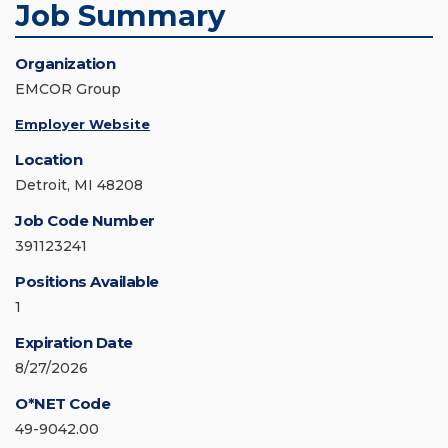
Job Summary
Organization
EMCOR Group
Employer Website
Location
Detroit, MI 48208
Job Code Number
391123241
Positions Available
1
Expiration Date
8/27/2026
O*NET Code
49-9042.00