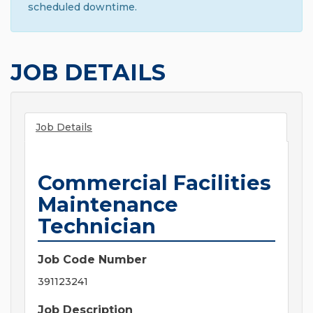
scheduled downtime.
JOB DETAILS
Job Details
Commercial Facilities
Maintenance
Technician
Job Code Number
391123241
Job Description