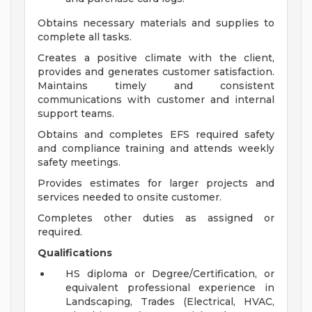
Obtains necessary materials and supplies to
complete all tasks.
Creates a positive climate with the client,
provides and generates customer satisfaction.
Maintains timely and consistent
communications with customer and internal
support teams.
Obtains and completes EFS required safety
and compliance training and attends weekly
safety meetings.
Provides estimates for larger projects and
services needed to onsite customer.
Completes other duties as assigned or
required.
Qualifications
HS diploma or Degree/Certification, or
equivalent professional experience in
Landscaping, Trades (Electrical, HVAC,