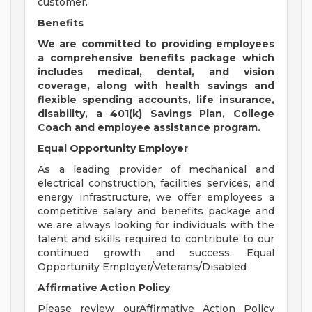
customer.
Benefits
We are
committed to providing employees
a comprehensive benefits package which
includes medical, dental, and vision
coverage, along with health savings and
flexible spending accounts, life insurance,
disability, a 401(k) Savings Plan, College
Coach and employee assistance program.
Equal Opportunity Employer
As a leading provider of mechanical and
electrical construction, facilities services, and
energy infrastructure, we offer employees a
competitive salary and benefits package and
we are always looking for individuals with the
talent and skills required to contribute to our
continued growth and success. Equal
Opportunity Employer/Veterans/Disabled
Affirmative Action Policy
Please review ourAffirmative Action Policy