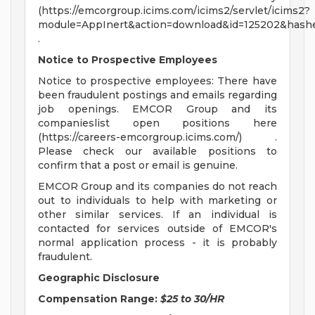
(https://emcorgroup.icims.com/icims2/servlet/icims2?
module=AppInert&action=download&id=125202&hashe
.
Notice to Prospective Employees
Notice to prospective employees: There have
been fraudulent postings and emails regarding
job openings. EMCOR Group and its
companieslist open positions here
(https://careers-emcorgroup.icims.com/) .
Please check our available positions to
confirm that a post or email is genuine.
EMCOR Group and its companies do not reach
out to individuals to help with marketing or
other similar services. If an individual is
contacted for services outside of EMCOR's
normal application process - it is probably
fraudulent.
Geographic Disclosure
Compensation Range:
$25 to 30/HR