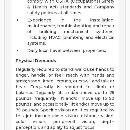
comply with OSHA (Occupational Safety
& Health Act) standards and Company
safety policies at all times.
Experience in the installation,
maintenance, troubleshooting and repair
of building mechanical systems,
including HVAC, plumbing and electrical
systems.
Daily local travel between properties.
Physical Demands
Regularly required to stand; walk; use hands to
finger, handle, or feel; reach with hands and
arms; stoop, kneel, crouch, or crawl; and talk or
hear. Frequently is required to climb or
balance. Regularly lift and/or move up to 25
pounds, frequently lift and/or move up to 50
pounds, and occasionally lift and/or move up to
75 pounds. Specific vision abilities required by
this job include close vision, distance vision,
color vision, peripheral vision, depth
perception, and ability to adjust focus.