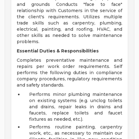
and grounds Conducts "face to face"
relationship with Customers in the service of
the client's requirements. Utilizes multiple
trade skills such as carpentry, plumbing,
electrical, painting, and roofing, HVAC, and
other skills as needed to solve maintenance
problems.
Essential Duties & Responsibilities
Completes preventative maintenance and
repairs per work order requirements. Self
performs the following duties in compliance
company procedures, regulatory requirements
and safety standards.
Performs minor plumbing maintenance
on existing systems (e.g. unclog toilets
and drains, repair leaks in drains and
faucets, replace toilets and faucet
fixtures as needed, etc.).
Performs routine painting, carpentry
work, etc., as necessary to maintain our