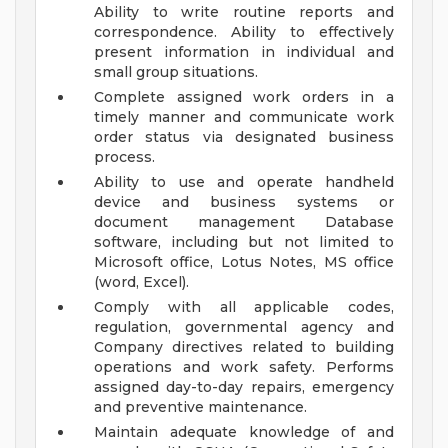
Ability to write routine reports and
correspondence. Ability to effectively
present information in individual and
small group situations.
Complete assigned work orders in a
timely manner and communicate work
order status via designated business
process.
Ability to use and operate handheld
device and business systems or
document management Database
software, including but not limited to
Microsoft office, Lotus Notes, MS office
(word, Excel).
Comply with all applicable codes,
regulation, governmental agency and
Company directives related to building
operations and work safety. Performs
assigned day-to-day repairs, emergency
and preventive maintenance.
Maintain adequate knowledge of and