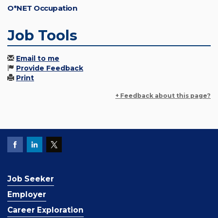
O*NET Occupation
Job Tools
Email to me
Provide Feedback
Print
+ Feedback about this page?
Job Seeker
Employer
Career Exploration