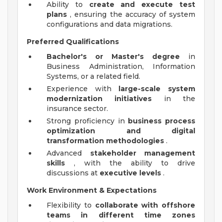
Ability to
create and execute test
plans
, ensuring the accuracy of system
configurations and data migrations.
Preferred Qualifications
Bachelor's or Master's degree
in
Business Administration, Information
Systems, or a related field.
Experience with
large-scale system
modernization initiatives
in the
insurance sector.
Strong proficiency in
business process
optimization and digital
transformation methodologies
.
Advanced
stakeholder management
skills
, with the ability to drive
discussions at
executive levels
.
Work Environment & Expectations
Flexibility to
collaborate with offshore
teams in different time zones