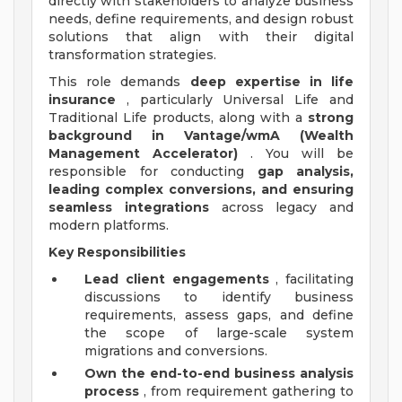
directly with stakeholders to analyze business
needs, define requirements, and design robust
solutions that align with their digital
transformation strategies.
This role demands
deep expertise in life
insurance
, particularly Universal Life and
Traditional Life products, along with a
strong
background in Vantage/wmA (Wealth
Management Accelerator)
. You will be
responsible for conducting
gap analysis,
leading complex conversions, and ensuring
seamless integrations
across legacy and
modern platforms.
Key Responsibilities
Lead client engagements
, facilitating
discussions to identify business
requirements, assess gaps, and define
the scope of large-scale system
migrations and conversions.
Own the end-to-end business analysis
process
, from requirement gathering to