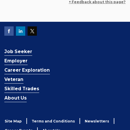
+ Feedback about this page?
Job Seeker
Employer
Career Exploration
Veteran
Skilled Trades
About Us
Site Map
Terms and Conditions
Newsletters