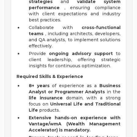
strategies
and
validate system
performance
, ensuring compliance
with client expectations and industry
best practices.
Collaborate with
cross-functional
teams
, including architects, developers,
and QA analysts, to implement solutions
effectively.
Provide
ongoing advisory support
to
client leadership, offering strategic
insights for continuous optimization.
Required Skills & Experience
8+ years
of experience as a
Business
Analyst or Programmer Analysts
in the
life insurance
domain, with a strong
focus on
Universal Life and Traditional
Life
products.
Extensive hands-on experience with
Vantage/wmA (Wealth Management
Accelerator) is mandatory.