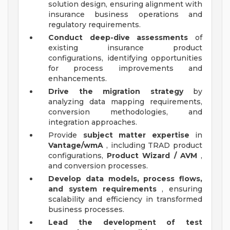
solution design, ensuring alignment with
insurance business operations and
regulatory requirements.
Conduct deep-dive assessments
of
existing insurance product
configurations, identifying opportunities
for process improvements and
enhancements.
Drive the migration strategy
by
analyzing data mapping requirements,
conversion methodologies, and
integration approaches.
Provide
subject matter expertise
in
Vantage/wmA
, including TRAD product
configurations,
Product Wizard / AVM
,
and conversion processes.
Develop data models, process flows,
and system requirements
, ensuring
scalability and efficiency in transformed
business processes.
Lead the development of test