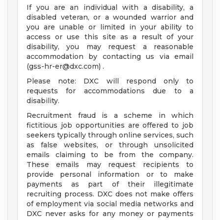
If you are an individual with a disability, a
disabled veteran, or a wounded warrior and
you are unable or limited in your ability to
access or use this site as a result of your
disability, you may request a reasonable
accommodation by contacting us via email
(
gss-hr-er@dxc.com
) .
Please note: DXC will respond only to
requests for accommodations due to a
disability.
Recruitment fraud is a scheme in which
fictitious job opportunities are offered to job
seekers typically through online services, such
as false websites, or through unsolicited
emails claiming to be from the company.
These emails may request recipients to
provide personal information or to make
payments as part of their illegitimate
recruiting process. DXC does not make offers
of employment via social media networks and
DXC never asks for any money or payments