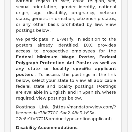
without regard to race, color, religion, sex,
sexual orientation, gender identity, national
origin, age, disability, pregnancy, veteran
status, genetic information, citizenship status,
or any other basis prohibited by law. View
postings below .
We participate in E-Verify. In addition to the
posters already identified, DXC provides
access to prospective employees for the
Federal Minimum Wage Poster, Federal
Polygraph Protection Act Poster as well as
any state or locality specific applicant
posters
. To access the postings in the link
below, select your state to view all applicable
federal, state and locality postings. Postings
are available in English, and in Spanish, where
required. View postings below.
Postings Link (https://mandatoryview.com/?
licenceid=c38a7700-5aa2-48a3-b95a-
22e6e1fb0721&producttype=onlineapplicant)
Disability Accommodations