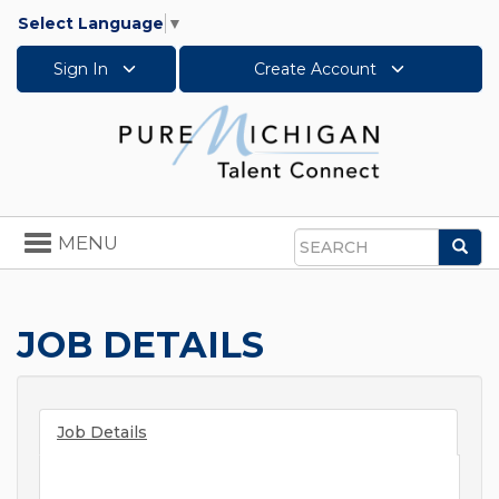
Select Language
▼
Sign In
Create Account
Toggle
MENU
Sea
navigation
Search
JOB DETAILS
Job Details