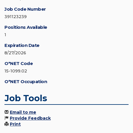
Job Code Number
391123239
Positions Available
1
Expiration Date
8/27/2026
O*NET Code
15-1099.02
O*NET Occupation
Job Tools
Email to me
Provide Feedback
Print