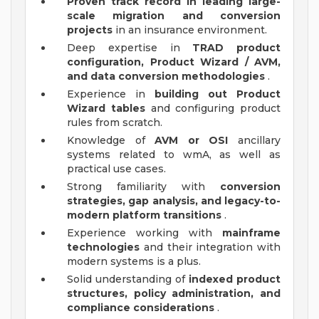
Proven track record in leading large-
scale migration and conversion
projects
in an insurance environment.
Deep expertise in
TRAD product
configuration, Product Wizard / AVM,
and data conversion methodologies
.
Experience in
building out Product
Wizard tables
and configuring product
rules from scratch.
Knowledge of
AVM or OSI
ancillary
systems related to wmA, as well as
practical use cases.
Strong familiarity with
conversion
strategies, gap analysis, and legacy-to-
modern platform transitions
.
Experience working with
mainframe
technologies
and their integration with
modern systems is a plus.
Solid understanding of
indexed product
structures, policy administration, and
compliance considerations
.