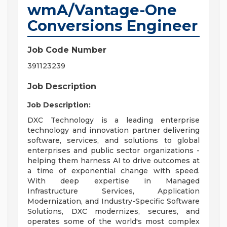
wmA/Vantage-One
Conversions Engineer
Job Code Number
391123239
Job Description
Job Description:
DXC Technology is a leading enterprise
technology and innovation partner delivering
software, services, and solutions to global
enterprises and public sector organizations -
helping them harness AI to drive outcomes at
a time of exponential change with speed.
With deep expertise in Managed
Infrastructure Services, Application
Modernization, and Industry-Specific Software
Solutions, DXC modernizes, secures, and
operates some of the world's most complex