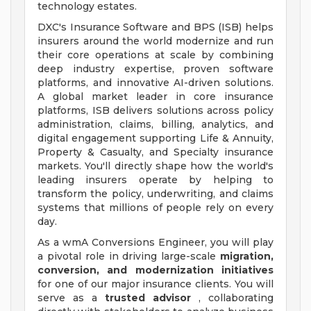
technology estates.
DXC's Insurance Software and BPS (ISB) helps
insurers around the world modernize and run
their core operations at scale by combining
deep industry expertise, proven software
platforms, and innovative AI-driven solutions.
A global market leader in core insurance
platforms, ISB delivers solutions across policy
administration, claims, billing, analytics, and
digital engagement supporting Life & Annuity,
Property & Casualty, and Specialty insurance
markets. You'll directly shape how the world's
leading insurers operate by helping to
transform the policy, underwriting, and claims
systems that millions of people rely on every
day.
As a wmA Conversions Engineer, you will play
a pivotal role in driving large-scale
migration,
conversion, and modernization initiatives
for one of our major insurance clients. You will
serve as a
trusted advisor
, collaborating