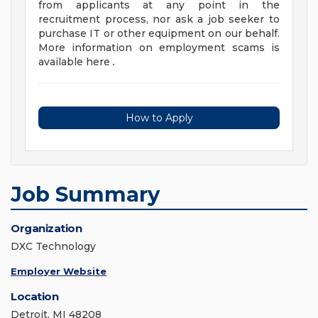
from applicants at any point in the
recruitment process, nor ask a job seeker to
purchase IT or other equipment on our behalf.
More information on employment scams is
available here
.
How to Apply
Job Summary
Organization
DXC Technology
Employer Website
Location
Detroit, MI 48208