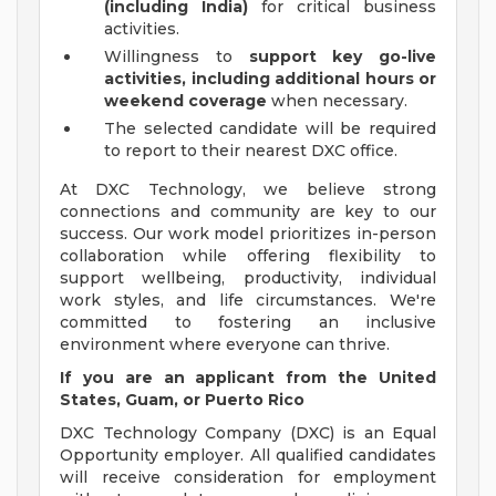
(including India)
for critical business
activities.
Willingness to
support key go-live
activities, including additional hours or
weekend coverage
when necessary.
The selected candidate will be required
to report to their nearest DXC office.
At DXC Technology, we believe strong
connections and community are key to our
success. Our work model prioritizes in-person
collaboration while offering flexibility to
support wellbeing, productivity, individual
work styles, and life circumstances. We're
committed to fostering an inclusive
environment where everyone can thrive.
If you are an applicant from the United
States, Guam, or Puerto Rico
DXC Technology Company (DXC) is an Equal
Opportunity employer. All qualified candidates
will receive consideration for employment