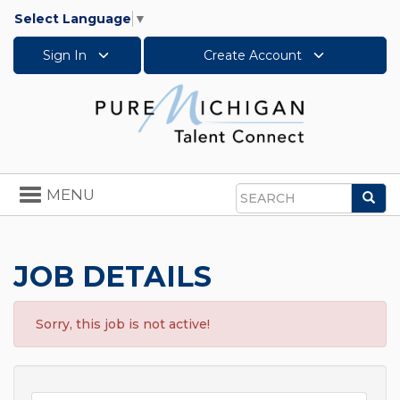
Select Language
▼
Sign In
Create Account
Toggle
MENU
Sea
navigation
Search
JOB DETAILS
Sorry, this job is not active!