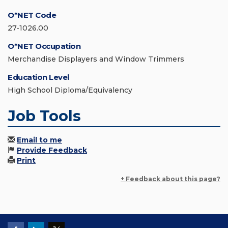
O*NET Code
27-1026.00
O*NET Occupation
Merchandise Displayers and Window Trimmers
Education Level
High School Diploma/Equivalency
Job Tools
Email to me
Provide Feedback
Print
+ Feedback about this page?