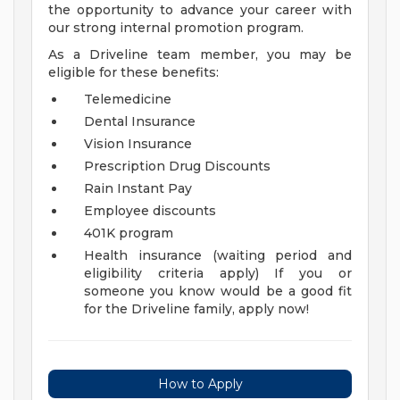
the opportunity to advance your career with
our strong internal promotion program.
As a Driveline team member, you may be
eligible for these benefits:
Telemedicine
Dental Insurance
Vision Insurance
Prescription Drug Discounts
Rain Instant Pay
Employee discounts
401K program
Health insurance (waiting period and
eligibility criteria apply)
If you or
someone you know would be a good fit
for the Driveline family, apply now!
How to Apply