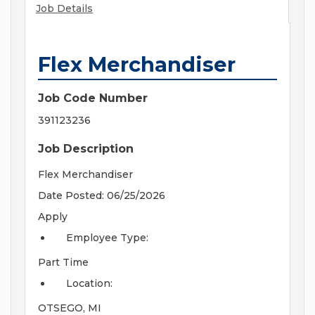
Job Details
Flex Merchandiser
Job Code Number
391123236
Job Description
Flex Merchandiser
Date Posted: 06/25/2026
Apply
Employee Type:
Part Time
Location:
OTSEGO, MI