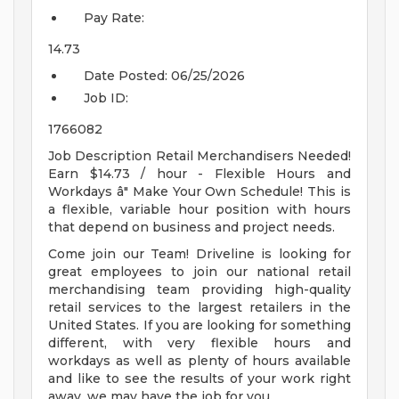
Pay Rate:
14.73
Date Posted:
06/25/2026
Job ID:
1766082
Job Description Retail Merchandisers Needed!
Earn $14.73 / hour - Flexible Hours and
Workdays â" Make Your Own Schedule! This is
a flexible, variable hour position with hours
that depend on business and project needs.
Come join our Team! Driveline is looking for
great employees to join our national retail
merchandising team providing high-quality
retail services to the largest retailers in the
United States. If you are looking for something
different, with very flexible hours and
workdays as well as plenty of hours available
and like to see the results of your work right
away, we may have the job for you.