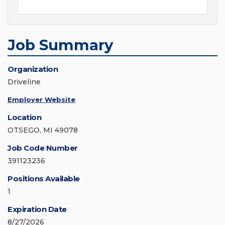
Job Summary
Organization
Driveline
Employer Website
Location
OTSEGO, MI 49078
Job Code Number
391123236
Positions Available
1
Expiration Date
8/27/2026