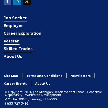
Job Seeker
Employer
Career Exploration
Veteran
Skilled Trades
About Us
Site Map
Terms and Conditions
Newsletters
Career Events
About Us
© Copyright, 2026 The Michigan Department of Labor & Economic
Opportunity - Workforce Development
P.O. Box 30805, Lansing, MI 48909
1-833-727-3495