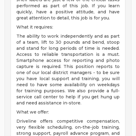
performed as part of this job. If you learn
quickly, have a positive attitude, and have
great attention to detail, this job is for you.
What it requires:
The ability to work independently and as part
of a team, lift to 30 pounds and bend, stoop
and stand for long periods of time is needed.
Access to reliable transportation is a must.
Smartphone access for reporting and photo
capture is required. This position reports to
one of our local district managers - to be sure
you have local support and training, you will
need to have some availability on weekdays
for training purposes. We also provide a full-
service call center to help if you get hung up
and need assistance in-store.
What we offer:
Driveline offers competitive compensation,
very flexible scheduling, on-the-job training,
strong support, payroll advance program, and