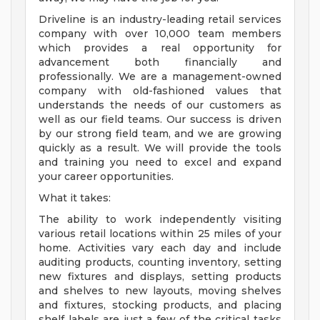
Driveline is an industry-leading retail services
company with over 10,000 team members
which provides a real opportunity for
advancement both financially and
professionally. We are a management-owned
company with old-fashioned values that
understands the needs of our customers as
well as our field teams. Our success is driven
by our strong field team, and we are growing
quickly as a result. We will provide the tools
and training you need to excel and expand
your career opportunities.
What it takes:
The ability to work independently visiting
various retail locations within 25 miles of your
home. Activities vary each day and include
auditing products, counting inventory, setting
new fixtures and displays, setting products
and shelves to new layouts, moving shelves
and fixtures, stocking products, and placing
shelf labels are just a few of the critical tasks