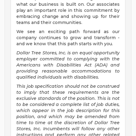
what our business is built on. Our associates
play an important role in this commitment by
embracing change and showing up for their
teams and their communities.
We see an exciting path forward as our
company continues to grow and transform -
and we know that this path starts with you.
Dollar Tree Stores, Inc. is an equal opportunity
employer committed to complying with the
Americans with Disabilities Act (ADA) and
providing reasonable accommodations to
qualified individuals with disabilities.
This job specification should not be construed
to imply that these requirements are the
exclusive standards of the position. This is not
to be considered a complete list of job duties,
which appear in the job description for this
position, and which may be amended from
time to time at the discretion of Dollar Tree
Stores, Inc. Incumbents will follow any other
instructions and perform any other related