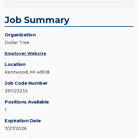
Job Summary
Organization
Dollar Tree
Employer Website
Location
Kentwood, MI 49518
Job Code Number
391123233
Positions Available
1
Expiration Date
7/27/2026