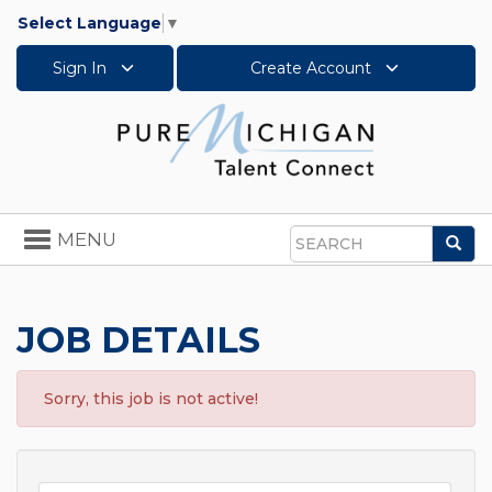
Select Language
▼
Sign In
Create Account
Toggle
MENU
Sea
navigation
Search
JOB DETAILS
Sorry, this job is not active!