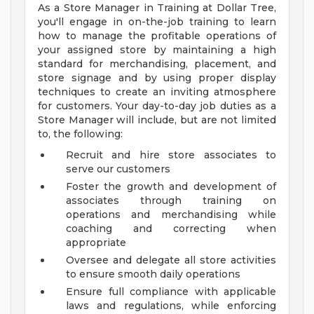
As a Store Manager in Training at Dollar Tree,
you'll engage in on-the-job training to learn
how to manage the profitable operations of
your assigned store by maintaining a high
standard for merchandising, placement, and
store signage and by using proper display
techniques to create an inviting atmosphere
for customers. Your day-to-day job duties as a
Store Manager will include, but are not limited
to, the following:
Recruit and hire store associates to
serve our customers
Foster the growth and development of
associates through training on
operations and merchandising while
coaching and correcting when
appropriate
Oversee and delegate all store activities
to ensure smooth daily operations
Ensure full compliance with applicable
laws and regulations, while enforcing