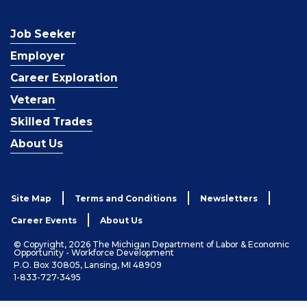
Job Seeker
Employer
Career Exploration
Veteran
Skilled Trades
About Us
Site Map
Terms and Conditions
Newsletters
Career Events
About Us
© Copyright, 2026 The Michigan Department of Labor & Economic
Opportunity - Workforce Development
P.O. Box 30805, Lansing, MI 48909
1-833-727-3495