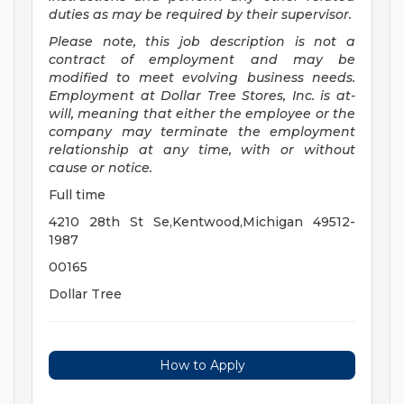
duties as may be required by their supervisor.
Please note, this job description is not a
contract of employment and may be
modified to meet evolving business needs.
Employment at Dollar Tree Stores, Inc. is at-
will, meaning that either the employee or the
company may terminate the employment
relationship at any time, with or without
cause or notice.
Full time
4210 28th St Se,Kentwood,Michigan 49512-
1987
00165
Dollar Tree
How to Apply