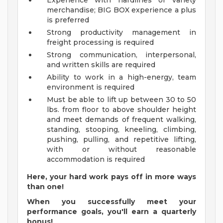
Experience with hardlines or variety
merchandise; BIG BOX experience a plus
is preferred
Strong productivity management in
freight processing is required
Strong communication, interpersonal,
and written skills are required
Ability to work in a high-energy, team
environment is required
Must be able to lift up between 30 to 50
lbs. from floor to above shoulder height
and meet demands of frequent walking,
standing, stooping, kneeling, climbing,
pushing, pulling, and repetitive lifting,
with or without reasonable
accommodation is required
Here, your hard work pays off in more ways
than one!
When you successfully meet your
performance goals, you'll earn a quarterly
bonus!