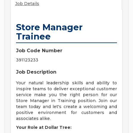
Job Details
Store Manager
Trainee
Job Code Number
391123233
Job Description
Your natural leadership skills and ability to
inspire teams to deliver exceptional customer
service make you the right person for our
Store Manager in Training position. Join our
team today and let's create a welcoming and
positive environment for customers and
associates alike.
Your Role at Dollar Tree: