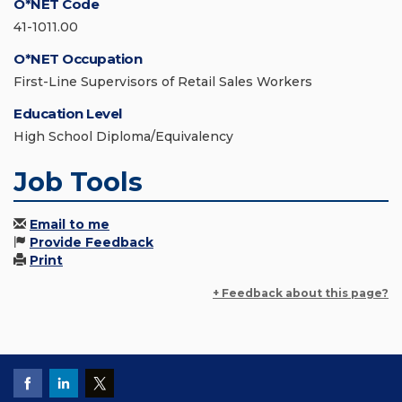
O*NET Code
41-1011.00
O*NET Occupation
First-Line Supervisors of Retail Sales Workers
Education Level
High School Diploma/Equivalency
Job Tools
Email to me
Provide Feedback
Print
+ Feedback about this page?