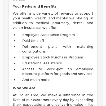
Your Perks and Benefits:
We offer a wide variety of rewards to support
your health, wealth, and mental well-being. In
addition to medical, pharmacy, dental, and
vision insurance, we offer:
Employee Assistance Program
Paid time off
Retirement plans with matching
contributions
Employee Stock Purchase Program
Educational Assistance
Access to PerkSpot, an employee
discount platform for goods and services
And much more!
Who We Are:
At Dollar Tree, we make a difference in the
lives of our customers every day by exceeding
their expectations and delivering value - it's