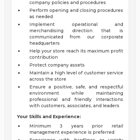
company policies and procedures
Perform opening and closing procedures
as needed
Implement operational and
merchandising direction that is
communicated from our corporate
headquarters
Help your store reach its maximum profit
contribution
Protect company assets
Maintain a high level of customer service
across the store
Ensure a positive, safe, and respectful
environment while maintaining
professional and friendly interactions
with customers, associates, and leaders
Your Skills and Experience:
Minimum 3 years prior retail
management experience is preferred