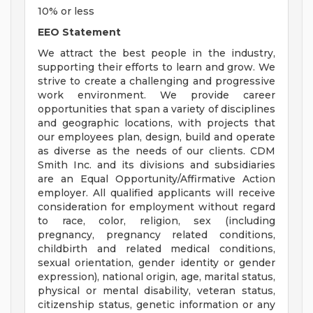
10% or less
EEO Statement
We attract the best people in the industry,
supporting their efforts to learn and grow. We
strive to create a challenging and progressive
work environment. We provide career
opportunities that span a variety of disciplines
and geographic locations, with projects that
our employees plan, design, build and operate
as diverse as the needs of our clients. CDM
Smith Inc. and its divisions and subsidiaries
are an Equal Opportunity/Affirmative Action
employer. All qualified applicants will receive
consideration for employment without regard
to race, color, religion, sex (including
pregnancy, pregnancy related conditions,
childbirth and related medical conditions,
sexual orientation, gender identity or gender
expression), national origin, age, marital status,
physical or mental disability, veteran status,
citizenship status, genetic information or any