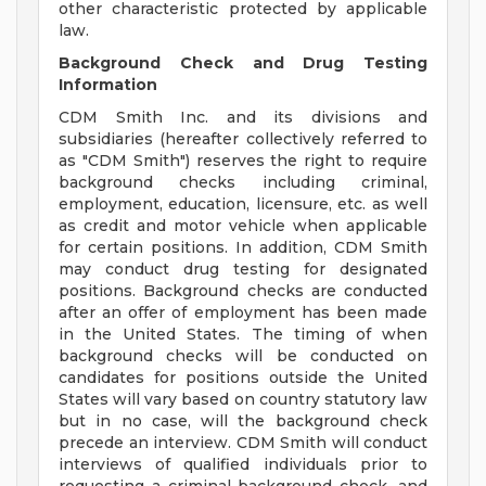
other characteristic protected by applicable
law.
Background Check and Drug Testing
Information
CDM Smith Inc. and its divisions and
subsidiaries (hereafter collectively referred to
as "CDM Smith") reserves the right to require
background checks including criminal,
employment, education, licensure, etc. as well
as credit and motor vehicle when applicable
for certain positions. In addition, CDM Smith
may conduct drug testing for designated
positions. Background checks are conducted
after an offer of employment has been made
in the United States. The timing of when
background checks will be conducted on
candidates for positions outside the United
States will vary based on country statutory law
but in no case, will the background check
precede an interview. CDM Smith will conduct
interviews of qualified individuals prior to