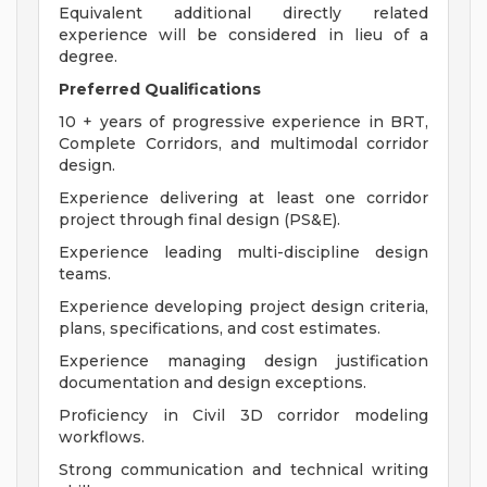
Equivalent additional directly related
experience will be considered in lieu of a
degree.
Preferred Qualifications
10 + years of progressive experience in BRT,
Complete Corridors, and multimodal corridor
design.
Experience delivering at least one corridor
project through final design (PS&E).
Experience leading multi-discipline design
teams.
Experience developing project design criteria,
plans, specifications, and cost estimates.
Experience managing design justification
documentation and design exceptions.
Proficiency in Civil 3D corridor modeling
workflows.
Strong communication and technical writing