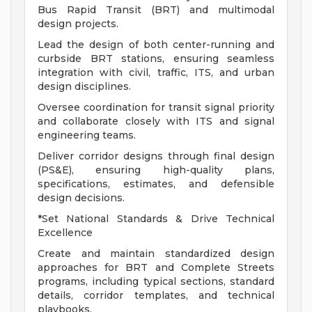
Bus Rapid Transit (BRT) and multimodal
design projects.
Lead the design of both center-running and
curbside BRT stations, ensuring seamless
integration with civil, traffic, ITS, and urban
design disciplines.
Oversee coordination for transit signal priority
and collaborate closely with ITS and signal
engineering teams.
Deliver corridor designs through final design
(PS&E), ensuring high-quality plans,
specifications, estimates, and defensible
design decisions.
*Set National Standards & Drive Technical
Excellence
Create and maintain standardized design
approaches for BRT and Complete Streets
programs, including typical sections, standard
details, corridor templates, and technical
playbooks.