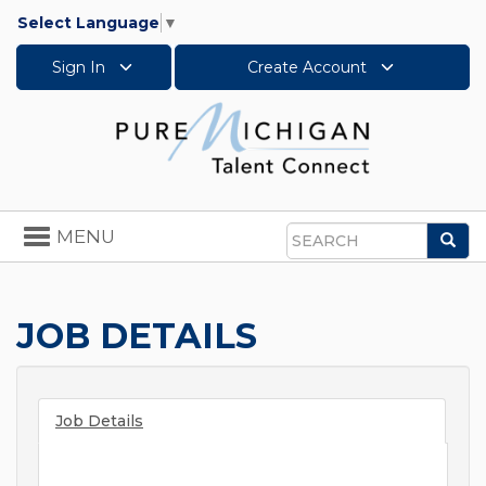
Select Language
▼
Sign In
Create Account
Toggle
MENU
Sea
navigation
Search
JOB DETAILS
Job Details