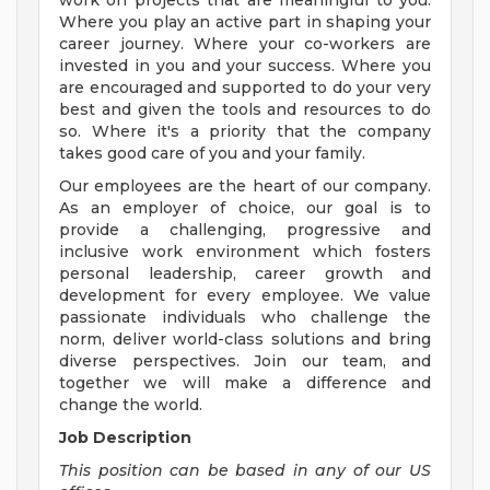
work on projects that are meaningful to you.
Where you play an active part in shaping your
career journey. Where your co-workers are
invested in you and your success. Where you
are encouraged and supported to do your very
best and given the tools and resources to do
so. Where it's a priority that the company
takes good care of you and your family.
Our employees are the heart of our company.
As an employer of choice, our goal is to
provide a challenging, progressive and
inclusive work environment which fosters
personal leadership, career growth and
development for every employee. We value
passionate individuals who challenge the
norm, deliver world-class solutions and bring
diverse perspectives. Join our team, and
together we will make a difference and
change the world.
Job Description
This position can be based in any of our US