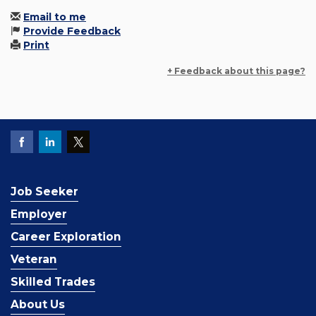
Email to me
Provide Feedback
Print
+ Feedback about this page?
Job Seeker
Employer
Career Exploration
Veteran
Skilled Trades
About Us