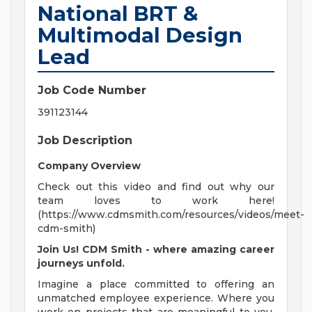
National BRT &
Multimodal Design
Lead
Job Code Number
391123144
Job Description
Company Overview
Check out this video and find out why our
team loves to work here!
(https://www.cdmsmith.com/resources/videos/meet-
cdm-smith)
Join Us! CDM Smith - where amazing career
journeys unfold.
Imagine a place committed to offering an
unmatched employee experience. Where you