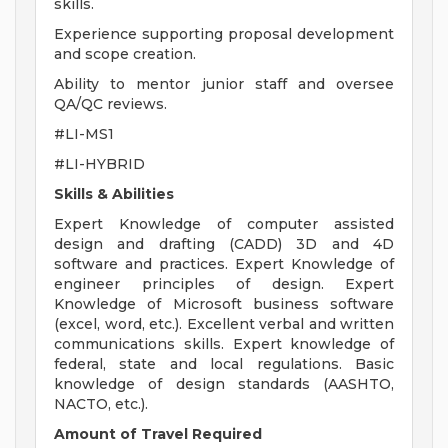
skills.
Experience supporting proposal development
and scope creation.
Ability to mentor junior staff and oversee
QA/QC reviews.
#LI-MS1
#LI-HYBRID
Skills & Abilities
Expert Knowledge of computer assisted
design and drafting (CADD) 3D and 4D
software and practices. Expert Knowledge of
engineer principles of design. Expert
Knowledge of Microsoft business software
(excel, word, etc.). Excellent verbal and written
communications skills. Expert knowledge of
federal, state and local regulations. Basic
knowledge of design standards (AASHTO,
NACTO, etc.).
Amount of Travel Required