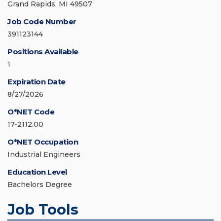
Grand Rapids, MI 49507
Job Code Number
391123144
Positions Available
1
Expiration Date
8/27/2026
O*NET Code
17-2112.00
O*NET Occupation
Industrial Engineers
Education Level
Bachelors Degree
Job Tools