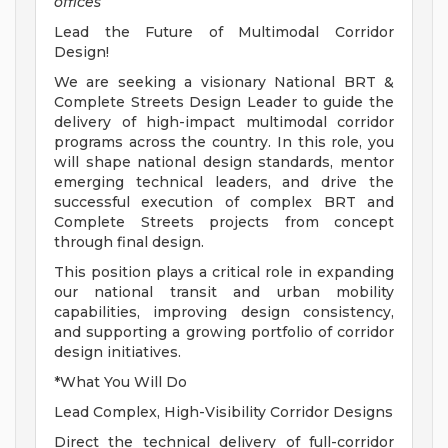
offices
Lead the Future of Multimodal Corridor
Design!
We are seeking a visionary National BRT &
Complete Streets Design Leader to guide the
delivery of high-impact multimodal corridor
programs across the country. In this role, you
will shape national design standards, mentor
emerging technical leaders, and drive the
successful execution of complex BRT and
Complete Streets projects from concept
through final design.
This position plays a critical role in expanding
our national transit and urban mobility
capabilities, improving design consistency,
and supporting a growing portfolio of corridor
design initiatives.
*What You Will Do
Lead Complex, High-Visibility Corridor Designs
Direct the technical delivery of full-corridor