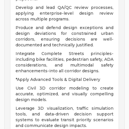
Develop and lead QA/QC review processes,
applying enterprise-level design review
across multiple programs.
Produce and defend design exceptions and
design deviations for constrained urban
corridors, ensuring decisions are well-
documented and technically justified.
Integrate Complete Streets principles-
including bike facilities, pedestrian safety, ADA
considerations, and multimodal safety
enhancements-into all corridor designs.
*Apply Advanced Tools & Digital Delivery
Use Civil 3D corridor modeling to create
accurate, optimized, and visually compelling
design models.
Leverage 3D visualization, traffic simulation
tools, and data-driven decision support
systems to evaluate transit priority scenarios
and communicate design impacts.