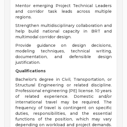
Mentor emerging Project Technical Leaders
and corridor task leads across multiple
regions.
Strengthen multidisciplinary collaboration and
help build national capacity in BRT and
multimodal corridor design.
Provide guidance on design decisions,
modeling techniques, technical writing,
documentation, and defensible design
justification.
Qualifications
Bachelor's degree in Civil, Transportation, or
Structural Engineering or related discipline.
Professional engineering (PE) license. 10 years
of related experience. Domestic and/or
international travel may be required. The
frequency of travel is contingent on specific
duties, responsibilities, and the essential
functions of the position, which may vary
depending on workload and project demands.