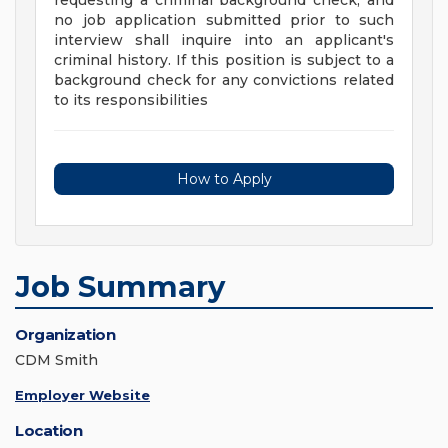
requesting a criminal background check, and
no job application submitted prior to such
interview shall inquire into an applicant's
criminal history. If this position is subject to a
background check for any convictions related
to its responsibilities
How to Apply
Job Summary
Organization
CDM Smith
Employer Website
Location