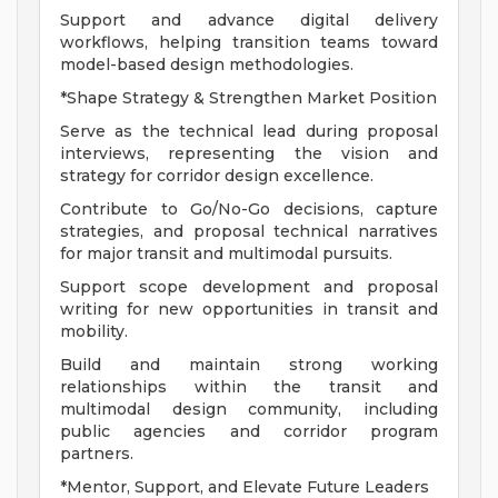
Support and advance digital delivery
workflows, helping transition teams toward
model-based design methodologies.
*Shape Strategy & Strengthen Market Position
Serve as the technical lead during proposal
interviews, representing the vision and
strategy for corridor design excellence.
Contribute to Go/No-Go decisions, capture
strategies, and proposal technical narratives
for major transit and multimodal pursuits.
Support scope development and proposal
writing for new opportunities in transit and
mobility.
Build and maintain strong working
relationships within the transit and
multimodal design community, including
public agencies and corridor program
partners.
*Mentor, Support, and Elevate Future Leaders