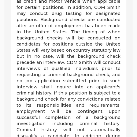
as credit and motor vehicle when applicable
for certain positions. In addition, CDM Smith
may conduct drug testing for designated
positions. Background checks are conducted
after an offer of employment has been made
in the United States. The timing of when
background checks will be conducted on
candidates for positions outside the United
States will vary based on country statutory law
but in no case, will the background check
precede an interview. CDM Smith will conduct
interviews of qualified individuals prior to
requesting a criminal background check, and
no job application submitted prior to such
interview shall inquire into an applicant's
criminal history. If this position is subject to a
background check for any convictions related
to its responsibilities and requirements,
employment will be contingent upon
successful completion of a background
investigation including criminal history.
Criminal history will not automatically
disqualify a candidate. In addition, during