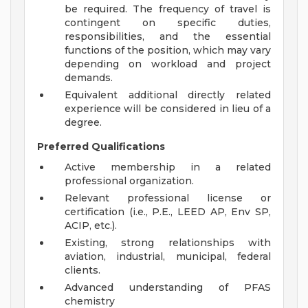
be required. The frequency of travel is
contingent on specific duties,
responsibilities, and the essential
functions of the position, which may vary
depending on workload and project
demands.
Equivalent additional directly related
experience will be considered in lieu of a
degree.
Preferred Qualifications
Active membership in a related
professional organization.
Relevant professional license or
certification (i.e., P.E., LEED AP, Env SP,
ACIP, etc.).
Existing, strong relationships with
aviation, industrial, municipal, federal
clients.
Advanced understanding of PFAS
chemistry