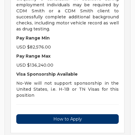
employment individuals may be required by
CDM Smith or a CDM Smith client to
successfully complete additional background
checks, including motor vehicle record as well
as drug testing.
Pay Range Min
USD $82,576.00
Pay Range Max
USD $136,240.00
Visa Sponsorship Available
No-We will not support sponsorship in the
United States, i.e. H-1B or TN Visas for this
position
How to Apply