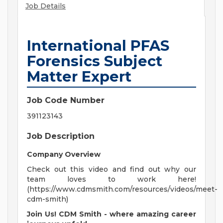
Job Details
International PFAS
Forensics Subject
Matter Expert
Job Code Number
391123143
Job Description
Company Overview
Check out this video and find out why our
team loves to work here!
(https://www.cdmsmith.com/resources/videos/meet-
cdm-smith)
Join Us! CDM Smith - where amazing career