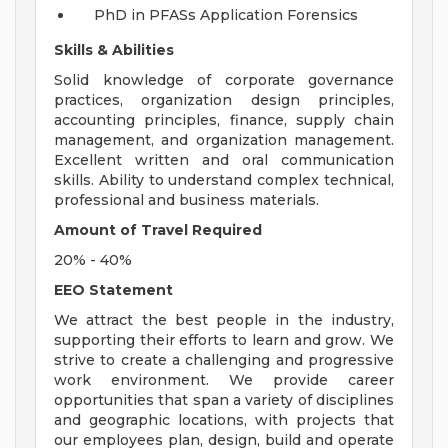
PhD in PFASs Application Forensics
Skills & Abilities
Solid knowledge of corporate governance
practices, organization design principles,
accounting principles, finance, supply chain
management, and organization management.
Excellent written and oral communication
skills. Ability to understand complex technical,
professional and business materials.
Amount of Travel Required
20% - 40%
EEO Statement
We attract the best people in the industry,
supporting their efforts to learn and grow. We
strive to create a challenging and progressive
work environment. We provide career
opportunities that span a variety of disciplines
and geographic locations, with projects that
our employees plan, design, build and operate