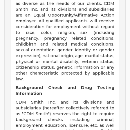
as diverse as the needs of our clients. CDM
Smith Inc. and its divisions and subsidiaries
are an Equal Opportunity/Affirmative Action
employer. All qualified applicants will receive
consideration for employment without regard
to race, color, religion, sex (including
pregnancy, pregnancy related conditions,
childbirth and related medical conditions,
sexual orientation, gender identity or gender
expression), national origin, age, marital status,
physical or mental disability, veteran status,
citizenship status, genetic information or any
other characteristic protected by applicable
law.
Background Check and Drug Testing
Information
CDM Smith Inc. and its divisions and
subsidiaries (hereafter collectively referred to
as "CDM Smith") reserves the right to require
background checks including criminal,
employment, education, licensure, etc. as well