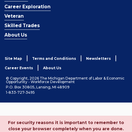
Career Exploration
Veteran
Skilled Trades
About Us
Site Map
Terms and Conditions
Newsletters
Career Events
About Us
© Copyright, 2026 The Michigan Department of Labor & Economic
Opportunity - Workforce Development
P.O. Box 30805, Lansing, MI 48909
1-833-727-3495
For security reasons it is important to remember to
close your browser completely when you are done.