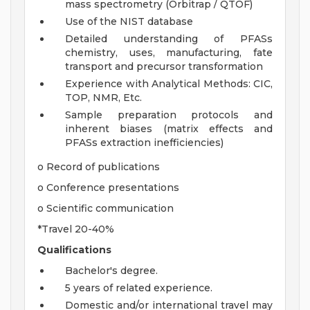
mass spectrometry (Orbitrap / QTOF)
Use of the NIST database
Detailed understanding of PFASs
chemistry, uses, manufacturing, fate
transport and precursor transformation
Experience with Analytical Methods: CIC,
TOP, NMR, Etc.
Sample preparation protocols and
inherent biases (matrix effects and
PFASs extraction inefficiencies)
o Record of publications
o Conference presentations
o Scientific communication
*Travel 20-40%
Qualifications
Bachelor's degree.
5 years of related experience.
Domestic and/or international travel may