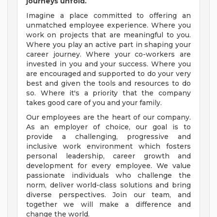
journeys unfold.
Imagine a place committed to offering an
unmatched employee experience. Where you
work on projects that are meaningful to you.
Where you play an active part in shaping your
career journey. Where your co-workers are
invested in you and your success. Where you
are encouraged and supported to do your very
best and given the tools and resources to do
so. Where it's a priority that the company
takes good care of you and your family.
Our employees are the heart of our company.
As an employer of choice, our goal is to
provide a challenging, progressive and
inclusive work environment which fosters
personal leadership, career growth and
development for every employee. We value
passionate individuals who challenge the
norm, deliver world-class solutions and bring
diverse perspectives. Join our team, and
together we will make a difference and
change the world.