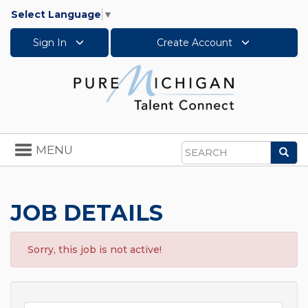
Select Language
▼
Sign In
Create Account
Toggle
MENU
Sea
navigation
Search
JOB DETAILS
Sorry, this job is not active!