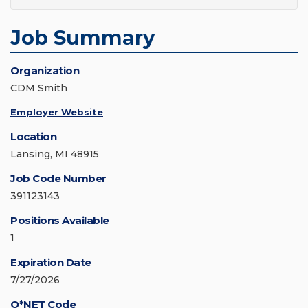
Job Summary
Organization
CDM Smith
Employer Website
Location
Lansing, MI 48915
Job Code Number
391123143
Positions Available
1
Expiration Date
7/27/2026
O*NET Code