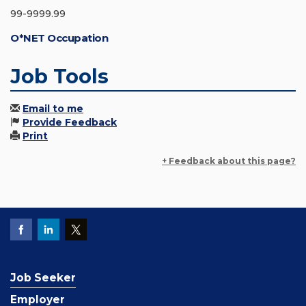
99-9999.99
O*NET Occupation
Job Tools
Email to me
Provide Feedback
Print
+ Feedback about this page?
Job Seeker
Employer