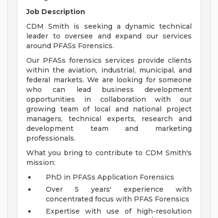
Job Description
CDM Smith is seeking a dynamic technical
leader to oversee and expand our services
around PFASs Forensics.
Our PFASs forensics services provide clients
within the aviation, industrial, municipal, and
federal markets. We are looking for someone
who can lead business development
opportunities in collaboration with our
growing team of local and national project
managers, technical experts, research and
development team and marketing
professionals.
What you bring to contribute to CDM Smith's
mission:
PhD in PFASs Application Forensics
Over 5 years' experience with
concentrated focus with PFAS Forensics
Expertise with use of high-resolution