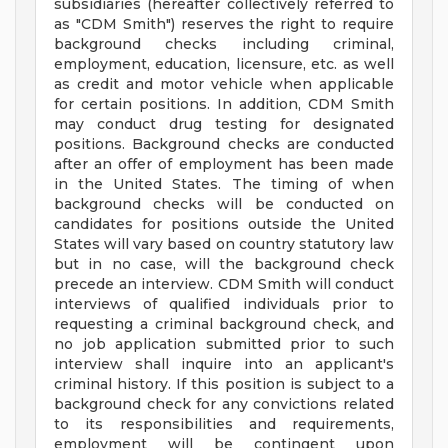
subsidiaries (hereafter collectively referred to
as "CDM Smith") reserves the right to require
background checks including criminal,
employment, education, licensure, etc. as well
as credit and motor vehicle when applicable
for certain positions. In addition, CDM Smith
may conduct drug testing for designated
positions. Background checks are conducted
after an offer of employment has been made
in the United States. The timing of when
background checks will be conducted on
candidates for positions outside the United
States will vary based on country statutory law
but in no case, will the background check
precede an interview. CDM Smith will conduct
interviews of qualified individuals prior to
requesting a criminal background check, and
no job application submitted prior to such
interview shall inquire into an applicant's
criminal history. If this position is subject to a
background check for any convictions related
to its responsibilities and requirements,
employment will be contingent upon