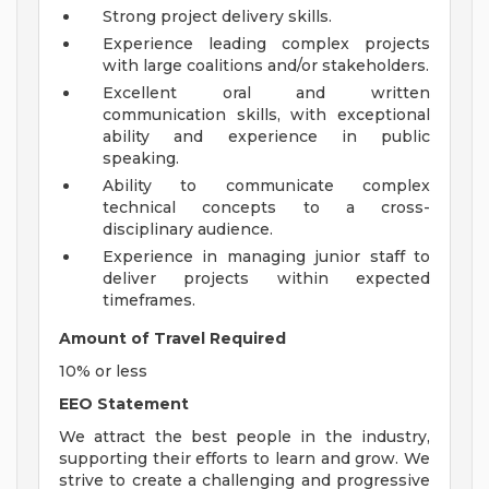
Strong project delivery skills.
Experience leading complex projects
with large coalitions and/or stakeholders.
Excellent oral and written
communication skills, with exceptional
ability and experience in public
speaking.
Ability to communicate complex
technical concepts to a cross-
disciplinary audience.
Experience in managing junior staff to
deliver projects within expected
timeframes.
Amount of Travel Required
10% or less
EEO Statement
We attract the best people in the industry,
supporting their efforts to learn and grow. We
strive to create a challenging and progressive