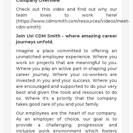
Company Overview
Check out this video and find out why our
team loves to work here!
(https://www.cdmsmith.com/resources/videos/meet-
cdm-smith)
Join Us! CDM Smith - where amazing career
journeys unfold.
Imagine a place committed to offering an
unmatched employee experience. Where you
work on projects that are meaningful to you.
Where you play an active part in shaping your
career journey. Where your co-workers are
invested in you and your success. Where you
are encouraged and supported to do your very
best and given the tools and resources to do
so. Where it's a priority that the company
takes good care of you and your family.
Our employees are the heart of our company.
As an employer of choice, our goal is to
provide a challenging, progressive and
inclusive work environment which fosters