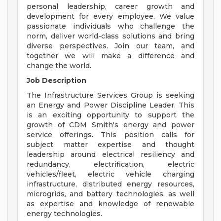
personal leadership, career growth and
development for every employee. We value
passionate individuals who challenge the
norm, deliver world-class solutions and bring
diverse perspectives. Join our team, and
together we will make a difference and
change the world.
Job Description
The Infrastructure Services Group is seeking
an Energy and Power Discipline Leader. This
is an exciting opportunity to support the
growth of CDM Smith's energy and power
service offerings. This position calls for
subject matter expertise and thought
leadership around electrical resiliency and
redundancy, electrification, electric
vehicles/fleet, electric vehicle charging
infrastructure, distributed energy resources,
microgrids, and battery technologies, as well
as expertise and knowledge of renewable
energy technologies.