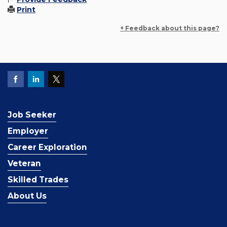
Print
+ Feedback about this page?
Job Seeker
Employer
Career Exploration
Veteran
Skilled Trades
About Us