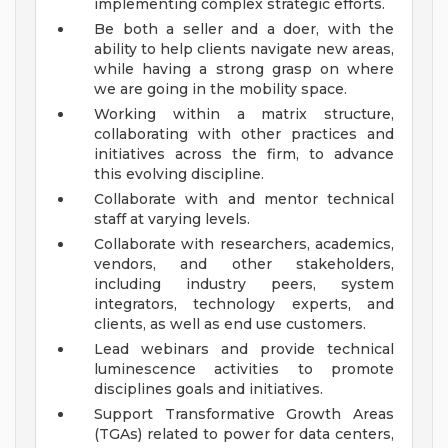
implementing complex strategic efforts.
Be both a seller and a doer, with the
ability to help clients navigate new areas,
while having a strong grasp on where
we are going in the mobility space.
Working within a matrix structure,
collaborating with other practices and
initiatives across the firm, to advance
this evolving discipline.
Collaborate with and mentor technical
staff at varying levels.
Collaborate with researchers, academics,
vendors, and other stakeholders,
including industry peers, system
integrators, technology experts, and
clients, as well as end use customers.
Lead webinars and provide technical
luminescence activities to promote
disciplines goals and initiatives.
Support Transformative Growth Areas
(TGAs) related to power for data centers,