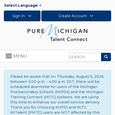
Select Language
▼
Sign In
Create Account
Toggle
MENU
Sea
navigation
Search
Please be aware that on Thursday, August 6, 2026,
between 3:00 p.m. - 4:00 p.m. EST, there will be
scheduled downtime for users of the Michigan
Postsecondary Schools (MIPSS) and the Michigan
Training Connect (MiTC) systems. We are using
this time to enhance our overall service delivery.
Thank you for choosing MIPSS and MiTC.
MiTalent (PMTC) users are NOT affected by this