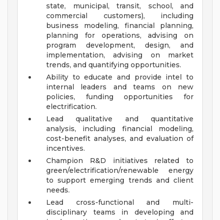
state, municipal, transit, school, and
commercial customers), including
business modeling, financial planning,
planning for operations, advising on
program development, design, and
implementation, advising on market
trends, and quantifying opportunities.
Ability to educate and provide intel to
internal leaders and teams on new
policies, funding opportunities for
electrification.
Lead qualitative and quantitative
analysis, including financial modeling,
cost-benefit analyses, and evaluation of
incentives.
Champion R&D initiatives related to
green/electrification/renewable energy
to support emerging trends and client
needs.
Lead cross-functional and multi-
disciplinary teams in developing and