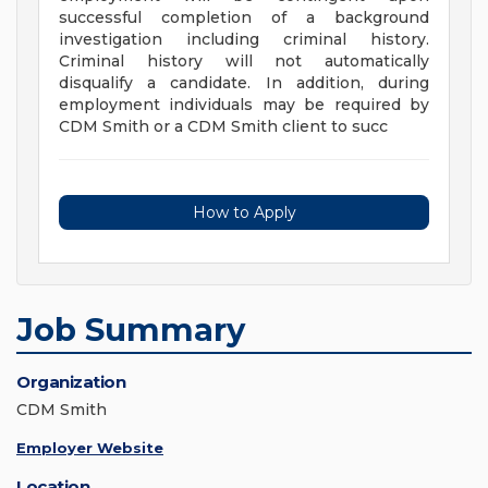
successful completion of a background
investigation including criminal history.
Criminal history will not automatically
disqualify a candidate. In addition, during
employment individuals may be required by
CDM Smith or a CDM Smith client to succ
How to Apply
Job Summary
Organization
CDM Smith
Employer Website
Location