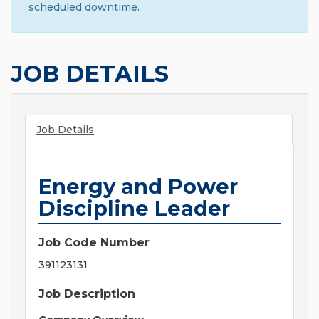
scheduled downtime.
JOB DETAILS
Job Details
Energy and Power
Discipline Leader
Job Code Number
391123131
Job Description