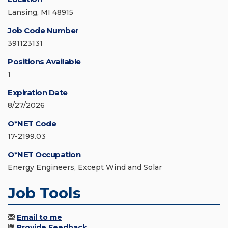
Lansing, MI 48915
Job Code Number
391123131
Positions Available
1
Expiration Date
8/27/2026
O*NET Code
17-2199.03
O*NET Occupation
Energy Engineers, Except Wind and Solar
Job Tools
Email to me
Provide Feedback