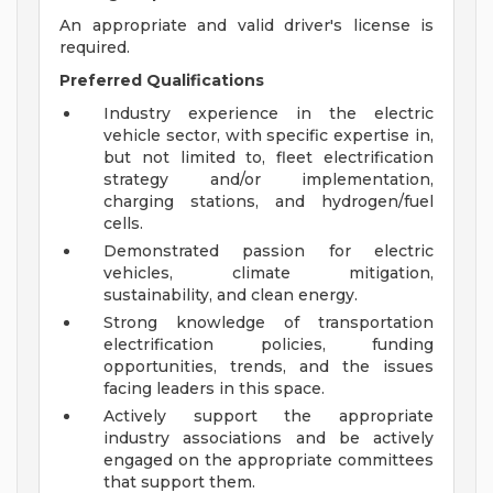
An appropriate and valid driver's license is
required.
Preferred Qualifications
Industry experience in the electric
vehicle sector, with specific expertise in,
but not limited to, fleet electrification
strategy and/or implementation,
charging stations, and hydrogen/fuel
cells.
Demonstrated passion for electric
vehicles, climate mitigation,
sustainability, and clean energy.
Strong knowledge of transportation
electrification policies, funding
opportunities, trends, and the issues
facing leaders in this space.
Actively support the appropriate
industry associations and be actively
engaged on the appropriate committees
that support them.