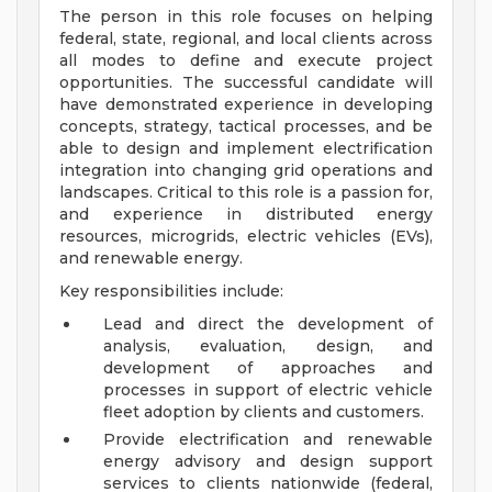
The person in this role focuses on helping
federal, state, regional, and local clients across
all modes to define and execute project
opportunities. The successful candidate will
have demonstrated experience in developing
concepts, strategy, tactical processes, and be
able to design and implement electrification
integration into changing grid operations and
landscapes. Critical to this role is a passion for,
and experience in distributed energy
resources, microgrids, electric vehicles (EVs),
and renewable energy.
Key responsibilities include:
Lead and direct the development of
analysis, evaluation, design, and
development of approaches and
processes in support of electric vehicle
fleet adoption by clients and customers.
Provide electrification and renewable
energy advisory and design support
services to clients nationwide (federal,