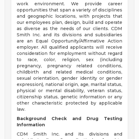
work environment. We provide career
opportunities that span a variety of disciplines
and geographic locations, with projects that
our employees plan, design, build and operate
as diverse as the needs of our clients. CDM
Smith Inc. and its divisions and subsidiaries
are an Equal Opportunity/Affirmative Action
employer. All qualified applicants will receive
consideration for employment without regard
to race, color, religion, sex (including
pregnancy, pregnancy related conditions,
childbirth and related medical conditions,
sexual orientation, gender identity or gender
expression), national origin, age, marital status,
physical or mental disability, veteran status,
citizenship status, genetic information or any
other characteristic protected by applicable
law.
Background Check and Drug Testing
Information
CDM Smith Inc. and its divisions and