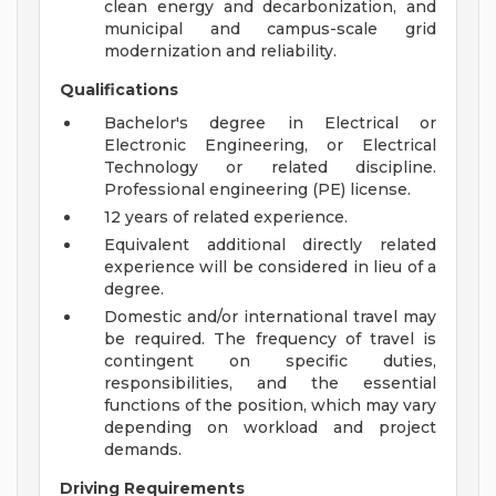
clean energy and decarbonization, and
municipal and campus-scale grid
modernization and reliability.
Qualifications
Bachelor's degree in Electrical or
Electronic Engineering, or Electrical
Technology or related discipline.
Professional engineering (PE) license.
12 years of related experience.
Equivalent additional directly related
experience will be considered in lieu of a
degree.
Domestic and/or international travel may
be required. The frequency of travel is
contingent on specific duties,
responsibilities, and the essential
functions of the position, which may vary
depending on workload and project
demands.
Driving Requirements