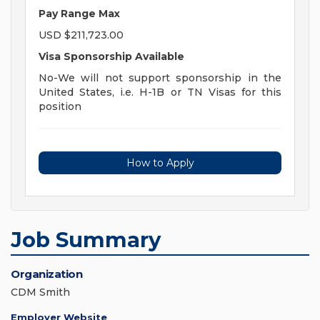
Pay Range Max
USD $211,723.00
Visa Sponsorship Available
No-We will not support sponsorship in the
United States, i.e. H-1B or TN Visas for this
position
How to Apply
Job Summary
Organization
CDM Smith
Employer Website