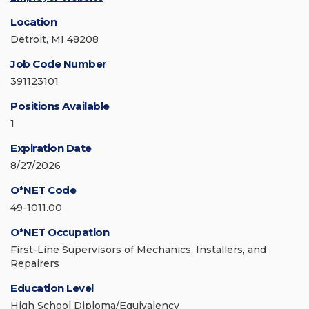
Location
Detroit, MI 48208
Job Code Number
391123101
Positions Available
1
Expiration Date
8/27/2026
O*NET Code
49-1011.00
O*NET Occupation
First-Line Supervisors of Mechanics, Installers, and
Repairers
Education Level
High School Diploma/Equivalency