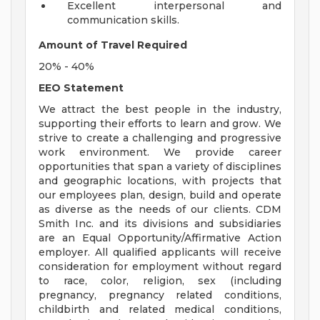
Excellent interpersonal and
communication skills.
Amount of Travel Required
20% - 40%
EEO Statement
We attract the best people in the industry,
supporting their efforts to learn and grow. We
strive to create a challenging and progressive
work environment. We provide career
opportunities that span a variety of disciplines
and geographic locations, with projects that
our employees plan, design, build and operate
as diverse as the needs of our clients. CDM
Smith Inc. and its divisions and subsidiaries
are an Equal Opportunity/Affirmative Action
employer. All qualified applicants will receive
consideration for employment without regard
to race, color, religion, sex (including
pregnancy, pregnancy related conditions,
childbirth and related medical conditions,