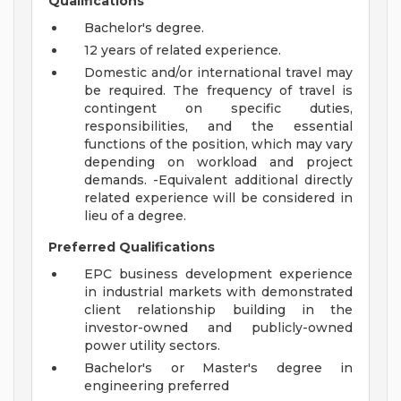
Qualifications
Bachelor's degree.
12 years of related experience.
Domestic and/or international travel may
be required. The frequency of travel is
contingent on specific duties,
responsibilities, and the essential
functions of the position, which may vary
depending on workload and project
demands. -Equivalent additional directly
related experience will be considered in
lieu of a degree.
Preferred Qualifications
EPC business development experience
in industrial markets with demonstrated
client relationship building in the
investor-owned and publicly-owned
power utility sectors.
Bachelor's or Master's degree in
engineering preferred