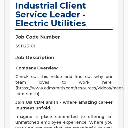
Industrial Client
Service Leader -
Electric Utilities
Job Code Number
391123101
Job Description
Company Overview
Check out this video and find out why our
team loves to work here!
(https://www.cdmsmith.com/resources/videos/meet-
cdm-smith)
Join Us! CDM Smith - where amazing career
journeys unfold.
Imagine a place committed to offering an
unmatched employee experience. Where you