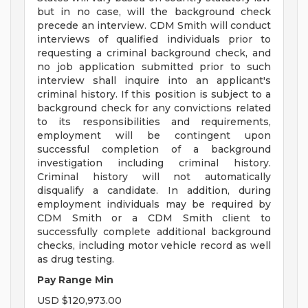
but in no case, will the background check
precede an interview. CDM Smith will conduct
interviews of qualified individuals prior to
requesting a criminal background check, and
no job application submitted prior to such
interview shall inquire into an applicant's
criminal history. If this position is subject to a
background check for any convictions related
to its responsibilities and requirements,
employment will be contingent upon
successful completion of a background
investigation including criminal history.
Criminal history will not automatically
disqualify a candidate. In addition, during
employment individuals may be required by
CDM Smith or a CDM Smith client to
successfully complete additional background
checks, including motor vehicle record as well
as drug testing.
Pay Range Min
USD $120,973.00