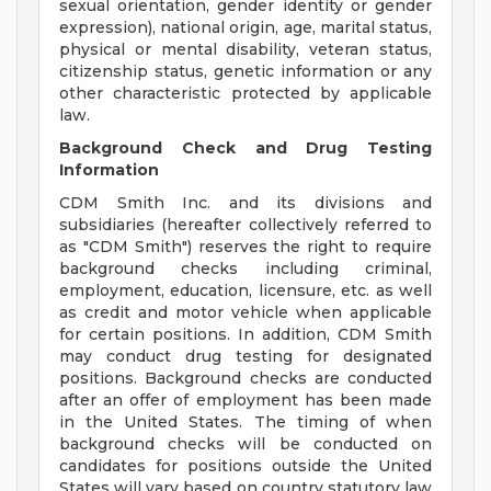
sexual orientation, gender identity or gender
expression), national origin, age, marital status,
physical or mental disability, veteran status,
citizenship status, genetic information or any
other characteristic protected by applicable
law.
Background Check and Drug Testing
Information
CDM Smith Inc. and its divisions and
subsidiaries (hereafter collectively referred to
as "CDM Smith") reserves the right to require
background checks including criminal,
employment, education, licensure, etc. as well
as credit and motor vehicle when applicable
for certain positions. In addition, CDM Smith
may conduct drug testing for designated
positions. Background checks are conducted
after an offer of employment has been made
in the United States. The timing of when
background checks will be conducted on
candidates for positions outside the United
States will vary based on country statutory law