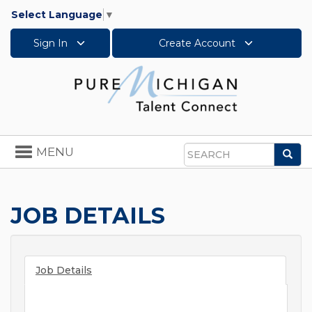
Select Language
▼
Sign In
Create Account
Toggle
MENU
Sea
navigation
Search
JOB DETAILS
Job Details