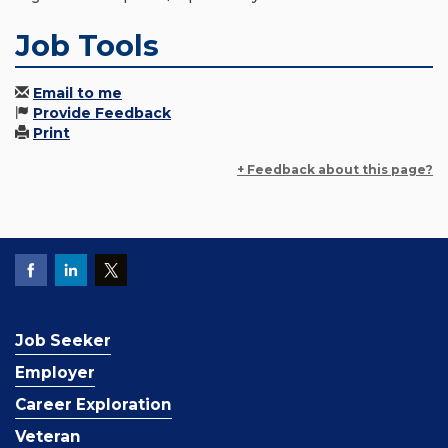
Job Tools
Email to me
Provide Feedback
Print
+ Feedback about this page?
Job Seeker
Employer
Career Exploration
Veteran