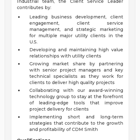
Industrial team, the Client Service Leader
contributes by:
Leading business development, client
engagement, client service
management, and strategic marketing
for multiple major utility clients in the
U.S.
Developing and maintaining high value
relationships with utility clients
Growing market share by partnering
with senior project managers and key
technical specialists as they work for
clients to deliver high quality projects
Collaborating with our award-winning
technology group to stay at the forefront
of leading-edge tools that improve
project delivery for clients
Implementing short and long-term
strategies that contribute to the growth
and profitability of CDM Smith