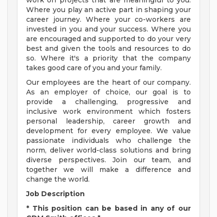
work on projects that are meaningful to you.
Where you play an active part in shaping your
career journey. Where your co-workers are
invested in you and your success. Where you
are encouraged and supported to do your very
best and given the tools and resources to do
so. Where it's a priority that the company
takes good care of you and your family.
Our employees are the heart of our company.
As an employer of choice, our goal is to
provide a challenging, progressive and
inclusive work environment which fosters
personal leadership, career growth and
development for every employee. We value
passionate individuals who challenge the
norm, deliver world-class solutions and bring
diverse perspectives. Join our team, and
together we will make a difference and
change the world.
Job Description
* This position can be based in any of our