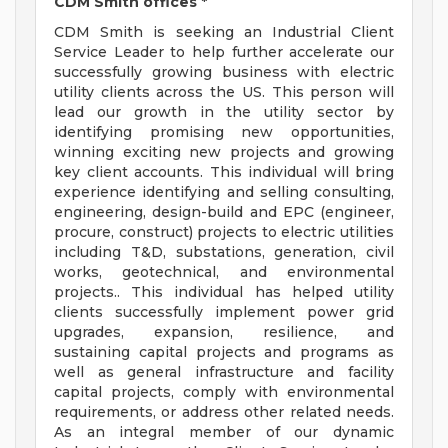
CDM Smith offices *
CDM Smith is seeking an Industrial Client
Service Leader to help further accelerate our
successfully growing business with electric
utility clients across the US. This person will
lead our growth in the utility sector by
identifying promising new opportunities,
winning exciting new projects and growing
key client accounts. This individual will bring
experience identifying and selling consulting,
engineering, design-build and EPC (engineer,
procure, construct) projects to electric utilities
including T&D, substations, generation, civil
works, geotechnical, and environmental
projects.. This individual has helped utility
clients successfully implement power grid
upgrades, expansion, resilience, and
sustaining capital projects and programs as
well as general infrastructure and facility
capital projects, comply with environmental
requirements, or address other related needs.
As an integral member of our dynamic