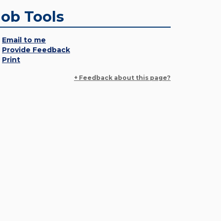
Job Tools
Email to me
Provide Feedback
Print
+ Feedback about this page?