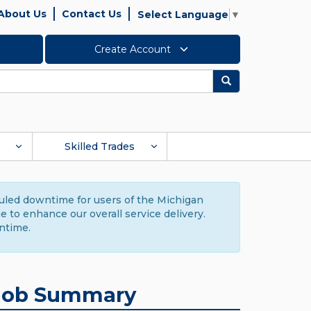
About Us
Contact Us
Select Language
▼
Create Account
Search
Skilled Trades
duled downtime for users of the Michigan
to enhance our overall service delivery.
ntime.
Job Summary