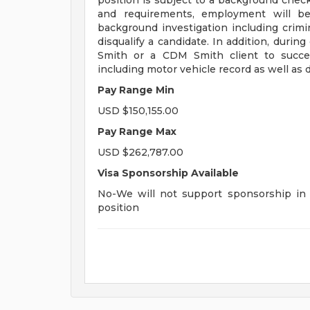
position is subject to a background check 
and requirements, employment will be
background investigation including crimina
disqualify a candidate. In addition, dur
Smith or a CDM Smith client to succes
including motor vehicle record as well as d
Pay Range Min
USD $150,155.00
Pay Range Max
USD $262,787.00
Visa Sponsorship Available
No-We will not support sponsorship in t
position