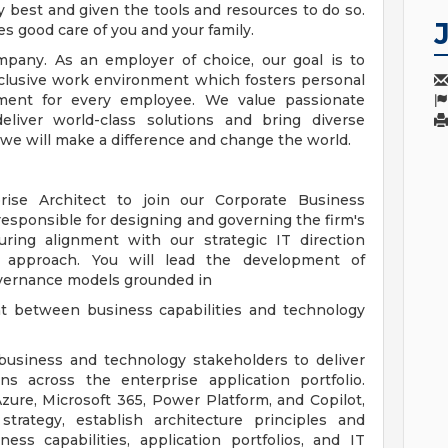
 best and given the tools and resources to do so.
es good care of you and your family.
pany. As an employer of choice, our goal is to
nclusive work environment which fosters personal
ment for every employee. We value passionate
eliver world-class solutions and bring diverse
 we will make a difference and change the world.
se Architect to join our Corporate Business
 responsible for designing and governing the firm's
suring alignment with our strategic IT direction
rst approach. You will lead the development of
overnance models grounded in
nt between business capabilities and technology
h business and technology stakeholders to deliver
ons across the enterprise application portfolio.
zure, Microsoft 365, Power Platform, and Copilot,
strategy, establish architecture principles and
ss capabilities, application portfolios, and IT