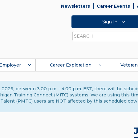
Newsletters
Career Events
Sign In
Search
Employer
Career Exploration
Veteran
 2026, between 3:00 p.m. - 4:00 p.m. EST, there will be sche
gan Training Connect (MiTC) systems. We are using this time 
Talent (PMTC) users are NOT affected by this scheduled dow