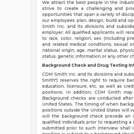
We attract the best people in the industr
strive to create a challenging and pr
opportunities that span a variety of disci
our employees plan, design, build and op
Smith Inc. and its divisions and subsidi
employer. All qualified applicants will r
to race, color, religion, sex (including p
and related medical conditions, sexual or
national origin, age, marital status, physi
status, genetic information or any other c
Background Check and Drug Testing In
CDM Smith Inc. and its divisions and subsi
Smith") reserves the right to require b
education, licensure, etc. as well as cre
positions. In addition, CDM Smith may 
Background checks are conducted after
United States. The timing of when backg
positions outside the United States will v
will the background check precede an i
qualified individuals prior to requesting 
submitted prior to such interview shall in