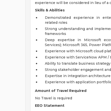
experience will be considered in lieu of a 
Skills & Abilities
Demonstrated experience in enterp
related roles
Strong understanding and implement
frameworks
Deep expertise in Microsoft ecos
Services); Microsoft 365, Power Plat
Experience with Microsoft cloud pla
Experience with ServiceNow APM / E
Ability to translate business strate
Strong stakeholder engagement and 
Expertise in integration architectur
Experience with application portfol
Amount of Travel Required
No Travel is required
EEO Statement