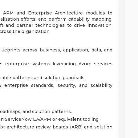
Now APM and Enterprise Architecture modules to
alization efforts, and perform capability mapping.
ft and partner technologies to drive innovation,
ross the organization.
ueprints across business, application, data, and
ss enterprise systems leveraging Azure services
able patterns, and solution guardrails.
enterprise standards, security, and scalability
oadmaps, and solution patterns.
hin ServiceNow EA/APM or equivalent tooling.
or architecture review boards (ARB) and solution