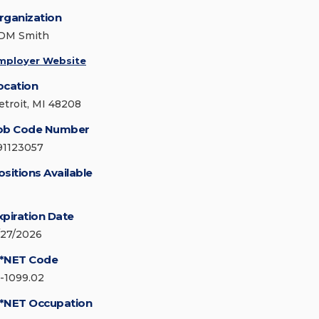
rganization
DM Smith
mployer Website
ocation
etroit, MI 48208
ob Code Number
91123057
ositions Available
xpiration Date
/27/2026
*NET Code
5-1099.02
*NET Occupation