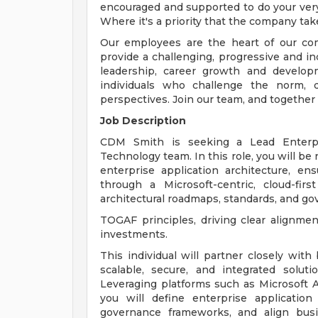
encouraged and supported to do your very
Where it's a priority that the company tak
Our employees are the heart of our com
provide a challenging, progressive and i
leadership, career growth and develop
individuals who challenge the norm, d
perspectives. Join our team, and together
Job Description
CDM Smith is seeking a Lead Enterpri
Technology team. In this role, you will be
enterprise application architecture, en
through a Microsoft-centric, cloud-fi
architectural roadmaps, standards, and g
TOGAF principles, driving clear alignme
investments.
This individual will partner closely wit
scalable, secure, and integrated soluti
Leveraging platforms such as Microsoft A
you will define enterprise application 
governance frameworks, and align busine