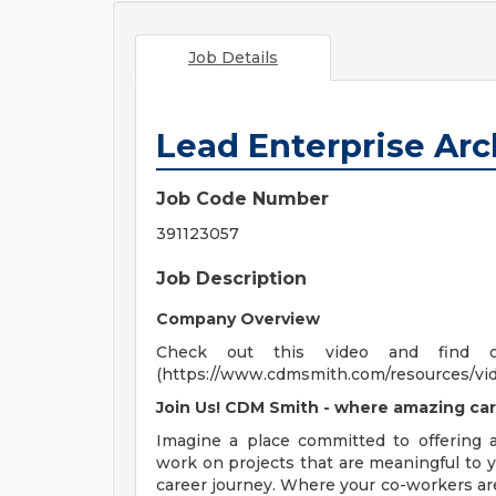
Job Details
Lead Enterprise Arc
Job Code Number
391123057
Job Description
Company Overview
Check out this video and find 
(https://www.cdmsmith.com/resources/vi
Join Us! CDM Smith - where amazing car
Imagine a place committed to offering
work on projects that are meaningful to y
career journey. Where your co-workers ar