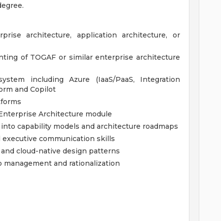
degree.
rise architecture, application architecture, or
ing of TOGAF or similar enterprise architecture
ystem including Azure (IaaS/PaaS, Integration
form and Copilot
tforms
nterprise Architecture module
gy into capability models and architecture roadmaps
executive communication skills
e and cloud-native design patterns
io management and rationalization