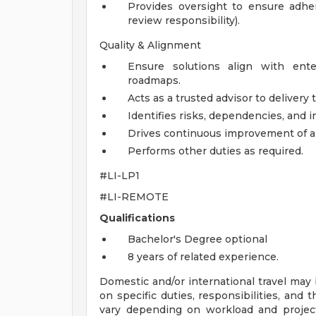
Provides oversight to ensure adher
review responsibility).
Quality & Alignment
Ensure solutions align with ente
roadmaps.
Acts as a trusted advisor to delivery
Identifies risks, dependencies, and i
Drives continuous improvement of ar
Performs other duties as required.
#LI-LP1
#LI-REMOTE
Qualifications
Bachelor's Degree optional
8 years of related experience.
Domestic and/or international travel may 
on specific duties, responsibilities, and 
vary depending on workload and project 