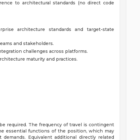
ence to architectural standards (no direct code
rprise architecture standards and target-state
 teams and stakeholders.
ntegration challenges across platforms.
chitecture maturity and practices.
be required. The frequency of travel is contingent
the essential functions of the position, which may
demands. Equivalent additional directly related