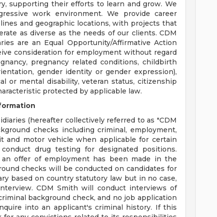
y, supporting their efforts to learn and grow. We
ogressive work environment. We provide career
plines and geographic locations, with projects that
erate as diverse as the needs of our clients. CDM
aries are an Equal Opportunity/Affirmative Action
eceive consideration for employment without regard
regnancy, pregnancy related conditions, childbirth
ientation, gender identity or gender expression),
cal or mental disability, veteran status, citizenship
haracteristic protected by applicable law.
formation
diaries (hereafter collectively referred to as "CDM
ackground checks including criminal, employment,
dit and motor vehicle when applicable for certain
conduct drug testing for designated positions.
 an offer of employment has been made in the
round checks will be conducted on candidates for
ary based on country statutory law but in no case,
nterview. CDM Smith will conduct interviews of
a criminal background check, and no job application
quire into an applicant's criminal history. If this