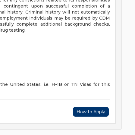
for any convictions related to its responsibilities
 contingent upon successful completion of a
l history. Criminal history will not automatically
ing employment individuals may be required by CDM
sfully complete additional background checks,
rug testing.
he United States, i.e. H-1B or TN Visas for this
How to Apply