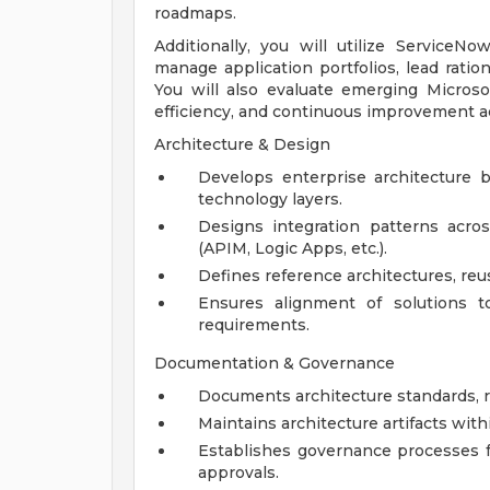
roadmaps.
Additionally, you will utilize Service
manage application portfolios, lead ration
You will also evaluate emerging Microso
efficiency, and continuous improvement ac
Architecture & Design
Develops enterprise architecture bl
technology layers.
Designs integration patterns acro
(APIM, Logic Apps, etc.).
Defines reference architectures, reus
Ensures alignment of solutions to 
requirements.
Documentation & Governance
Documents architecture standards, r
Maintains architecture artifacts wit
Establishes governance processes f
approvals.