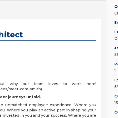
O
C
E
L
hitect
D
J
3
P
1
E
out why our team loves to work here!
8
deos/meet-cdm-smith)
O
eer journeys unfold.
1
 an unmatched employee experience. Where you
ou. Where you play an active part in shaping your
O
e invested in you and your success. Where you are