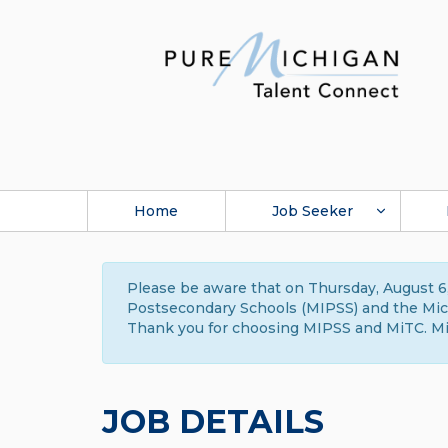
Home
Job Seeker
Please be aware that on Thursday, August 6,
Postsecondary Schools (MIPSS) and the Michi
Thank you for choosing MIPSS and MiTC. Mi
JOB DETAILS