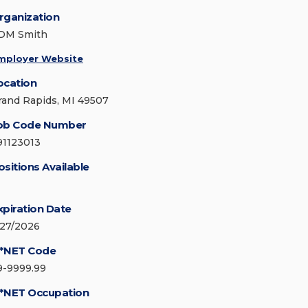
rganization
DM Smith
mployer Website
ocation
rand Rapids, MI 49507
ob Code Number
91123013
ositions Available
xpiration Date
/27/2026
*NET Code
9-9999.99
*NET Occupation