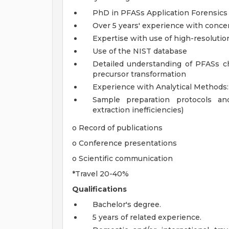
PhD in PFASs Application Forensics
Over 5 years' experience with conce
Expertise with use of high-resoluti
Use of the NIST database
Detailed understanding of PFASs ch
precursor transformation
Experience with Analytical Methods:
Sample preparation protocols an
extraction inefficiencies)
o Record of publications
o Conference presentations
o Scientific communication
*Travel 20-40%
Qualifications
Bachelor's degree.
5 years of related experience.