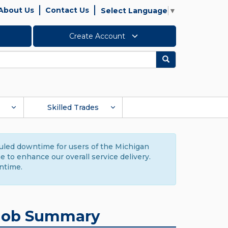
About Us
Contact Us
Select Language
▼
Create Account
Search
Skilled Trades
duled downtime for users of the Michigan
to enhance our overall service delivery.
ntime.
Job Summary