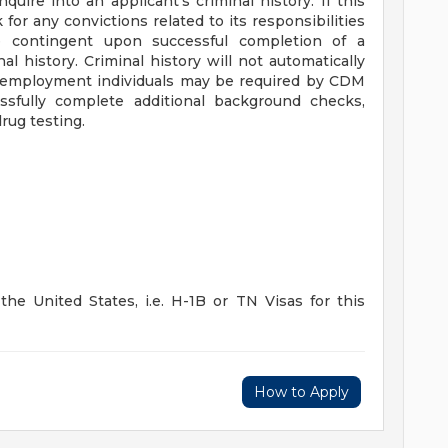
quire into an applicant's criminal history. If this
for any convictions related to its responsibilities
 contingent upon successful completion of a
l history. Criminal history will not automatically
ing employment individuals may be required by CDM
sfully complete additional background checks,
rug testing.
he United States, i.e. H-1B or TN Visas for this
How to Apply