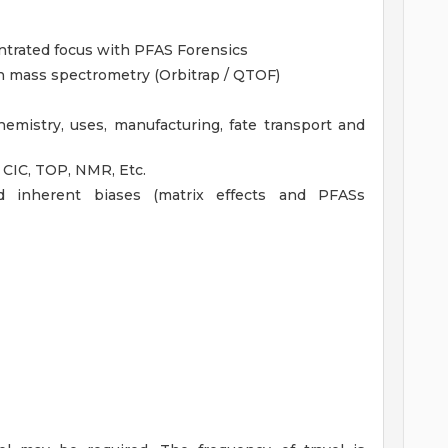
ntrated focus with PFAS Forensics
on mass spectrometry (Orbitrap / QTOF)
emistry, uses, manufacturing, fate transport and
 CIC, TOP, NMR, Etc.
d inherent biases (matrix effects and PFASs