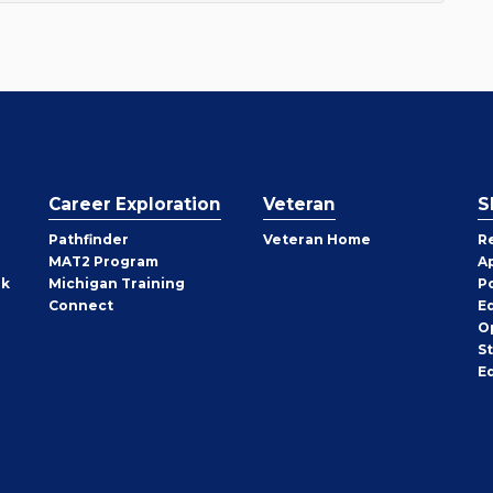
Career Exploration
Veteran
S
Pathfinder
Veteran Home
R
MAT2 Program
A
rk
Michigan Training
P
Connect
E
O
S
E