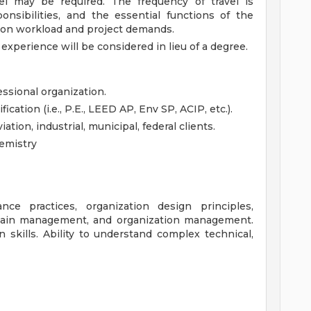
vel may be required. The frequency of travel is
onsibilities, and the essential functions of the
 on workload and project demands.
 experience will be considered in lieu of a degree.
ssional organization.
ication (i.e., P.E., LEED AP, Env SP, ACIP, etc.).
ation, industrial, municipal, federal clients.
emistry
ce practices, organization design principles,
 chain management, and organization management.
 skills. Ability to understand complex technical,