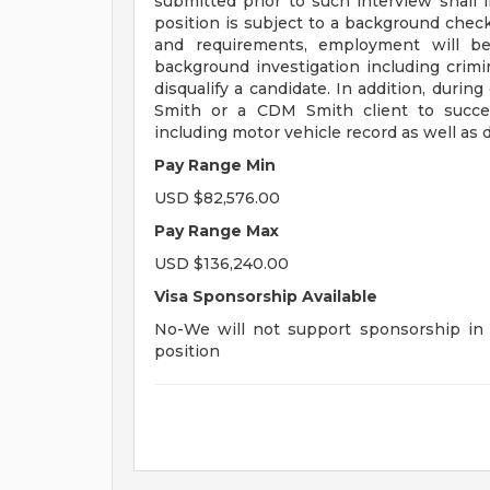
submitted prior to such interview shall in
position is subject to a background check 
and requirements, employment will be
background investigation including crimina
disqualify a candidate. In addition, dur
Smith or a CDM Smith client to succes
including motor vehicle record as well as d
Pay Range Min
USD $82,576.00
Pay Range Max
USD $136,240.00
Visa Sponsorship Available
No-We will not support sponsorship in t
position