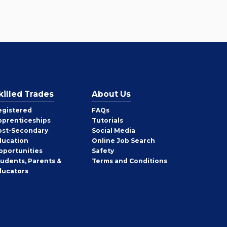
killed Trades
About Us
egistered
FAQs
pprenticeships
Tutorials
ost-Secondary
Social Media
ducation
Online Job Search
pportunities
Safety
tudents, Parents &
Terms and Conditions
ducators