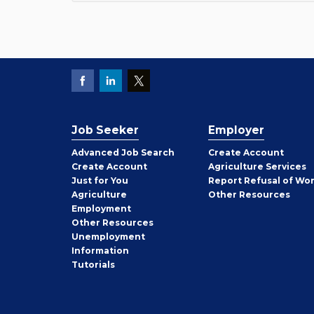
Job Seeker
Employer
Employer
Advanced Job Search
Create
Account
Job
Create
Account
Agriculture Services
Seeker
Just for You
Report Refusal of Wo
Employer
Agriculture
Other
Resources
Employment
Job
Other
Resources
Seeker
Unemployment
Information
Tutorials