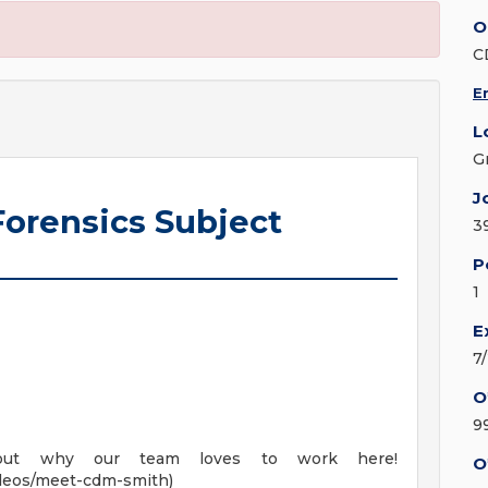
O
C
E
L
G
J
Forensics Subject
3
P
1
E
7
O
9
out why our team loves to work here!
O
deos/meet-cdm-smith)