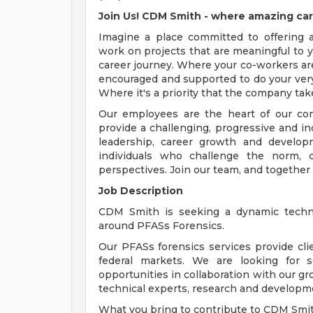
Join Us! CDM Smith - where amazing car
Imagine a place committed to offering
work on projects that are meaningful to y
career journey. Where your co-workers ar
encouraged and supported to do your very
Where it's a priority that the company tak
Our employees are the heart of our com
provide a challenging, progressive and i
leadership, career growth and develop
individuals who challenge the norm, d
perspectives. Join our team, and together
Job Description
CDM Smith is seeking a dynamic techni
around PFASs Forensics.
Our PFASs forensics services provide clien
federal markets. We are looking for
opportunities in collaboration with our gr
technical experts, research and developm
What you bring to contribute to CDM Smit