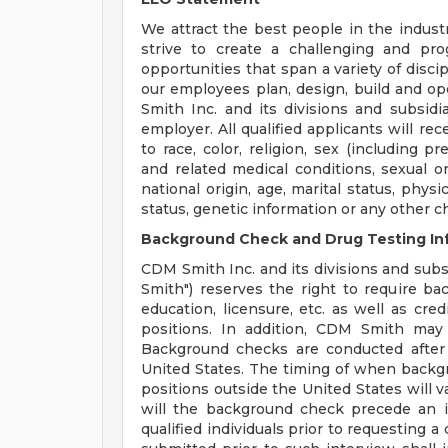
We attract the best people in the industr
strive to create a challenging and pr
opportunities that span a variety of disci
our employees plan, design, build and op
Smith Inc. and its divisions and subsidi
employer. All qualified applicants will r
to race, color, religion, sex (including p
and related medical conditions, sexual or
national origin, age, marital status, physi
status, genetic information or any other c
Background Check and Drug Testing In
CDM Smith Inc. and its divisions and subsi
Smith") reserves the right to require b
education, licensure, etc. as well as cre
positions. In addition, CDM Smith may 
Background checks are conducted after
United States. The timing of when backg
positions outside the United States will v
will the background check precede an i
qualified individuals prior to requesting 