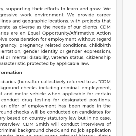
y, supporting their efforts to learn and grow. We
ogressive work environment. We provide career
plines and geographic locations, with projects that
erate as diverse as the needs of our clients. CDM
aries are an Equal Opportunity/Affirmative Action
eceive consideration for employment without regard
regnancy, pregnancy related conditions, childbirth
ientation, gender identity or gender expression),
cal or mental disability, veteran status, citizenship
haracteristic protected by applicable law.
formation
diaries (hereafter collectively referred to as "CDM
ackground checks including criminal, employment,
dit and motor vehicle when applicable for certain
conduct drug testing for designated positions.
 an offer of employment has been made in the
round checks will be conducted on candidates for
ary based on country statutory law but in no case,
nterview. CDM Smith will conduct interviews of
a criminal background check, and no job application