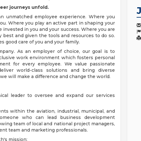
eer journeys unfold.
 an unmatched employee experience. Where you
ou. Where you play an active part in shaping your
e invested in you and your success. Where you are
 best and given the tools and resources to do so.
es good care of you and your family.
pany. As an employer of choice, our goal is to
nclusive work environment which fosters personal
ment for every employee. We value passionate
eliver world-class solutions and bring diverse
 we will make a difference and change the world.
cal leader to oversee and expand our services
ts within the aviation, industrial, municipal, and
 someone who can lead business development
owing team of local and national project managers,
ent team and marketing professionals.
h's mission: