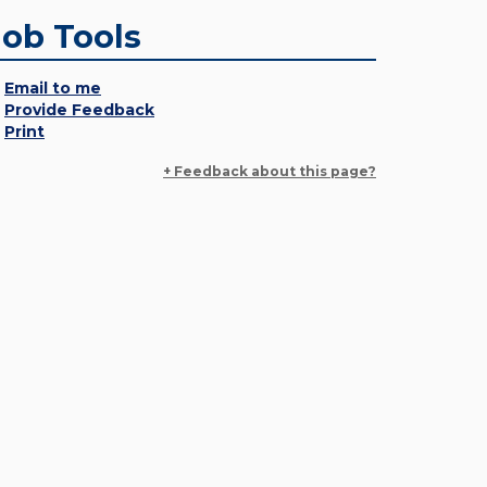
Job Tools
Email to me
Provide Feedback
Print
+ Feedback about this page?