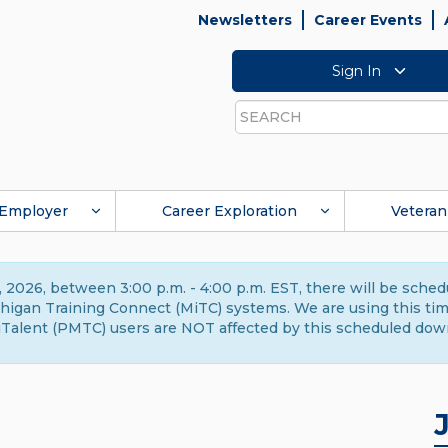
Newsletters
Career Events
Sign In
Search
Employer
Career Exploration
Veteran
 2026, between 3:00 p.m. - 4:00 p.m. EST, there will be sche
gan Training Connect (MiTC) systems. We are using this time 
Talent (PMTC) users are NOT affected by this scheduled dow