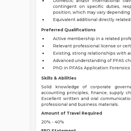
Domestic and/or international tra
contingent on specific duties, resp
position, which may vary depending
Equivalent additional directly related
Preferred Qualifications
Active membership in a related profe
Relevant professional license or certif
Existing, strong relationships with avi
Advanced understanding of PFAS ch
PhD in PFASs Application Forensics
Skills & Abilities
Solid knowledge of corporate governan
accounting principles, finance, supply
Excellent written and oral communication
professional and business materials.
Amount of Travel Required
20% - 40%
EEO Statement