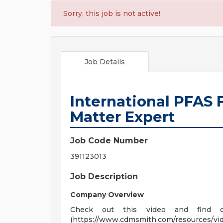
Sorry, this job is not active!
Job Details
International PFAS 
Matter Expert
Job Code Number
391123013
Job Description
Company Overview
Check out this video and find 
(https://www.cdmsmith.com/resources/vi