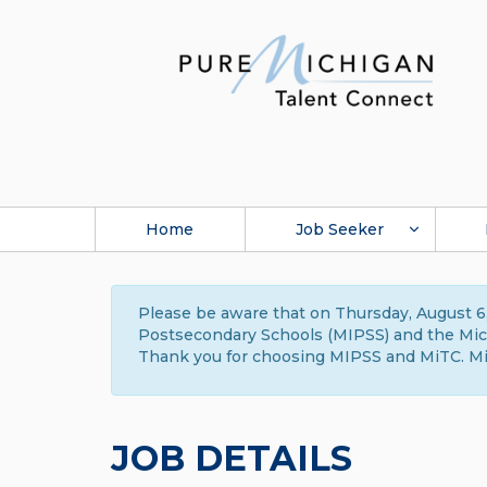
Home
Job Seeker
Please be aware that on Thursday, August 6,
Postsecondary Schools (MIPSS) and the Michi
Thank you for choosing MIPSS and MiTC. Mi
JOB DETAILS