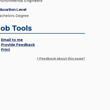
nvironmental Engineers
ducation Level
achelors Degree
Job Tools
Email to me
Provide Feedback
Print
+ Feedback about this page?