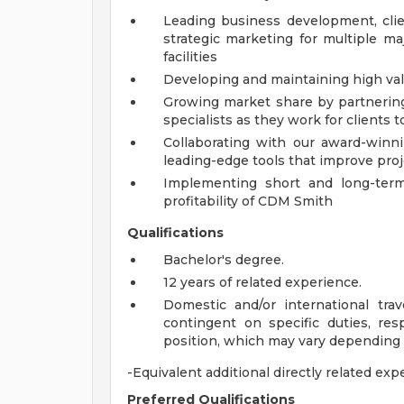
Leading business development, cli
strategic marketing for multiple maj
facilities
Developing and maintaining high valu
Growing market share by partnering
specialists as they work for clients t
Collaborating with our award-winni
leading-edge tools that improve proje
Implementing short and long-term
profitability of CDM Smith
Qualifications
Bachelor's degree.
12 years of related experience.
Domestic and/or international tra
contingent on specific duties, resp
position, which may vary depending
-Equivalent additional directly related exp
Preferred Qualifications