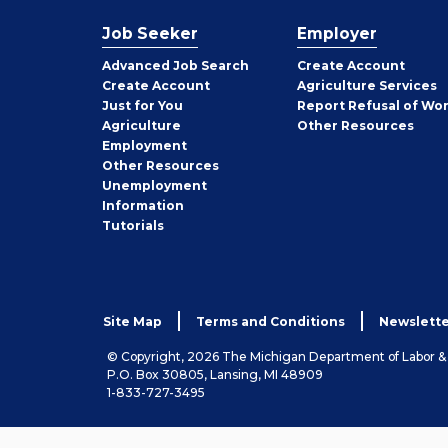
Job Seeker
Employer
Employer
Advanced Job Search
Create
Account
Job
Create
Account
Agriculture Services
Seeker
Just for You
Report Refusal of Wo
Employer
Agriculture
Other
Resources
Employment
Job
Other
Resources
Seeker
Unemployment
Information
Tutorials
Site Map
Terms and Conditions
Newslette
© Copyright, 2026 The Michigan Department of Labor 
P.O. Box 30805, Lansing, MI 48909
1-833-727-3495