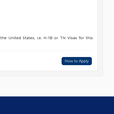
he United States, i.e. H-1B or TN Visas for this
How to Apply