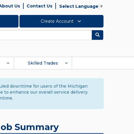
About Us
Contact Us
Select Language
▼
Create Account
Search
Skilled Trades
duled downtime for users of the Michigan
to enhance our overall service delivery.
ntime.
Job Summary