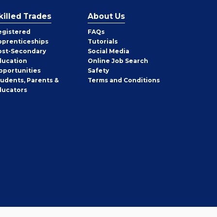
killed Trades
About Us
egistered
FAQs
pprenticeships
Tutorials
ost-Secondary
Social Media
ducation
Online Job Search
pportunities
Safety
tudents, Parents &
Terms and Conditions
ducators