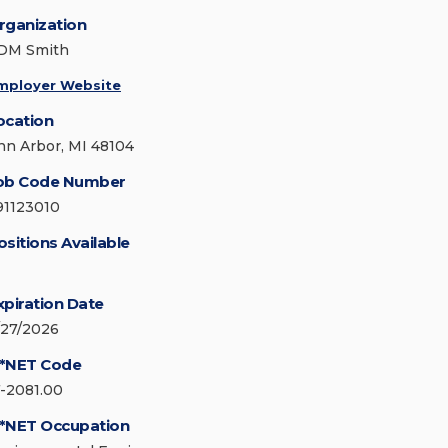
rganization
DM Smith
mployer Website
ocation
nn Arbor, MI 48104
ob Code Number
91123010
ositions Available
xpiration Date
/27/2026
*NET Code
7-2081.00
*NET Occupation