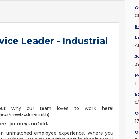
O
C
E
L
vice Leader - Industrial
A
J
3
P
1
E
8
out why our team loves to work here!
O
deos/meet-cdm-smith)
1
eer journeys unfold.
O
 an unmatched employee experience. Where you