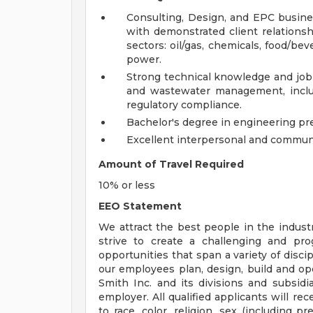
Consulting, Design, and EPC busine
with demonstrated client relationshi
sectors: oil/gas, chemicals, food/be
power.
Strong technical knowledge and job-
and wastewater management, inclu
regulatory compliance.
Bachelor's degree in engineering pre
Excellent interpersonal and communic
Amount of Travel Required
10% or less
EEO Statement
We attract the best people in the industr
strive to create a challenging and pr
opportunities that span a variety of disci
our employees plan, design, build and op
Smith Inc. and its divisions and subsidi
employer. All qualified applicants will r
to race, color, religion, sex (including p