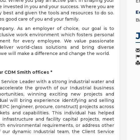
ou. Where you play an active part in shaping your
E
e invested in you and your success. Where you are
E
 best and given the tools and resources to do so.
es good care of you and your family.
B
pany. As an employer of choice, our goal is to
nclusive work environment which fosters personal
ment for every employee. We value passionate
eliver world-class solutions and bring diverse
 we will make a difference and change the world.
ur CDM Smith offices *
 Service Leader with a strong industrial water and
ccelerate the growth of our Industrial business
ortunities, winning exciting new projects and
ual will bring experience identifying and selling
EPC (engineer, procure, construct) projects across
kets and capabilities. This individual has helped
infrastructure and facility capital projects, meet
th environmental requirements, or address other
 our dynamic Industrial team, the Client Service