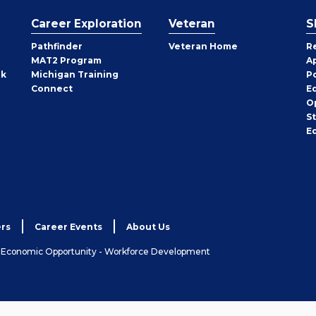
Career Exploration
Veteran
S
Pathfinder
Veteran Home
R
MAT2 Program
A
rk
Michigan Training
P
Connect
E
O
S
E
rs
Career Events
About Us
& Economic Opportunity - Workforce Development