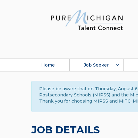
Home
Job Seeker
Please be aware that on Thursday, August 6,
Postsecondary Schools (MIPSS) and the Michi
Thank you for choosing MIPSS and MiTC. Mi
JOB DETAILS