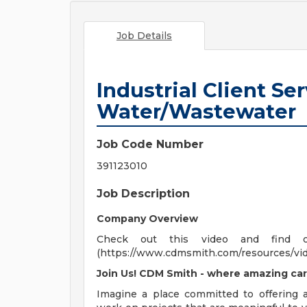
Job Details
Industrial Client Ser
Water/Wastewater
Job Code Number
391123010
Job Description
Company Overview
Check out this video and find 
(https://www.cdmsmith.com/resources/vi
Join Us! CDM Smith - where amazing car
Imagine a place committed to offering