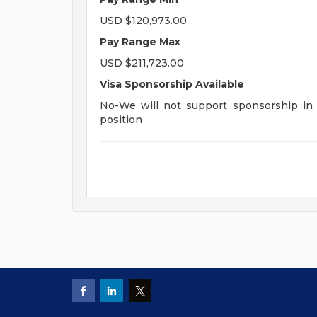
USD $120,973.00
Pay Range Max
USD $211,723.00
Visa Sponsorship Available
No-We will not support sponsorship in t
position