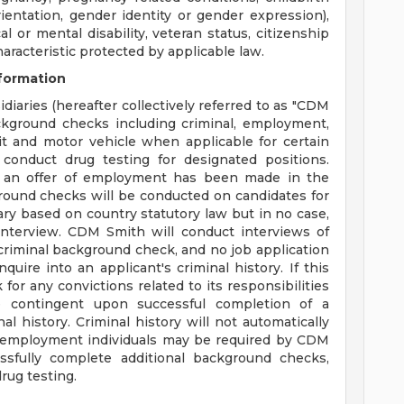
ientation, gender identity or gender expression),
cal or mental disability, veteran status, citizenship
haracteristic protected by applicable law.
formation
diaries (hereafter collectively referred to as "CDM
ackground checks including criminal, employment,
dit and motor vehicle when applicable for certain
conduct drug testing for designated positions.
 an offer of employment has been made in the
round checks will be conducted on candidates for
ary based on country statutory law but in no case,
nterview. CDM Smith will conduct interviews of
a criminal background check, and no job application
quire into an applicant's criminal history. If this
for any convictions related to its responsibilities
 contingent upon successful completion of a
l history. Criminal history will not automatically
ing employment individuals may be required by CDM
sfully complete additional background checks,
rug testing.