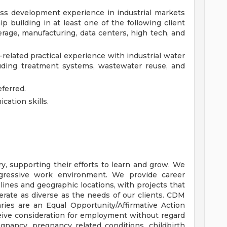
ss development experience in industrial markets
p building in at least one of the following client
verage, manufacturing, data centers, high tech, and
related practical experience with industrial water
ding treatment systems, wastewater reuse, and
ferred.
ation skills.
y, supporting their efforts to learn and grow. We
ogressive work environment. We provide career
plines and geographic locations, with projects that
erate as diverse as the needs of our clients. CDM
aries are an Equal Opportunity/Affirmative Action
eceive consideration for employment without regard
regnancy, pregnancy related conditions, childbirth