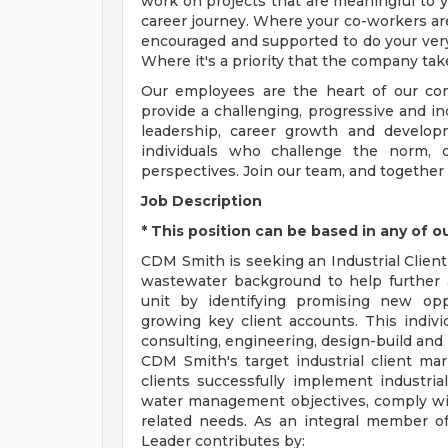
work on projects that are meaningful to y
career journey. Where your co-workers ar
encouraged and supported to do your very
Where it's a priority that the company tak
Our employees are the heart of our com
provide a challenging, progressive and i
leadership, career growth and develop
individuals who challenge the norm, d
perspectives. Join our team, and together
Job Description
* This position can be based in any of o
CDM Smith is seeking an Industrial Client
wastewater background to help further a
unit by identifying promising new opp
growing key client accounts. This individ
consulting, engineering, design-build and 
CDM Smith's target industrial client mar
clients successfully implement industrial 
water management objectives, comply wi
related needs. As an integral member of
Leader contributes by: