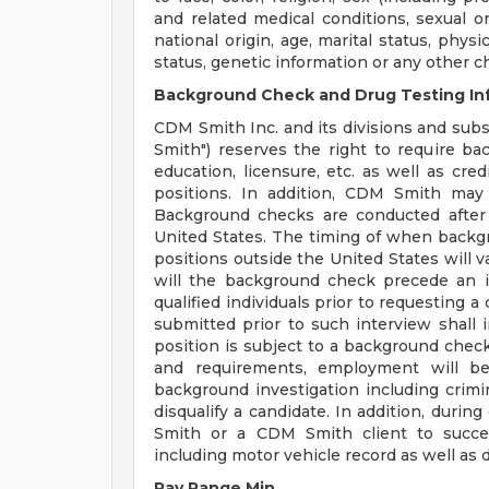
and related medical conditions, sexual or
national origin, age, marital status, physi
status, genetic information or any other c
Background Check and Drug Testing In
CDM Smith Inc. and its divisions and subsi
Smith") reserves the right to require b
education, licensure, etc. as well as cre
positions. In addition, CDM Smith may 
Background checks are conducted after
United States. The timing of when backg
positions outside the United States will v
will the background check precede an i
qualified individuals prior to requesting 
submitted prior to such interview shall in
position is subject to a background check 
and requirements, employment will be
background investigation including crimina
disqualify a candidate. In addition, dur
Smith or a CDM Smith client to succes
including motor vehicle record as well as d
Pay Range Min