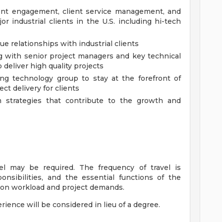
ent engagement, client service management, and
or industrial clients in the U.S. including hi-tech
e relationships with industrial clients
 with senior project managers and key technical
o deliver high quality projects
ng technology group to stay at the forefront of
ct delivery for clients
 strategies that contribute to the growth and
vel may be required. The frequency of travel is
onsibilities, and the essential functions of the
 on workload and project demands.
erience will be considered in lieu of a degree.