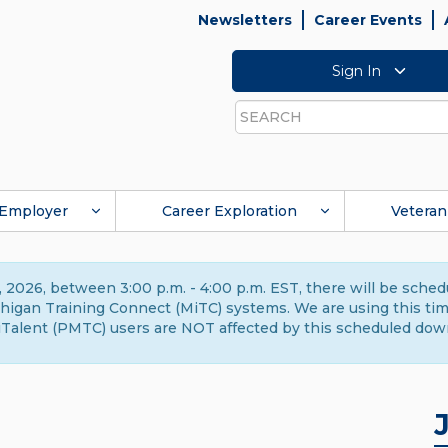
Newsletters
Career Events
Sign In
Search
Employer
Career Exploration
Veteran
 2026, between 3:00 p.m. - 4:00 p.m. EST, there will be sche
gan Training Connect (MiTC) systems. We are using this time 
Talent (PMTC) users are NOT affected by this scheduled dow