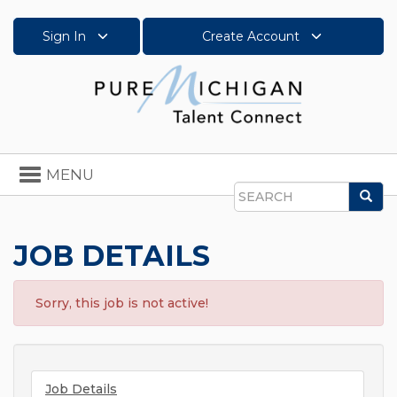
Sign In
Create Account
Toggle
MENU
navigation
Sea
Search
JOB DETAILS
Sorry, this job is not active!
Job Details