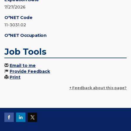
7/27/2026
O*NET Code
11-3031.02
O*NET Occupation
Job Tools
Email to me
Provide Feedback
Print
+ Feedback about this page?