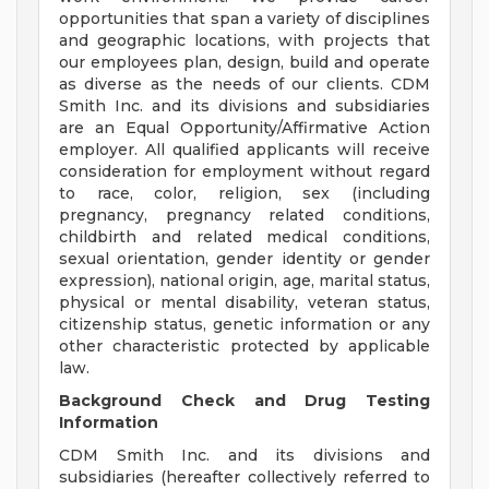
opportunities that span a variety of disciplines
and geographic locations, with projects that
our employees plan, design, build and operate
as diverse as the needs of our clients. CDM
Smith Inc. and its divisions and subsidiaries
are an Equal Opportunity/Affirmative Action
employer. All qualified applicants will receive
consideration for employment without regard
to race, color, religion, sex (including
pregnancy, pregnancy related conditions,
childbirth and related medical conditions,
sexual orientation, gender identity or gender
expression), national origin, age, marital status,
physical or mental disability, veteran status,
citizenship status, genetic information or any
other characteristic protected by applicable
law.
Background Check and Drug Testing
Information
CDM Smith Inc. and its divisions and
subsidiaries (hereafter collectively referred to