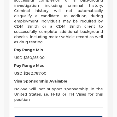
successful completion of a background
investigation including criminal history.
Criminal history will not automatically
disqualify a candidate. In addition, during
employment individuals may be required by
CDM Smith or a CDM Smith client to
successfully complete additional background
checks, including motor vehicle record as well
as drug testing.
Pay Range Min
USD $150,155.00
Pay Range Max
USD $262,787.00
Visa Sponsorship Available
No-We will not support sponsorship in the
United States, i.e. H-1B or TN Visas for this
position