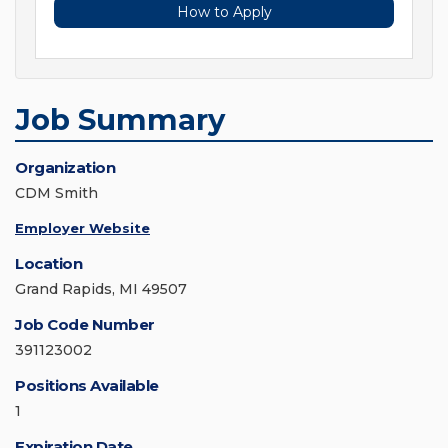
How to Apply
Job Summary
Organization
CDM Smith
Employer Website
Location
Grand Rapids, MI 49507
Job Code Number
391123002
Positions Available
1
Expiration Date