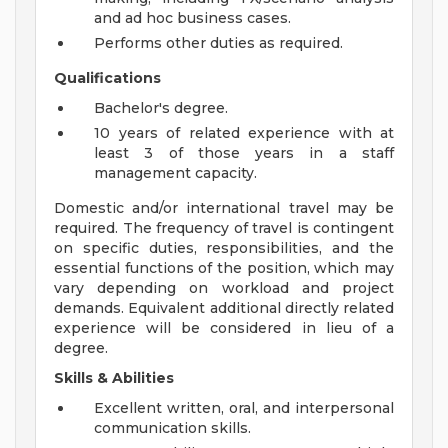
and ad hoc business cases.
Performs other duties as required.
Qualifications
Bachelor's degree.
10 years of related experience with at
least 3 of those years in a staff
management capacity.
Domestic and/or international travel may be
required. The frequency of travel is contingent
on specific duties, responsibilities, and the
essential functions of the position, which may
vary depending on workload and project
demands. Equivalent additional directly related
experience will be considered in lieu of a
degree.
Skills & Abilities
Excellent written, oral, and interpersonal
communication skills.