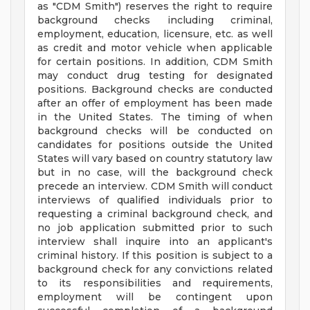
as "CDM Smith") reserves the right to require
background checks including criminal,
employment, education, licensure, etc. as well
as credit and motor vehicle when applicable
for certain positions. In addition, CDM Smith
may conduct drug testing for designated
positions. Background checks are conducted
after an offer of employment has been made
in the United States. The timing of when
background checks will be conducted on
candidates for positions outside the United
States will vary based on country statutory law
but in no case, will the background check
precede an interview. CDM Smith will conduct
interviews of qualified individuals prior to
requesting a criminal background check, and
no job application submitted prior to such
interview shall inquire into an applicant's
criminal history. If this position is subject to a
background check for any convictions related
to its responsibilities and requirements,
employment will be contingent upon