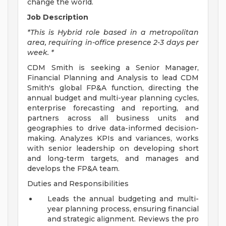
change the world.
Job Description
*This is Hybrid role based in a metropolitan
area, requiring in-office presence 2-3 days per
week. *
CDM Smith is seeking a Senior Manager,
Financial Planning and Analysis to lead CDM
Smith's global FP&A function, directing the
annual budget and multi-year planning cycles,
enterprise forecasting and reporting, and
partners across all business units and
geographies to drive data-informed decision-
making. Analyzes KPIs and variances, works
with senior leadership on developing short
and long-term targets, and manages and
develops the FP&A team.
Duties and Responsibilities
Leads the annual budgeting and multi-
year planning process, ensuring financial
and strategic alignment. Reviews the pro