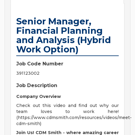
Senior Manager,
Financial Planning
and Analysis (Hybrid
Work Option)
Job Code Number
391123002
Job Description
Company Overview
Check out this video and find out why our
team loves to work here!
(https://www.cdmsmith.com/resources/videos/meet-
cdm-smith)
Join Us! CDM Smith - where amazing career