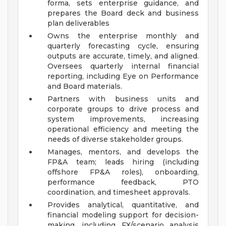
forma, sets enterprise guidance, and
prepares the Board deck and business
plan deliverables
Owns the enterprise monthly and
quarterly forecasting cycle, ensuring
outputs are accurate, timely, and aligned.
Oversees quarterly internal financial
reporting, including Eye on Performance
and Board materials.
Partners with business units and
corporate groups to drive process and
system improvements, increasing
operational efficiency and meeting the
needs of diverse stakeholder groups.
Manages, mentors, and develops the
FP&A team; leads hiring (including
offshore FP&A roles), onboarding,
performance feedback, PTO
coordination, and timesheet approvals.
Provides analytical, quantitative, and
financial modeling support for decision-
making, including FX/scenario analysis