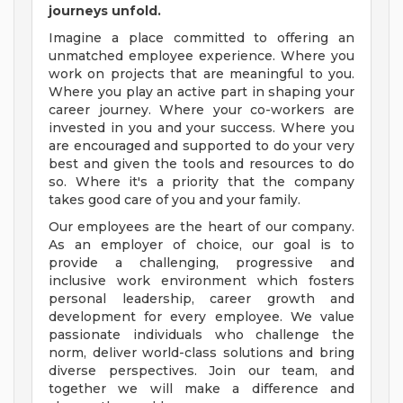
journeys unfold.
Imagine a place committed to offering an
unmatched employee experience. Where you
work on projects that are meaningful to you.
Where you play an active part in shaping your
career journey. Where your co-workers are
invested in you and your success. Where you
are encouraged and supported to do your very
best and given the tools and resources to do
so. Where it's a priority that the company
takes good care of you and your family.
Our employees are the heart of our company.
As an employer of choice, our goal is to
provide a challenging, progressive and
inclusive work environment which fosters
personal leadership, career growth and
development for every employee. We value
passionate individuals who challenge the
norm, deliver world-class solutions and bring
diverse perspectives. Join our team, and
together we will make a difference and