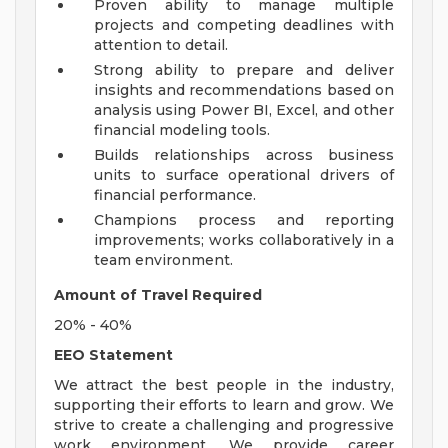
Proven ability to manage multiple
projects and competing deadlines with
attention to detail.
Strong ability to prepare and deliver
insights and recommendations based on
analysis using Power BI, Excel, and other
financial modeling tools.
Builds relationships across business
units to surface operational drivers of
financial performance.
Champions process and reporting
improvements; works collaboratively in a
team environment.
Amount of Travel Required
20% - 40%
EEO Statement
We attract the best people in the industry,
supporting their efforts to learn and grow. We
strive to create a challenging and progressive
work environment. We provide career