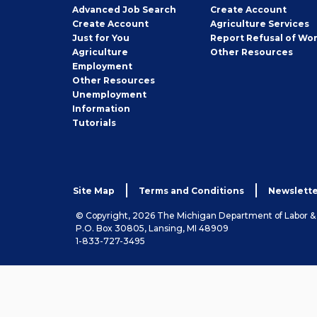
Employer
Advanced Job Search
Create
Account
Job
Create
Account
Agriculture Services
Seeker
Just for You
Report Refusal of Wo
Employer
Agriculture
Other
Resources
Employment
Job
Other
Resources
Seeker
Unemployment
Information
Tutorials
Site Map
Terms and Conditions
Newslette
© Copyright, 2026 The Michigan Department of Labor 
P.O. Box 30805, Lansing, MI 48909
1-833-727-3495