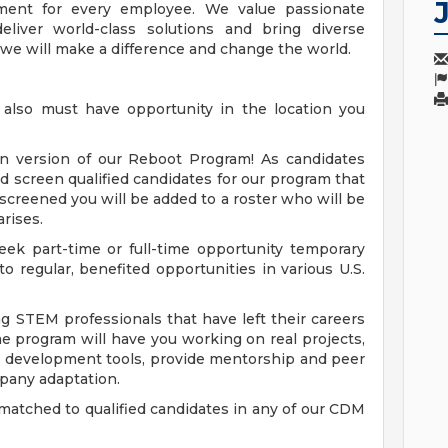
ment for every employee. We value passionate
eliver world-class solutions and bring diverse
 we will make a difference and change the world.
e also must have opportunity in the location you
on version of our Reboot Program! As candidates
d screen qualified candidates for our program that
screened you will be added to a roster who will be
rises.
ek part-time or full-time opportunity temporary
to regular, benefited opportunities in various U.S.
 STEM professionals that have left their careers
ime program will have you working on real projects,
al development tools, provide mentorship and peer
mpany adaptation.
atched to qualified candidates in any of our CDM