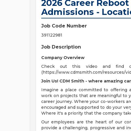
2026 Career Reboot 
Admissions - Locati
Job Code Number
391122981
Job Description
Company Overview
Check out this video and find 
(https://www.cdmsmith.com/resources/vi
Join Us! CDM Smith - where amazing car
Imagine a place committed to offering
work on projects that are meaningful to y
career journey. Where your co-workers ar
encouraged and supported to do your very
Where it's a priority that the company tak
Our employees are the heart of our com
provide a challenging, progressive and i