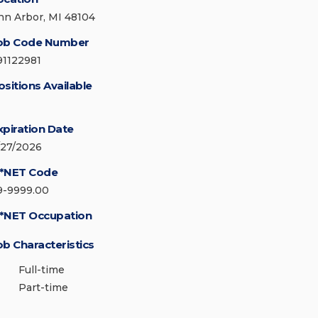
nn Arbor, MI 48104
ob Code Number
91122981
ositions Available
xpiration Date
/27/2026
*NET Code
9-9999.00
*NET Occupation
ob Characteristics
Full-time
Part-time