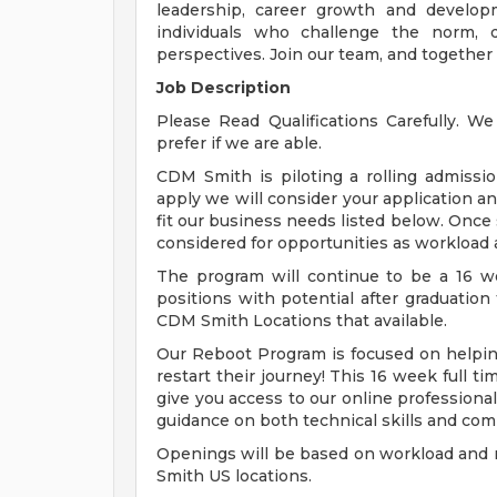
leadership, career growth and develop
individuals who challenge the norm, d
perspectives. Join our team, and together
Job Description
Please Read Qualifications Carefully. W
prefer if we are able.
CDM Smith is piloting a rolling admissi
apply we will consider your application an
fit our business needs listed below. Once 
considered for opportunities as workload a
The program will continue to be a 16 we
positions with potential after graduation 
CDM Smith Locations that available.
Our Reboot Program is focused on helping
restart their journey! This 16 week full t
give you access to our online profession
guidance on both technical skills and co
Openings will be based on workload and m
Smith US locations.