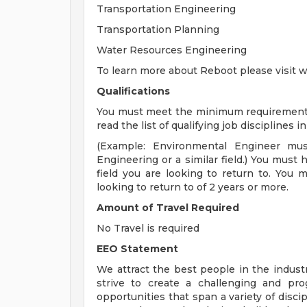
Transportation Engineering
Transportation Planning
Water Resources Engineering
To learn more about Reboot please visi
Qualifications
You must meet the minimum requirements f
read the list of qualifying job disciplines 
(Example: Environmental Engineer mu
Engineering or a similar field.) You must 
field you are looking to return to. You 
looking to return to of 2 years or more.
Amount of Travel Required
No Travel is required
EEO Statement
We attract the best people in the industr
strive to create a challenging and pr
opportunities that span a variety of disci