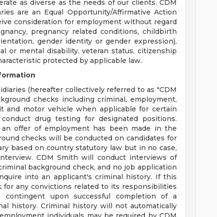
erate as diverse as the needs of our clients. CDM
aries are an Equal Opportunity/Affirmative Action
eceive consideration for employment without regard
regnancy, pregnancy related conditions, childbirth
ientation, gender identity or gender expression),
cal or mental disability, veteran status, citizenship
haracteristic protected by applicable law.
formation
diaries (hereafter collectively referred to as "CDM
ackground checks including criminal, employment,
dit and motor vehicle when applicable for certain
conduct drug testing for designated positions.
 an offer of employment has been made in the
round checks will be conducted on candidates for
ary based on country statutory law but in no case,
nterview. CDM Smith will conduct interviews of
a criminal background check, and no job application
quire into an applicant's criminal history. If this
for any convictions related to its responsibilities
 contingent upon successful completion of a
l history. Criminal history will not automatically
ing employment individuals may be required by CDM