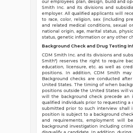
our employees plan, design, build and op
Smith Inc. and its divisions and subsidi
employer. All qualified applicants will r
to race, color, religion, sex (including p
and related medical conditions, sexual or
national origin, age, marital status, physi
status, genetic information or any other c
Background Check and Drug Testing In
CDM Smith Inc. and its divisions and subsi
Smith") reserves the right to require b
education, licensure, etc. as well as cre
positions. In addition, CDM Smith may 
Background checks are conducted after
United States. The timing of when backg
positions outside the United States will v
will the background check precede an i
qualified individuals prior to requesting 
submitted prior to such interview shall in
position is subject to a background check 
and requirements, employment will be
background investigation including crimina
disqualify a candidate. In addition, dur