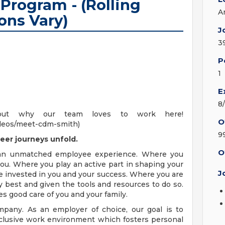
Program - (Rolling
A
ons Vary)
J
3
P
1
E
8
out why our team loves to work here!
O
deos/meet-cdm-smith)
9
eer journeys unfold.
O
 an unmatched employee experience. Where you
ou. Where you play an active part in shaping your
J
e invested in you and your success. Where you are
 best and given the tools and resources to do so.
es good care of you and your family.
pany. As an employer of choice, our goal is to
nclusive work environment which fosters personal