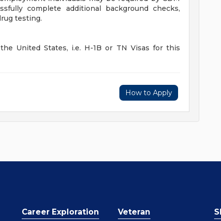
sfully complete additional background checks,
rug testing.
he United States, i.e. H-1B or TN Visas for this
How to Apply
Career Exploration
Veteran
S