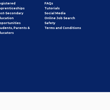
egistered
FAQs
pprenticeships
Tutorials
ost-Secondary
Social Media
ducation
Online Job Search
pportunities
Safety
tudents, Parents &
Terms and Conditions
ducators