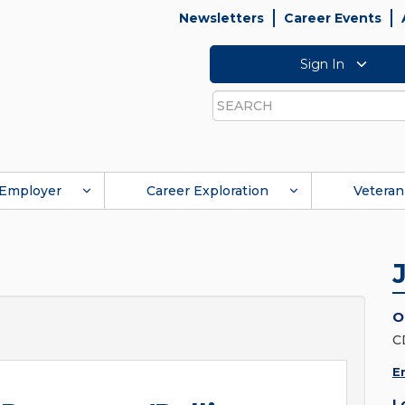
Newsletters
Career Events
Sign In
Search
Employer
Career Exploration
Veteran
O
C
E
L