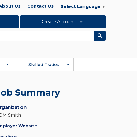
About Us
Contact Us
Select Language
▼
Create Account
Search
Skilled Trades
Job Summary
rganization
DM Smith
mployer Website
ocation