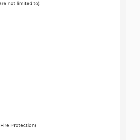
re not limited to):
ire Protection)