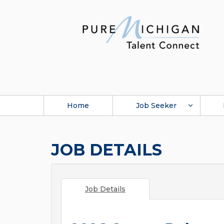
Home
Job Seeker
JOB DETAILS
Job Details