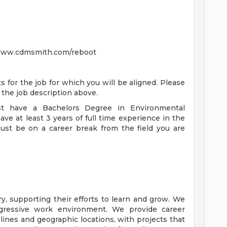
t www.cdmsmith.com/reboot
or the job for which you will be aligned. Please
in the job description above.
st have a Bachelors Degree in Environmental
have at least 3 years of full time experience in the
must be on a career break from the field you are
y, supporting their efforts to learn and grow. We
ogressive work environment. We provide career
plines and geographic locations, with projects that