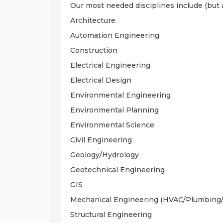
Our most needed disciplines include (but a
Architecture
Automation Engineering
Construction
Electrical Engineering
Electrical Design
Environmental Engineering
Environmental Planning
Environmental Science
Civil Engineering
Geology/Hydrology
Geotechnical Engineering
GIS
Mechanical Engineering (HVAC/Plumbing/F
Structural Engineering