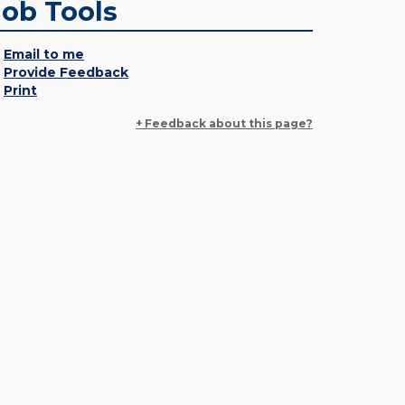
Job Tools
Email to me
Provide Feedback
Print
+ Feedback about this page?