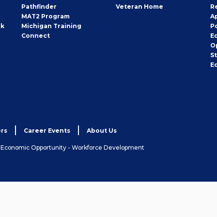
Pathfinder
Veteran Home
R
MAT2 Program
A
rk
Michigan Training
P
Connect
E
O
S
E
rs
Career Events
About Us
& Economic Opportunity - Workforce Development