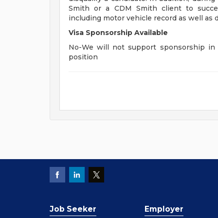
Smith or a CDM Smith client to succes
including motor vehicle record as well as d
Visa Sponsorship Available
No-We will not support sponsorship in t
position
Job Seeker
Employer