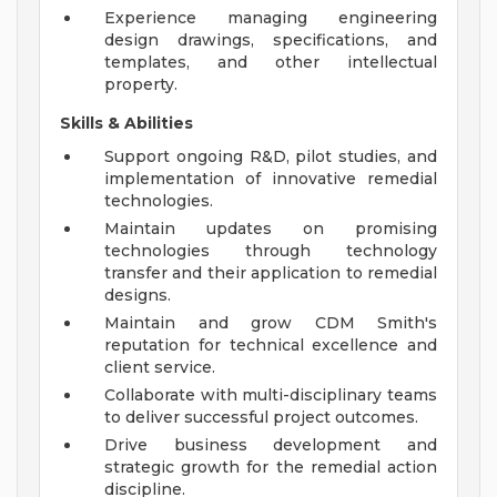
Experience managing engineering
design drawings, specifications, and
templates, and other intellectual
property.
Skills & Abilities
Support ongoing R&D, pilot studies, and
implementation of innovative remedial
technologies.
Maintain updates on promising
technologies through technology
transfer and their application to remedial
designs.
Maintain and grow CDM Smith's
reputation for technical excellence and
client service.
Collaborate with multi-disciplinary teams
to deliver successful project outcomes.
Drive business development and
strategic growth for the remedial action
discipline.