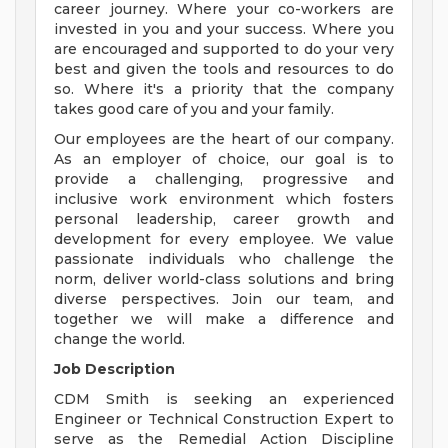
career journey. Where your co-workers are
invested in you and your success. Where you
are encouraged and supported to do your very
best and given the tools and resources to do
so. Where it's a priority that the company
takes good care of you and your family.
Our employees are the heart of our company.
As an employer of choice, our goal is to
provide a challenging, progressive and
inclusive work environment which fosters
personal leadership, career growth and
development for every employee. We value
passionate individuals who challenge the
norm, deliver world-class solutions and bring
diverse perspectives. Join our team, and
together we will make a difference and
change the world.
Job Description
CDM Smith is seeking an experienced
Engineer or Technical Construction Expert to
serve as the Remedial Action Discipline