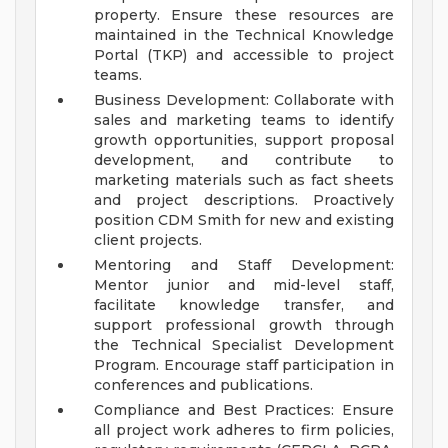
property. Ensure these resources are
maintained in the Technical Knowledge
Portal (TKP) and accessible to project
teams.
Business Development: Collaborate with
sales and marketing teams to identify
growth opportunities, support proposal
development, and contribute to
marketing materials such as fact sheets
and project descriptions. Proactively
position CDM Smith for new and existing
client projects.
Mentoring and Staff Development:
Mentor junior and mid-level staff,
facilitate knowledge transfer, and
support professional growth through
the Technical Specialist Development
Program. Encourage staff participation in
conferences and publications.
Compliance and Best Practices: Ensure
all project work adheres to firm policies,