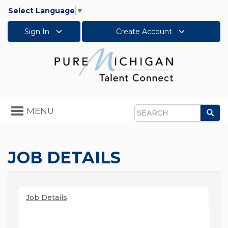
Select Language
▼
Sign In
Create Account
Toggle
MENU
Sea
navigation
Search
JOB DETAILS
Job Details