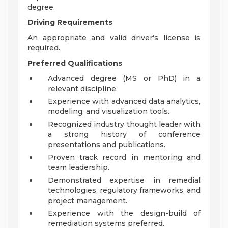
degree.
Driving Requirements
An appropriate and valid driver's license is
required.
Preferred Qualifications
Advanced degree (MS or PhD) in a
relevant discipline.
Experience with advanced data analytics,
modeling, and visualization tools.
Recognized industry thought leader with
a strong history of conference
presentations and publications.
Proven track record in mentoring and
team leadership.
Demonstrated expertise in remedial
technologies, regulatory frameworks, and
project management.
Experience with the design-build of
remediation systems preferred.