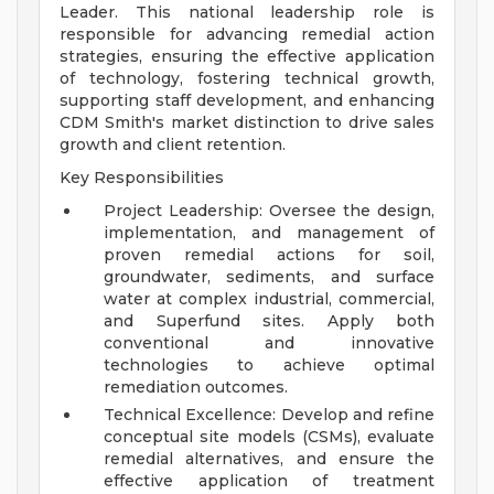
Leader. This national leadership role is
responsible for advancing remedial action
strategies, ensuring the effective application
of technology, fostering technical growth,
supporting staff development, and enhancing
CDM Smith's market distinction to drive sales
growth and client retention.
Key Responsibilities
Project Leadership: Oversee the design,
implementation, and management of
proven remedial actions for soil,
groundwater, sediments, and surface
water at complex industrial, commercial,
and Superfund sites. Apply both
conventional and innovative
technologies to achieve optimal
remediation outcomes.
Technical Excellence: Develop and refine
conceptual site models (CSMs), evaluate
remedial alternatives, and ensure the
effective application of treatment