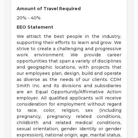
Amount of Travel Required
20% - 40%
EEO Statement
We attract the best people in the industry,
supporting their efforts to learn and grow. We
strive to create a challenging and progressive
work environment. We provide career
opportunities that span a variety of disciplines
and geographic locations, with projects that
our employees plan, design, build and operate
as diverse as the needs of our clients. CDM
Smith Inc. and its divisions and subsidiaries
are an Equal Opportunity/Affirmative Action
employer. All qualified applicants will receive
consideration for employment without regard
to race, color, religion, sex (including
pregnancy, pregnancy related conditions,
childbirth and related medical conditions,
sexual orientation, gender identity or gender
expression), national origin, age, marital status,