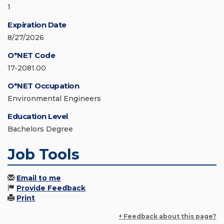
1
Expiration Date
8/27/2026
O*NET Code
17-2081.00
O*NET Occupation
Environmental Engineers
Education Level
Bachelors Degree
Job Tools
Email to me
Provide Feedback
Print
+ Feedback about this page?