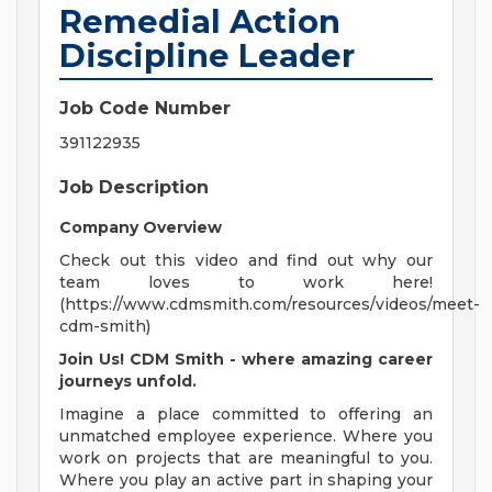
Remedial Action
Discipline Leader
Job Code Number
391122935
Job Description
Company Overview
Check out this video and find out why our
team loves to work here!
(https://www.cdmsmith.com/resources/videos/meet-
cdm-smith)
Join Us! CDM Smith - where amazing career
journeys unfold.
Imagine a place committed to offering an
unmatched employee experience. Where you
work on projects that are meaningful to you.
Where you play an active part in shaping your