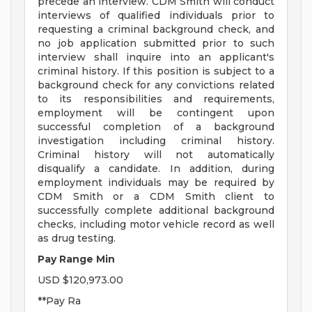
precede an interview. CDM Smith will conduct
interviews of qualified individuals prior to
requesting a criminal background check, and
no job application submitted prior to such
interview shall inquire into an applicant's
criminal history. If this position is subject to a
background check for any convictions related
to its responsibilities and requirements,
employment will be contingent upon
successful completion of a background
investigation including criminal history.
Criminal history will not automatically
disqualify a candidate. In addition, during
employment individuals may be required by
CDM Smith or a CDM Smith client to
successfully complete additional background
checks, including motor vehicle record as well
as drug testing.
Pay Range Min
USD $120,973.00
**Pay Ra