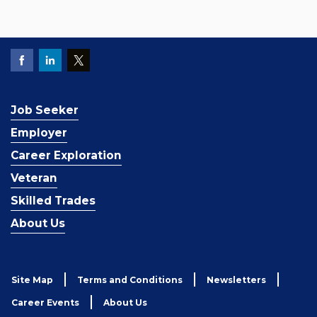
Job Seeker
Employer
Career Exploration
Veteran
Skilled Trades
About Us
Site Map
Terms and Conditions
Newsletters
Career Events
About Us