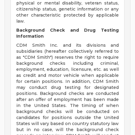
physical or mental disability, veteran status,
citizenship status, genetic information or any
other characteristic protected by applicable
law.
Background Check and Drug Testing
Information
CDM Smith Inc. and its divisions and
subsidiaries (hereafter collectively referred to
as "CDM Smith") reserves the right to require
background checks including criminal,
employment, education, licensure, etc. as well
as credit and motor vehicle when applicable
for certain positions. In addition, CDM Smith
may conduct drug testing for designated
positions. Background checks are conducted
after an offer of employment has been made
in the United States. The timing of when
background checks will be conducted on
candidates for positions outside the United
States will vary based on country statutory law
but in no case, will the background check