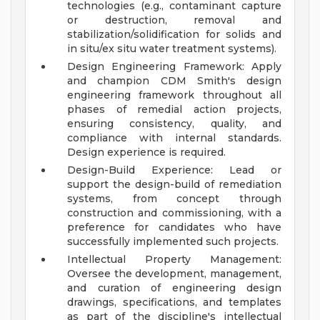
technologies (e.g., contaminant capture
or destruction, removal and
stabilization/solidification for solids and
in situ/ex situ water treatment systems).
Design Engineering Framework: Apply
and champion CDM Smith's design
engineering framework throughout all
phases of remedial action projects,
ensuring consistency, quality, and
compliance with internal standards.
Design experience is required.
Design-Build Experience: Lead or
support the design-build of remediation
systems, from concept through
construction and commissioning, with a
preference for candidates who have
successfully implemented such projects.
Intellectual Property Management:
Oversee the development, management,
and curation of engineering design
drawings, specifications, and templates
as part of the discipline's intellectual