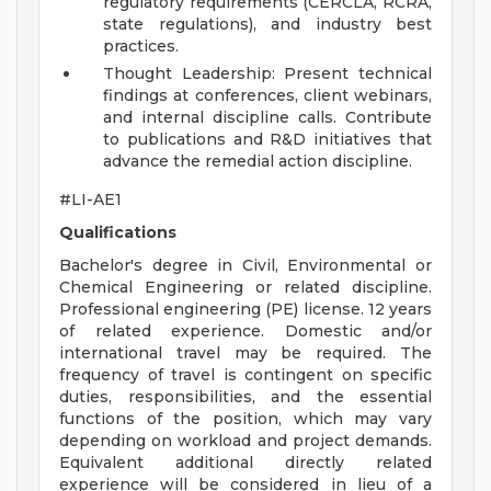
regulatory requirements (CERCLA, RCRA,
state regulations), and industry best
practices.
Thought Leadership: Present technical
findings at conferences, client webinars,
and internal discipline calls. Contribute
to publications and R&D initiatives that
advance the remedial action discipline.
#LI-AE1
Qualifications
Bachelor's degree in Civil, Environmental or
Chemical Engineering or related discipline.
Professional engineering (PE) license. 12 years
of related experience. Domestic and/or
international travel may be required. The
frequency of travel is contingent on specific
duties, responsibilities, and the essential
functions of the position, which may vary
depending on workload and project demands.
Equivalent additional directly related
experience will be considered in lieu of a