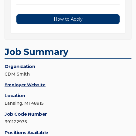
How to Apply
Job Summary
Organization
CDM Smith
Employer Website
Location
Lansing, MI 48915
Job Code Number
391122935
Positions Available