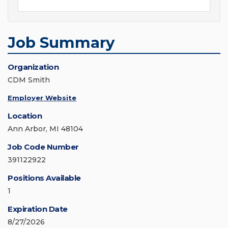
Job Summary
Organization
CDM Smith
Employer Website
Location
Ann Arbor, MI 48104
Job Code Number
391122922
Positions Available
1
Expiration Date
8/27/2026