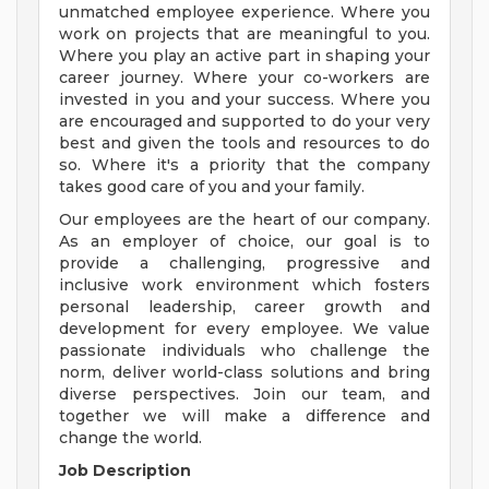
unmatched employee experience. Where you
work on projects that are meaningful to you.
Where you play an active part in shaping your
career journey. Where your co-workers are
invested in you and your success. Where you
are encouraged and supported to do your very
best and given the tools and resources to do
so. Where it's a priority that the company
takes good care of you and your family.
Our employees are the heart of our company.
As an employer of choice, our goal is to
provide a challenging, progressive and
inclusive work environment which fosters
personal leadership, career growth and
development for every employee. We value
passionate individuals who challenge the
norm, deliver world-class solutions and bring
diverse perspectives. Join our team, and
together we will make a difference and
change the world.
Job Description