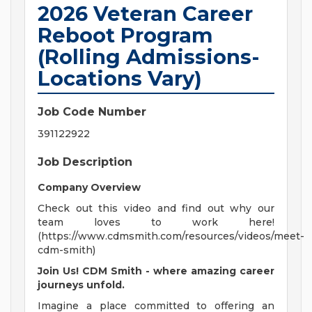
2026 Veteran Career
Reboot Program
(Rolling Admissions-
Locations Vary)
Job Code Number
391122922
Job Description
Company Overview
Check out this video and find out why our
team loves to work here!
(https://www.cdmsmith.com/resources/videos/meet-
cdm-smith)
Join Us! CDM Smith - where amazing career
journeys unfold.
Imagine a place committed to offering an