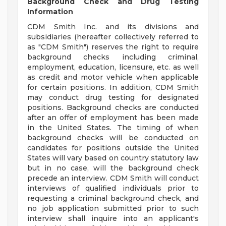
Background Check and Drug Testing
Information
CDM Smith Inc. and its divisions and
subsidiaries (hereafter collectively referred to
as "CDM Smith") reserves the right to require
background checks including criminal,
employment, education, licensure, etc. as well
as credit and motor vehicle when applicable
for certain positions. In addition, CDM Smith
may conduct drug testing for designated
positions. Background checks are conducted
after an offer of employment has been made
in the United States. The timing of when
background checks will be conducted on
candidates for positions outside the United
States will vary based on country statutory law
but in no case, will the background check
precede an interview. CDM Smith will conduct
interviews of qualified individuals prior to
requesting a criminal background check, and
no job application submitted prior to such
interview shall inquire into an applicant's