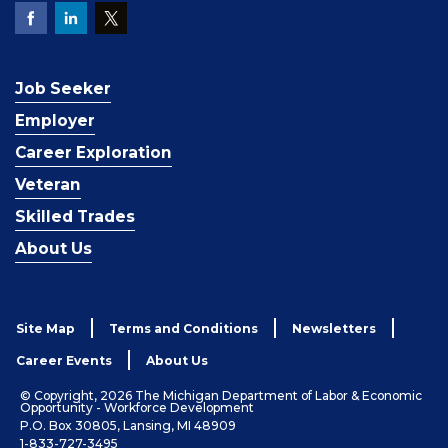
Job Seeker
Employer
Career Exploration
Veteran
Skilled Trades
About Us
Site Map
Terms and Conditions
Newsletters
Career Events
About Us
© Copyright, 2026 The Michigan Department of Labor & Economic
Opportunity - Workforce Development
P.O. Box 30805, Lansing, MI 48909
1-833-727-3495