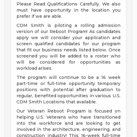
Please Read Qualifications Carefully. We also
must have opportunity in the location you
prefer if we are able.
CDM Smith is piloting a rolling admission
version of our Reboot Program! As candidates
apply we will consider your application and
screen qualified candidates for our program
that fit our business needs listed below. Once
screened you will be added to a roster who
will be considered for opportunities as
workload arises.
The program will continue to be a 16 week
part-time or full-time opportunity temporary
positions with potential after graduation to
regular, benefited opportunities in various U.S.
CDM Smith Locations that available.
Our Veteran Reboot Program is focused on
helping U.S. Veterans who have transitioned
into the workforce and are looking to get
involved in the architecture, engineering, and
construction industry! This 16-week full-time