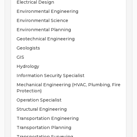
Electrical Design
Environmental Engineering
Environmental Science
Environmental Planning
Geotechnical Engineering
Geologists
GIS
Hydrology
Information Security Specialist
Mechanical Engineering (HVAC, Plumbing, Fire
Protection)
Operation Specialist
Structural Engineering
Transportation Engineering
Transportation Planning
Transportation Surveying