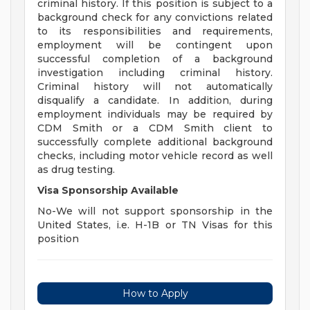
criminal history. If this position is subject to a
background check for any convictions related
to its responsibilities and requirements,
employment will be contingent upon
successful completion of a background
investigation including criminal history.
Criminal history will not automatically
disqualify a candidate. In addition, during
employment individuals may be required by
CDM Smith or a CDM Smith client to
successfully complete additional background
checks, including motor vehicle record as well
as drug testing.
Visa Sponsorship Available
No-We will not support sponsorship in the
United States, i.e. H-1B or TN Visas for this
position
How to Apply