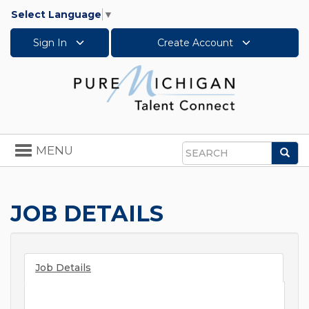
Select Language
▼
Sign In
Create Account
Toggle
MENU
Sea
navigation
Search
JOB DETAILS
Job Details