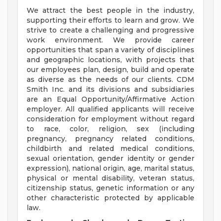
We attract the best people in the industry,
supporting their efforts to learn and grow. We
strive to create a challenging and progressive
work environment. We provide career
opportunities that span a variety of disciplines
and geographic locations, with projects that
our employees plan, design, build and operate
as diverse as the needs of our clients. CDM
Smith Inc. and its divisions and subsidiaries
are an Equal Opportunity/Affirmative Action
employer. All qualified applicants will receive
consideration for employment without regard
to race, color, religion, sex (including
pregnancy, pregnancy related conditions,
childbirth and related medical conditions,
sexual orientation, gender identity or gender
expression), national origin, age, marital status,
physical or mental disability, veteran status,
citizenship status, genetic information or any
other characteristic protected by applicable
law.