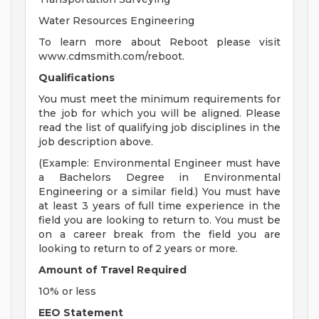
Water Resources Engineering
To learn more about Reboot please visit
www.cdmsmith.com/reboot.
Qualifications
You must meet the minimum requirements for
the job for which you will be aligned. Please
read the list of qualifying job disciplines in the
job description above.
(Example: Environmental Engineer must have
a Bachelors Degree in Environmental
Engineering or a similar field.) You must have
at least 3 years of full time experience in the
field you are looking to return to. You must be
on a career break from the field you are
looking to return to of 2 years or more.
Amount of Travel Required
10% or less
EEO Statement