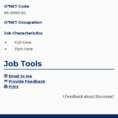
O*NET Code
99-9999.00
O*NET Occupation
Job Characteristics
Full-time
Part-time
Job Tools
Email to me
Provide Feedback
Print
+ Feedback about this page?