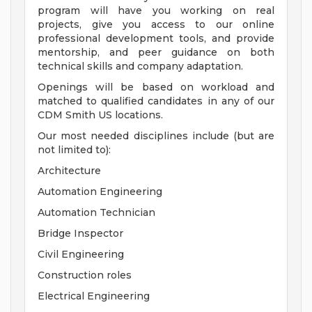
program will have you working on real
projects, give you access to our online
professional development tools, and provide
mentorship, and peer guidance on both
technical skills and company adaptation.
Openings will be based on workload and
matched to qualified candidates in any of our
CDM Smith US locations.
Our most needed disciplines include (but are
not limited to):
Architecture
Automation Engineering
Automation Technician
Bridge Inspector
Civil Engineering
Construction roles
Electrical Engineering