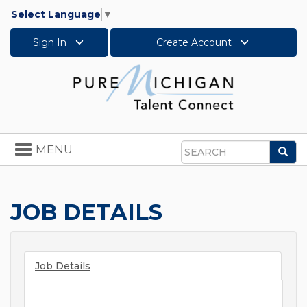
Select Language
▼
Sign In
Create Account
Toggle
MENU
Sea
navigation
Search
JOB DETAILS
Job Details