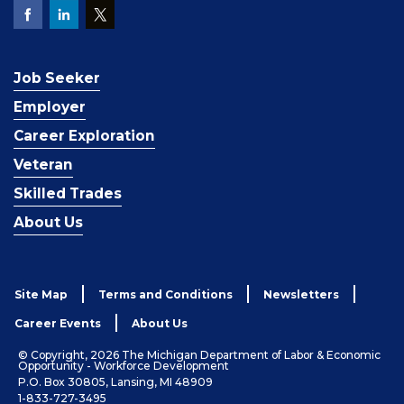
Job Seeker
Employer
Career Exploration
Veteran
Skilled Trades
About Us
Site Map
Terms and Conditions
Newsletters
Career Events
About Us
© Copyright, 2026 The Michigan Department of Labor & Economic
Opportunity - Workforce Development
P.O. Box 30805, Lansing, MI 48909
1-833-727-3495