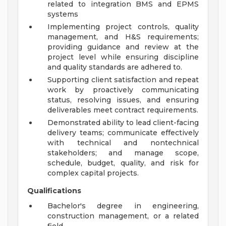
related to integration BMS and EPMS
systems
Implementing project controls, quality
management, and H&S requirements;
providing guidance and review at the
project level while ensuring discipline
and quality standards are adhered to.
Supporting client satisfaction and repeat
work by proactively communicating
status, resolving issues, and ensuring
deliverables meet contract requirements.
Demonstrated ability to lead client-facing
delivery teams; communicate effectively
with technical and nontechnical
stakeholders; and manage scope,
schedule, budget, quality, and risk for
complex capital projects.
Qualifications
Bachelor's degree in engineering,
construction management, or a related