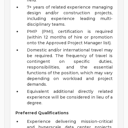
field.
7+ years of related experience managing
design and/or construction projects,
including experience leading multi-
disciplinary teams.
PMP (PMI), certification is required
(within 12 months of hire or promotion
onto the Approved Project Manager list).
Domestic and/or international travel may
be required. The frequency of travel is
contingent on specific duties,
responsibilities, and the essential
functions of the position, which may vary
depending on workload and project
demands.
Equivalent additional directly related
experience will be considered in lieu of a
degree.
Preferred Qualifications
Experience delivering mission-critical
and hyperscale data center projects,