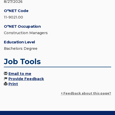
8/27/2026
O*NET Code
11-9021.00
O*NET Occupation
Construction Managers
Education Level
Bachelors Degree
Job Tools
Email to me
Provide Feedback
Print
+ Feedback about this page?