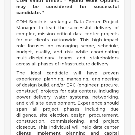
CDM Smith offices - Hybrid Work Options
may be considered for successful
candidate. *
CDM Smith is seeking a Data Center Project
Manager to lead the successful delivery of
complex, mission-critical data center projects
for our clients nationwide. This high-impact
role focuses on managing scope, schedule,
budget, quality, and risk while coordinating
multi-disciplinary teams and stakeholders
across all phases of infrastructure delivery.
The ideal candidate will have proven
experience planning, managing, engineering
of design build, and/or EPC (engineer, procure,
construct) projects for data centers, including
power delivery, water systems, networking,
and civil site development. Experience should
span all project phases including due
diligence, site election, design, procurement,
construction, commissioning, and project
closeout. This individual will help data center
clients implement planning and capital