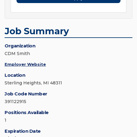
Job Summary
Organization
CDM Smith
Employer Website
Location
Sterling Heights, MI 48311
Job Code Number
391122915
Positions Available
1
Expiration Date