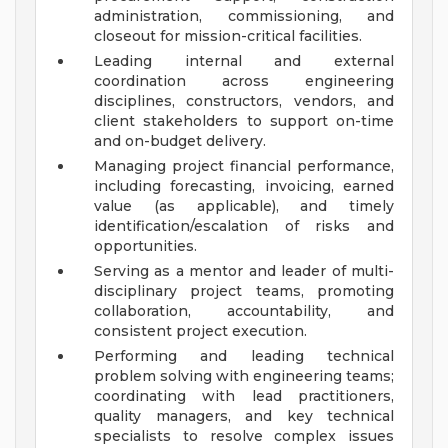
administration, commissioning, and
closeout for mission-critical facilities.
Leading internal and external
coordination across engineering
disciplines, constructors, vendors, and
client stakeholders to support on-time
and on-budget delivery.
Managing project financial performance,
including forecasting, invoicing, earned
value (as applicable), and timely
identification/escalation of risks and
opportunities.
Serving as a mentor and leader of multi-
disciplinary project teams, promoting
collaboration, accountability, and
consistent project execution.
Performing and leading technical
problem solving with engineering teams;
coordinating with lead practitioners,
quality managers, and key technical
specialists to resolve complex issues