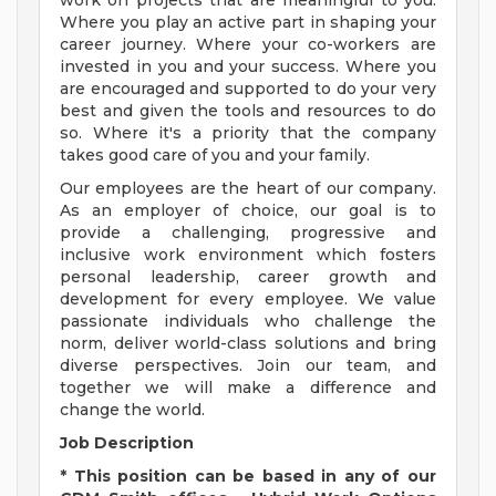
work on projects that are meaningful to you.
Where you play an active part in shaping your
career journey. Where your co-workers are
invested in you and your success. Where you
are encouraged and supported to do your very
best and given the tools and resources to do
so. Where it's a priority that the company
takes good care of you and your family.
Our employees are the heart of our company.
As an employer of choice, our goal is to
provide a challenging, progressive and
inclusive work environment which fosters
personal leadership, career growth and
development for every employee. We value
passionate individuals who challenge the
norm, deliver world-class solutions and bring
diverse perspectives. Join our team, and
together we will make a difference and
change the world.
Job Description
* This position can be based in any of our