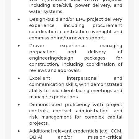
including site/civil, power delivery, and
water systems.
Design-build and/or EPC project delivery
experience, including procurement
coordination, construction oversight, and
commissioning/turnover support.
Proven experience managing
preparation and delivery of
engineering/design packages for
construction, including coordination of
reviews and approvals.
Excellent interpersonal and
communication skills, with demonstrated
ability to lead client-facing meetings and
manage expectations.
Demonstrated proficiency with project
controls, contract administration, and
risk management for complex capital
projects.
Additional relevant credentials (e.g., CCM,
DBIA) and/or mission-critical