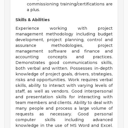
commissioning training/certifications are
a plus.
Skills & Abilities
Experience working with project
management methodology including budget
development, project planning, control and
assurance methodologies, project
management software and finance and
accounting concepts and practices.
Demonstrates good communications skills,
both verbal and written. Possesses in-depth
knowledge of project goals, drivers, strategies,
risks and opportunities. Work requires verbal
skills, ability to interact with varying levels of
staff, as well as vendors. Good interpersonal
and presentation skills for interacting with
team members and clients. Ability to deal with
many people and process a large volume of
requests as necessary. Good personal
computer skills including advanced
knowledge in the use of MS Word and Excel.