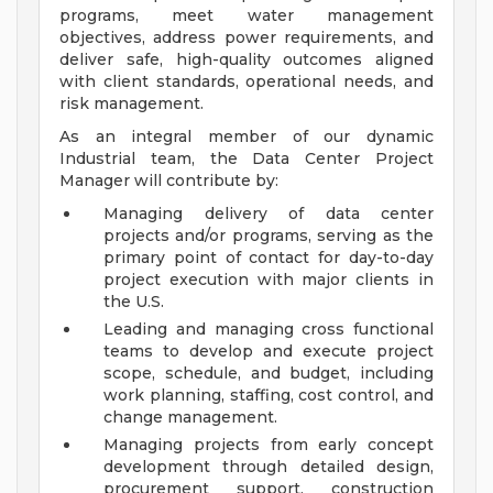
programs, meet water management
objectives, address power requirements, and
deliver safe, high-quality outcomes aligned
with client standards, operational needs, and
risk management.
As an integral member of our dynamic
Industrial team, the Data Center Project
Manager will contribute by:
Managing delivery of data center
projects and/or programs, serving as the
primary point of contact for day-to-day
project execution with major clients in
the U.S.
Leading and managing cross functional
teams to develop and execute project
scope, schedule, and budget, including
work planning, staffing, cost control, and
change management.
Managing projects from early concept
development through detailed design,
procurement support, construction