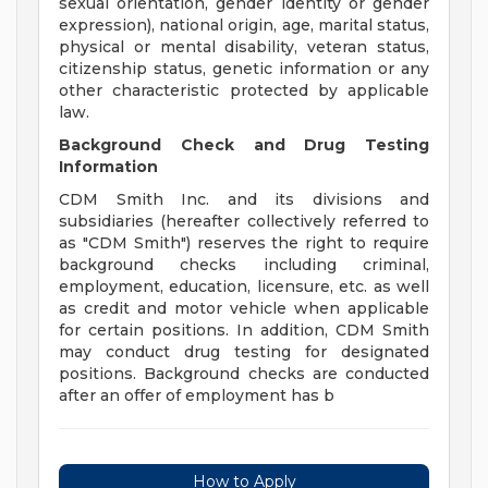
sexual orientation, gender identity or gender
expression), national origin, age, marital status,
physical or mental disability, veteran status,
citizenship status, genetic information or any
other characteristic protected by applicable
law.
Background Check and Drug Testing
Information
CDM Smith Inc. and its divisions and
subsidiaries (hereafter collectively referred to
as "CDM Smith") reserves the right to require
background checks including criminal,
employment, education, licensure, etc. as well
as credit and motor vehicle when applicable
for certain positions. In addition, CDM Smith
may conduct drug testing for designated
positions. Background checks are conducted
after an offer of employment has b
How to Apply