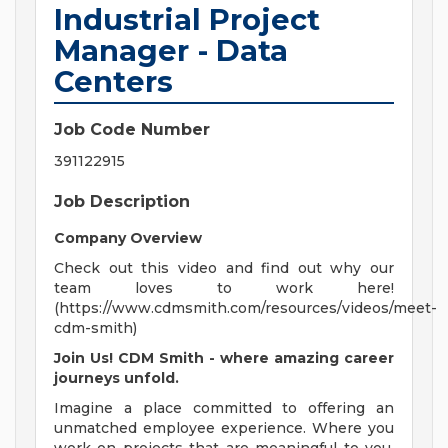
Industrial Project
Manager - Data
Centers
Job Code Number
391122915
Job Description
Company Overview
Check out this video and find out why our
team loves to work here!
(https://www.cdmsmith.com/resources/videos/meet-
cdm-smith)
Join Us! CDM Smith - where amazing career
journeys unfold.
Imagine a place committed to offering an
unmatched employee experience. Where you