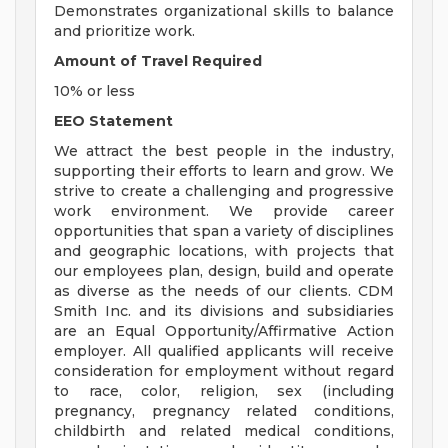
Demonstrates organizational skills to balance
and prioritize work.
Amount of Travel Required
10% or less
EEO Statement
We attract the best people in the industry,
supporting their efforts to learn and grow. We
strive to create a challenging and progressive
work environment. We provide career
opportunities that span a variety of disciplines
and geographic locations, with projects that
our employees plan, design, build and operate
as diverse as the needs of our clients. CDM
Smith Inc. and its divisions and subsidiaries
are an Equal Opportunity/Affirmative Action
employer. All qualified applicants will receive
consideration for employment without regard
to race, color, religion, sex (including
pregnancy, pregnancy related conditions,
childbirth and related medical conditions,