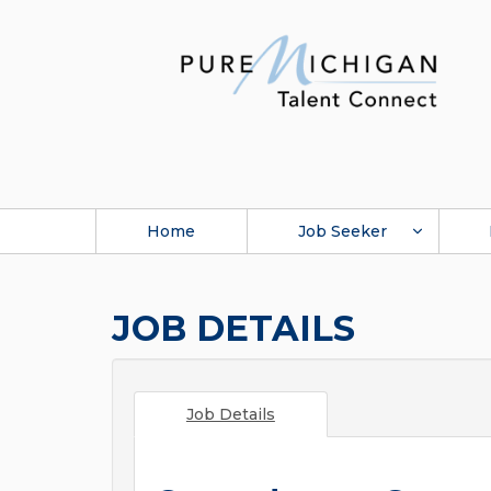
Home
Job Seeker
JOB DETAILS
Job Details