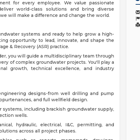
ment for every employee. We value passionate
eliver world-class solutions and bring diverse
 we will make a difference and change the world.
oundwater systems and ready to help grow a high-
iting opportunity to lead, innovate, and shape the
rage & Recovery (ASR) practice.
r, you will guide a multidisciplinary team through
very of complex groundwater projects. You'll play a
nal growth, technical excellence, and industry
ngineering designs-from well drilling and pump
purtenances, and full wellfield design.
r systems, including brackish groundwater supply,
ection wells.
cal, hydraulic, electrical, I&C, permitting, and
olutions across all project phases.