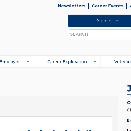
Newsletters
Career Events
Sign In
Search
Employer
Career Exploration
Veteran
O
C
E
L