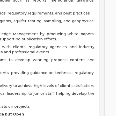
ables such as reports, memoranda, drawings,
ds, regulatory requirements, and best practices.
grams, aquifer testing, sampling, and geophysical
owledge Management by producing white papers,
upporting publication efforts.
 with clients, regulatory agencies, and industry
es and professional events.
eams to develop winning proposal content and
ients, providing guidance on technical, regulatory,
ivery to achieve high levels of client satisfaction.
al leadership to junior staff, helping develop the
ists on projects.
rida but Open