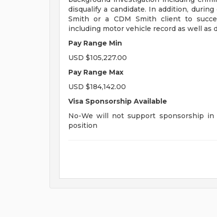
disqualify a candidate. In addition, dur
Smith or a CDM Smith client to succes
including motor vehicle record as well as d
Pay Range Min
USD $105,227.00
Pay Range Max
USD $184,142.00
Visa Sponsorship Available
No-We will not support sponsorship in t
position