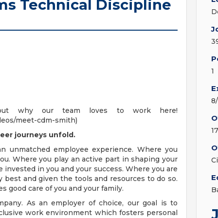
s Technical Discipline
D
J
3
P
1
E
8
out why our team loves to work here!
O
deos/meet-cdm-smith)
1
eer journeys unfold.
O
 an unmatched employee experience. Where you
ou. Where you play an active part in shaping your
C
e invested in you and your success. Where you are
E
 best and given the tools and resources to do so.
es good care of you and your family.
B
pany. As an employer of choice, our goal is to
nclusive work environment which fosters personal