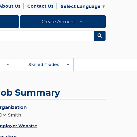
About Us
Contact Us
Select Language
▼
Create Account
Search
Skilled Trades
Job Summary
rganization
DM Smith
mployer Website
ocation