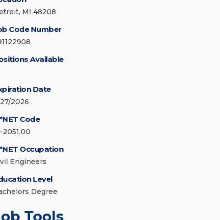
etroit, MI 48208
ob Code Number
91122908
ositions Available
xpiration Date
/27/2026
*NET Code
7-2051.00
*NET Occupation
ivil Engineers
ducation Level
achelors Degree
Job Tools