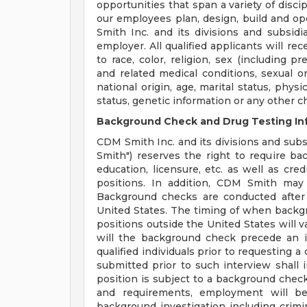
opportunities that span a variety of disci
our employees plan, design, build and op
Smith Inc. and its divisions and subsidi
employer. All qualified applicants will r
to race, color, religion, sex (including p
and related medical conditions, sexual or
national origin, age, marital status, physi
status, genetic information or any other c
Background Check and Drug Testing In
CDM Smith Inc. and its divisions and subsi
Smith") reserves the right to require b
education, licensure, etc. as well as cre
positions. In addition, CDM Smith may 
Background checks are conducted after
United States. The timing of when backg
positions outside the United States will v
will the background check precede an i
qualified individuals prior to requesting 
submitted prior to such interview shall in
position is subject to a background check 
and requirements, employment will be
background investigation including crimina