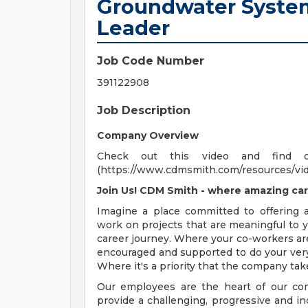
Groundwater System
Leader
Job Code Number
391122908
Job Description
Company Overview
Check out this video and find 
(https://www.cdmsmith.com/resources/vi
Join Us! CDM Smith - where amazing car
Imagine a place committed to offering
work on projects that are meaningful to y
career journey. Where your co-workers ar
encouraged and supported to do your very
Where it's a priority that the company tak
Our employees are the heart of our com
provide a challenging, progressive and i