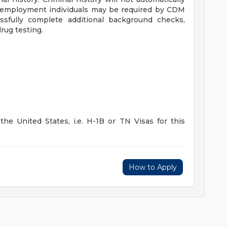
ing employment individuals may be required by CDM
sfully complete additional background checks,
rug testing.
he United States, i.e. H-1B or TN Visas for this
How to Apply