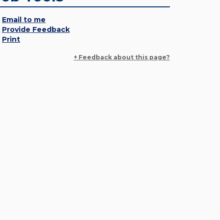
Email to me
Provide Feedback
Print
+ Feedback about this page?