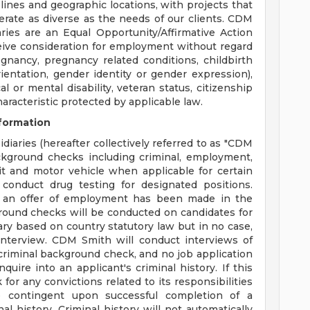
plines and geographic locations, with projects that
erate as diverse as the needs of our clients. CDM
aries are an Equal Opportunity/Affirmative Action
eceive consideration for employment without regard
regnancy, pregnancy related conditions, childbirth
ientation, gender identity or gender expression),
cal or mental disability, veteran status, citizenship
haracteristic protected by applicable law.
formation
diaries (hereafter collectively referred to as "CDM
ackground checks including criminal, employment,
dit and motor vehicle when applicable for certain
conduct drug testing for designated positions.
 an offer of employment has been made in the
round checks will be conducted on candidates for
ary based on country statutory law but in no case,
nterview. CDM Smith will conduct interviews of
a criminal background check, and no job application
quire into an applicant's criminal history. If this
for any convictions related to its responsibilities
 contingent upon successful completion of a
l history. Criminal history will not automatically