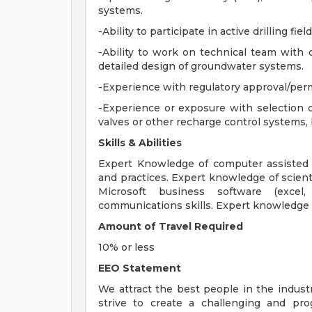
systems.
-Ability to participate in active drilling fiel
-Ability to work on technical team with 
detailed design of groundwater systems.
-Experience with regulatory approval/per
-Experience or exposure with selection o
valves or other recharge control systems,
Skills & Abilities
Expert Knowledge of computer assisted
and practices. Expert knowledge of scien
Microsoft business software (excel,
communications skills. Expert knowledge of
Amount of Travel Required
10% or less
EEO Statement
We attract the best people in the industr
strive to create a challenging and pr