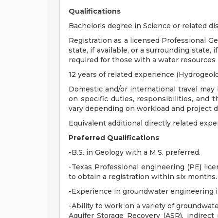
Qualifications
Bachelor's degree in Science or related dis
Registration as a licensed Professional Ge
state, if available, or a surrounding state, 
required for those with a water resources
12 years of related experience (Hydrogeol
Domestic and/or international travel may 
on specific duties, responsibilities, and 
vary depending on workload and project 
Equivalent additional directly related expe
Preferred Qualifications
-B.S. in Geology with a M.S. preferred.
-Texas Professional engineering (PE) lic
to obtain a registration within six months.
-Experience in groundwater engineering 
-Ability to work on a variety of groundwa
Aquifer Storage Recovery (ASR), indirect