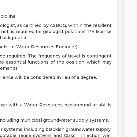
cipline.
ologist, as certified by ASBOG, within the resident
if not, is required for geologist positions. PE license
 background.
ogist or Water Resources Engineer)
be required. The frequency of travel is contingent
the essential functions of the position, which may
demands.
rience will be considered in lieu of a degree.
ense with a Water Resources background or ability
including municipal groundwater supply systems.
ter systems including brackish groundwater supply,
 potable reuse systems and Class I injection well