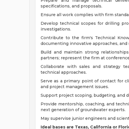
Prepare and manage technical deliver
specifications, and proposals.
Ensure all work complies with firm standar
Develop technical scopes for drilling pro
investigations.
Contribute to the firm's Technical Kn
documenting innovative approaches, and s
Build and maintain strong relationships
partners; represent the firm at conferenc
Collaborate with sales and strategy t
technical approaches.
Serve as a primary point of contact for cl
and project management issues.
Support project scoping, budgeting, and del
Provide mentorship, coaching, and technic
next generation of groundwater experts.
May supervise junior engineers and scient
Ideal bases are Texas, California or Flo