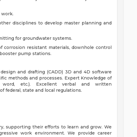
d work.
other disciplines to develop master planning and
mitting for groundwater systems.
f corrosion resistant materials, downhole control
 booster pump stations.
 design and drafting (CADD) 3D and 4D software
tific methods and processes. Expert Knowledge of
 word, etc.). Excellent verbal and written
 federal, state and local regulations.
y, supporting their efforts to learn and grow. We
ogressive work environment. We provide career