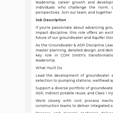
leadership, career growth and develop
individuals who challenge the norm, d
perspectives. Join our team, and together
Job Description
If you're passionate about advancing gr
impact discipline, this role offers an exc
future of our groundwater and Aquifer Sto
As the Groundwater & ASR Discipline Leade
master planning, detailed design, and deli
key role in CDM Smith's transformatio
leadership.
What You'll Do
Lead the development of groundwater e
selection to pumping stations, wellhead ap
Support a diverse portfolio of groundwate
ASR, indirect potable reuse, and Class I inj
Work closely with civil, process mechani
construction teams to deliver integrated s