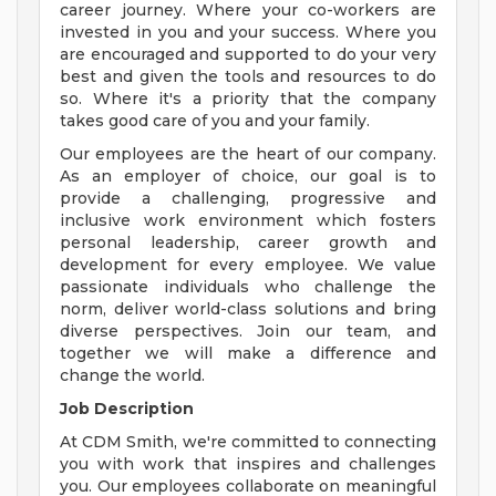
career journey. Where your co-workers are
invested in you and your success. Where you
are encouraged and supported to do your very
best and given the tools and resources to do
so. Where it's a priority that the company
takes good care of you and your family.
Our employees are the heart of our company.
As an employer of choice, our goal is to
provide a challenging, progressive and
inclusive work environment which fosters
personal leadership, career growth and
development for every employee. We value
passionate individuals who challenge the
norm, deliver world-class solutions and bring
diverse perspectives. Join our team, and
together we will make a difference and
change the world.
Job Description
At CDM Smith, we're committed to connecting
you with work that inspires and challenges
you. Our employees collaborate on meaningful