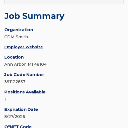
Job Summary
Organization
CDM Smith
Employer Website
Location
Ann Arbor, MI 48104
Job Code Number
391122857
Positions Available
1
Expiration Date
8/27/2026
O*NET Code