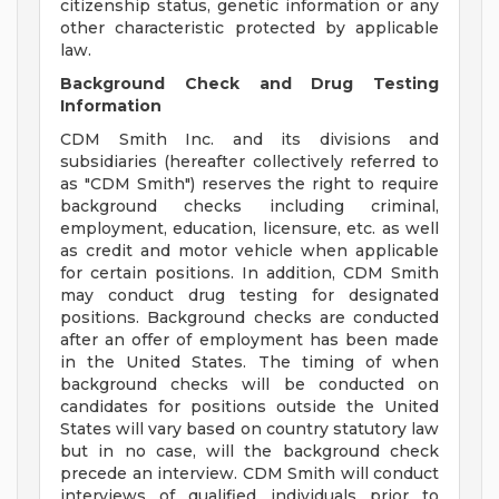
citizenship status, genetic information or any
other characteristic protected by applicable
law.
Background Check and Drug Testing
Information
CDM Smith Inc. and its divisions and
subsidiaries (hereafter collectively referred to
as "CDM Smith") reserves the right to require
background checks including criminal,
employment, education, licensure, etc. as well
as credit and motor vehicle when applicable
for certain positions. In addition, CDM Smith
may conduct drug testing for designated
positions. Background checks are conducted
after an offer of employment has been made
in the United States. The timing of when
background checks will be conducted on
candidates for positions outside the United
States will vary based on country statutory law
but in no case, will the background check
precede an interview. CDM Smith will conduct
interviews of qualified individuals prior to