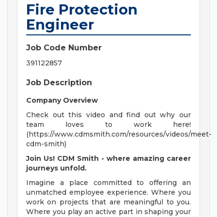
Fire Protection
Engineer
Job Code Number
391122857
Job Description
Company Overview
Check out this video and find out why our
team loves to work here!
(https://www.cdmsmith.com/resources/videos/meet-
cdm-smith)
Join Us! CDM Smith - where amazing career
journeys unfold.
Imagine a place committed to offering an
unmatched employee experience. Where you
work on projects that are meaningful to you.
Where you play an active part in shaping your