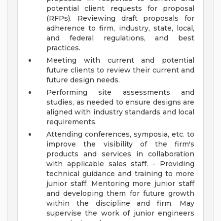
potential client requests for proposal
(RFPs). Reviewing draft proposals for
adherence to firm, industry, state, local,
and federal regulations, and best
practices.
Meeting with current and potential
future clients to review their current and
future design needs.
Performing site assessments and
studies, as needed to ensure designs are
aligned with industry standards and local
requirements.
Attending conferences, symposia, etc. to
improve the visibility of the firm's
products and services in collaboration
with applicable sales staff. - Providing
technical guidance and training to more
junior staff. Mentoring more junior staff
and developing them for future growth
within the discipline and firm. May
supervise the work of junior engineers