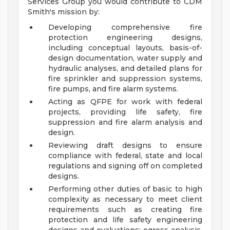
Services Group you would contribute to CDM
Smith's mission by:
Developing comprehensive fire
protection engineering designs,
including conceptual layouts, basis-of-
design documentation, water supply and
hydraulic analyses, and detailed plans for
fire sprinkler and suppression systems,
fire pumps, and fire alarm systems.
Acting as QFPE for work with federal
projects, providing life safety, fire
suppression and fire alarm analysis and
design.
Reviewing draft designs to ensure
compliance with federal, state and local
regulations and signing off on completed
designs.
Performing other duties of basic to high
complexity as necessary to meet client
requirements such as creating fire
protection and life safety engineering