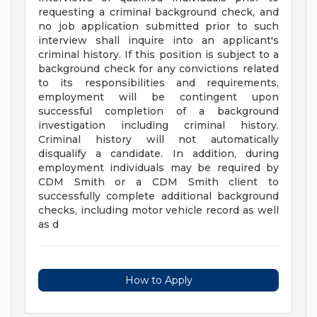
requesting a criminal background check, and
no job application submitted prior to such
interview shall inquire into an applicant's
criminal history. If this position is subject to a
background check for any convictions related
to its responsibilities and requirements,
employment will be contingent upon
successful completion of a background
investigation including criminal history.
Criminal history will not automatically
disqualify a candidate. In addition, during
employment individuals may be required by
CDM Smith or a CDM Smith client to
successfully complete additional background
checks, including motor vehicle record as well
as d
How to Apply