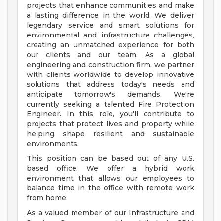
projects that enhance communities and make
a lasting difference in the world. We deliver
legendary service and smart solutions for
environmental and infrastructure challenges,
creating an unmatched experience for both
our clients and our team. As a global
engineering and construction firm, we partner
with clients worldwide to develop innovative
solutions that address today's needs and
anticipate tomorrow's demands. We're
currently seeking a talented Fire Protection
Engineer. In this role, you'll contribute to
projects that protect lives and property while
helping shape resilient and sustainable
environments.
This position can be based out of any U.S.
based office. We offer a hybrid work
environment that allows our employees to
balance time in the office with remote work
from home.
As a valued member of our Infrastructure and