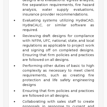
designs and evaluations: egress analysis,
fire separation requirements, fire hazard
analysis, water supply evaluations,
insurance provider recommendations.
Evaluating systems utilizing HydraCAD,
HydraCALC, or similar software as
required.
Reviewing draft designs for compliance
with NFPA, UFC, national, state, and local
regulations as applicable to project work
and signing off on completed designs.
Ensuring that firm policies and practices
are followed on all designs.
Performing other duties of basic to high
complexity as necessary to meet client
requirements, such as creating fire
protection and life safety engineering
designs
Ensuring that firm policies and practices
are followed on all designs.
Collaborating with sales staff to create
proposals in response to current and