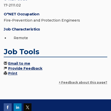
17-2111.02
O*NET Occupation
Fire-Prevention and Protection Engineers
Job Characteristics
Remote
Job Tools
Email to me
Provide Feedback
Print
+ Feedback about this page?