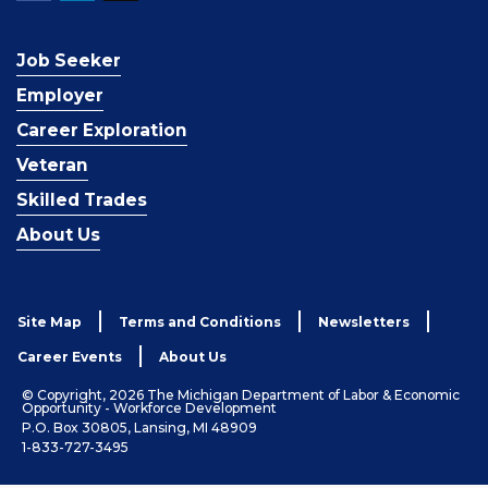
Job Seeker
Employer
Career Exploration
Veteran
Skilled Trades
About Us
Site Map
Terms and Conditions
Newsletters
Career Events
About Us
© Copyright, 2026 The Michigan Department of Labor & Economic
Opportunity - Workforce Development
P.O. Box 30805, Lansing, MI 48909
1-833-727-3495