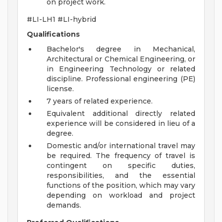
on project work.
#LI-LH1 #LI-hybrid
Qualifications
Bachelor's degree in Mechanical,
Architectural or Chemical Engineering, or
in Engineering Technology or related
discipline. Professional engineering (PE)
license.
7 years of related experience.
Equivalent additional directly related
experience will be considered in lieu of a
degree.
Domestic and/or international travel may
be required. The frequency of travel is
contingent on specific duties,
responsibilities, and the essential
functions of the position, which may vary
depending on workload and project
demands.