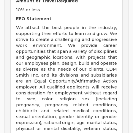
Amount of Travel Required
10% or less
EEO Statement
We attract the best people in the industry,
supporting their efforts to learn and grow. We
strive to create a challenging and progressive
work environment. We provide career
opportunities that span a variety of disciplines
and geographic locations, with projects that
our employees plan, design, build and operate
as diverse as the needs of our clients. CDM
Smith Inc. and its divisions and subsidiaries
are an Equal Opportunity/Affirmative Action
employer. All qualified applicants will receive
consideration for employment without regard
to race, color, religion, sex (including
pregnancy, pregnancy related conditions,
childbirth and related medical conditions,
sexual orientation, gender identity or gender
expression), national origin, age, marital status,
physical or mental disability, veteran status,