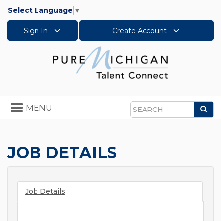
Select Language
▼
Sign In
Create Account
Toggle
MENU
Sea
navigation
Search
JOB DETAILS
Job Details