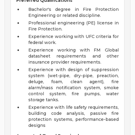
Preferred Qualifications
Bachelor's degree in Fire Protection
Engineering or related discipline.
Professional engineering (PE) license in
Fire Protection.
Experience working with UFC criteria for
federal work.
Experience working with FM Global
datasheet requirements and other
insurance provider requirements.
Experience with design of suppression
system (wet-pipe, dry-pipe, preaction,
deluge, foam, clean agent), fire
alarm/mass notification system, smoke
control system, fire pumps, water
storage tanks.
Experience with life safety requirements,
building code analysis, passive fire
protection systems, performance-based
designs