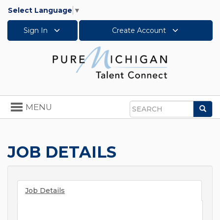
Select Language
▼
Sign In
Create Account
Toggle
MENU
Sea
navigation
Search
JOB DETAILS
Job Details