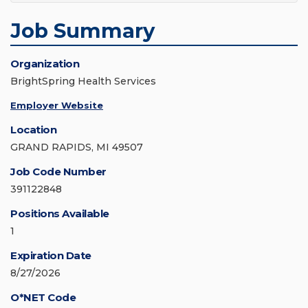
Job Summary
Organization
BrightSpring Health Services
Employer Website
Location
GRAND RAPIDS, MI 49507
Job Code Number
391122848
Positions Available
1
Expiration Date
8/27/2026
O*NET Code