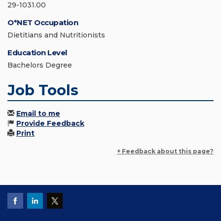
29-1031.00
O*NET Occupation
Dietitians and Nutritionists
Education Level
Bachelors Degree
Job Tools
Email to me
Provide Feedback
Print
+ Feedback about this page?