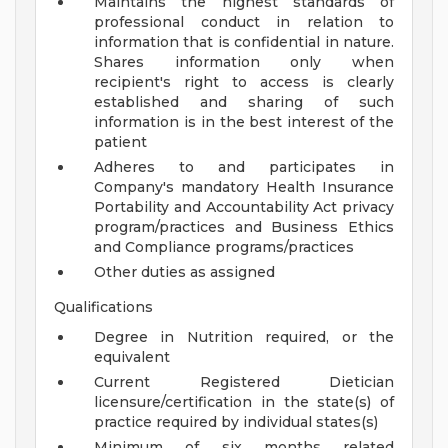
Maintains the highest standards of
professional conduct in relation to
information that is confidential in nature.
Shares information only when
recipient's right to access is clearly
established and sharing of such
information is in the best interest of the
patient
Adheres to and participates in
Company's mandatory Health Insurance
Portability and Accountability Act privacy
program/practices and Business Ethics
and Compliance programs/practices
Other duties as assigned
Qualifications
Degree in Nutrition required, or the
equivalent
Current Registered Dietician
licensure/certification in the state(s) of
practice required by individual states(s)
Minimum of six months related