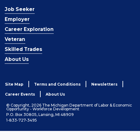
Job Seeker
Employer
Career Exploration
Veteran
Skilled Trades
About Us
Site Map
Terms and Conditions
Newsletters
Career Events
About Us
© Copyright, 2026 The Michigan Department of Labor & Economic
Opportunity - Workforce Development
P.O. Box 30805, Lansing, MI 48909
1-833-727-3495