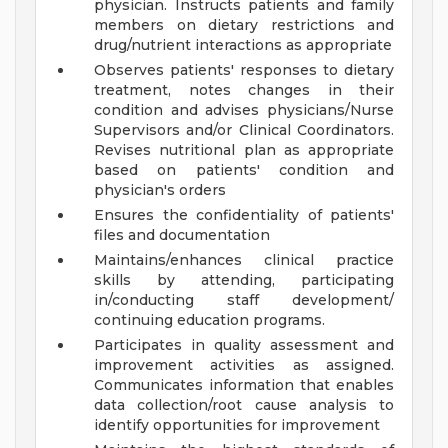
physician. Instructs patients and family
members on dietary restrictions and
drug/nutrient interactions as appropriate
Observes patients' responses to dietary
treatment, notes changes in their
condition and advises physicians/Nurse
Supervisors and/or Clinical Coordinators.
Revises nutritional plan as appropriate
based on patients' condition and
physician's orders
Ensures the confidentiality of patients'
files and documentation
Maintains/enhances clinical practice
skills by attending, participating
in/conducting staff development/
continuing education programs.
Participates in quality assessment and
improvement activities as assigned.
Communicates information that enables
data collection/root cause analysis to
identify opportunities for improvement