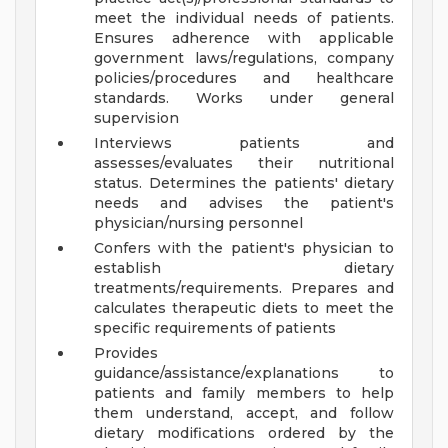
meet the individual needs of patients.
Ensures adherence with applicable
government laws/regulations, company
policies/procedures and healthcare
standards. Works under general
supervision
Interviews patients and
assesses/evaluates their nutritional
status. Determines the patients' dietary
needs and advises the patient's
physician/nursing personnel
Confers with the patient's physician to
establish dietary
treatments/requirements. Prepares and
calculates therapeutic diets to meet the
specific requirements of patients
Provides
guidance/assistance/explanations to
patients and family members to help
them understand, accept, and follow
dietary modifications ordered by the