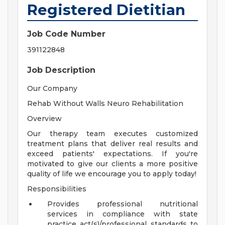
Registered Dietitian
Job Code Number
391122848
Job Description
Our Company
Rehab Without Walls Neuro Rehabilitation
Overview
Our therapy team executes customized
treatment plans that deliver real results and
exceed patients' expectations. If you're
motivated to give our clients a more positive
quality of life we encourage you to apply today!
Responsibilities
Provides professional nutritional
services in compliance with state
practice act(s)/professional standards to