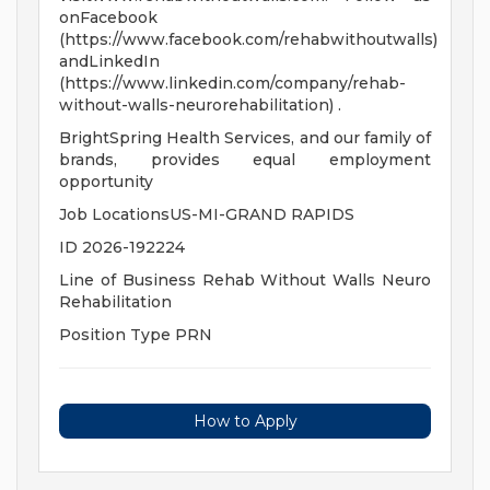
onFacebook
(https://www.facebook.com/rehabwithoutwalls)
andLinkedIn
(https://www.linkedin.com/company/rehab-
without-walls-neurorehabilitation) .
BrightSpring Health Services, and our family of
brands, provides equal employment
opportunity
Job LocationsUS-MI-GRAND RAPIDS
ID 2026-192224
Line of Business Rehab Without Walls Neuro
Rehabilitation
Position Type PRN
How to Apply