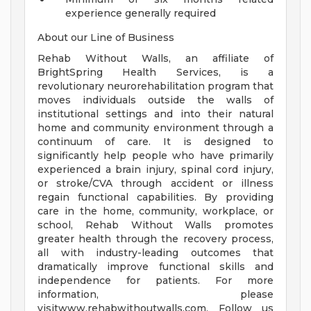
experience generally required
About our Line of Business
Rehab Without Walls, an affiliate of
BrightSpring Health Services, is a
revolutionary neurorehabilitation program that
moves individuals outside the walls of
institutional settings and into their natural
home and community environment through a
continuum of care. It is designed to
significantly help people who have primarily
experienced a brain injury, spinal cord injury,
or stroke/CVA through accident or illness
regain functional capabilities. By providing
care in the home, community, workplace, or
school, Rehab Without Walls promotes
greater health through the recovery process,
all with industry-leading outcomes that
dramatically improve functional skills and
independence for patients. For more
information, please
visitwww.rehabwithoutwalls.com. Follow us