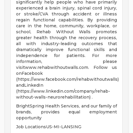
significantly help people who have primarily
experienced a brain injury, spinal cord injury,
or stroke/CVA through accident or illness
regain functional capabilities. By providing
care in the home, community, workplace, or
school, Rehab Without Walls promotes
greater health through the recovery process,
all with industry-leading outcomes that
dramatically improve functional skills and
independence for patients. For more
information, please
visitwww.rehabwithoutwalls.com. Follow us
onFacebook
(https://www.facebook.com/rehabwithoutwalls)
andLinkedIn
(https://www.linkedin.com/company/rehab-
without-walls-neurorehabilitation) .
BrightSpring Health Services, and our family of
brands, provides equal employment
opportunity
Job LocationsUS-MI-LANSING