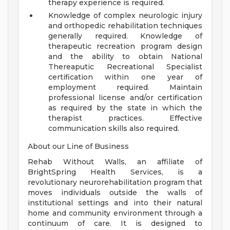
therapy experience is required.
Knowledge of complex neurologic injury
and orthopedic rehabilitation techniques
generally required. Knowledge of
therapeutic recreation program design
and the ability to obtain National
Thereaputic Recreational Specialist
certification within one year of
employment required. Maintain
professional license and/or certification
as required by the state in which the
therapist practices. Effective
communication skills also required.
About our Line of Business
Rehab Without Walls, an affiliate of
BrightSpring Health Services, is a
revolutionary neurorehabilitation program that
moves individuals outside the walls of
institutional settings and into their natural
home and community environment through a
continuum of care. It is designed to