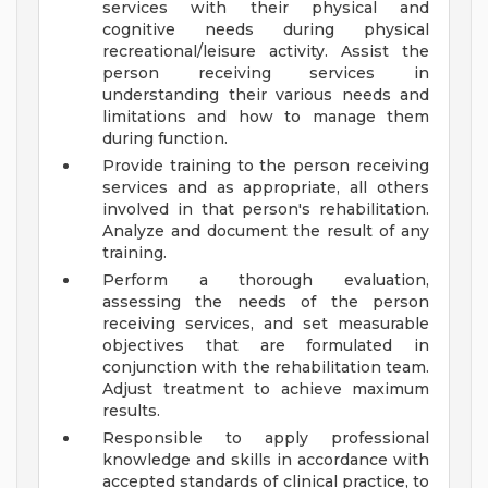
services with their physical and
cognitive needs during physical
recreational/leisure activity. Assist the
person receiving services in
understanding their various needs and
limitations and how to manage them
during function.
Provide training to the person receiving
services and as appropriate, all others
involved in that person's rehabilitation.
Analyze and document the result of any
training.
Perform a thorough evaluation,
assessing the needs of the person
receiving services, and set measurable
objectives that are formulated in
conjunction with the rehabilitation team.
Adjust treatment to achieve maximum
results.
Responsible to apply professional
knowledge and skills in accordance with
accepted standards of clinical practice, to