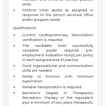
skills.
Perform other duties as assigned in
response to the person serviced, office
and/or program needs.
Qualifications
Current Cardiopulmonary Rescutiation
certification is required.
The candidate must successfully
complete any/all required pre-
employment evaluation test(s) per policy
in each assigned area of practice.
Good organizational and communication
skills are needed.
Ability to function with minimum
supervision.
Reliable transportation is required.
Bachelor's Degree in Therapeutic
Recreation Therapy or the equivalent
plus a minimum of two years therapeutic