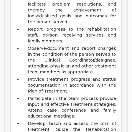
facilitate problem resolutions, and
thereby the achievement of
individualized goals and outcomes for
the person served.
Report progress to the rehabilitation
staff, person receiving services and
family members.
Observe/document and report changes
in the condition of the person served to
the Clinical Coordinator/designee,
attending physician and other treatment
team members as appropriate.
Provide treatment progress and status
documentation in accordance with the
Plan of Treatment.
Participate in the team process provide
input and effective treatment strategies.
Attend case conference and family
educational meetings.
Develop, teach and assess the plan of
treatment. Guide the Rehabilitation