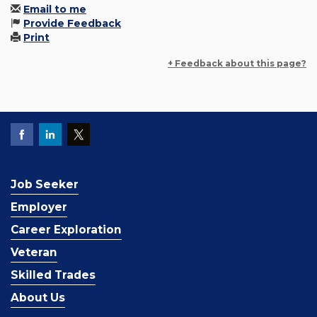
Email to me
Provide Feedback
Print
+ Feedback about this page?
Job Seeker
Employer
Career Exploration
Veteran
Skilled Trades
About Us