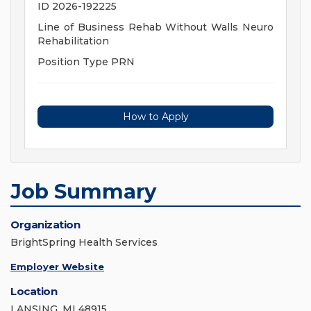
ID 2026-192225
Line of Business Rehab Without Walls Neuro
Rehabilitation
Position Type PRN
How to Apply
Job Summary
Organization
BrightSpring Health Services
Employer Website
Location
LANSING, MI 48915