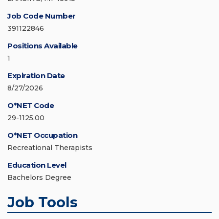
Job Code Number
391122846
Positions Available
1
Expiration Date
8/27/2026
O*NET Code
29-1125.00
O*NET Occupation
Recreational Therapists
Education Level
Bachelors Degree
Job Tools