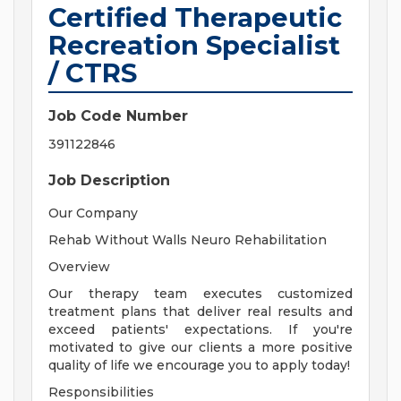
Certified Therapeutic
Recreation Specialist
/ CTRS
Job Code Number
391122846
Job Description
Our Company
Rehab Without Walls Neuro Rehabilitation
Overview
Our therapy team executes customized
treatment plans that deliver real results and
exceed patients' expectations. If you're
motivated to give our clients a more positive
quality of life we encourage you to apply today!
Responsibilities