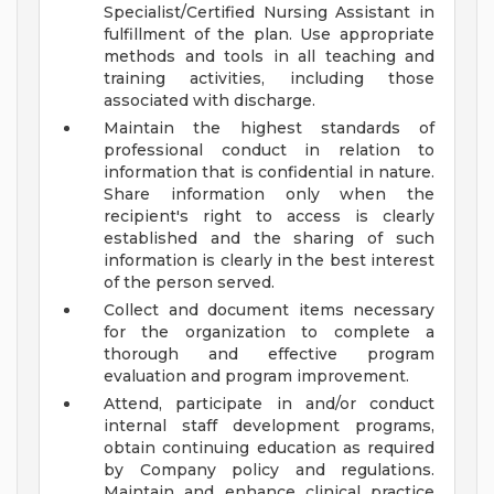
Specialist/Certified Nursing Assistant in
fulfillment of the plan. Use appropriate
methods and tools in all teaching and
training activities, including those
associated with discharge.
Maintain the highest standards of
professional conduct in relation to
information that is confidential in nature.
Share information only when the
recipient's right to access is clearly
established and the sharing of such
information is clearly in the best interest
of the person served.
Collect and document items necessary
for the organization to complete a
thorough and effective program
evaluation and program improvement.
Attend, participate in and/or conduct
internal staff development programs,
obtain continuing education as required
by Company policy and regulations.
Maintain and enhance clinical practice