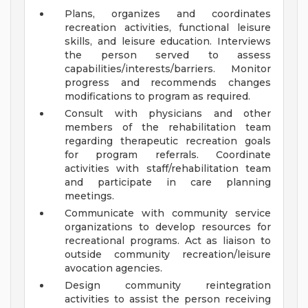
Plans, organizes and coordinates
recreation activities, functional leisure
skills, and leisure education. Interviews
the person served to assess
capabilities/interests/barriers. Monitor
progress and recommends changes
modifications to program as required.
Consult with physicians and other
members of the rehabilitation team
regarding therapeutic recreation goals
for program referrals. Coordinate
activities with staff/rehabilitation team
and participate in care planning
meetings.
Communicate with community service
organizations to develop resources for
recreational programs. Act as liaison to
outside community recreation/leisure
avocation agencies.
Design community reintegration
activities to assist the person receiving