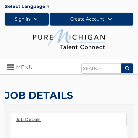
Select Language
▼
Sign In
Create Account
Toggle
MENU
Sea
navigation
Search
JOB DETAILS
Job Details