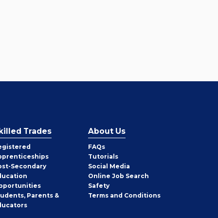
killed Trades
About Us
egistered
FAQs
pprenticeships
Tutorials
ost-Secondary
Social Media
ducation
Online Job Search
pportunities
Safety
tudents, Parents &
Terms and Conditions
ducators