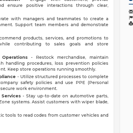
nd ensure positive interactions through clear,
orate with managers and teammates to create a
ronment. Support team members and demonstrate
ommend products, services, and promotions to
hile contributing to sales goals and store
 Operations
- Restock merchandise, maintain
sh handling procedures, loss prevention policies
nt. Keep store operations running smoothly.
pliance
- Utilize structured processes to complete
w company safety policies and use PPE (Personal
a secure work environment.
 Services
- Stay up-to-date on automotive parts,
Zone systems. Assist customers with wiper blade,
ic tools to read codes from customer vehicles and