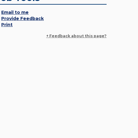
Email to me
Provide Feedback
Print
+ Feedback about this page?