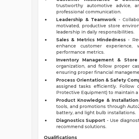
trustworthy automotive advice, a
professional communication.
Leadership & Teamwork
- Collab
motivated, productive store envi
leadership in daily responsibilities.
Sales & Metrics Mindedness
- Rec
enhance customer experience, w
performance metrics.
Inventory Management & Store
organization, and follow proper ca
ensuring proper financial manageme
Process Orientation & Safety Com
assigned tasks efficiently. Follo
Protective Equipment) to maintain 
Product Knowledge & Installation
tools, and promotions through Auto
battery, and light bulb installations.
Diagnostics Support
- Use diagnost
recommend solutions.
Qualifications