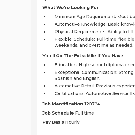
What We're Looking For
Minimum Age Requirement: Must be at
Automotive Knowledge: Basic knowled
Physical Requirements: Ability to lif
Flexible Schedule: Full-time flexible
weekends, and overtime as needed.
You'll Go The Extra Mile If You Have
Education: High school diploma or e
Exceptional Communication: Strong p
Spanish and English.
Automotive Retail: Previous experien
Certifications: Automotive Service Ex
Job Identification
120724
Job Schedule
Full time
Pay Basis
Hourly