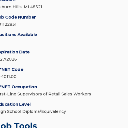
uburn Hills, MI 48321
ob Code Number
91122831
ositions Available
xpiration Date
/27/2026
*NET Code
1-1011.00
*NET Occupation
irst-Line Supervisors of Retail Sales Workers
ducation Level
igh School Diploma/Equivalency
Job Tools