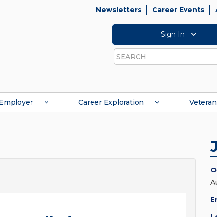
Newsletters
Career Events
Sign In
Search
Employer
Career Exploration
Veteran
O
A
E
L