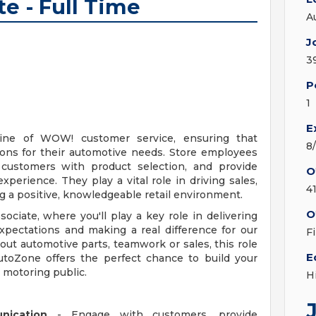
te - Full Time
A
J
3
P
1
E
line of WOW! customer service, ensuring that
8
ions for their automotive needs. Store employees
t customers with product selection, and provide
O
erience. They play a vital role in driving sales,
4
ng a positive, knowledgeable retail environment.
O
ociate, where you'll play a key role in delivering
ectations and making a real difference for our
F
ut automotive parts, teamwork or sales, this role
E
AutoZone offers the perfect chance to build your
e motoring public.
H
nication
- Engage with customers, provide