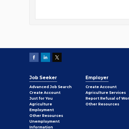
Job Seeker
Employer
Employer
Advanced Job Search
Create
Account
Job
Create
Account
Agriculture Services
Seeker
Just for You
Report Refusal of Wo
Employer
Agriculture
Other
Resources
Employment
Job
Other
Resources
Seeker
Unemployment
Information