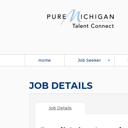
Home
Job Seeker
JOB DETAILS
Job Details