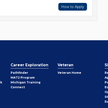
How to Apply
Career Exploration
Veteran
S
Pathfinder
Veteran Home
R
MAT2 Program
A
rk
Michigan Training
P
Connect
E
O
S
E