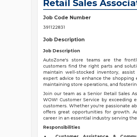
Retail Sales Associa
Job Code Number
391122831
Job Description
Job Description
AutoZone's store teams are the front
customers find the right parts and solut
maintain well-stocked inventory, assis
expert advice to enhance the shopping exp
maintaining store operations, and fosteri
Join our team as a Senior Retail Sales Ass
WOW! Customer Service by exceeding exp
customers. Whether you're passionate abo
offers great opportunities for growth. 
career in an essential industry serving th
Responsibilities
Customer Assistance & Commu