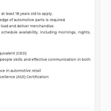
 least 18 years old to apply.
ge of automotive parts is required.
t, load and deliver merchandise.
 schedule availability, including mornings, nights,
quivalent (GED)
eople skills and effective communication in both
ce in automotive retail
cellence (ASE) Certification