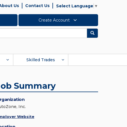
About Us
Contact Us
Select Language
▼
Create Account
Search
Skilled Trades
Job Summary
rganization
utoZone, Inc.
mployer Website
ocation