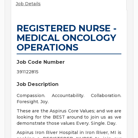
Job Details
REGISTERED NURSE -
MEDICAL ONCOLOGY
OPERATIONS
Job Code Number
391122815
Job Description
Compassion. Accountability. Collaboration.
Foresight. Joy.
These are the Aspirus Core Values; and we are
looking for the BEST around to join us as we
demonstrate those values Every. Single. Day.
Aspirus Iron River Hospital in Iron River, MI is