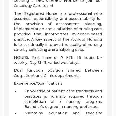
seeking a REGISTERED NURSE to join our
Oncology Care team!
The Registered Nurse is a professional who
assumes responsibility and accountability for
the provision of assessment, planning,
implementation and evaluation of nursing care
provided that incorporates evidence-based
practice. A key aspect of the work of Nursing
is to continually improve the quality of nursing
care by collecting and analyzing data.
HOURS: Part Time or .7 FTE; 56 hours bi-
weekly; Day Shift, varied weekdays.
Dual function position shared between
Outpatient and Clinic departments
Experience/Qualifications
Knowledge of patient care standards and
practices is normally acquired through
completion of a nursing program.
Bachelor's degree in nursing preferred.
Maintains education and specialty