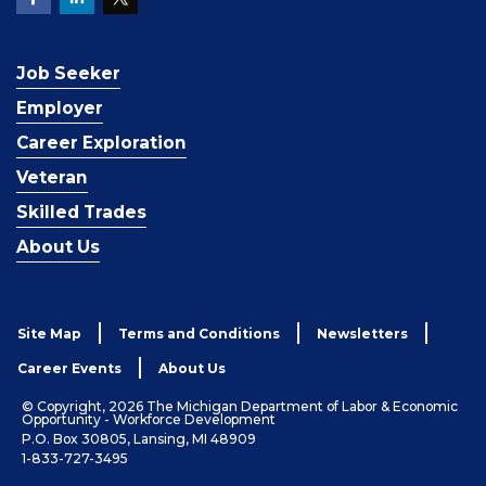
Job Seeker
Employer
Career Exploration
Veteran
Skilled Trades
About Us
Site Map
Terms and Conditions
Newsletters
Career Events
About Us
© Copyright, 2026 The Michigan Department of Labor & Economic
Opportunity - Workforce Development
P.O. Box 30805, Lansing, MI 48909
1-833-727-3495