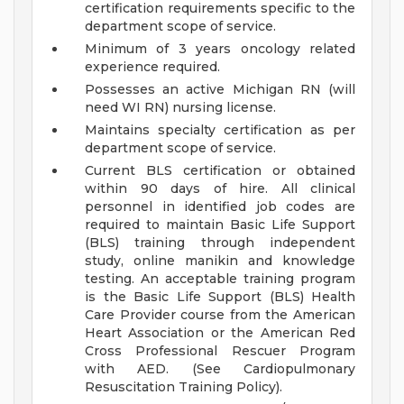
certification requirements specific to the
department scope of service.
Minimum of 3 years oncology related
experience required.
Possesses an active Michigan RN (will
need WI RN) nursing license.
Maintains specialty certification as per
department scope of service.
Current BLS certification or obtained
within 90 days of hire. All clinical
personnel in identified job codes are
required to maintain Basic Life Support
(BLS) training through independent
study, online manikin and knowledge
testing. An acceptable training program
is the Basic Life Support (BLS) Health
Care Provider course from the American
Heart Association or the American Red
Cross Professional Rescuer Program
with AED. (See Cardiopulmonary
Resuscitation Training Policy).