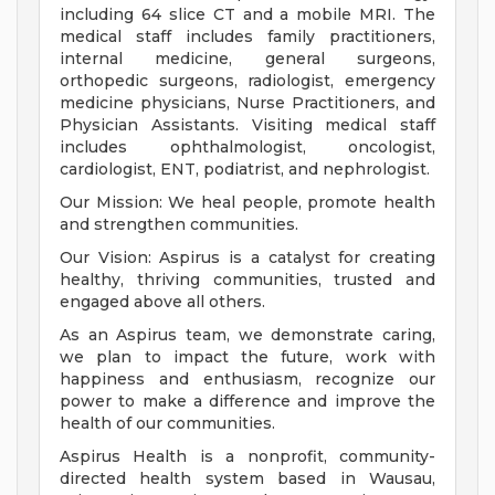
including 64 slice CT and a mobile MRI. The
medical staff includes family practitioners,
internal medicine, general surgeons,
orthopedic surgeons, radiologist, emergency
medicine physicians, Nurse Practitioners, and
Physician Assistants. Visiting medical staff
includes ophthalmologist, oncologist,
cardiologist, ENT, podiatrist, and nephrologist.
Our Mission: We heal people, promote health
and strengthen communities.
Our Vision: Aspirus is a catalyst for creating
healthy, thriving communities, trusted and
engaged above all others.
As an Aspirus team, we demonstrate caring,
we plan to impact the future, work with
happiness and enthusiasm, recognize our
power to make a difference and improve the
health of our communities.
Aspirus Health is a nonprofit, community-
directed health system based in Wausau,