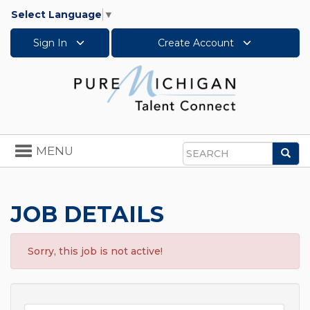
Select Language
▼
Sign In
Create Account
Toggle
MENU
Sea
navigation
Search
JOB DETAILS
Sorry, this job is not active!