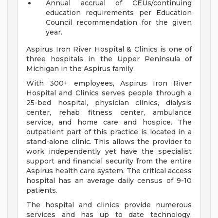
Annual accrual of CEUs/continuing
education requirements per Education
Council recommendation for the given
year.
Aspirus Iron River Hospital & Clinics is one of
three hospitals in the Upper Peninsula of
Michigan in the Aspirus family.
With 300+ employees, Aspirus Iron River
Hospital and Clinics serves people through a
25-bed hospital, physician clinics, dialysis
center, rehab fitness center, ambulance
service, and home care and hospice. The
outpatient part of this practice is located in a
stand-alone clinic. This allows the provider to
work independently yet have the specialist
support and financial security from the entire
Aspirus health care system. The critical access
hospital has an average daily census of 9-10
patients.
The hospital and clinics provide numerous
services and has up to date technology,