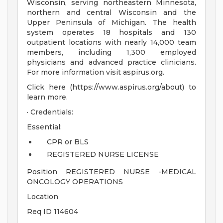
Wisconsin, serving northeastern Minnesota,
northern and central Wisconsin and the
Upper Peninsula of Michigan. The health
system operates 18 hospitals and 130
outpatient locations with nearly 14,000 team
members, including 1,300 employed
physicians and advanced practice clinicians.
For more information visit aspirus.org.
Click here (https://www.aspirus.org/about) to
learn more.
· Credentials:
Essential:
CPR or BLS
REGISTERED NURSE LICENSE
Position REGISTERED NURSE -MEDICAL
ONCOLOGY OPERATIONS
Location
Req ID 114604