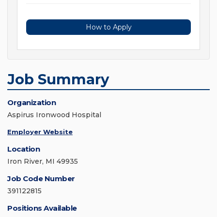
How to Apply
Job Summary
Organization
Aspirus Ironwood Hospital
Employer Website
Location
Iron River, MI 49935
Job Code Number
391122815
Positions Available