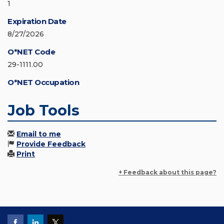
1
Expiration Date
8/27/2026
O*NET Code
29-1111.00
O*NET Occupation
Job Tools
Email to me
Provide Feedback
Print
+ Feedback about this page?