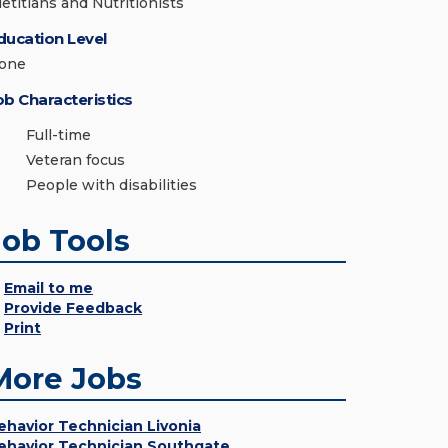
ietitians and Nutritionists
ducation Level
one
ob Characteristics
Full-time
Veteran focus
People with disabilities
Job Tools
Email to me
Provide Feedback
Print
More Jobs
ehavior Technician Livonia
ehavior Technician Southgate