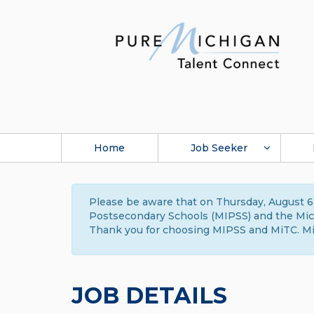
Home
Job Seeker
Please be aware that on Thursday, August 6,
Postsecondary Schools (MIPSS) and the Michi
Thank you for choosing MIPSS and MiTC. Mi
JOB DETAILS