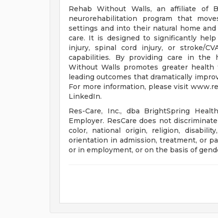
Rehab Without Walls, an affiliate of B
neurorehabilitation program that moves
settings and into their natural home a
care. It is designed to significantly he
injury, spinal cord injury, or stroke/C
capabilities. By providing care in th
Without Walls promotes greater health t
leading outcomes that dramatically improv
For more information, please visit www.
LinkedIn.
Res-Care, Inc., dba BrightSpring Healt
Employer. ResCare does not discriminate 
color, national origin, religion, disabili
orientation in admission, treatment, or par
or in employment, or on the basis of gende