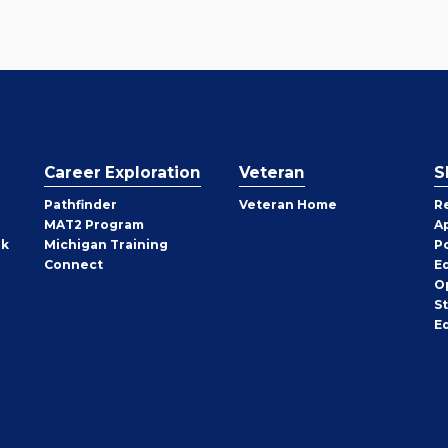
Career Exploration
Veteran
S
Pathfinder
Veteran Home
R
MAT2 Program
A
rk
Michigan Training
P
Connect
E
O
S
E