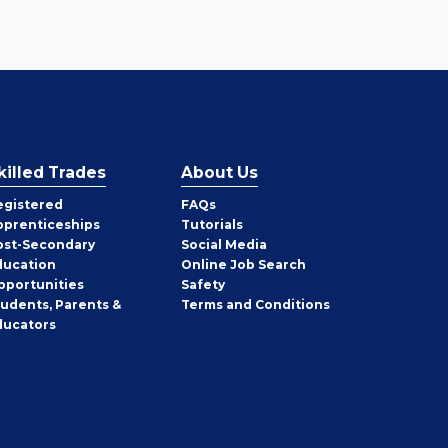
killed Trades
About Us
egistered
FAQs
pprenticeships
Tutorials
ost-Secondary
Social Media
ducation
Online Job Search
pportunities
Safety
tudents, Parents &
Terms and Conditions
ducators