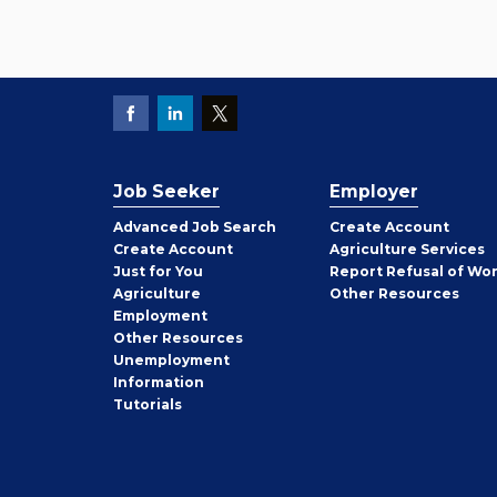
Job Seeker
Employer
Employer
Advanced Job Search
Create
Account
Job
Create
Account
Agriculture Services
Seeker
Just for You
Report Refusal of Wo
Employer
Agriculture
Other
Resources
Employment
Job
Other
Resources
Seeker
Unemployment
Information
Tutorials