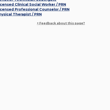
icensed Clinical Social Worker / PRN
icensed Professional Counselor / PRN
hysical Therapist / PRN
+ Feedback about this page?