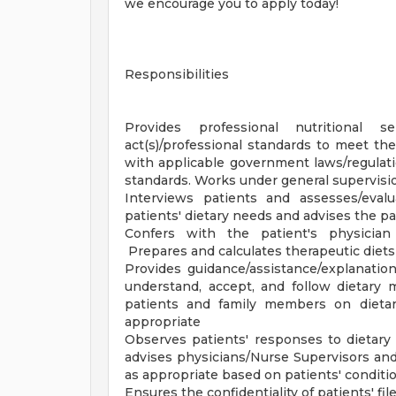
we encourage you to apply today!
Responsibilities
Provides professional nutritional 
act(s)/professional standards to meet th
with applicable government laws/regulat
standards. Works under general supervisi
Interviews patients and assesses/eval
patients' dietary needs and advises the p
Confers with the patient's physician 
Prepares and calculates therapeutic diets
Provides guidance/assistance/explanati
understand, accept, and follow dietary m
patients and family members on dietary
appropriate
Observes patients' responses to dietary
advises physicians/Nurse Supervisors and/
as appropriate based on patients' conditi
Ensures the confidentiality of patients' f