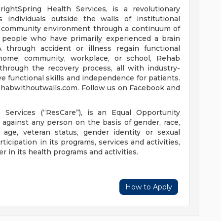
rightSpring Health Services, is a revolutionary
 individuals outside the walls of institutional
nd community environment through a continuum of
lp people who have primarily experienced a brain
VA through accident or illness regain functional
e home, community, workplace, or school, Rehab
hrough the recovery process, all with industry-
e functional skills and independence for patients.
rehabwithoutwalls.com. Follow us on Facebook and
h Services (“ResCare”), is an Equal Opportunity
against any person on the basis of gender, race,
ty, age, veteran status, gender identity or sexual
ticipation in its programs, services and activities,
r in its health programs and activities.
How to Apply