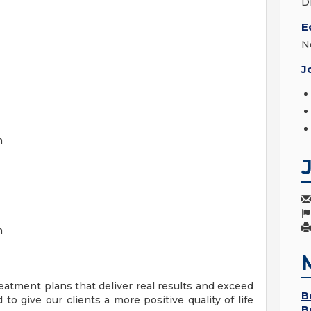
D
E
N
J
on
n
atment plans that deliver real results and exceed
B
 to give our clients a more positive quality of life
B