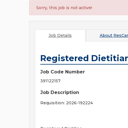
Sorry, this job is not active!
Job Details
About
ResCa
Registered Dietitia
Job Code Number
391122157
Job Description
Requisition: 2026-192224