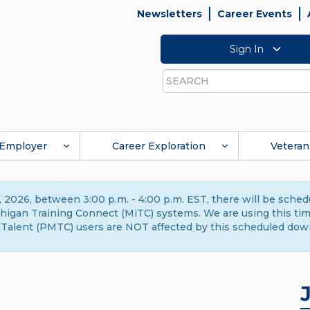
Newsletters
Career Events
Sign In
Search
Employer
Career Exploration
Veteran
 2026, between 3:00 p.m. - 4:00 p.m. EST, there will be sche
gan Training Connect (MiTC) systems. We are using this time 
Talent (PMTC) users are NOT affected by this scheduled dow