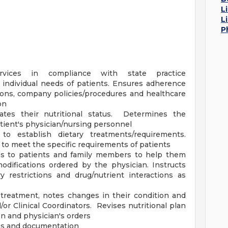
L
L
P
services in compliance with state practice
e individual needs of patients. Ensures adherence
ions, company policies/procedures and healthcare
on
uates their nutritional status. Determines the
atient's physician/nursing personnel
to establish dietary treatments/requirements.
 to meet the specific requirements of patients
ons to patients and family members to help them
odifications ordered by the physician. Instructs
 restrictions and drug/nutrient interactions as
 treatment, notes changes in their condition and
or Clinical Coordinators. Revises nutritional plan
on and physician's orders
iles and documentation