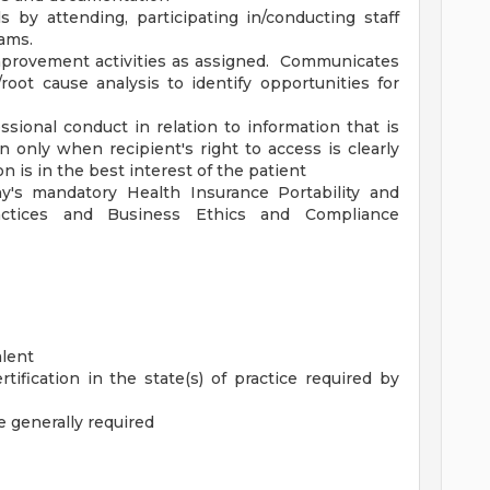
ls by attending, participating in/conducting staff
ams.
improvement activities as assigned. Communicates
root cause analysis to identify opportunities for
sional conduct in relation to information that is
n only when recipient's right to access is clearly
n is in the best interest of the patient
y's mandatory Health Insurance Portability and
ractices and Business Ethics and Compliance
alent
tification in the state(s) of practice required by
 generally required