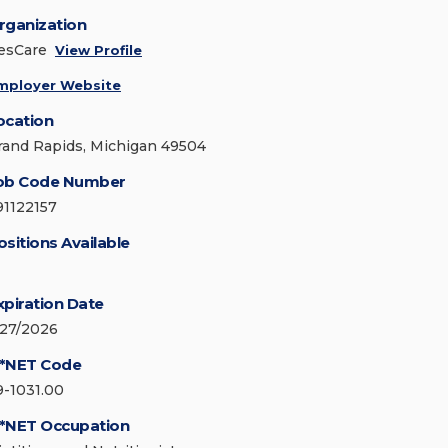
rganization
esCare
View Profile
mployer Website
ocation
rand Rapids, Michigan 49504
ob Code Number
91122157
ositions Available
xpiration Date
/27/2026
*NET Code
9-1031.00
*NET Occupation