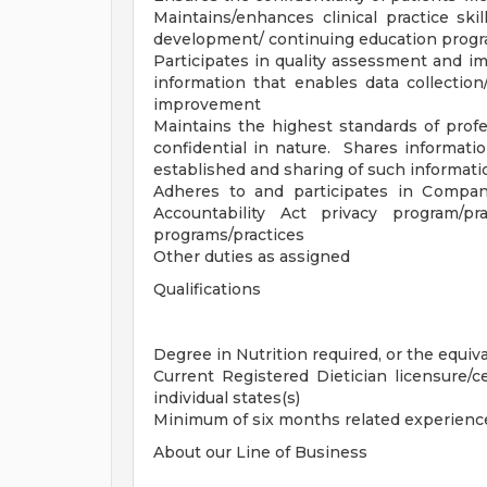
Maintains/enhances clinical practice skil
development/ continuing education progr
Participates in quality assessment and 
information that enables data collection/
improvement
Maintains the highest standards of profes
confidential in nature. Shares informatio
established and sharing of such informatio
Adheres to and participates in Compan
Accountability Act privacy program/p
programs/practices
Other duties as assigned
Qualifications
Degree in Nutrition required, or the equiv
Current Registered Dietician licensure/cer
individual states(s)
Minimum of six months related experience
About our Line of Business