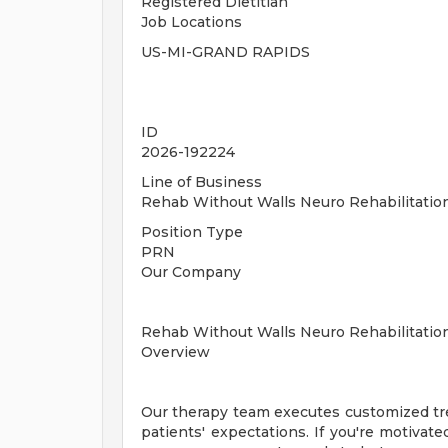
Registered Dietitian
Job Locations
US-MI-GRAND RAPIDS
ID
2026-192224
Line of Business
Rehab Without Walls Neuro Rehabilitati
Position Type
PRN
Our Company
Rehab Without Walls Neuro Rehabilitatio
Overview
Our therapy team executes customized tre
patients' expectations. If you're motivated