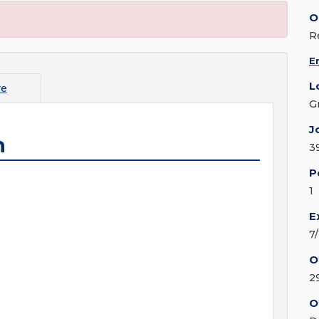
O
R
E
L
re
G
J
n
3
P
1
E
7
O
2
O