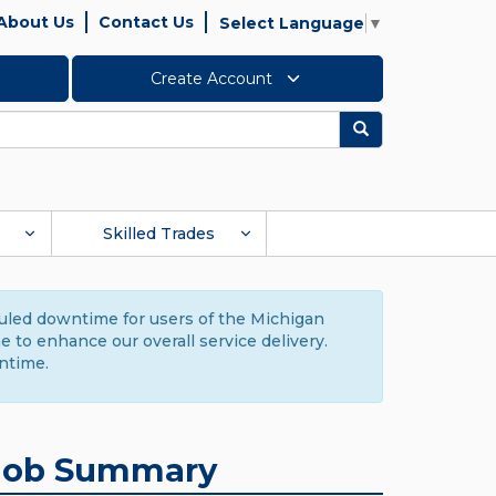
About Us
Contact Us
Select Language
▼
Create Account
Search
Skilled Trades
duled downtime for users of the Michigan
to enhance our overall service delivery.
ntime.
Job Summary