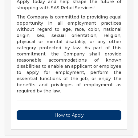
Apply today and help shape the future of
shopping with SAS Retail Services!
The Company is committed to providing equal
opportunity in all employment practices
without regard to age, race, color, national
origin, sex, sexual orientation, religion,
physical or mental disability, or any other
category protected by law. As part of this
commitment, the Company shall provide
reasonable accommodations of known
disabilities to enable an applicant or employee
to apply for employment, perform the
essential functions of the job, or enjoy the
benefits and privileges of employment as
required by the law.
How to Apply