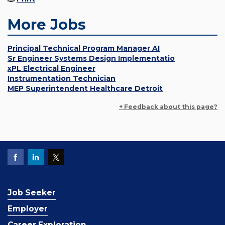
More Jobs
Principal Technical Program Manager AI
Sr Engineer Systems Design Implementatio
xPL Electrical Engineer
Instrumentation Technician
MEP Superintendent Healthcare Detroit
+ Feedback about this page?
Job Seeker
Employer
Career Exploration