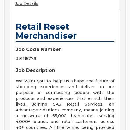
Job Details
Retail Reset
Merchandiser
Job Code Number
391115779
Job Description
We want you to help us shape the future of
shopping experiences and deliver on our
purpose of connecting people with the
products and experiences that enrich their
lives. Joining SAS Retail Services, an
Advantage Solutions company, means joining
a network of 65,000 teammates serving
4,000+ brands and retail customers across
40+ countries. All the while, being provided