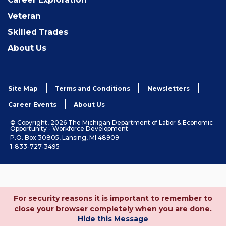
Veteran
Skilled Trades
About Us
Site Map
Terms and Conditions
Newsletters
Career Events
About Us
© Copyright, 2026 The Michigan Department of Labor & Economic
Opportunity - Workforce Development
P.O. Box 30805, Lansing, MI 48909
1-833-727-3495
For security reasons it is important to remember to
close your browser completely when you are done.
Hide this Message