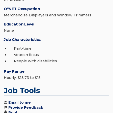
O*NET Occupation
Merchandise Displayers and Window Trimmers
Education Level
None
Job Characteristics
Part-time
Veteran focus
People with disabilities
Pay Range
Hourly: $13.73 to $15
Job Tools
Email to me
Provide Feedback
Print