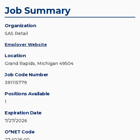
Job Summary
Organization
SAS Retail
Employer Website
Location
Grand Rapids, Michigan 49504
Job Code Number
391115779
Positions Available
1
Expiration Date
7/27/2026
O*NET Code
27-1026.00