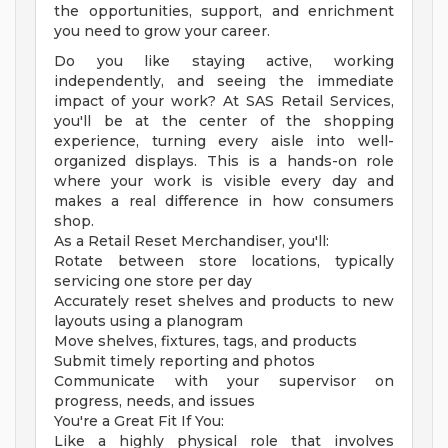
the opportunities, support, and enrichment
you need to grow your career.
Do you like staying active, working
independently, and seeing the immediate
impact of your work? At SAS Retail Services,
you'll be at the center of the shopping
experience, turning every aisle into well-
organized displays. This is a hands-on role
where your work is visible every day and
makes a real difference in how consumers
shop.
As a Retail Reset Merchandiser, you'll:
Rotate between store locations, typically
servicing one store per day
Accurately reset shelves and products to new
layouts using a planogram
Move shelves, fixtures, tags, and products
Submit timely reporting and photos
Communicate with your supervisor on
progress, needs, and issues
You're a Great Fit If You:
Like a highly physical role that involves