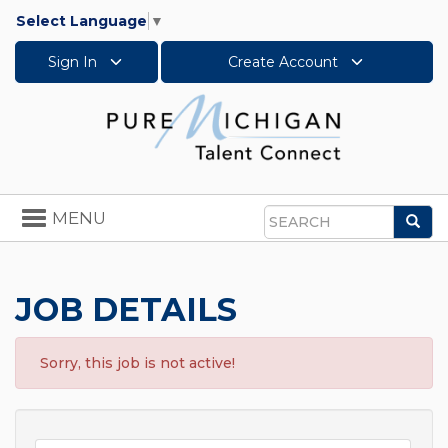
Select Language
▼
Sign In
Create Account
Toggle
MENU
Sea
navigation
Search
JOB DETAILS
Sorry, this job is not active!