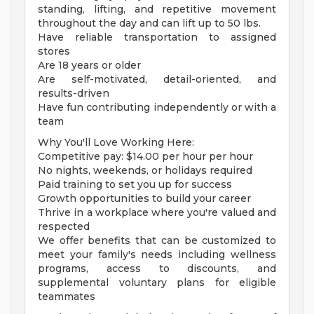
standing, lifting, and repetitive movement
throughout the day and can lift up to 50 lbs.
Have reliable transportation to assigned
stores
Are 18 years or older
Are self-motivated, detail-oriented, and
results-driven
Have fun contributing independently or with a
team
Why You'll Love Working Here:
Competitive pay: $14.00 per hour per hour
No nights, weekends, or holidays required
Paid training to set you up for success
Growth opportunities to build your career
Thrive in a workplace where you're valued and
respected
We offer benefits that can be customized to
meet your family's needs including wellness
programs, access to discounts, and
supplemental voluntary plans for eligible
teammates