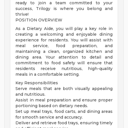
ready to join a team committed to your
success, Trilogy is where you belong and
thrive!
POSITION OVERVIEW
As a Dietary Aide, you will play a key role in
creating a welcoming and enjoyable dining
experience for residents. You will assist with
meal service, food preparation, and
maintaining a clean, organized kitchen and
dining area. Your attention to detail and
commitment to food safety will ensure that
residents receive nutritious, high-quality
meals in a comfortable setting.
Key Responsibilities
Serve meals that are both visually appealing
and nutritious.
Assist in meal preparation and ensure proper
portioning based on dietary needs.
Set up meal trays, food carts, and dining areas
for smooth service and accuracy.
Deliver and retrieve food trays, ensuring timely