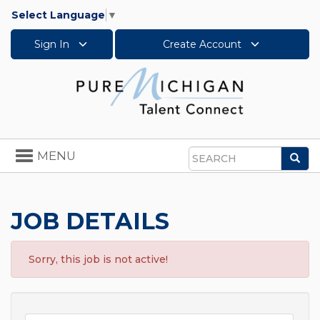
Select Language
▼
Sign In
Create Account
Toggle
MENU
Sea
navigation
Search
JOB DETAILS
Sorry, this job is not active!