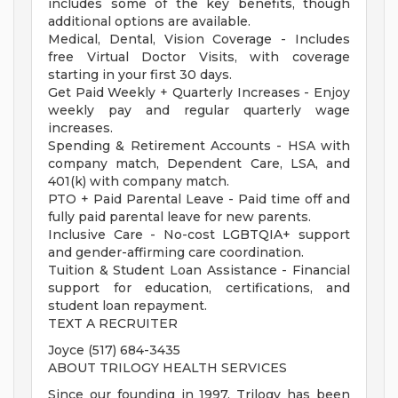
includes some of the key benefits, though
additional options are available.
Medical, Dental, Vision Coverage - Includes
free Virtual Doctor Visits, with coverage
starting in your first 30 days.
Get Paid Weekly + Quarterly Increases - Enjoy
weekly pay and regular quarterly wage
increases.
Spending & Retirement Accounts - HSA with
company match, Dependent Care, LSA, and
401(k) with company match.
PTO + Paid Parental Leave - Paid time off and
fully paid parental leave for new parents.
Inclusive Care - No-cost LGBTQIA+ support
and gender-affirming care coordination.
Tuition & Student Loan Assistance - Financial
support for education, certifications, and
student loan repayment.
TEXT A RECRUITER
Joyce (517) 684-3435
ABOUT TRILOGY HEALTH SERVICES
Since our founding in 1997, Trilogy has been