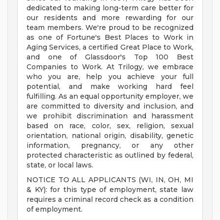
dedicated to making long-term care better for
our residents and more rewarding for our
team members. We're proud to be recognized
as one of Fortune's Best Places to Work in
Aging Services, a certified Great Place to Work,
and one of Glassdoor's Top 100 Best
Companies to Work. At Trilogy, we embrace
who you are, help you achieve your full
potential, and make working hard feel
fulfilling. As an equal opportunity employer, we
are committed to diversity and inclusion, and
we prohibit discrimination and harassment
based on race, color, sex, religion, sexual
orientation, national origin, disability, genetic
information, pregnancy, or any other
protected characteristic as outlined by federal,
state, or local laws.
NOTICE TO ALL APPLICANTS (WI, IN, OH, MI
& KY): for this type of employment, state law
requires a criminal record check as a condition
of employment.