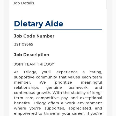
Job Details
Dietary Aide
Job Code Number
391109565
Job Description
JOIN TEAM TRILOGY
At Trilogy, you'll experience a caring,
supportive community that values each team
member. We prioritize meaningful
relationships, genuine teamwork, and
continuous growth. With the stability of long-
term care, competitive pay, and exceptional
benefits, Trilogy offers a work environment
where you're supported, appreciated, and
empowered to thrive in your career. If you're