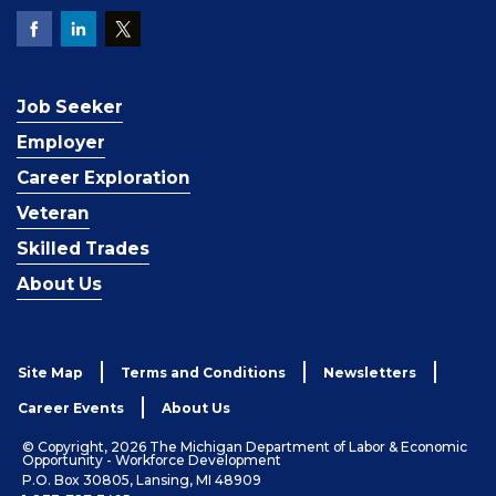
Job Seeker
Employer
Career Exploration
Veteran
Skilled Trades
About Us
Site Map
Terms and Conditions
Newsletters
Career Events
About Us
© Copyright, 2026 The Michigan Department of Labor & Economic
Opportunity - Workforce Development
P.O. Box 30805, Lansing, MI 48909