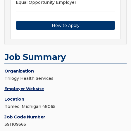
Equal Opportunity Employer
How to Apply
Job Summary
Organization
Trilogy Health Services
Employer Website
Location
Romeo, Michigan 48065
Job Code Number
391109565