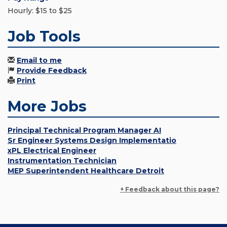
Hourly: $15 to $25
Job Tools
Email to me
Provide Feedback
Print
More Jobs
Principal Technical Program Manager AI
Sr Engineer Systems Design Implementatio
xPL Electrical Engineer
Instrumentation Technician
MEP Superintendent Healthcare Detroit
+ Feedback about this page?