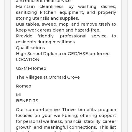
and efficient meal service.
Maintain cleanliness by washing dishes,
sanitizing kitchen equipment, and properly
storing utensils and supplies.
Bus tables, sweep, mop, and remove trash to
keep work areas clean and hazard-free.
Provide friendly, professional service to
residents during mealtimes.
Qualifications
High School Diploma or GED/HSE preferred
LOCATION
US-MI-Romeo
The Villages at Orchard Grove
Romeo
MI
BENEFITS
Our comprehensive Thrive benefits program
focuses on your well-being, offering support
for personal wellness, financial stability, career
growth, and meaningful connections. This list