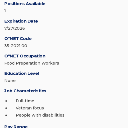
Positions Available
1
Expiration Date
7/27/2026
O*NET Code
35-2021.00
O*NET Occupation
Food Preparation Workers
Education Level
None
Job Characteristics
Full-time
Veteran focus
People with disabilities
Pay Range