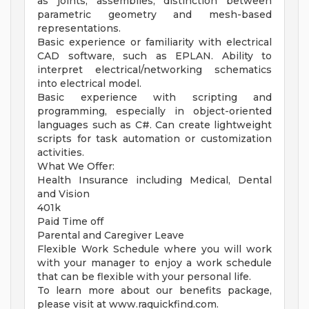
as joints, assemblies, distinction between
parametric geometry and mesh-based
representations.
Basic experience or familiarity with electrical
CAD software, such as EPLAN. Ability to
interpret electrical/networking schematics
into electrical model.
Basic experience with scripting and
programming, especially in object-oriented
languages such as C#. Can create lightweight
scripts for task automation or customization
activities.
What We Offer:
Health Insurance including Medical, Dental
and Vision
401k
Paid Time off
Parental and Caregiver Leave
Flexible Work Schedule where you will work
with your manager to enjoy a work schedule
that can be flexible with your personal life.
To learn more about our benefits package,
please visit at www.raquickfind.com.