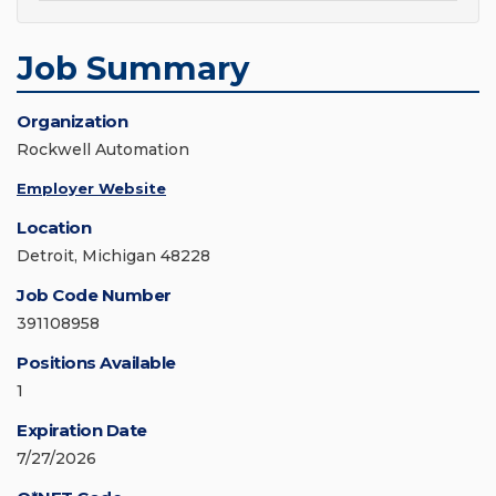
Job Summary
Organization
Rockwell Automation
Employer Website
Location
Detroit, Michigan 48228
Job Code Number
391108958
Positions Available
1
Expiration Date
7/27/2026