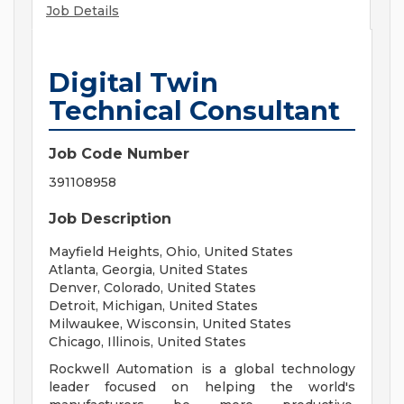
Job Details
Digital Twin
Technical Consultant
Job Code Number
391108958
Job Description
Mayfield Heights, Ohio, United States
Atlanta, Georgia, United States
Denver, Colorado, United States
Detroit, Michigan, United States
Milwaukee, Wisconsin, United States
Chicago, Illinois, United States
Rockwell Automation is a global technology
leader focused on helping the world's