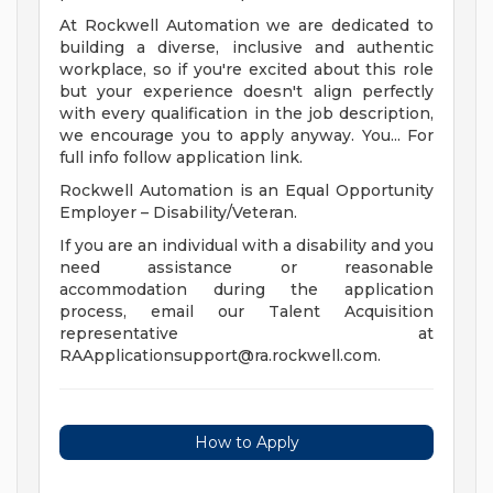
At Rockwell Automation we are dedicated to
building a diverse, inclusive and authentic
workplace, so if you're excited about this role
but your experience doesn't align perfectly
with every qualification in the job description,
we encourage you to apply anyway. You... For
full info follow application link.
Rockwell Automation is an Equal Opportunity
Employer – Disability/Veteran.
If you are an individual with a disability and you
need assistance or reasonable
accommodation during the application
process, email our Talent Acquisition
representative at
RAApplicationsupport@ra.rockwell.com
.
How to Apply