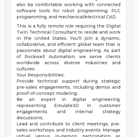
also be comfortable working with connected
software tools for robot programming, PLC
programming, and mechanical/electrical CAD.
This is a fully remote role requiring the Digital
Twin Technical Consultant to reside and work
in the United States. You'll join a dynamic,
collaborative, and efficient global team that is
passionate about digital engineering. As part
of Rockwell Automation, we serve clients
worldwide across diverse industries and
cultures.
Your Responsibilities:
Provide technical support during strategic
pre-sales engagements, including demos and
proof-of-concept modeling.
Be an expert in digital engineering,
representing Emulate3D in customer
engagements and internal strategy
discussions.
Lead and contribute to client meetings, pre-
sales workshops, and industry events. Manage
virtual versus in-person participation as