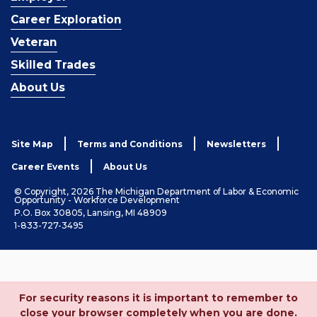
Career Exploration
Veteran
Skilled Trades
About Us
Site Map
Terms and Conditions
Newsletters
Career Events
About Us
© Copyright, 2026 The Michigan Department of Labor & Economic
Opportunity - Workforce Development
P.O. Box 30805, Lansing, MI 48909
1-833-727-3495
For security reasons it is important to remember to
close your browser completely when you are done.