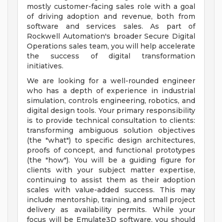
mostly customer-facing sales role with a goal
of driving adoption and revenue, both from
software and services sales. As part of
Rockwell Automation's broader Secure Digital
Operations sales team, you will help accelerate
the success of digital transformation
initiatives.
We are looking for a well-rounded engineer
who has a depth of experience in industrial
simulation, controls engineering, robotics, and
digital design tools. Your primary responsibility
is to provide technical consultation to clients:
transforming ambiguous solution objectives
(the "what") to specific design architectures,
proofs of concept, and functional prototypes
(the "how"). You will be a guiding figure for
clients with your subject matter expertise,
continuing to assist them as their adoption
scales with value-added success. This may
include mentorship, training, and small project
delivery as availability permits. While your
focus will be Emulate3D software, you should