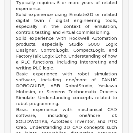
Typically requires 5 or more years of related
experience.
Solid experience using Emulate3D or related
digital twin / digital engineering tools,
especially in the context of emulation,
controls testing, and virtual commissioning.
Solid experience with Rockwell Automation
products, especially Studio 5000 Logix
Designer, ControlLogix, CompactLogix, and
FactoryTalk Logix Echo. Understanding of how
a PLC functions, including interpreting and
writing PLC logic.
Basic experience with robot simulation
software, including one/more of: FANUC
ROBOGUIDE, ABB RobotStudio, Yaskawa
Motosim, or Siemens Technomatix Process
Simulate. Understanding concepts related to
robot programming.
Basic experience with mechanical CAD
software, including one/more of:
SOLIDWORKS, AutoDesk Inventor, and PTC
Creo. Understanding 3D CAD concepts such