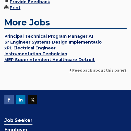
Provide Feedback
Print
More Jobs
Principal Technical Program Manager AI
Sr Engineer Systems Design Implementatio
xPL Electrical Engineer
Instrumentation Technician
MEP Superintendent Healthcare Detroit
+ Feedback about this page?
Job Seeker
Employer