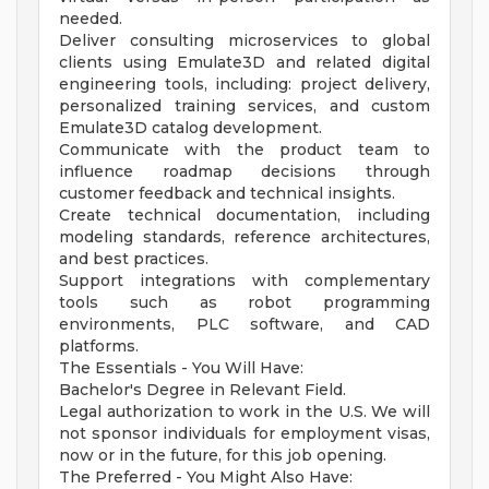
needed.
Deliver consulting microservices to global
clients using Emulate3D and related digital
engineering tools, including: project delivery,
personalized training services, and custom
Emulate3D catalog development.
Communicate with the product team to
influence roadmap decisions through
customer feedback and technical insights.
Create technical documentation, including
modeling standards, reference architectures,
and best practices.
Support integrations with complementary
tools such as robot programming
environments, PLC software, and CAD
platforms.
The Essentials - You Will Have:
Bachelor's Degree in Relevant Field.
Legal authorization to work in the U.S. We will
not sponsor individuals for employment visas,
now or in the future, for this job opening.
The Preferred - You Might Also Have: