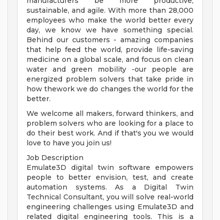
manufacturers be more productive,
sustainable, and agile. With more than 28,000
employees who make the world better every
day, we know we have something special.
Behind our customers - amazing companies
that help feed the world, provide life-saving
medicine on a global scale, and focus on clean
water and green mobility -our people are
energized problem solvers that take pride in
how thework we do changes the world for the
better.
We welcome all makers, forward thinkers, and
problem solvers who are looking for a place to
do their best work. And if that's you we would
love to have you join us!
Job Description
Emulate3D digital twin software empowers
people to better envision, test, and create
automation systems. As a Digital Twin
Technical Consultant, you will solve real-world
engineering challenges using Emulate3D and
related digital engineering tools. This is a