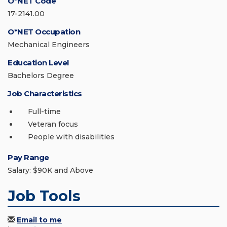
O*NET Code
17-2141.00
O*NET Occupation
Mechanical Engineers
Education Level
Bachelors Degree
Job Characteristics
Full-time
Veteran focus
People with disabilities
Pay Range
Salary: $90K and Above
Job Tools
Email to me