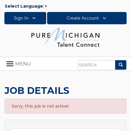
Select Language
▼
Sign In
Create Account
Toggle
MENU
Sea
navigation
Search
JOB DETAILS
Sorry, this job is not active!