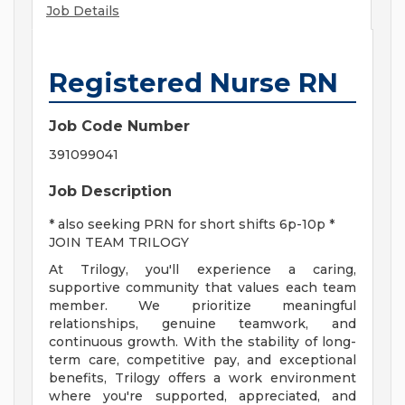
Job Details
Registered Nurse RN
Job Code Number
391099041
Job Description
* also seeking PRN for short shifts 6p-10p *
JOIN TEAM TRILOGY
At Trilogy, you'll experience a caring,
supportive community that values each team
member. We prioritize meaningful
relationships, genuine teamwork, and
continuous growth. With the stability of long-
term care, competitive pay, and exceptional
benefits, Trilogy offers a work environment
where you're supported, appreciated, and