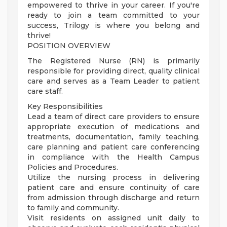
empowered to thrive in your career. If you're
ready to join a team committed to your
success, Trilogy is where you belong and
thrive!
POSITION OVERVIEW
The Registered Nurse (RN) is primarily
responsible for providing direct, quality clinical
care and serves as a Team Leader to patient
care staff.
Key Responsibilities
Lead a team of direct care providers to ensure
appropriate execution of medications and
treatments, documentation, family teaching,
care planning and patient care conferencing
in compliance with the Health Campus
Policies and Procedures.
Utilize the nursing process in delivering
patient care and ensure continuity of care
from admission through discharge and return
to family and community.
Visit residents on assigned unit daily to