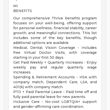
MI
BENEFITS
Our comprehensive Thrive benefits program
focuses on your well-being, offering support
for personal wellness, financial stability, career
growth, and meaningful connections. This list
includes some of the key benefits, though
additional options are available.
Medical, Dental, Vision Coverage - Includes
free Virtual Doctor Visits, with coverage
starting in your first 30 days.
Get Paid Weekly + Quarterly Increases - Enjoy
weekly pay and regular quarterly wage
increases.
Spending & Retirement Accounts - HSA with
company match, Dependent Care, LSA, and
401(k) with company match.
PTO + Paid Parental Leave - Paid time off and
fully paid parental leave for new parents.
Inclusive Care - No-cost LGBTQIA+ support
and gender-affirming care coordination.