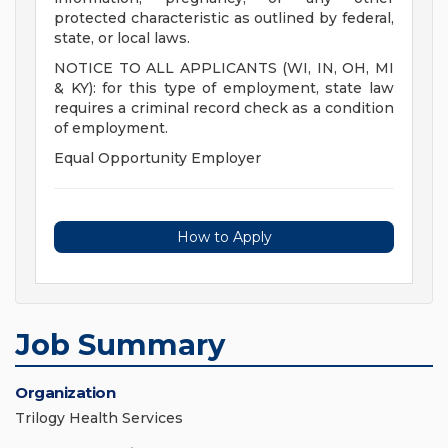
protected characteristic as outlined by federal,
state, or local laws.
NOTICE TO ALL APPLICANTS (WI, IN, OH, MI
& KY): for this type of employment, state law
requires a criminal record check as a condition
of employment.
Equal Opportunity Employer
How to Apply
Job Summary
Organization
Trilogy Health Services