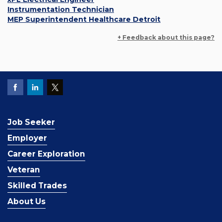
Instrumentation Technician
MEP Superintendent Healthcare Detroit
+ Feedback about this page?
Job Seeker
Employer
Career Exploration
Veteran
Skilled Trades
About Us