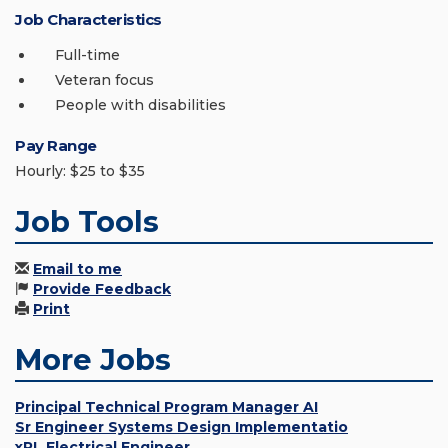
Job Characteristics
Full-time
Veteran focus
People with disabilities
Pay Range
Hourly: $25 to $35
Job Tools
Email to me
Provide Feedback
Print
More Jobs
Principal Technical Program Manager AI
Sr Engineer Systems Design Implementatio
xPL Electrical Engineer