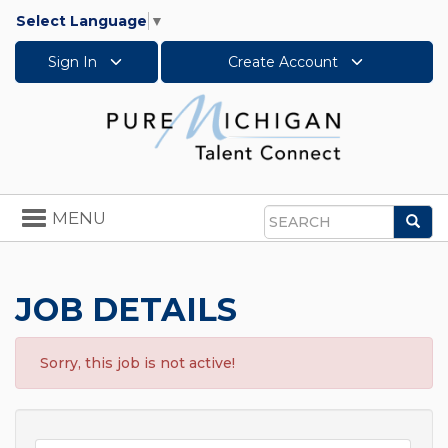
Select Language
▼
Sign In
Create Account
Toggle
MENU
Sea
navigation
Search
JOB DETAILS
Sorry, this job is not active!