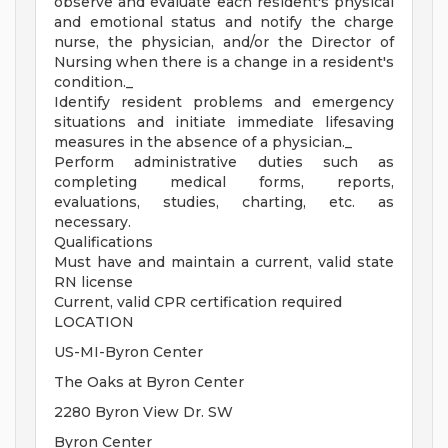
observe and evaluate each resident's physical
and emotional status and notify the charge
nurse, the physician, and/or the Director of
Nursing when there is a change in a resident's
condition._
Identify resident problems and emergency
situations and initiate immediate lifesaving
measures in the absence of a physician._
Perform administrative duties such as
completing medical forms, reports,
evaluations, studies, charting, etc. as
necessary.
Qualifications
Must have and maintain a current, valid state
RN license
Current, valid CPR certification required
LOCATION
US-MI-Byron Center
The Oaks at Byron Center
2280 Byron View Dr. SW
Byron Center