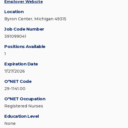
Employer Website
Location
Byron Center, Michigan 49315
Job Code Number
391099041
Positions Available
1
Expiration Date
7/27/2026
O*NET Code
29-1141.00
O*NET Occupation
Registered Nurses
Education Level
None