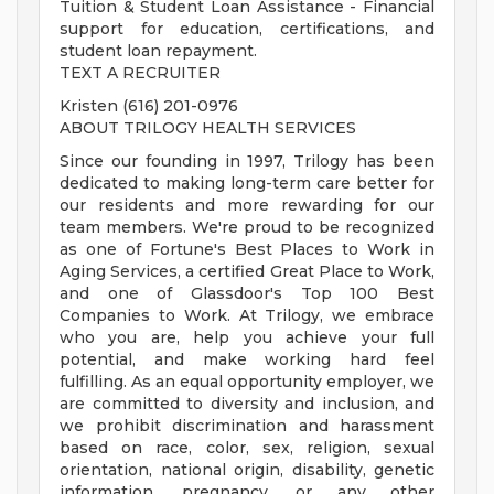
Tuition & Student Loan Assistance - Financial
support for education, certifications, and
student loan repayment.
TEXT A RECRUITER
Kristen (616) 201-0976
ABOUT TRILOGY HEALTH SERVICES
Since our founding in 1997, Trilogy has been
dedicated to making long-term care better for
our residents and more rewarding for our
team members. We're proud to be recognized
as one of Fortune's Best Places to Work in
Aging Services, a certified Great Place to Work,
and one of Glassdoor's Top 100 Best
Companies to Work. At Trilogy, we embrace
who you are, help you achieve your full
potential, and make working hard feel
fulfilling. As an equal opportunity employer, we
are committed to diversity and inclusion, and
we prohibit discrimination and harassment
based on race, color, sex, religion, sexual
orientation, national origin, disability, genetic
information, pregnancy, or any other