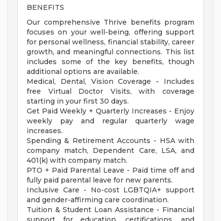
BENEFITS
Our comprehensive Thrive benefits program
focuses on your well-being, offering support
for personal wellness, financial stability, career
growth, and meaningful connections. This list
includes some of the key benefits, though
additional options are available.
Medical, Dental, Vision Coverage - Includes
free Virtual Doctor Visits, with coverage
starting in your first 30 days.
Get Paid Weekly + Quarterly Increases - Enjoy
weekly pay and regular quarterly wage
increases.
Spending & Retirement Accounts - HSA with
company match, Dependent Care, LSA, and
401(k) with company match.
PTO + Paid Parental Leave - Paid time off and
fully paid parental leave for new parents.
Inclusive Care - No-cost LGBTQIA+ support
and gender-affirming care coordination.
Tuition & Student Loan Assistance - Financial
support for education, certifications, and