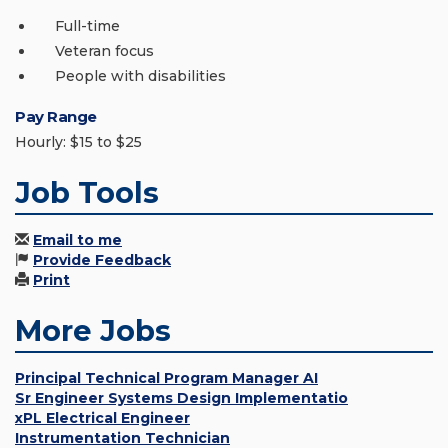
Full-time
Veteran focus
People with disabilities
Pay Range
Hourly: $15 to $25
Job Tools
Email to me
Provide Feedback
Print
More Jobs
Principal Technical Program Manager AI
Sr Engineer Systems Design Implementatio
xPL Electrical Engineer
Instrumentation Technician