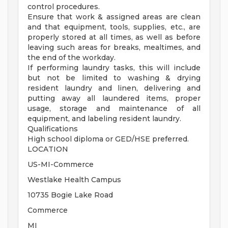
control procedures.
Ensure that work & assigned areas are clean
and that equipment, tools, supplies, etc., are
properly stored at all times, as well as before
leaving such areas for breaks, mealtimes, and
the end of the workday.
If performing laundry tasks, this will include
but not be limited to washing & drying
resident laundry and linen, delivering and
putting away all laundered items, proper
usage, storage and maintenance of all
equipment, and labeling resident laundry.
Qualifications
High school diploma or GED/HSE preferred.
LOCATION
US-MI-Commerce
Westlake Health Campus
10735 Bogie Lake Road
Commerce
MI