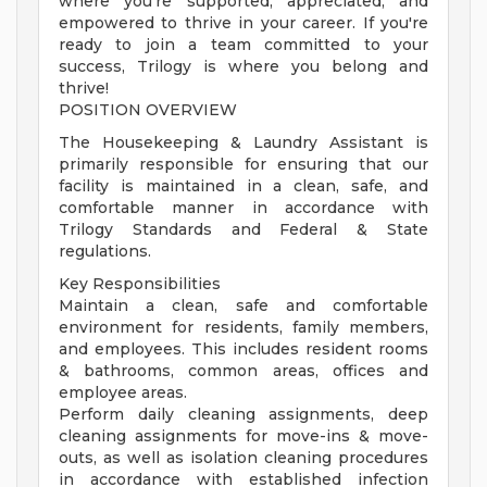
where you're supported, appreciated, and
empowered to thrive in your career. If you're
ready to join a team committed to your
success, Trilogy is where you belong and
thrive!
POSITION OVERVIEW
The Housekeeping & Laundry Assistant is
primarily responsible for ensuring that our
facility is maintained in a clean, safe, and
comfortable manner in accordance with
Trilogy Standards and Federal & State
regulations.
Key Responsibilities
Maintain a clean, safe and comfortable
environment for residents, family members,
and employees. This includes resident rooms
& bathrooms, common areas, offices and
employee areas.
Perform daily cleaning assignments, deep
cleaning assignments for move-ins & move-
outs, as well as isolation cleaning procedures
in accordance with established infection