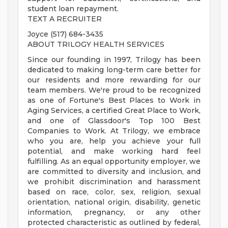
student loan repayment.
TEXT A RECRUITER
Joyce (517) 684-3435
ABOUT TRILOGY HEALTH SERVICES
Since our founding in 1997, Trilogy has been
dedicated to making long-term care better for
our residents and more rewarding for our
team members. We're proud to be recognized
as one of Fortune's Best Places to Work in
Aging Services, a certified Great Place to Work,
and one of Glassdoor's Top 100 Best
Companies to Work. At Trilogy, we embrace
who you are, help you achieve your full
potential, and make working hard feel
fulfilling. As an equal opportunity employer, we
are committed to diversity and inclusion, and
we prohibit discrimination and harassment
based on race, color, sex, religion, sexual
orientation, national origin, disability, genetic
information, pregnancy, or any other
protected characteristic as outlined by federal,