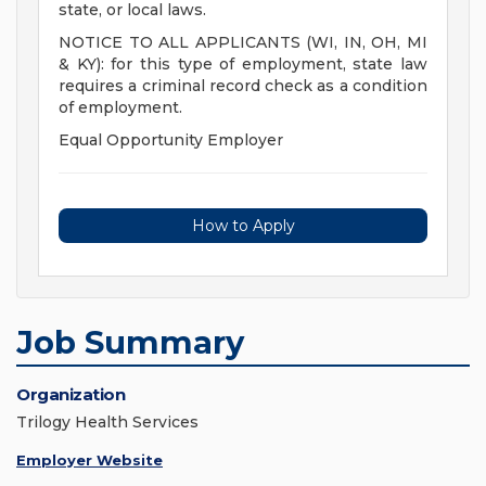
state, or local laws.
NOTICE TO ALL APPLICANTS (WI, IN, OH, MI
& KY): for this type of employment, state law
requires a criminal record check as a condition
of employment.
Equal Opportunity Employer
How to Apply
Job Summary
Organization
Trilogy Health Services
Employer Website