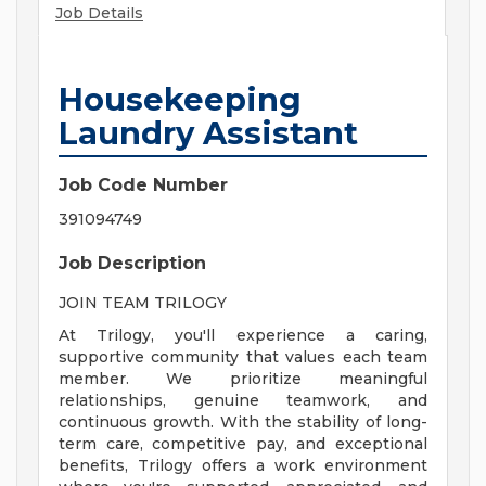
Job Details
Housekeeping
Laundry Assistant
Job Code Number
391094749
Job Description
JOIN TEAM TRILOGY
At Trilogy, you'll experience a caring,
supportive community that values each team
member. We prioritize meaningful
relationships, genuine teamwork, and
continuous growth. With the stability of long-
term care, competitive pay, and exceptional
benefits, Trilogy offers a work environment