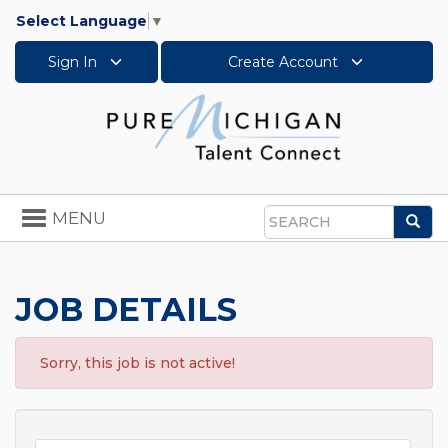
Select Language
▼
Sign In
Create Account
Toggle
MENU
Sea
navigation
Search
JOB DETAILS
Sorry, this job is not active!