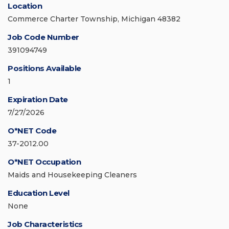
Location
Commerce Charter Township, Michigan 48382
Job Code Number
391094749
Positions Available
1
Expiration Date
7/27/2026
O*NET Code
37-2012.00
O*NET Occupation
Maids and Housekeeping Cleaners
Education Level
None
Job Characteristics