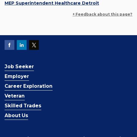
MEP Superintendent Healthcare Detroit
+ Feedback about this page?
Job Seeker
Employer
Career Exploration
Veteran
Skilled Trades
About Us