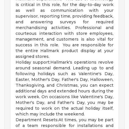
is critical in this role, for the day-to-day work
as well as communication with your
supervisor, reporting time, providing feedback,
and answering surveys for required
merchandising activities. Professional and
courteous interaction with store employees,
management, and customers is also vital for
success in this role. You are responsible for
the entire Hallmark product display at your
assigned stores.
Holiday support:Hallmark's operations revolve
around seasonal demand. Leading up to and
following holidays such as Valentine's Day,
Easter, Mother's Day, Father's Day, Halloween,
Thanksgiving, and Christmas, you can expect
additional days and extended hours during the
work week. On occasions like Valentine's Day,
Mother's Day, and Father's Day, you may be
required to work on the actual holiday itself,
which may include the weekend.
Department Resets:At times, you may be part
of a team responsible for installations and