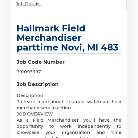
Job Details
Hallmark Field
Merchandiser
parttime Novi, MI 483
Job Code Number
391093997
Job Description
Description
To learn more about this role, watch our field
merchandisers in action.
JOB OVERVIEW
As a Field Merchandiser, you'll have the
opportunity to work independently to
showcase your organization and time