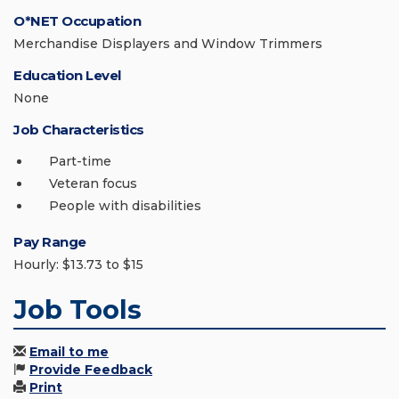
O*NET Occupation
Merchandise Displayers and Window Trimmers
Education Level
None
Job Characteristics
Part-time
Veteran focus
People with disabilities
Pay Range
Hourly: $13.73 to $15
Job Tools
Email to me
Provide Feedback
Print