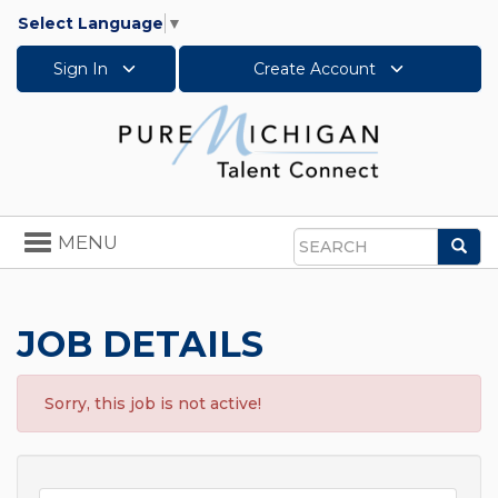
Select Language
▼
Sign In
Create Account
Toggle
MENU
Sea
navigation
Search
JOB DETAILS
Sorry, this job is not active!