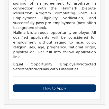
signing of an agreement to arbitrate in
connection with the Hallmark Dispute
Resolution Program, completing Form I-9
Employment Eligibility Verification, and
successfully pass pre-employment (post offer)
background check.
Hallmark is an equal opportunity employer. All
qualified applicants will be considered for
employment without regard to race, color,
religion, sex, age, pregnancy, national origin,
physical or... For full info follow application
link.
Equal Opportunity Employer/Protected
Veterans/Individuals with Disabilities
How to Apply