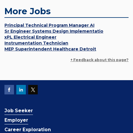
More Jobs
Principal Technical Program Manager AI
Sr Engineer Systems Design Implementatio
xPL Electrical Engineer
Instrumentation Technician
MEP Superintendent Healthcare Detroit
+ Feedback about this page?
Job Seeker
Employer
Career Exploration