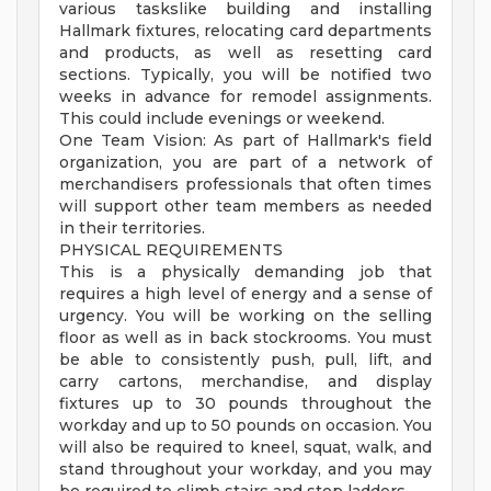
various taskslike building and installing
Hallmark fixtures, relocating card departments
and products, as well as resetting card
sections. Typically, you will be notified two
weeks in advance for remodel assignments.
This could include evenings or weekend.
One Team Vision: As part of Hallmark's field
organization, you are part of a network of
merchandisers professionals that often times
will support other team members as needed
in their territories.
PHYSICAL REQUIREMENTS
This is a physically demanding job that
requires a high level of energy and a sense of
urgency. You will be working on the selling
floor as well as in back stockrooms. You must
be able to consistently push, pull, lift, and
carry cartons, merchandise, and display
fixtures up to 30 pounds throughout the
workday and up to 50 pounds on occasion. You
will also be required to kneel, squat, walk, and
stand throughout your workday, and you may