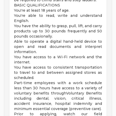
be required to climb stairs and step ladders.
BASIC QUALIFICATIONS
You're at least 18 years of age.
You're able to read, write and understand
English.
You have the ability to grasp, pull, lift, and carry
products up to 30 pounds frequently and 50
pounds occasionally.
Able to operate a digital hand-held device to
open and read documents and interpret
information.
You have access to a Wi-Fi network and the
internet.
You have access to consistent transportation
to travel to and between assigned stores as
scheduled.
Part-time employees with a work schedule
less than 30 hours have access to a variety of
voluntary benefits throughVoluntary Benefits
including dental, vision, critical illness,
accident insurance, hospital indemnity and
minimum essential coverage (preventive care).
Prior to applying, watch our field