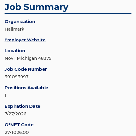
Job Summary
Organization
Hallmark
Employer Website
Location
Novi, Michigan 48375
Job Code Number
391093997
Positions Available
1
Expiration Date
7/27/2026
O*NET Code
27-1026.00