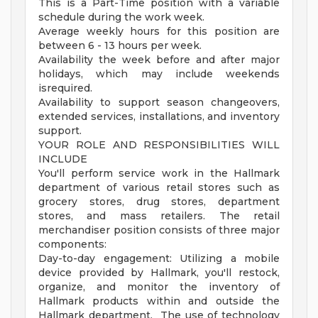
This is a Part-Time position with a variable
schedule during the work week.
Average weekly hours for this position are
between 6 - 13 hours per week.
Availability the week before and after major
holidays, which may include weekends
isrequired.
Availability to support season changeovers,
extended services, installations, and inventory
support.
YOUR ROLE AND RESPONSIBILITIES WILL
INCLUDE
You'll perform service work in the Hallmark
department of various retail stores such as
grocery stores, drug stores, department
stores, and mass retailers. The retail
merchandiser position consists of three major
components:
Day-to-day engagement: Utilizing a mobile
device provided by Hallmark, you'll restock,
organize, and monitor the inventory of
Hallmark products within and outside the
Hallmark department. The use of technology