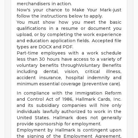
merchandisers in action.
Now's your chance to Make Your Mark-just
follow the instructions below to apply.
You must show how you meet the basic
qualifications in a resume or document you
upload, or by completing the work experience
and education application fields. Accepted file
types are DOCX and PDF.
Part-time employees with a work schedule
less than 30 hours have access to a variety of
voluntary benefits throughVoluntary Benefits
including dental, vision, critical illness,
accident insurance, hospital indemnity and
minimum essential coverage (preventive care).
In compliance with the Immigration Reform
and Control Act of 1986, Hallmark Cards, Inc.
and its subsidiary companies will hire only
individuals lawfully authorized to work in the
United States. Hallmark does not generally
provide sponsorship for employment.
Employment by Hallmark is contingent upon
the signing of the Employment Agreement,