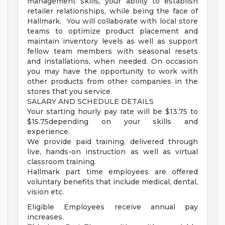
management skills, your ability to establish
retailer relationships, while being the face of
Hallmark. You will collaborate with local store
teams to optimize product placement and
maintain inventory levels as well as support
fellow team members with seasonal resets
and installations, when needed. On occasion
you may have the opportunity to work with
other products from other companies in the
stores that you service.
SALARY AND SCHEDULE DETAILS
Your starting hourly pay rate will be $13.75 to
$15.75depending on your skills and
experience.
We provide paid training, delivered through
live, hands-on instruction as well as virtual
classroom training.
Hallmark part time employees are offered
voluntary benefits that include medical, dental,
vision etc.
Eligible Employees receive annual pay
increases.