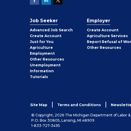
Job Seeker
Employer
Employer
Advanced Job Search
Create
Account
Job
Create
Account
Agriculture Services
Seeker
Just for You
Report Refusal of Wo
Employer
Agriculture
Other
Resources
Employment
Job
Other
Resources
Seeker
Unemployment
Information
Tutorials
Site Map
Terms and Conditions
Newslette
© Copyright, 2026 The Michigan Department of Labor 
P.O. Box 30805, Lansing, MI 48909
1-833-727-3495