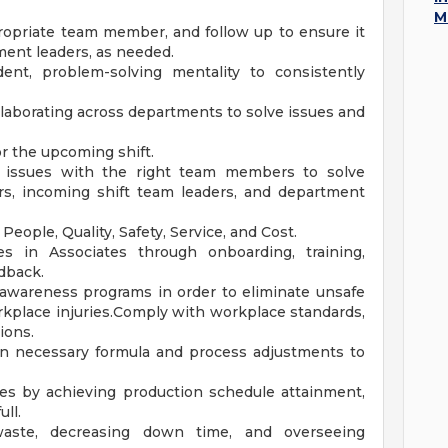
M
propriate team member, and follow up to ensure it
ment leaders, as needed.
nt, problem-solving mentality to consistently
laborating across departments to solve issues and
or the upcoming shift.
 issues with the right team members to solve
ers, incoming shift team leaders, and department
eople, Quality, Safety, Service, and Cost.
 in Associates through onboarding, training,
dback.
y awareness programs in order to eliminate unsafe
rkplace injuries.Comply with workplace standards,
ions.
 on necessary formula and process adjustments to
les by achieving production schedule attainment,
ull.
waste, decreasing down time, and overseeing