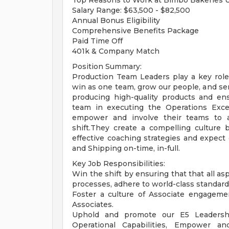
Top Reasons to Work at Bimbo Bakeries 
Salary Range: $63,500 - $82,500
Annual Bonus Eligibility
Comprehensive Benefits Package
Paid Time Off
401k & Company Match
Position Summary:
Production Team Leaders play a key role
win as one team, grow our people, and s
producing high-quality products and ens
team in executing the Operations Exce
empower and involve their teams to 
shift.They create a compelling culture
effective coaching strategies and expect
and Shipping on-time, in-full.
Key Job Responsibilities:
Win the shift by ensuring that that all as
processes, adhere to world-class standards f
Foster a culture of Associate engageme
Associates.
Uphold and promote our E5 Leadersh
Operational Capabilities, Empower a