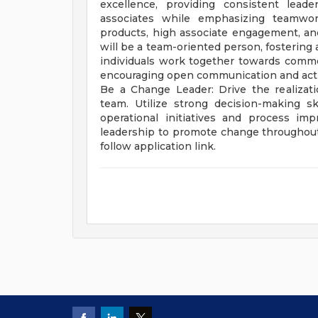
excellence, providing consistent lead
associates while emphasizing teamwork
products, high associate engagement, and 
will be a team-oriented person, fostering
individuals work together towards comm
encouraging open communication and acti
Be a Change Leader: Drive the realizati
team. Utilize strong decision-making ski
operational initiatives and process im
leadership to promote change throughout th
follow application link.