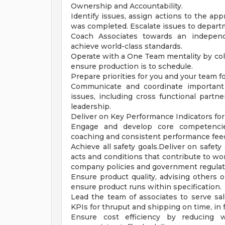
Ownership and Accountability.
Identify issues, assign actions to the ap
was completed. Escalate issues to depart
Coach Associates towards an independe
achieve world-class standards.
Operate with a One Team mentality by col
ensure production is to schedule.
Prepare priorities for you and your team f
Communicate and coordinate important
issues, including cross functional partn
leadership.
Deliver on Key Performance Indicators for P
Engage and develop core competencies
coaching and consistent performance fee
Achieve all safety goals.Deliver on safet
acts and conditions that contribute to wo
company policies and government regulat
Ensure product quality, advising others
ensure product runs within specification.
Lead the team of associates to serve sa
KPIs for thruput and shipping on time, in f
Ensure cost efficiency by reducing 