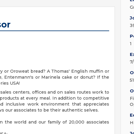
G
J
sor
3
P
1
E
7
y or Oroweat bread? A Thomas' English muffin or
O
, Entenmann's or Marinela cake or donut? If the
5
ries USA!
O
sales centers, offices and on sales routes work to
roducts at every meal. In addition to competitive
F
nd inclusive work environment that appreciates
O
s our associates to be their authentic selves.
E
n the world and our family of 20,000 associates
H
J