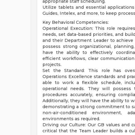
appropriate staff scheduling.
Utilize tablets and essential application
Guides, Intelex, and more, to keep process
Key Behavioral Competencies:
Operational Execution: This role requires
needs, set data-based priorities, and buil
and their Department Leader to achieve 
possess strong organizational, planning,
have the ability to effectively coordin
efficient workflows, clear communication
projects.
Set the Standard: This role has overa
Operations Excellence standards and prac
able to work a flexible schedule, inc
operational needs. They will possess 
procedures accurately, ensuring compli
Additionally, they will have the ability to
demonstrating a strong commitment to safe
non-air-conditioned environment, a
environments as required.
Driving our Culture: Our GB values and c
critical that the Team Leader builds a c