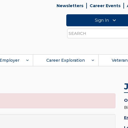
Newsletters
Career Events
Sign In
Search
Employer
Career Exploration
Veteran
O
B
E
L