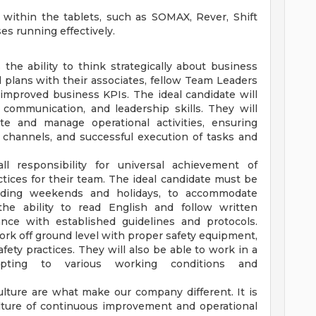
s within the tablets, such as SOMAX, Rever, Shift
es running effectively.
 the ability to think strategically about business
d plans with their associates, fellow Team Leaders
improved business KPIs. The ideal candidate will
 communication, and leadership skills. They will
ate and manage operational activities, ensuring
 channels, and successful execution of tasks and
ll responsibility for universal achievement of
tices for their team. The ideal candidate must be
luding weekends and holidays, to accommodate
the ability to read English and follow written
ance with established guidelines and protocols.
 work off ground level with proper safety equipment,
ty practices. They will also be able to work in a
dapting to various working conditions and
ulture are what make our company different. It is
ulture of continuous improvement and operational