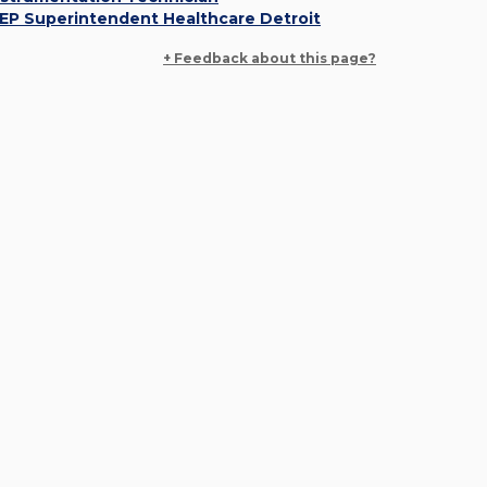
EP Superintendent Healthcare Detroit
+ Feedback about this page?