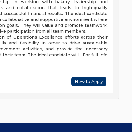
ership in working with bakery leadership and
 and collaboration that leads to high-quality
successful financial results. The ideal candidate
 a collaborative and supportive environment where
on goals. They will value and promote teamwork,
ve participation from all team members.
on of Operations Excellence efforts across their
lls and flexibility in order to drive sustainable
provement activities, and provide the necessary
eir team. The ideal candidate will... For full info
How to Apply