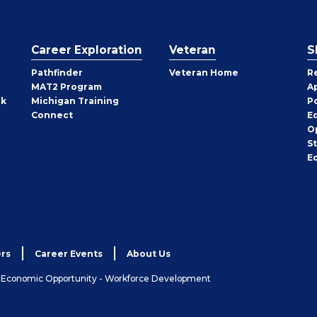
Career Exploration
Veteran
S
Pathfinder
Veteran Home
R
MAT2 Program
A
rk
Michigan Training
P
Connect
E
O
S
E
rs
Career Events
About Us
& Economic Opportunity - Workforce Development