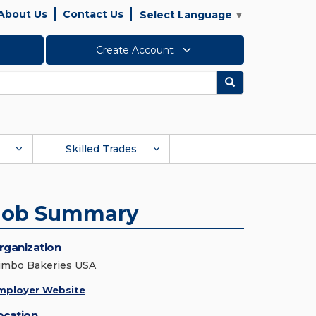
About Us
Contact Us
Select Language
▼
Create Account
Search
Skilled Trades
Job Summary
rganization
imbo Bakeries USA
mployer Website
ocation