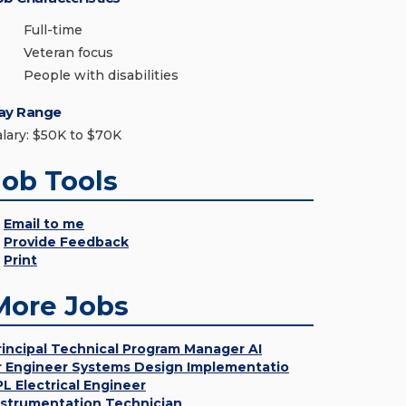
Full-time
Veteran focus
People with disabilities
ay Range
alary: $50K to $70K
Job Tools
Email to me
Provide Feedback
Print
More Jobs
rincipal Technical Program Manager AI
r Engineer Systems Design Implementatio
PL Electrical Engineer
nstrumentation Technician