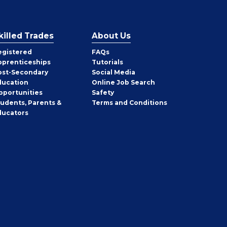
killed Trades
About Us
egistered
FAQs
pprenticeships
Tutorials
ost-Secondary
Social Media
ducation
Online Job Search
pportunities
Safety
tudents, Parents &
Terms and Conditions
ducators