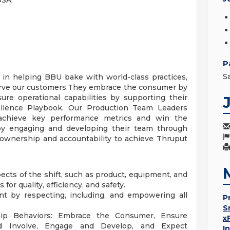
USA:
P
S
 in helping BBU bake with world-class practices,
erve our customers.They embrace the consumer by
ure operational capabilities by supporting their
llence Playbook. Our Production Team Leaders
achieve key performance metrics and win the
 by engaging and developing their team through
 ownership and accountability to achieve Thruput
pects of the shift, such as product, equipment, and
or quality, efficiency, and safety.
nt by respecting, including, and empowering all
P
S
ip Behaviors: Embrace the Consumer, Ensure
x
nd Involve, Engage and Develop, and Expect
I