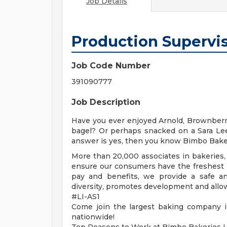
Job Details
Production Supervi
Job Code Number
391090777
Job Description
Have you ever enjoyed Arnold, Brownberr
bagel? Or perhaps snacked on a Sara Lee
answer is yes, then you know Bimbo Bake
More than 20,000 associates in bakeries, 
ensure our consumers have the freshest p
pay and benefits, we provide a safe a
diversity, promotes development and allow
#LI-AS1
Come join the largest baking company i
nationwide!