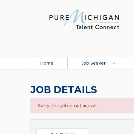
Home
Job Seeker
JOB DETAILS
Sorry, this job is not active!