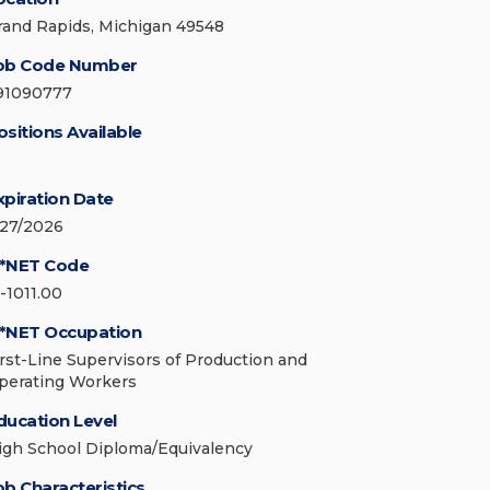
rand Rapids, Michigan 49548
ob Code Number
91090777
ositions Available
xpiration Date
/27/2026
*NET Code
1-1011.00
*NET Occupation
irst-Line Supervisors of Production and
perating Workers
ducation Level
igh School Diploma/Equivalency
ob Characteristics