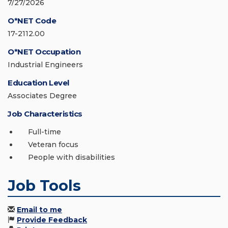
7/27/2026
O*NET Code
17-2112.00
O*NET Occupation
Industrial Engineers
Education Level
Associates Degree
Job Characteristics
Full-time
Veteran focus
People with disabilities
Job Tools
Email to me
Provide Feedback