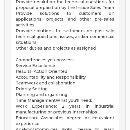
Provide resolution for technical questions for
proposal preparation by the Inside Sales Team
Provide solutions to customers on
applications, projects, and other pre-sales
activities
Provide solutions to customers on post-sale
technical questions, issues, and/or commercial
situations
Other duties and projects as assigned
Competencies you possess:
Service Excellence
Results, Action Oriented
Accountability and Responsibility
Teamwork and collaboration
Priority Setting
Planning and organizing
Time ManagementWhat you'll need:
Work Experience: 2 years in industrial
manufacturing or previous internships
Education: Associates degree or equivalent
experience
Analytics/Computer Skills: Desire to learn