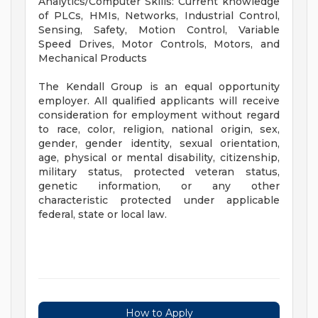
Analytics/Computer Skills: Current knowledge
of PLCs, HMIs, Networks, Industrial Control,
Sensing, Safety, Motion Control, Variable
Speed Drives, Motor Controls, Motors, and
Mechanical Products
The Kendall Group is an equal opportunity
employer. All qualified applicants will receive
consideration for employment without regard
to race, color, religion, national origin, sex,
gender, gender identity, sexual orientation,
age, physical or mental disability, citizenship,
military status, protected veteran status,
genetic information, or any other
characteristic protected under applicable
federal, state or local law.
How to Apply