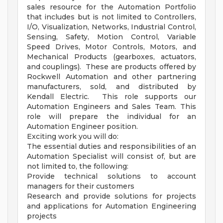
sales resource for the Automation Portfolio
that includes but is not limited to Controllers,
I/O, Visualization, Networks, Industrial Control,
Sensing, Safety, Motion Control, Variable
Speed Drives, Motor Controls, Motors, and
Mechanical Products (gearboxes, actuators,
and couplings). These are products offered by
Rockwell Automation and other partnering
manufacturers, sold, and distributed by
Kendall Electric. This role supports our
Automation Engineers and Sales Team. This
role will prepare the individual for an
Automation Engineer position.
Exciting work you will do:
The essential duties and responsibilities of an
Automation Specialist will consist of, but are
not limited to, the following:
Provide technical solutions to account
managers for their customers
Research and provide solutions for projects
and applications for Automation Engineering
projects