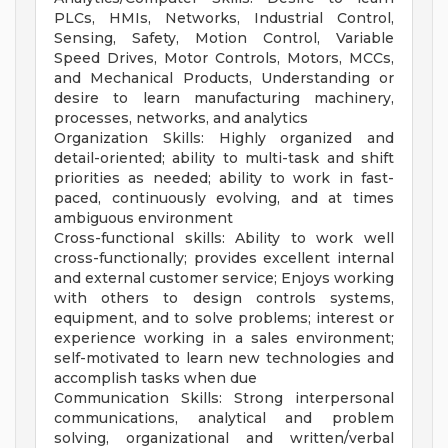
PLCs, HMIs, Networks, Industrial Control,
Sensing, Safety, Motion Control, Variable
Speed Drives, Motor Controls, Motors, MCCs,
and Mechanical Products, Understanding or
desire to learn manufacturing machinery,
processes, networks, and analytics
Organization Skills: Highly organized and
detail-oriented; ability to multi-task and shift
priorities as needed; ability to work in fast-
paced, continuously evolving, and at times
ambiguous environment
Cross-functional skills: Ability to work well
cross-functionally; provides excellent internal
and external customer service; Enjoys working
with others to design controls systems,
equipment, and to solve problems; interest or
experience working in a sales environment;
self-motivated to learn new technologies and
accomplish tasks when due
Communication Skills: Strong interpersonal
communications, analytical and problem
solving, organizational and written/verbal