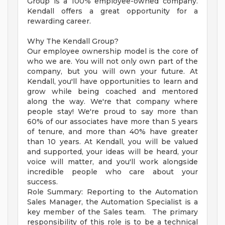
Group is a 100% employee-owned company.
Kendall offers a great opportunity for a
rewarding career.
Why The Kendall Group?
Our employee ownership model is the core of
who we are. You will not only own part of the
company, but you will own your future. At
Kendall, you'll have opportunities to learn and
grow while being coached and mentored
along the way. We're that company where
people stay! We're proud to say more than
60% of our associates have more than 5 years
of tenure, and more than 40% have greater
than 10 years. At Kendall, you will be valued
and supported, your ideas will be heard, your
voice will matter, and you'll work alongside
incredible people who care about your
success.
Role Summary: Reporting to the Automation
Sales Manager, the Automation Specialist is a
key member of the Sales team. The primary
responsibility of this role is to be a technical