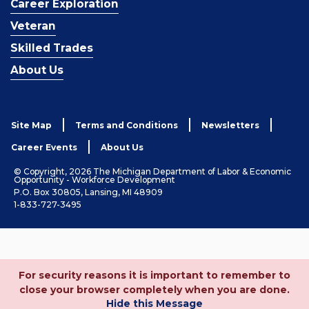
Career Exploration
Veteran
Skilled Trades
About Us
Site Map
Terms and Conditions
Newsletters
Career Events
About Us
© Copyright, 2026 The Michigan Department of Labor & Economic
Opportunity - Workforce Development
P.O. Box 30805, Lansing, MI 48909
1-833-727-3495
For security reasons it is important to remember to
close your browser completely when you are done.
Hide this Message