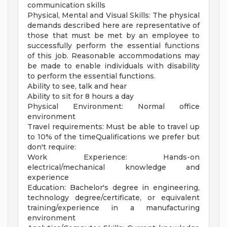
communication skills
Physical, Mental and Visual Skills: The physical
demands described here are representative of
those that must be met by an employee to
successfully perform the essential functions
of this job. Reasonable accommodations may
be made to enable individuals with disability
to perform the essential functions.
Ability to see, talk and hear
Ability to sit for 8 hours a day
Physical Environment: Normal office
environment
Travel requirements: Must be able to travel up
to 10% of the timeQualifications we prefer but
don't require:
Work Experience: Hands-on
electrical/mechanical knowledge and
experience
Education: Bachelor's degree in engineering,
technology degree/certificate, or equivalent
training/experience in a manufacturing
environment