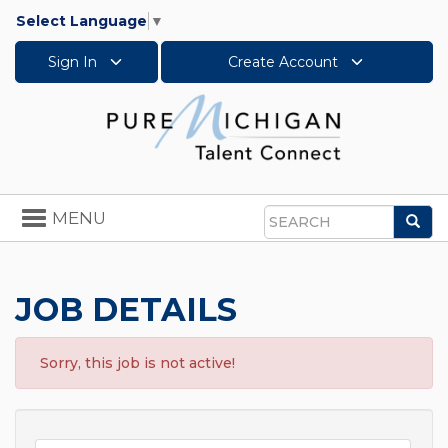
Select Language
▼
Sign In
Create Account
Toggle
MENU
Sea
navigation
Search
JOB DETAILS
Sorry, this job is not active!