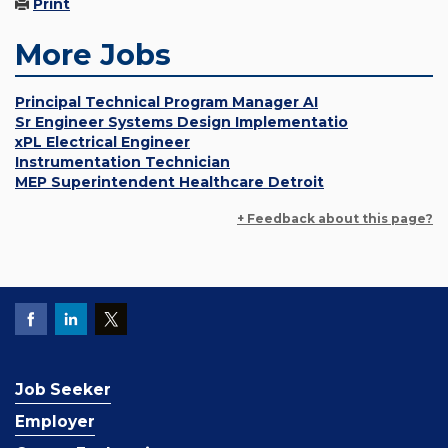
Print
More Jobs
Principal Technical Program Manager AI
Sr Engineer Systems Design Implementatio
xPL Electrical Engineer
Instrumentation Technician
MEP Superintendent Healthcare Detroit
+ Feedback about this page?
Job Seeker
Employer