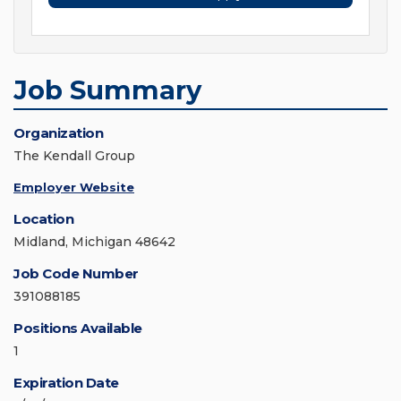
Job Summary
Organization
The Kendall Group
Employer Website
Location
Midland, Michigan 48642
Job Code Number
391088185
Positions Available
1
Expiration Date