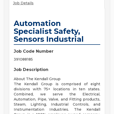
Job Details
Automation
Specialist Safety,
Sensors Industrial
Job Code Number
391088185
Job Description
About The Kendall Group
The Kendall Group is comprised of eight
divisions with 75+ locations in ten states.
Combined, we serve the Electrical,
Automation, Pipe, Valve, and Fitting products,
Steam, Lighting, Industrial Controls, and
Instrumentation Industries. The Kendall