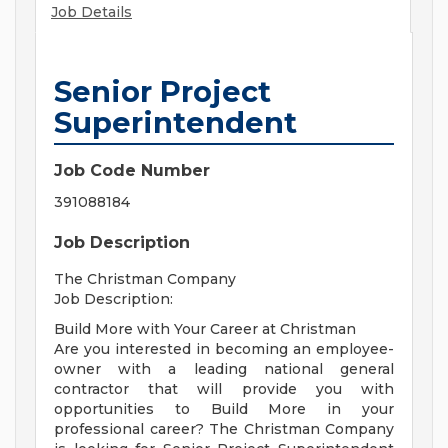
Job Details
Senior Project
Superintendent
Job Code Number
391088184
Job Description
The Christman Company
Job Description:
Build More with Your Career at Christman
Are you interested in becoming an employee-
owner with a leading national general
contractor that will provide you with
opportunities to Build More in your
professional career? The Christman Company