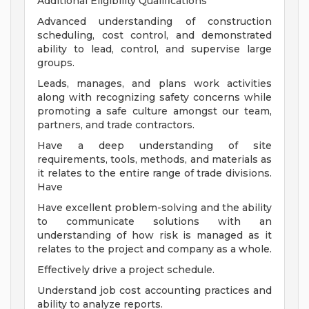
Additional Eligibility Qualifications
Advanced understanding of construction
scheduling, cost control, and demonstrated
ability to lead, control, and supervise large
groups.
Leads, manages, and plans work activities
along with recognizing safety concerns while
promoting a safe culture amongst our team,
partners, and trade contractors.
Have a deep understanding of site
requirements, tools, methods, and materials as
it relates to the entire range of trade divisions.
Have
Have excellent problem-solving and the ability
to communicate solutions with an
understanding of how risk is managed as it
relates to the project and company as a whole.
Effectively drive a project schedule.
Understand job cost accounting practices and
ability to analyze reports.