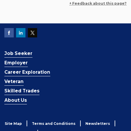
+ Feedback about this page?
Job Seeker
Employer
Career Exploration
Veteran
Skilled Trades
About Us
Site Map
Terms and Conditions
Newsletters