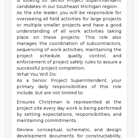
is looking for Senior Project Superintendent
candidates in our Southeast Michigan region.
As the site leader, you will be responsible for
overseeing all field activities for large projects
or multiple smaller projects and have a good
understanding of all work activities taking
place on these projects. This role also
manages the coordination of subcontractors,
sequencing of work activities, maintaining the
project schedule, quality control, and
enforcement of project safety rules to assure a
successful project completion.
What You Will Do:
As a Senior Project Superintendent, your
primary daily responsibilities of this role
include, but are not limited to:
Ensures Christman is represented at the
project site every day work is being performed
by setting expectations, responsibilities, and
maintaining commitments.
Review conceptual, schematic, and design
development documents for constructability,