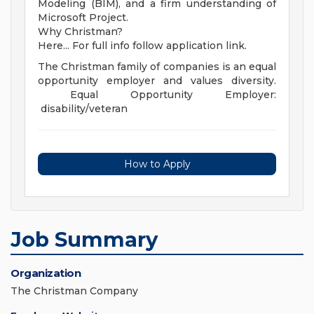
Modeling (BIM), and a firm understanding of
Microsoft Project.
Why Christman?
Here... For full info follow application link.
The Christman family of companies is an equal
opportunity employer and values diversity.
Equal Opportunity Employer:
disability/veteran
How to Apply
Job Summary
Organization
The Christman Company