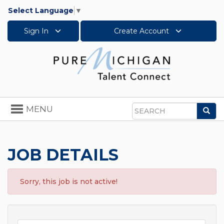
Select Language
▼
Sign In
Create Account
Toggle
MENU
Sea
navigation
Search
JOB DETAILS
Sorry, this job is not active!