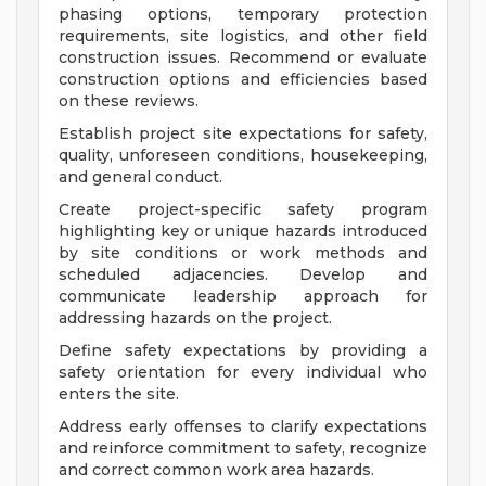
phasing options, temporary protection
requirements, site logistics, and other field
construction issues. Recommend or evaluate
construction options and efficiencies based
on these reviews.
Establish project site expectations for safety,
quality, unforeseen conditions, housekeeping,
and general conduct.
Create project-specific safety program
highlighting key or unique hazards introduced
by site conditions or work methods and
scheduled adjacencies. Develop and
communicate leadership approach for
addressing hazards on the project.
Define safety expectations by providing a
safety orientation for every individual who
enters the site.
Address early offenses to clarify expectations
and reinforce commitment to safety, recognize
and correct common work area hazards.