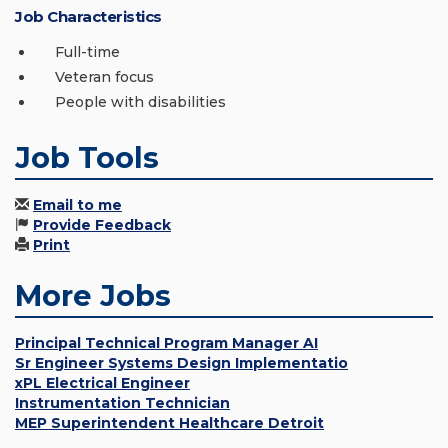
Job Characteristics
Full-time
Veteran focus
People with disabilities
Job Tools
Email to me
Provide Feedback
Print
More Jobs
Principal Technical Program Manager AI
Sr Engineer Systems Design Implementatio
xPL Electrical Engineer
Instrumentation Technician
MEP Superintendent Healthcare Detroit