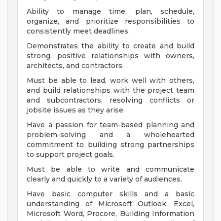
Ability to manage time, plan, schedule,
organize, and prioritize responsibilities to
consistently meet deadlines.
Demonstrates the ability to create and build
strong, positive relationships with owners,
architects, and contractors.
Must be able to lead, work well with others,
and build relationships with the project team
and subcontractors, resolving conflicts or
jobsite issues as they arise.
Have a passion for team-based planning and
problem-solving and a wholehearted
commitment to building strong partnerships
to support project goals.
Must be able to write and communicate
clearly and quickly to a variety of audiences.
Have basic computer skills and a basic
understanding of Microsoft Outlook, Excel,
Microsoft Word, Procore, Building Information