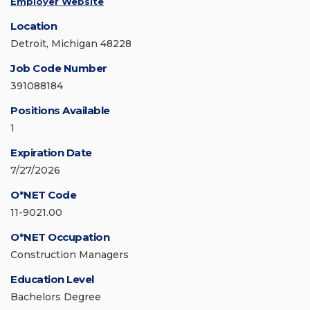
Employer Website
Location
Detroit, Michigan 48228
Job Code Number
391088184
Positions Available
1
Expiration Date
7/27/2026
O*NET Code
11-9021.00
O*NET Occupation
Construction Managers
Education Level
Bachelors Degree