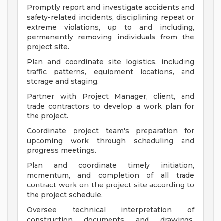
Promptly report and investigate accidents and
safety-related incidents, disciplining repeat or
extreme violations, up to and including,
permanently removing individuals from the
project site.
Plan and coordinate site logistics, including
traffic patterns, equipment locations, and
storage and staging.
Partner with Project Manager, client, and
trade contractors to develop a work plan for
the project.
Coordinate project team's preparation for
upcoming work through scheduling and
progress meetings.
Plan and coordinate timely initiation,
momentum, and completion of all trade
contract work on the project site according to
the project schedule.
Oversee technical interpretation of
construction documents and drawings,