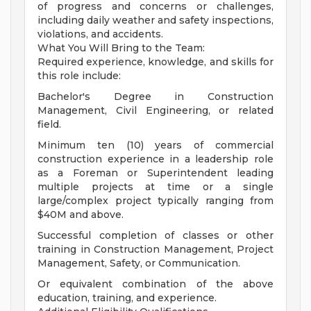
of progress and concerns or challenges,
including daily weather and safety inspections,
violations, and accidents.
What You Will Bring to the Team:
Required experience, knowledge, and skills for
this role include:
Bachelor's Degree in Construction
Management, Civil Engineering, or related
field.
Minimum ten (10) years of commercial
construction experience in a leadership role
as a Foreman or Superintendent leading
multiple projects at time or a single
large/complex project typically ranging from
$40M and above.
Successful completion of classes or other
training in Construction Management, Project
Management, Safety, or Communication.
Or equivalent combination of the above
education, training, and experience.