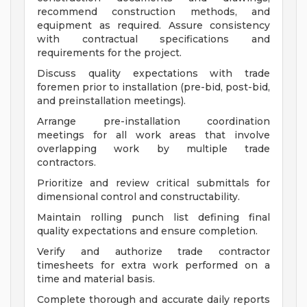
recommend construction methods, and
equipment as required. Assure consistency
with contractual specifications and
requirements for the project.
Discuss quality expectations with trade
foremen prior to installation (pre-bid, post-bid,
and preinstallation meetings).
Arrange pre-installation coordination
meetings for all work areas that involve
overlapping work by multiple trade
contractors.
Prioritize and review critical submittals for
dimensional control and constructability.
Maintain rolling punch list defining final
quality expectations and ensure completion.
Verify and authorize trade contractor
timesheets for extra work performed on a
time and material basis.
Complete thorough and accurate daily reports