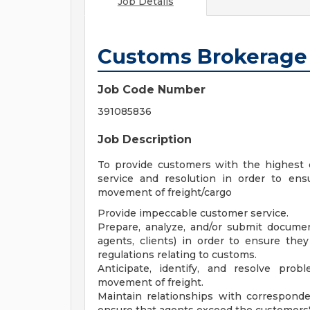
Job Details
Customs Brokerage 
Job Code Number
391085836
Job Description
To provide customers with the highest q
service and resolution in order to en
movement of freight/cargo
Provide impeccable customer service.
Prepare, analyze, and/or submit documen
agents, clients) in order to ensure the
regulations relating to customs.
Anticipate, identify, and resolve pro
movement of freight.
Maintain relationships with corresponde