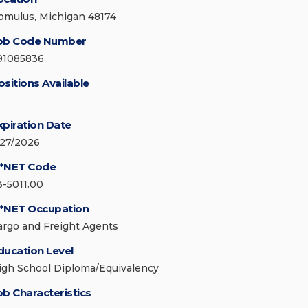
omulus, Michigan 48174
ob Code Number
91085836
ositions Available
xpiration Date
/27/2026
*NET Code
3-5011.00
*NET Occupation
argo and Freight Agents
ducation Level
igh School Diploma/Equivalency
ob Characteristics