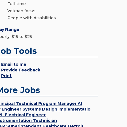
Full-time
Veteran focus
People with disabilities
ay Range
ourly: $15 to $25
Job Tools
Email to me
Provide Feedback
Print
More Jobs
rincipal Technical Program Manager AI
r Engineer Systems Design Implementatio
PL Electrical Engineer
nstrumentation Technician
EP Superintendent Healthcare Detroit