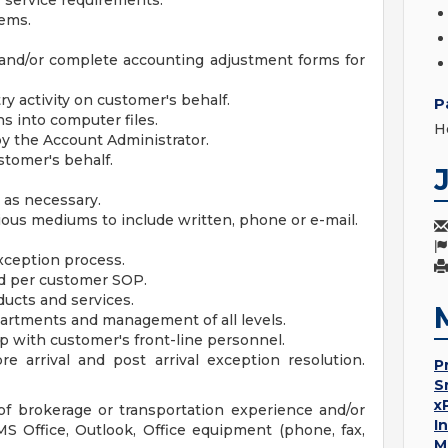
 service requirements.
lems.
and/or complete accounting adjustment forms for
ry activity on customer's behalf.
P
s into computer files.
H
by the Account Administrator.
stomer's behalf.
 as necessary.
ous mediums to include written, phone or e-mail.
xception process.
ed per customer SOP.
ucts and services.
epartments and management of all levels.
p with customer's front-line personnel.
re arrival and post arrival exception resolution.
P
S
x
f brokerage or transportation experience and/or
I
S Office, Outlook, Office equipment (phone, fax,
M