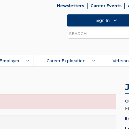
Newsletters
Career Events
Sign In
Search
Employer
Career Exploration
Veteran
O
F
E
L