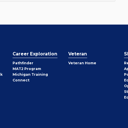
Career Exploration
Veteran
S
Pathfinder
Veteran Home
R
MAT2 Program
A
rk
Michigan Training
P
Connect
E
O
S
E