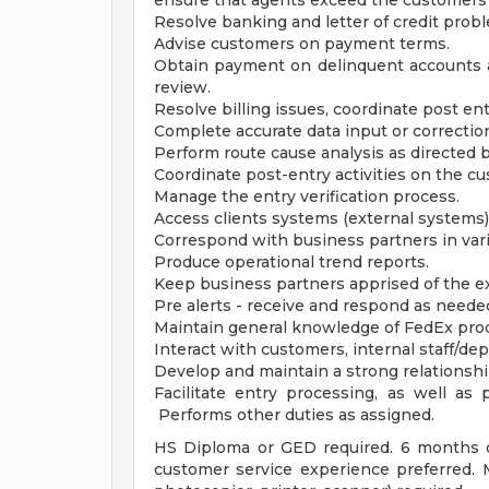
ensure that agents exceed the customers'
Resolve banking and letter of credit prob
Advise customers on payment terms.
Obtain payment on delinquent accounts 
review.
Resolve billing issues, coordinate post ent
Complete accurate data input or correction
Perform route cause analysis as directed 
Coordinate post-entry activities on the cu
Manage the entry verification process.
Access clients systems (external systems)
Correspond with business partners in vari
Produce operational trend reports.
Keep business partners apprised of the e
Pre alerts - receive and respond as need
Maintain general knowledge of FedEx prod
Interact with customers, internal staff/d
Develop and maintain a strong relationshi
Facilitate entry processing, as well as p
Performs other duties as assigned.
HS Diploma or GED required. 6 months o
customer service experience preferred. M