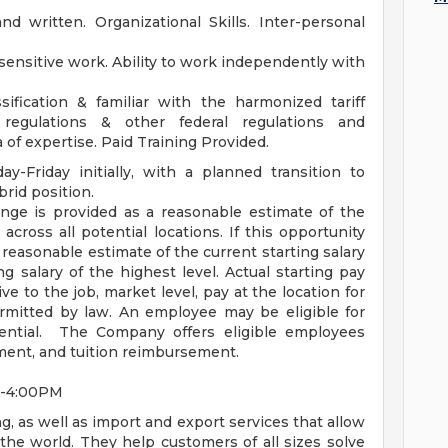
nd written. Organizational Skills. Inter-personal
ensitive work. Ability to work independently with
ification & familiar with the harmonized tariff
egulations & other federal regulations and
 of expertise. Paid Training Provided.
ay-Friday initially, with a planned transition to
brid position.
nge is provided as a reasonable estimate of the
 across all potential locations. If this opportunity
a reasonable estimate of the current starting salary
ng salary of the highest level. Actual starting pay
 to the job, market level, pay at the location for
ermitted by law. An employee may be eligible for
tential. The Company offers eligible employees
ement, and tuition reimbursement.
AM-4:00PM
g, as well as import and export services that allow
he world. They help customers of all sizes solve