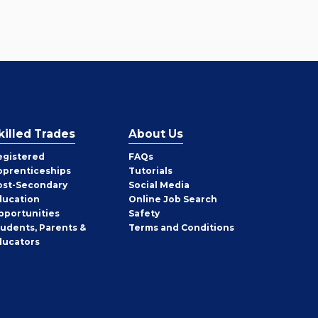
killed Trades
About Us
egistered
FAQs
pprenticeships
Tutorials
ost-Secondary
Social Media
ducation
Online Job Search
pportunities
Safety
tudents, Parents &
Terms and Conditions
ducators