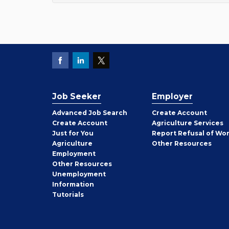
Job Seeker
Employer
Employer
Advanced Job Search
Create
Account
Job
Create
Account
Agriculture Services
Seeker
Just for You
Report Refusal of Wo
Employer
Agriculture
Other
Resources
Employment
Job
Other
Resources
Seeker
Unemployment
Information
Tutorials