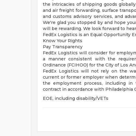
the intricacies of shipping goods global
and air freight forwarding, surface transp
and customs advisory services, and advan
We're glad you stopped by and hope your 
will be rewarding. We look forward to hear
FedEx Logistics is an Equal Opportunity Em
Know Your Rights
Pay Transparency
FedEx Logistics will consider for employme
a manner consistent with the requirem
Ordinance (FCIHOO) for the City of Los A
FedEx Logistics will not rely on the w
current or former employer when determin
the employment process, including in 
contract in accordance with Philadelphia
EOE, including disability/VETs