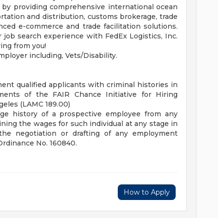
ly by providing comprehensive international ocean
ortation and distribution, customs brokerage, trade
ced e-commerce and trade facilitation solutions.
job search experience with FedEx Logistics, Inc.
ing from you!
ployer including, Vets/Disability.
nt qualified applicants with criminal histories in
ents of the FAIR Chance Initiative for Hiring
ngeles (LAMC 189.00)
age history of a prospective employee from any
ing the wages for such individual at any stage in
the negotiation or drafting of any employment
 Ordinance No. 160840.
How to Apply