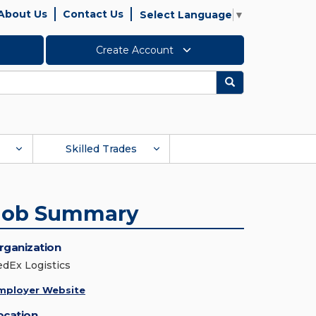
About Us
Contact Us
Select Language
▼
Create Account
Search
Skilled Trades
Job Summary
rganization
edEx Logistics
mployer Website
ocation