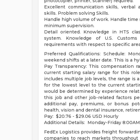
photocopier, printer, scanner) required.
Excellent communication skills, verbal a
skills. Problem solving Skills.
Handle high volume of work. Handle time s
minimum supervision.
Detail oriented. Knowledge in HTS class
system. Knowledge of U.S. Customs r
requirements with respect to specific area
Preferred Qualifications: Schedule: Mond
weekend shifts at a later date. This is a hy
Pay Transparency: This compensation ra
current starting salary range for this role
includes multiple job levels, the range is 
for the lowest level to the current starti
would be determined by experience relative
this job and other job-related factors p
additional pay, premiums, or bonus po
health, vision and dental insurance, retir
Pay: $20.76 - $29.06 USD Hourly
Additional Details: Monday-Friday 8:00
FedEx Logistics provides freight forwardin
companies to reach markets throughout t