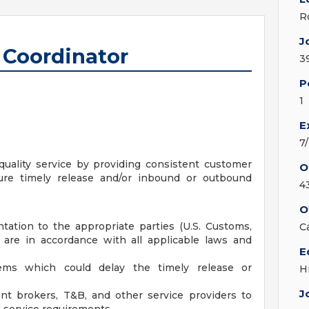
R
J
Coordinator
3
P
1
E
7
uality service by providing consistent customer
O
sure timely release and/or inbound or outbound
4
O
tation to the appropriate parties (U.S. Customs,
C
y are in accordance with all applicable laws and
E
blems which could delay the timely release or
H
J
nt brokers, T&B, and other service providers to