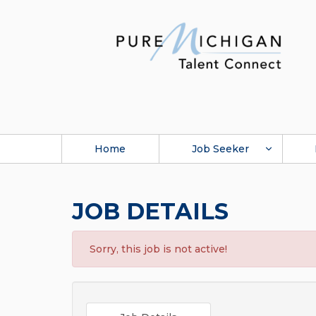
Home
Job Seeker
JOB DETAILS
Sorry, this job is not active!