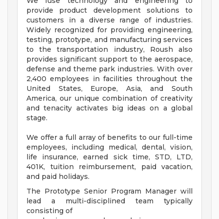
We fuse technology and engineering to
provide product development solutions to
customers in a diverse range of industries.
Widely recognized for providing engineering,
testing, prototype, and manufacturing services
to the transportation industry, Roush also
provides significant support to the aerospace,
defense and theme park industries. With over
2,400 employees in facilities throughout the
United States, Europe, Asia, and South
America, our unique combination of creativity
and tenacity activates big ideas on a global
stage.
We offer a full array of benefits to our full-time
employees, including medical, dental, vision,
life insurance, earned sick time, STD, LTD,
401K, tuition reimbursement, paid vacation,
and paid holidays.
The Prototype Senior Program Manager will
lead a multi-disciplined team typically
consisting of