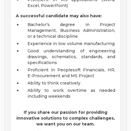
Excel, PowerPoint)
A successful candidate may also have:
Bachelor’s degree in Project
Management, Business Administration,
or a technical discipline
Experience in low volume manufacturing
Good understanding of engineering
drawings, schematics, standards, and
specifications
Proficient in Peoplesoft Financials, HR,
E-Procurement and MS Project
Ability to think creatively
Ability to work overtime as needed
including weekends
If you share our passion for providing
innovative solutions to complex challenges,
we want you on our team.