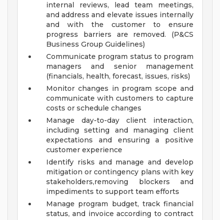
internal reviews, lead team meetings,
and address and elevate issues internally
and with the customer to ensure
progress barriers are removed. (P&CS
Business Group Guidelines)
Communicate program status to program
managers and senior management
(financials, health, forecast, issues, risks)
Monitor changes in program scope and
communicate with customers to capture
costs or schedule changes
Manage day-to-day client interaction,
including setting and managing client
expectations and ensuring a positive
customer experience
Identify risks and manage and develop
mitigation or contingency plans with key
stakeholders,removing blockers and
impediments to support team efforts
Manage program budget, track financial
status, and invoice according to contract