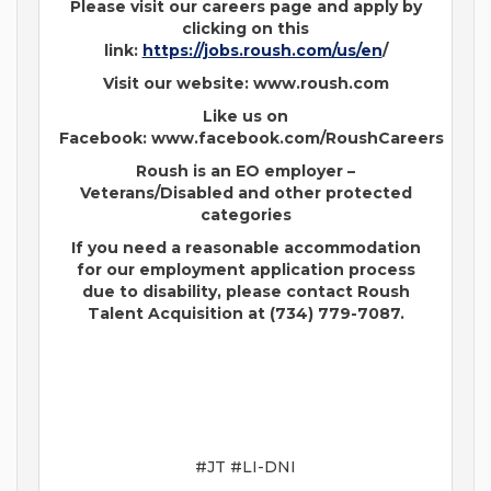
Please visit our careers page and apply by
clicking on this
link:
https://jobs.roush.com/us/en
/
Visit our website: www.roush.com
Like us on
Facebook: www.facebook.com/RoushCareers
Roush is an EO employer –
Veterans/Disabled and other protected
categories
If you need a reasonable accommodation
for our employment application process
due to disability, please contact Roush
Talent Acquisition at (734) 779-7087.
#JT #LI-DNI