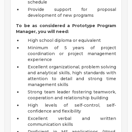
schedule
Provide support for proposal
development of new programs
To be as considered a Prototype Program
Manager, you will need:
High school diploma or equivalent
Minimum of 5 years of project
coordination or project management
experience
Excellent organizational, problem solving
and analytical skills, high standards with
attention to detail and strong time
management skills
Strong team leader fostering teamwork,
cooperation and relationship building
High levels of self-control, self-
confidence and flexibility
Excellent verbal and written
communication skills
Proficient in MS applications (Word,