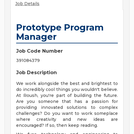
Job Details
Prototype Program
Manager
Job Code Number
391084379
Job Description
We work alongside the best and brightest to
do incredibly cool things you wouldn't believe.
At Roush, you're part of building the future.
Are you someone that has a passion for
providing innovated solutions to complex
challenges? Do you want to work someplace
where creativity and new ideas are
encouraged? If so, then keep reading.