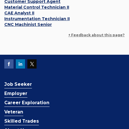
Customer Support Agent
Material Control Technician II
CAE Analyst II
Instrumentation Technician II
CNC Machinist Senior
+ Feedback about this page?
Job Seeker
Employer
Career Exploration
Veteran
Skilled Trades