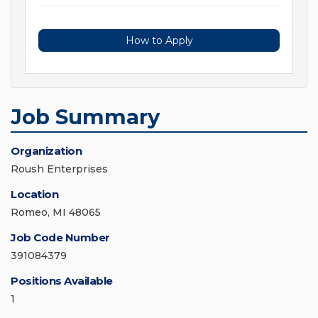
How to Apply
Job Summary
Organization
Roush Enterprises
Location
Romeo, MI 48065
Job Code Number
391084379
Positions Available
1