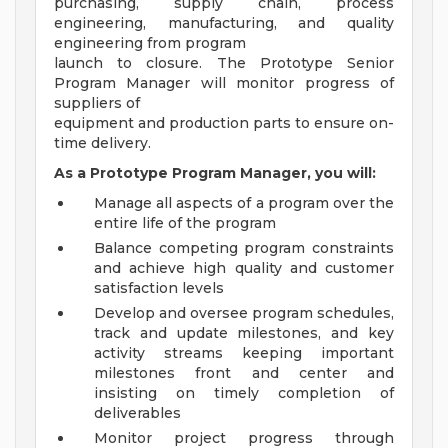
purchasing, supply chain, process
engineering, manufacturing, and quality
engineering from program
launch to closure. The Prototype Senior
Program Manager will monitor progress of
suppliers of
equipment and production parts to ensure on-
time delivery.
As a Prototype Program Manager, you will:
Manage all aspects of a program over the
entire life of the program
Balance competing program constraints
and achieve high quality and customer
satisfaction levels
Develop and oversee program schedules,
track and update milestones, and key
activity streams keeping important
milestones front and center and
insisting on timely completion of
deliverables
Monitor project progress through