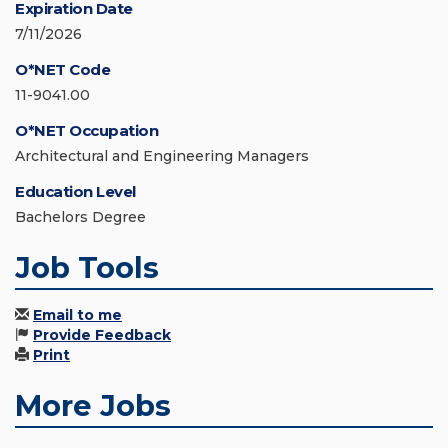
Expiration Date
7/11/2026
O*NET Code
11-9041.00
O*NET Occupation
Architectural and Engineering Managers
Education Level
Bachelors Degree
Job Tools
Email to me
Provide Feedback
Print
More Jobs