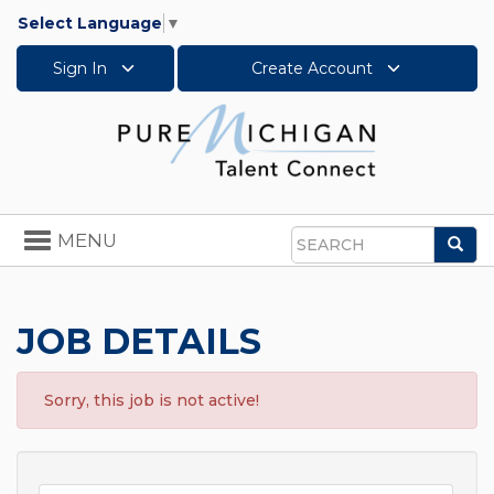
Select Language
▼
Sign In
Create Account
Toggle
MENU
Sea
navigation
Search
JOB DETAILS
Sorry, this job is not active!