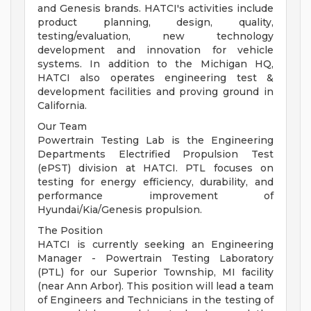
and Genesis brands. HATCI's activities include
product planning, design, quality,
testing/evaluation, new technology
development and innovation for vehicle
systems. In addition to the Michigan HQ,
HATCI also operates engineering test &
development facilities and proving ground in
California.
Our Team
Powertrain Testing Lab is the Engineering
Departments Electrified Propulsion Test
(ePST) division at HATCI. PTL focuses on
testing for energy efficiency, durability, and
performance improvement of
Hyundai/Kia/Genesis propulsion.
The Position
HATCI is currently seeking an Engineering
Manager - Powertrain Testing Laboratory
(PTL) for our Superior Township, MI facility
(near Ann Arbor). This position will lead a team
of Engineers and Technicians in the testing of