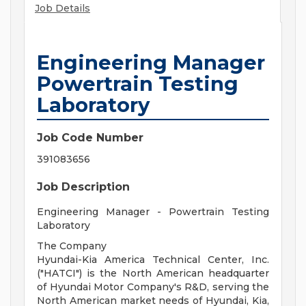
Job Details
Engineering Manager
Powertrain Testing
Laboratory
Job Code Number
391083656
Job Description
Engineering Manager - Powertrain Testing
Laboratory
The Company
Hyundai-Kia America Technical Center, Inc.
("HATCI") is the North American headquarter
of Hyundai Motor Company's R&D, serving the
North American market needs of Hyundai, Kia,