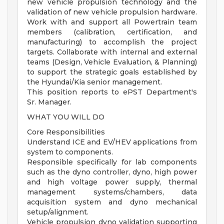
new vehicle propulsion technology and the
validation of new vehicle propulsion hardware.
Work with and support all Powertrain team
members (calibration, certification, and
manufacturing) to accomplish the project
targets. Collaborate with internal and external
teams (Design, Vehicle Evaluation, & Planning)
to support the strategic goals established by
the Hyundai/Kia senior management.
This position reports to ePST Department's
Sr. Manager.
WHAT YOU WILL DO
Core Responsibilities
Understand ICE and EV/HEV applications from
system to components.
Responsible specifically for lab components
such as the dyno controller, dyno, high power
and high voltage power supply, thermal
management systems/chambers, data
acquisition system and dyno mechanical
setup/alignment.
Vehicle propulsion dyno validation supporting