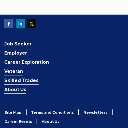
Job Seeker
Employer
Career Exploration
Veteran
Skilled Trades
About Us
Site Map
Terms and Conditions
Newsletters
Career Events
About Us