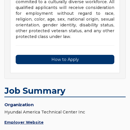
commited to a culturally diverse workforce. All
qualified applicants will receive consideration
for employment without regard to race,
religion, color, age, sex, national origin, sexual
orientation, gender identity, disability status,
other protected veteran status, and any other
protected class under law.
How to Apply
Job Summary
Organization
Hyundai America Technical Center Inc
Employer Website