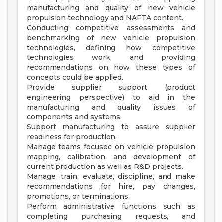
manufacturing and quality of new vehicle
propulsion technology and NAFTA content.
Conducting competitive assessments and
benchmarking of new vehicle propulsion
technologies, defining how competitive
technologies work, and providing
recommendations on how these types of
concepts could be applied.
Provide supplier support (product
engineering perspective) to aid in the
manufacturing and quality issues of
components and systems.
Support manufacturing to assure supplier
readiness for production.
Manage teams focused on vehicle propulsion
mapping, calibration, and development of
current production as well as R&D projects.
Manage, train, evaluate, discipline, and make
recommendations for hire, pay changes,
promotions, or terminations.
Perform administrative functions such as
completing purchasing requests, and