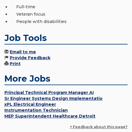
Full-time
Veteran focus
People with disabilities
Job Tools
Email to me
Provide Feedback
Print
More Jobs
Principal Technical Program Manager AI
Sr Engineer Systems Design Implementatio
xPL Electrical Engineer
Instrumentation Technician
MEP Superintendent Healthcare Detroit
+ Feedback about this page?