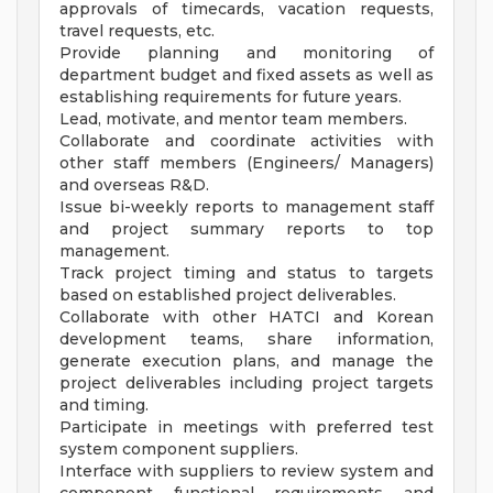
approvals of timecards, vacation requests,
travel requests, etc.
Provide planning and monitoring of
department budget and fixed assets as well as
establishing requirements for future years.
Lead, motivate, and mentor team members.
Collaborate and coordinate activities with
other staff members (Engineers/ Managers)
and overseas R&D.
Issue bi-weekly reports to management staff
and project summary reports to top
management.
Track project timing and status to targets
based on established project deliverables.
Collaborate with other HATCI and Korean
development teams, share information,
generate execution plans, and manage the
project deliverables including project targets
and timing.
Participate in meetings with preferred test
system component suppliers.
Interface with suppliers to review system and