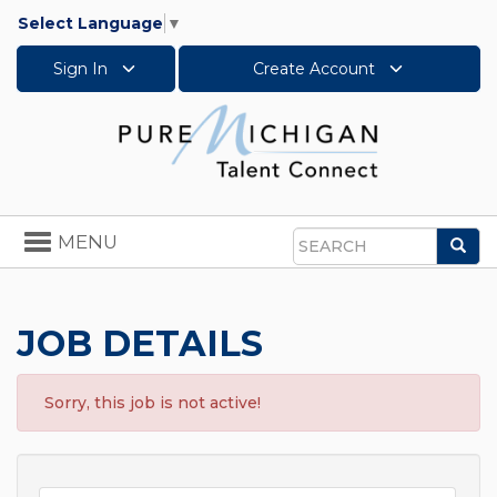
Select Language
▼
Sign In
Create Account
Toggle
MENU
Sea
navigation
Search
JOB DETAILS
Sorry, this job is not active!