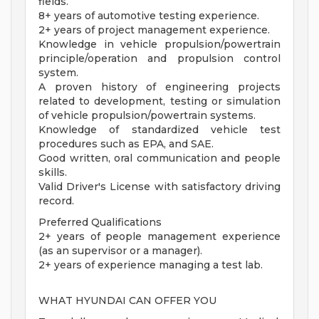
fields.
8+ years of automotive testing experience.
2+ years of project management experience.
Knowledge in vehicle propulsion/powertrain
principle/operation and propulsion control
system.
A proven history of engineering projects
related to development, testing or simulation
of vehicle propulsion/powertrain systems.
Knowledge of standardized vehicle test
procedures such as EPA, and SAE.
Good written, oral communication and people
skills.
Valid Driver's License with satisfactory driving
record.
Preferred Qualifications
2+ years of people management experience
(as an supervisor or a manager).
2+ years of experience managing a test lab.
WHAT HYUNDAI CAN OFFER YOU