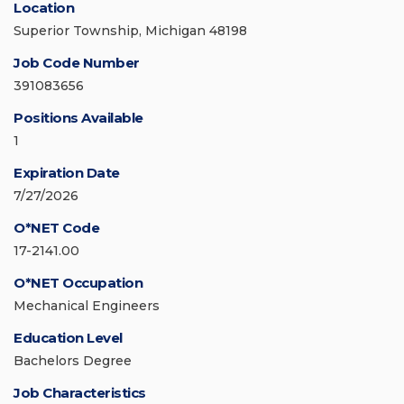
Location
Superior Township, Michigan 48198
Job Code Number
391083656
Positions Available
1
Expiration Date
7/27/2026
O*NET Code
17-2141.00
O*NET Occupation
Mechanical Engineers
Education Level
Bachelors Degree
Job Characteristics