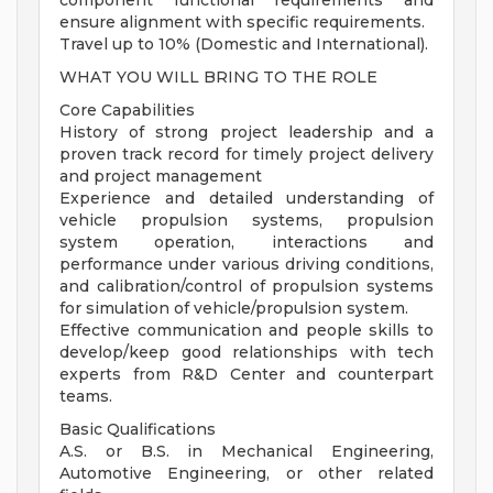
component functional requirements and
ensure alignment with specific requirements.
Travel up to 10% (Domestic and International).
WHAT YOU WILL BRING TO THE ROLE
Core Capabilities
History of strong project leadership and a
proven track record for timely project delivery
and project management
Experience and detailed understanding of
vehicle propulsion systems, propulsion
system operation, interactions and
performance under various driving conditions,
and calibration/control of propulsion systems
for simulation of vehicle/propulsion system.
Effective communication and people skills to
develop/keep good relationships with tech
experts from R&D Center and counterpart
teams.
Basic Qualifications
A.S. or B.S. in Mechanical Engineering,
Automotive Engineering, or other related