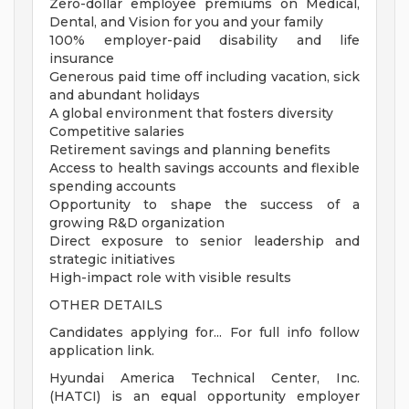
Zero-dollar employee premiums on Medical,
Dental, and Vision for you and your family
100% employer-paid disability and life
insurance
Generous paid time off including vacation, sick
and abundant holidays
A global environment that fosters diversity
Competitive salaries
Retirement savings and planning benefits
Access to health savings accounts and flexible
spending accounts
Opportunity to shape the success of a
growing R&D organization
Direct exposure to senior leadership and
strategic initiatives
High-impact role with visible results
OTHER DETAILS
Candidates applying for... For full info follow
application link.
Hyundai America Technical Center, Inc.
(HATCI) is an equal opportunity employer