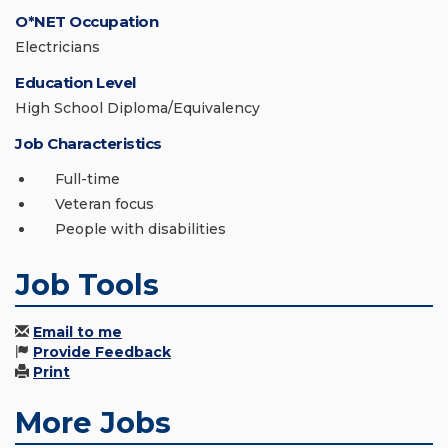
O*NET Occupation
Electricians
Education Level
High School Diploma/Equivalency
Job Characteristics
Full-time
Veteran focus
People with disabilities
Job Tools
Email to me
Provide Feedback
Print
More Jobs