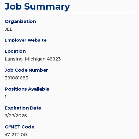
Job Summary
Organization
JLL
Employer Website
Location
Lansing, Michigan 48823
Job Code Number
391081683
Positions Available
1
Expiration Date
7/27/2026
O*NET Code
47-2111.00