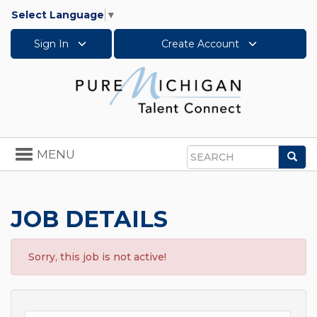
Select Language
▼
Sign In
Create Account
Toggle
MENU
Sea
navigation
Search
JOB DETAILS
Sorry, this job is not active!