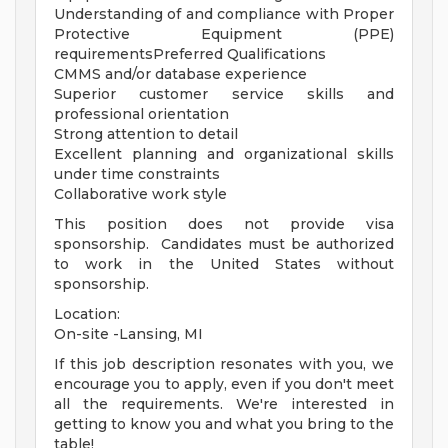
Understanding of and compliance with Proper
Protective Equipment (PPE)
requirementsPreferred Qualifications
CMMS and/or database experience
Superior customer service skills and
professional orientation
Strong attention to detail
Excellent planning and organizational skills
under time constraints
Collaborative work style
This position does not provide visa
sponsorship. Candidates must be authorized
to work in the United States without
sponsorship.
Location:
On-site -Lansing, MI
If this job description resonates with you, we
encourage you to apply, even if you don't meet
all the requirements. We're interested in
getting to know you and what you bring to the
table!