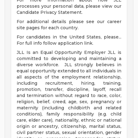
For more information about how JLL
processes your personal data, please view our
Candidate Privacy Statement.
For additional details please see our career
site pages for each country.
For candidates in the United States, please...
For full info follow application link.
JLL Is an Equal Opportunity Employer JLL is
committed to developing and maintaining a
diverse workforce. JLL strongly believes in
equal opportunity extended to all individuals in
all aspects of the employment relationship,
including recruitment, hiring, training,
promotion, transfer, discipline, layoff, recall
and termination without regard to race, color,
religion, belief, creed, age, sex, pregnancy or
maternity (including childbirth and related
conditions), family responsibility (e.g. child
care, elder care), nationality, ethnic or national
origin or ancestry, citizenship, marital status,
civil partner status, sexual orientation, gender