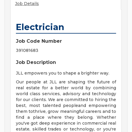
Job Details
Electrician
Job Code Number
391081683
Job Description
JLL empowers you to shape a brighter way.
Our people at JLL are shaping the future of
real estate for a better world by combining
world class services, advisory and technology
for our clients. We are committed to hiring the
best, most talented peopleand empowering
them tothrive, grow meaningful careers and to
find a place where they belong. Whether
you've got deep experience in commercial real
estate, skilled trades or technology, or you're