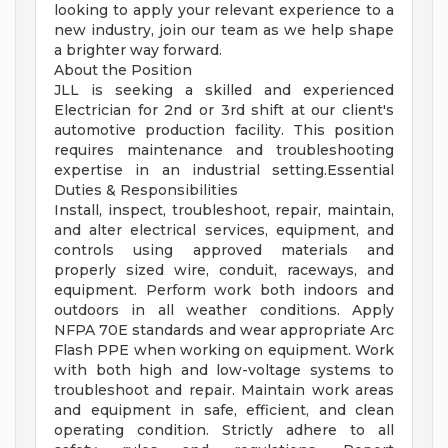
looking to apply your relevant experience to a
new industry, join our team as we help shape
a brighter way forward.
About the Position
JLL is seeking a skilled and experienced
Electrician for 2nd or 3rd shift at our client's
automotive production facility. This position
requires maintenance and troubleshooting
expertise in an industrial setting.Essential
Duties & Responsibilities
Install, inspect, troubleshoot, repair, maintain,
and alter electrical services, equipment, and
controls using approved materials and
properly sized wire, conduit, raceways, and
equipment. Perform work both indoors and
outdoors in all weather conditions. Apply
NFPA 70E standards and wear appropriate Arc
Flash PPE when working on equipment. Work
with both high and low-voltage systems to
troubleshoot and repair. Maintain work areas
and equipment in safe, efficient, and clean
operating condition. Strictly adhere to all