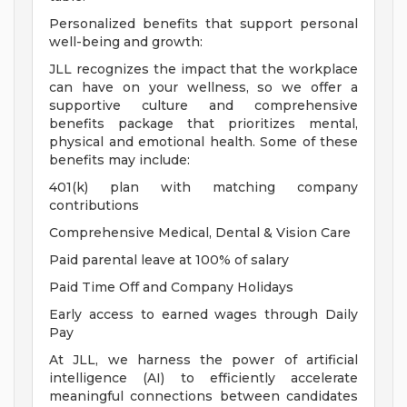
Personalized benefits that support personal
well-being and growth:
JLL recognizes the impact that the workplace
can have on your wellness, so we offer a
supportive culture and comprehensive
benefits package that prioritizes mental,
physical and emotional health. Some of these
benefits may include:
401(k) plan with matching company
contributions
Comprehensive Medical, Dental & Vision Care
Paid parental leave at 100% of salary
Paid Time Off and Company Holidays
Early access to earned wages through Daily
Pay
At JLL, we harness the power of artificial
intelligence (AI) to efficiently accelerate
meaningful connections between candidates