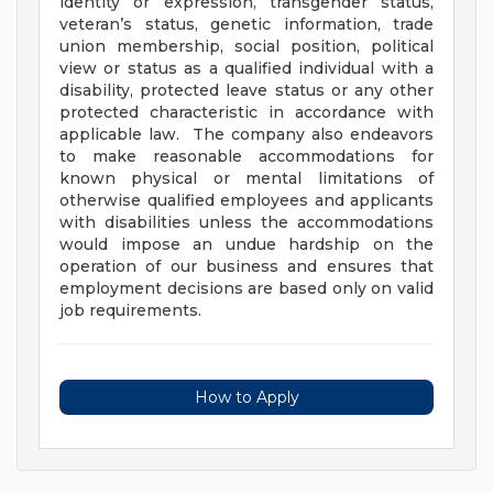
identity or expression, transgender status,
veteran’s status, genetic information, trade
union membership, social position, political
view or status as a qualified individual with a
disability, protected leave status or any other
protected characteristic in accordance with
applicable law. The company also endeavors
to make reasonable accommodations for
known physical or mental limitations of
otherwise qualified employees and applicants
with disabilities unless the accommodations
would impose an undue hardship on the
operation of our business and ensures that
employment decisions are based only on valid
job requirements.
How to Apply