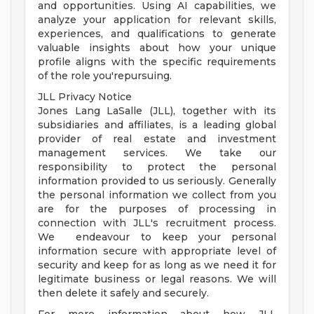
and opportunities. Using AI capabilities, we
analyze your application for relevant skills,
experiences, and qualifications to generate
valuable insights about how your unique
profile aligns with the specific requirements
of the role you'repursuing.
JLL Privacy Notice
Jones Lang LaSalle (JLL), together with its
subsidiaries and affiliates, is a leading global
provider of real estate and investment
management services. We take our
responsibility to protect the personal
information provided to us seriously. Generally
the personal information we collect from you
are for the purposes of processing in
connection with JLL's recruitment process.
We endeavour to keep your personal
information secure with appropriate level of
security and keep for as long as we need it for
legitimate business or legal reasons. We will
then delete it safely and securely.