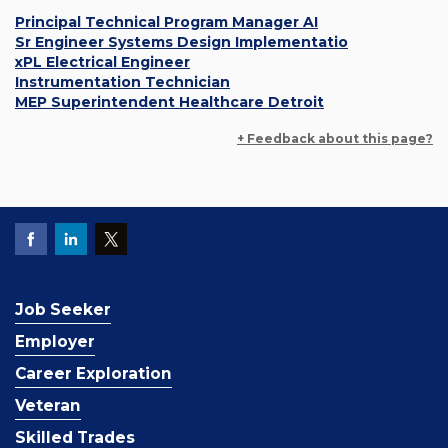
Principal Technical Program Manager AI
Sr Engineer Systems Design Implementatio
xPL Electrical Engineer
Instrumentation Technician
MEP Superintendent Healthcare Detroit
+ Feedback about this page?
Job Seeker
Employer
Career Exploration
Veteran
Skilled Trades