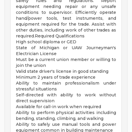
safety rules and regulations. Report
equipment needing repair or any unsafe
conditions to supervisor. Efficiently operate
hand/power tools, test instruments, and
equipment required for the trade. Assist with
other duties, including work of other trades as
required.Required Qualifications
High school diploma or GED
State of Michigan or UAW Journeyman's
Electrician License
Must be a current union member or willing to
join the union
Valid state driver's license in good standing
Minimum 2 years of trade experience
Ability to maintain professionalism under
stressful situations
Self-directed with ability to work without
direct supervision
Available for call-in work when required
Ability to perform physical activities including
bending, standing, climbing, and walking
Ability to safely use manual tools and power
equipment common in building maintenance