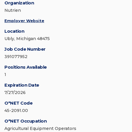
Organization
Nutrien
Employer Website
Location
Ubly, Michigan 48475
Job Code Number
391077952
Positions Available
1
Expiration Date
7/27/2026
O*NET Code
45-2091.00
O*NET Occupation
Agricultural Equipment Operators