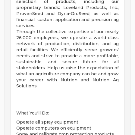
selection of products, including our
proprietary brands: Loveland Products, Inc.;
ProvenSeed and Dyna-GroSeed; as well as
financial, custom application and precision ag
services.
Through the collective expertise of our nearly
26,000 employees, we operate a world-class
network of production, distribution, and ag
retail facilities We efficiently serve growers'
needs and strive to provide a more profitable,
sustainable, and secure future for all
stakeholders. Help us raise the expectation of
what an agriculture company can be and grow
your career with Nutrien and Nutrien Ag
Solutions.
What You'll Do:
Operate all spray equipment
Operate computers on equipment
Spray and calibrate crop protection products