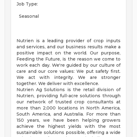
Job Type:
Seasonal
Nutrien is a leading provider of crop inputs
and services, and our business results make a
positive impact on the world. Our purpose,
Feeding the Future, is the reason we come to
work each day. We're guided by our culture of
care and our core values: We put safety first.
We act with integrity. We are stronger
together. We deliver with excellence.
Nutrien Ag Solutions is the retail division of
Nutrien, providing full-acre solutions through
our network of trusted crop consultants at
more than 2,000 locations in North America,
South America, and Australia. For more than
150 years, we have been helping growers
achieve the highest yields with the most
sustainable solutions possible, offering a wide