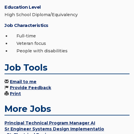
Education Level
High School Diploma/Equivalency
Job Characteristics
Full-time
Veteran focus
People with disabilities
Job Tools
Email to me
Provide Feedback
Print
More Jobs
Principal Technical Program Manager AI
Sr Engineer Systems Design Implementatio