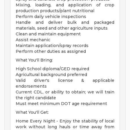
Mixing, loading, and application of crop
production products/plant nutritional
Perform daily vehicle inspections
Handle and deliver bulk and packaged
materials, seed and other agriculture inputs
Clean and maintain equipment
Assist mechanic
Maintain application/spray records
Perform other duties as assigned
What You'll Bring:
High School diploma/GED required
Agricultural background preferred
Valid driver's license & applicable
endorsements
Current CDL, or ability to obtain; we will train
the right candidate
Must meet minimum DOT age requirement
What You'll Get:
Home Every Night - Enjoy the stability of local
work without long hauls or time away from