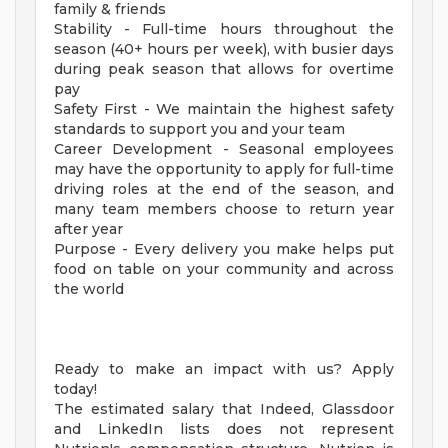
family & friends
Stability - Full-time hours throughout the
season (40+ hours per week), with busier days
during peak season that allows for overtime
pay
Safety First - We maintain the highest safety
standards to support you and your team
Career Development - Seasonal employees
may have the opportunity to apply for full-time
driving roles at the end of the season, and
many team members choose to return year
after year
Purpose - Every delivery you make helps put
food on table on your community and across
the world
Ready to make an impact with us? Apply
today!
The estimated salary that Indeed, Glassdoor
and LinkedIn lists does not represent