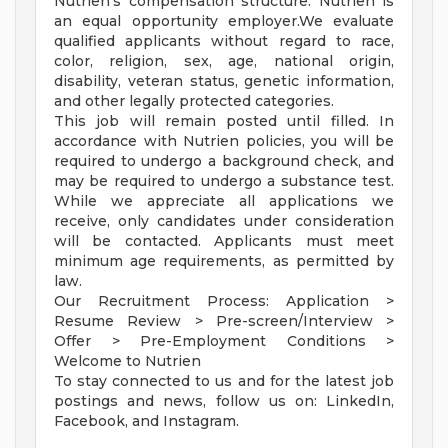
Nutrien's compensation structure. Nutrien is
an equal opportunity employer.We evaluate
qualified applicants without regard to race,
color, religion, sex, age, national origin,
disability, veteran status, genetic information,
and other legally protected categories.
This job will remain posted until filled. In
accordance with Nutrien policies, you will be
required to undergo a background check, and
may be required to undergo a substance test.
While we appreciate all applications we
receive, only candidates under consideration
will be contacted. Applicants must meet
minimum age requirements, as permitted by
law.
Our Recruitment Process: Application >
Resume Review > Pre-screen/Interview >
Offer > Pre-Employment Conditions >
Welcome to Nutrien
To stay connected to us and for the latest job
postings and news, follow us on: LinkedIn,
Facebook, and Instagram.