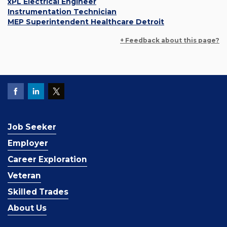
xPL Electrical Engineer
Instrumentation Technician
MEP Superintendent Healthcare Detroit
+ Feedback about this page?
Job Seeker
Employer
Career Exploration
Veteran
Skilled Trades
About Us