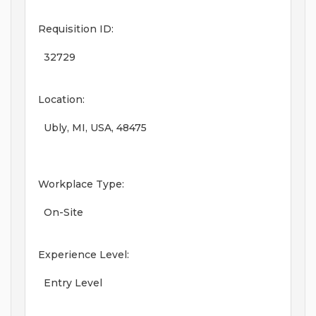
Requisition ID:
32729
Location:
Ubly, MI, USA, 48475
Workplace Type:
On-Site
Experience Level:
Entry Level