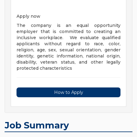
Apply now
The company is an equal opportunity
employer that is committed to creating an
inclusive workplace. We evaluate qualified
applicants without regard to race, color,
religion, age, sex, sexual orientation, gender
identity, genetic information, national origin,
disability, veteran status, and other legally
protected characteristics
How to Apply
Job Summary