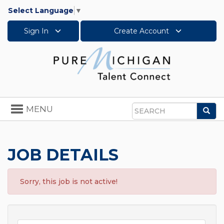
Select Language
▼
Sign In
Create Account
Toggle
MENU
Sea
navigation
Search
JOB DETAILS
Sorry, this job is not active!