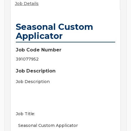
Job Details
Seasonal Custom
Applicator
Job Code Number
391077952
Job Description
Job Description
Job Title:
Seasonal Custom Applicator