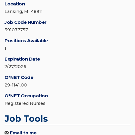
Location
Lansing, MI 48911
Job Code Number
391077757
Positions Available
1
Expiration Date
7/27/2026
O*NET Code
29-1141.00
O*NET Occupation
Registered Nurses
Job Tools
Email to me