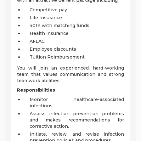
with an attractive benefit package including:
Competitive pay
Life Insurance
401K with matching funds
Health insurance
AFLAC
Employee discounts
Tuition Reimbursement
You will join an experienced, hard-working
team that values communication and strong
teamwork abilities
Responsibilities
Monitor healthcare-associated
infections.
Assess infection prevention problems
and makes recommendations for
corrective action.
Initiate, review, and revise infection
prevention policies and procedures.