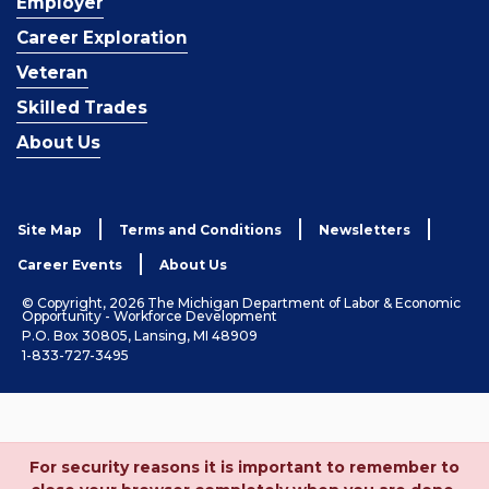
Employer
Career Exploration
Veteran
Skilled Trades
About Us
Site Map
Terms and Conditions
Newsletters
Career Events
About Us
© Copyright, 2026 The Michigan Department of Labor & Economic
Opportunity - Workforce Development
P.O. Box 30805, Lansing, MI 48909
1-833-727-3495
For security reasons it is important to remember to