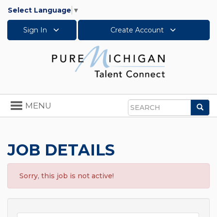
Select Language
▼
Sign In
Create Account
Toggle
MENU
Sea
navigation
Search
JOB DETAILS
Sorry, this job is not active!