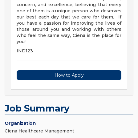
concern, and excellence, believing that every
one of them is a unique person who deserves
our best each day that we care for them. If
you have a passion for improving the lives of
those around you and working with others
who feel the same way, Ciena is the place for
you!
IND123
How to Apply
Job Summary
Organization
Ciena Healthcare Management