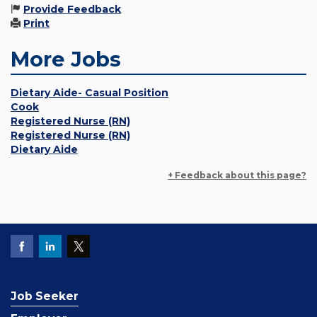
Provide Feedback
Print
More Jobs
Dietary Aide- Casual Position
Cook
Registered Nurse (RN)
Registered Nurse (RN)
Dietary Aide
+ Feedback about this page?
Job Seeker