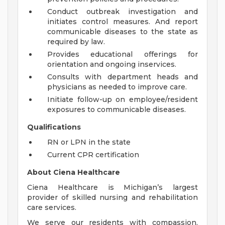
Conduct outbreak investigation and
initiates control measures. And report
communicable diseases to the state as
required by law.
Provides educational offerings for
orientation and ongoing inservices.
Consults with department heads and
physicians as needed to improve care.
Initiate follow-up on employee/resident
exposures to communicable diseases.
Qualifications
RN or LPN in the state
Current CPR certification
About Ciena Healthcare
Ciena Healthcare is Michigan’s largest
provider of skilled nursing and rehabilitation
care services.
We serve our residents with compassion,