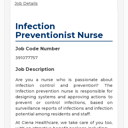
Job Details
Infection
Preventionist Nurse
Job Code Number
391077757
Job Description
Are you a nurse who is passionate about
infection control and prevention? The
Infection prevention nurse is responsible for
designing systems and approving actions to
prevent or control infections, based on
surveillance reports of infections and infection
potential among residents and staff.
At Ciena Healthcare, we take care of you too,