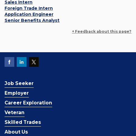
Sales Intern
Foreign Trade Intern
Application Engineer
Senior Benefits Analyst
+ Feedback about this page?
Job Seeker
Employer
Career Exploration
Veteran
Skilled Trades
About Us