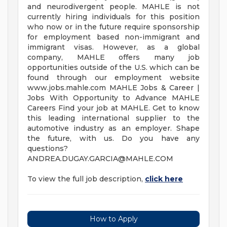
and neurodivergent people. MAHLE is not
currently hiring individuals for this position
who now or in the future require sponsorship
for employment based non-immigrant and
immigrant visas. However, as a global
company, MAHLE offers many job
opportunities outside of the U.S. which can be
found through our employment website
www.jobs.mahle.com MAHLE Jobs & Career |
Jobs With Opportunity to Advance MAHLE
Careers Find your job at MAHLE. Get to know
this leading international supplier to the
automotive industry as an employer. Shape
the future, with us. Do you have any
questions?
ANDREA.DUGAY.GARCIA@MAHLE.COM
To view the full job description,
click here
How to Apply