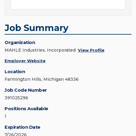
Job Summary
Organization
MAHLE Industries, Incorporated
View Profile
Employer Website
Location
Farmington Hills, Michigan 48336
Job Code Number
391025296
Positions Available
1
Expiration Date
7/26/2026