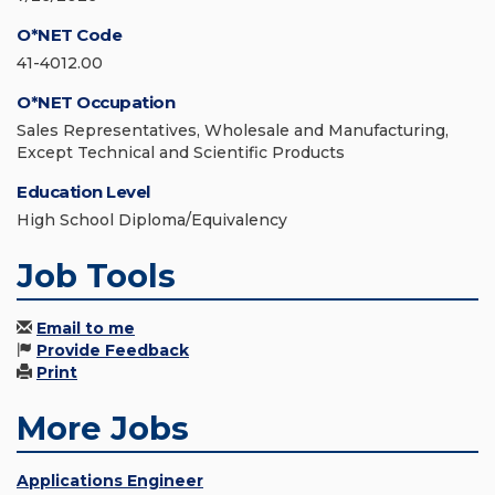
O*NET Code
41-4012.00
O*NET Occupation
Sales Representatives, Wholesale and Manufacturing,
Except Technical and Scientific Products
Education Level
High School Diploma/Equivalency
Job Tools
Email to me
Provide Feedback
Print
More Jobs
Applications Engineer