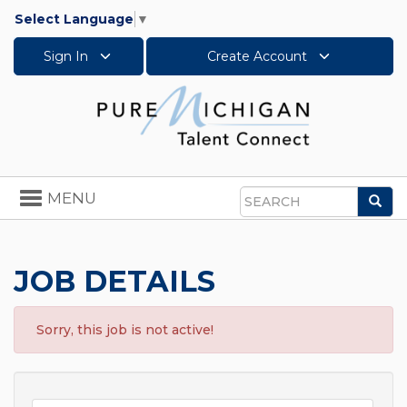
Select Language
▼
Sign In
Create Account
Toggle
MENU
Sea
navigation
Search
JOB DETAILS
Sorry, this job is not active!