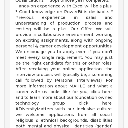
Qualifications: * Sophomore year completed. *
Hands-on experience with Excel will be a plus.
* Good knowledge on PowerBi is desirable. *
Previous experience in sales and
understanding of production process and
costing will be a plus. Our Offer: We will
provide a collaborative environment working
on exciting assignments, along with ongoing
personal & career development opportunities.
We encourage you to apply even if you don't
meet every single requirement. You may just
be the right candidate for this or other roles!
After receiving your online application, the
interview process will typically be, a screening
call followed by Personal Interview(s). For
more information about MAHLE and what a
career with us looks like for you, click here.
and to learn more about our foundation owned
technology group click here.
#DiversityMatters with our inclusive culture,
we welcome applications from all social,
religious & ethnical backgrounds, disabilities
both mental and physical, identities (gender)