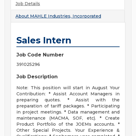
Job Details
About
MAHLE Industries, Incorporated
Sales Intern
Job Code Number
391025296
Job Description
Note: This position will start in August Your
Contribution: * Assist Account Managers in
preparing quotes. * Assist with the
preparation of tariff packages. * Participating
in project meetings. * Data management and
maintenance (MACMA, SOF, etc). * Create
Product Portfolio of the JOEMs accounts. *
Other Special Projects. Your Experience &