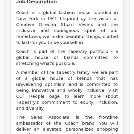
Job Description
Coach is a global fashion house founded in
New York in 1941. Inspired by the vision of
Creative Director Stuart Vevers and the
inclusive and courageous spirit of our
hometown, we make beautiful things, crafted
to last-for you to be yourself in.
Coach is part of the Tapestry portfolio - a
global house of brands committed to
stretching what's possible.
A member of the Tapestry family, we are part
of a global house of brands that has
unwavering optimism and is committed to
being innovative and wholly inclusive. Visit
Our People page to learn more about
Tapestry's commitment to equity, inclusion,
and diversity.
The Sales Associate is the frontline
ambassador of the Coach brand. You will
deliver an elevated, personalized shopping