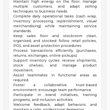
Maintain high energy on the floor, manage
multiple customers, and adapt selling
techniques to business needs.
Complete daily operational tasks (cash wrap,
inventory processing, replenishment, visual
merchandising) while maintaining service
standards.
Keep sales floor and stockroom clean,
organized, and stocked; follow retail policies,
POS, and asset protection procedures.
Process transactions efficiently (purchases,
returns, exchanges, online pickups).
Support inventory cycles: receive shipments,
stock shelves, and manage product
movement.
Assist teammates in functional areas as
required.
Foster a collaborative, trust-based
environment; encourage team performance.
Participate in brand initiatives, training
programs, and inclusion activities.
Welcome feedback, adapt behaviors, and
maintain a calm, professional demeanor.