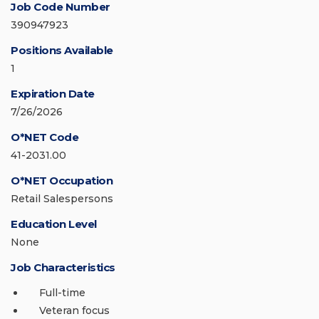
Job Code Number
390947923
Positions Available
1
Expiration Date
7/26/2026
O*NET Code
41-2031.00
O*NET Occupation
Retail Salespersons
Education Level
None
Job Characteristics
Full-time
Veteran focus