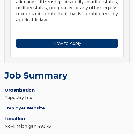
alienage, citizenship, disability, marital status,
military status, pregnancy, or any other legally-
recognized protected basis prohibited by
applicable law.
How to Apply
Job Summary
Organization
Tapestry Inc
Employer Website
Location
Novi, Michigan 48375