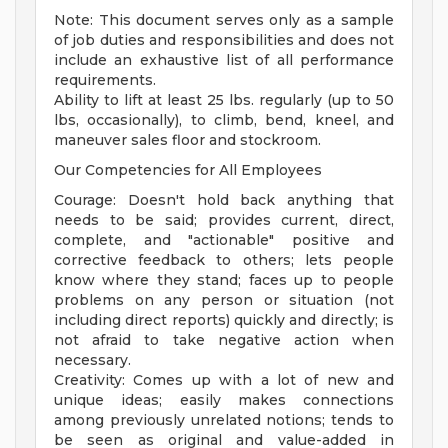
Note: This document serves only as a sample
of job duties and responsibilities and does not
include an exhaustive list of all performance
requirements.
Ability to lift at least 25 lbs. regularly (up to 50
lbs, occasionally), to climb, bend, kneel, and
maneuver sales floor and stockroom.
Our Competencies for All Employees
Courage: Doesn't hold back anything that
needs to be said; provides current, direct,
complete, and "actionable" positive and
corrective feedback to others; lets people
know where they stand; faces up to people
problems on any person or situation (not
including direct reports) quickly and directly; is
not afraid to take negative action when
necessary.
Creativity: Comes up with a lot of new and
unique ideas; easily makes connections
among previously unrelated notions; tends to
be seen as original and value-added in