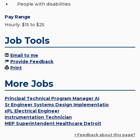
People with disabilities
Pay Range
Hourly: $15 to $25
Job Tools
Email to me
Provide Feedback
Print
More Jobs
Principal Technical Program Manager AI
Sr Engineer Systems Design Implementatio
xPL Electrical Engineer
Instrumentation Technician
MEP Superintendent Healthcare Detroit
+ Feedback about this page?