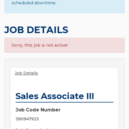
scheduled downtime.
JOB DETAILS
Sorry, this job is not active!
Job Details
Sales Associate III
Job Code Number
390947923