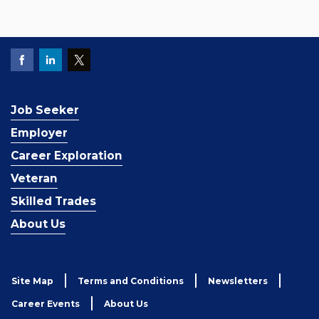
Job Seeker
Employer
Career Exploration
Veteran
Skilled Trades
About Us
Site Map
Terms and Conditions
Newsletters
Career Events
About Us