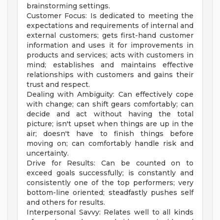
brainstorming settings.
Customer Focus: Is dedicated to meeting the
expectations and requirements of internal and
external customers; gets first-hand customer
information and uses it for improvements in
products and services; acts with customers in
mind; establishes and maintains effective
relationships with customers and gains their
trust and respect.
Dealing with Ambiguity: Can effectively cope
with change; can shift gears comfortably; can
decide and act without having the total
picture; isn't upset when things are up in the
air; doesn't have to finish things before
moving on; can comfortably handle risk and
uncertainty.
Drive for Results: Can be counted on to
exceed goals successfully; is constantly and
consistently one of the top performers; very
bottom-line oriented; steadfastly pushes self
and others for results.
Interpersonal Savvy: Relates well to all kinds