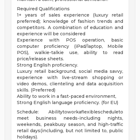
Required Qualifications
1+ years of sales experience (luxury retail
preferred); knowledge of fashion trends and
competitors. A combination of education and
experience will be considered
Experience with POS operation, basic
computer proficiency (iPad/laptop, Mobile
POS), walkie-talkie use, ability to read
price/release sheets.
Strong English proficiency.
Luxury retail background, social media savvy,
experience with live-stream shopping or
video demos, clienteling and data acquisition
skills. (Preferred)
Ability to work in a fast-paced environment,
Strong English language proficiency. (for EU)
Schedule: Abilitytoworkaflexiblescheduleto
meet business needs-including nights,
weekends, peakbusy season, and high-traffic
retail days(including, but not limited to, public
holidays).