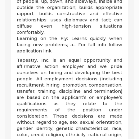
of people, up, down, and sideways, inside and
outside the organization; builds appropriate
rapport; builds constructive and effective
relationships; uses diplomacy and tact; can
diffuse even high-tension situations
comfortably.
Learning on the Fly: Learns quickly when
facing new problems; a... For full info follow
application link.
Tapestry, Inc. is an equal opportunity and
affirmative action employer and we pride
ourselves on hiring and developing the best
people. All employment decisions (including
recruitment, hiring, promotion, compensation,
transfer, training, discipline and termination)
are based on the applicant’s or employee’s
qualifications as they relate to the
requirements of the position under
consideration. These decisions are made
without regard to age, sex, sexual orientation,
gender identity, genetic characteristics, race,
color, creed, religion, ethnicity, national origin,