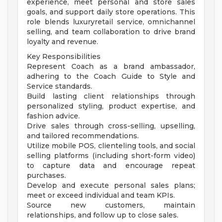
experience, meet personal and store sales
goals, and support daily store operations. This
role blends luxuryretail service, omnichannel
selling, and team collaboration to drive brand
loyalty and revenue.
Key Responsibilities
Represent Coach as a brand ambassador,
adhering to the Coach Guide to Style and
Service standards.
Build lasting client relationships through
personalized styling, product expertise, and
fashion advice.
Drive sales through cross-selling, upselling,
and tailored recommendations.
Utilize mobile POS, clienteling tools, and social
selling platforms (including short-form video)
to capture data and encourage repeat
purchases.
Develop and execute personal sales plans;
meet or exceed individual and team KPIs.
Source new customers, maintain
relationships, and follow up to close sales.