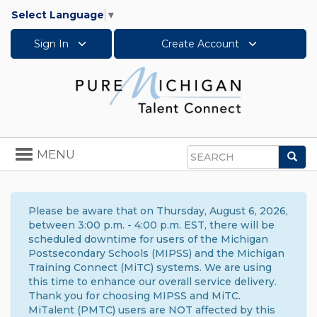
Select Language
▼
Sign In
Create Account
Toggle
MENU
Sea
navigation
Search
Please be aware that on Thursday, August 6, 2026,
between 3:00 p.m. - 4:00 p.m. EST, there will be
scheduled downtime for users of the Michigan
Postsecondary Schools (MIPSS) and the Michigan
Training Connect (MiTC) systems. We are using
this time to enhance our overall service delivery.
Thank you for choosing MIPSS and MiTC.
MiTalent (PMTC) users are NOT affected by this