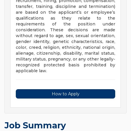
recruitment, hiring, promotion, compensation,
transfer, training, discipline and termination)
are based on the applicant’s or employee’s
qualifications as they relate to the
requirements of the position under
consideration. These decisions are made
without regard to age, sex, sexual orientation,
gender identity, genetic characteristics, race,
color, creed, religion, ethnicity, national origin,
alienage, citizenship, disability, marital status,
military status, pregnancy, or any other legally-
recognized protected basis prohibited by
applicable law.
How to Apply
Job Summary