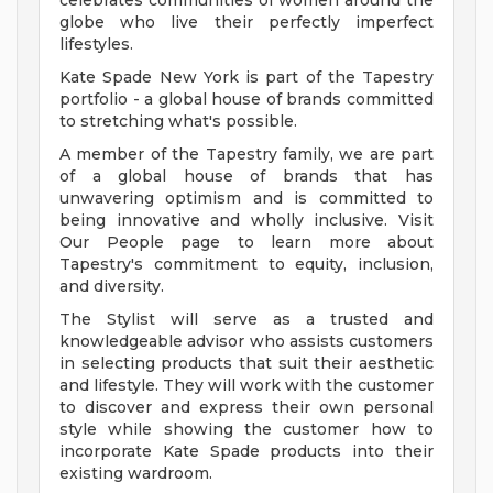
celebrates communities of women around the
globe who live their perfectly imperfect
lifestyles.
Kate Spade New York is part of the Tapestry
portfolio - a global house of brands committed
to stretching what's possible.
A member of the Tapestry family, we are part
of a global house of brands that has
unwavering optimism and is committed to
being innovative and wholly inclusive. Visit
Our People page to learn more about
Tapestry's commitment to equity, inclusion,
and diversity.
The Stylist will serve as a trusted and
knowledgeable advisor who assists customers
in selecting products that suit their aesthetic
and lifestyle. They will work with the customer
to discover and express their own personal
style while showing the customer how to
incorporate Kate Spade products into their
existing wardroom.