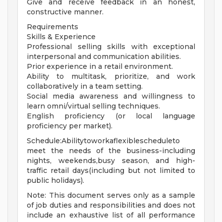
Give and receive feedback in an honest,
constructive manner.
Requirements
Skills & Experience
Professional selling skills with exceptional
interpersonal and communication abilities.
Prior experience in a retail environment.
Ability to multitask, prioritize, and work
collaboratively in a team setting.
Social media awareness and willingness to
learn omni/virtual selling techniques.
English proficiency (or local language
proficiency per market).
Schedule:Abilitytoworkaflexiblescheduleto
meet the needs of the business-including
nights, weekends,busy season, and high-
traffic retail days(including but not limited to
public holidays).
Note: This document serves only as a sample
of job duties and responsibilities and does not
include an exhaustive list of all performance