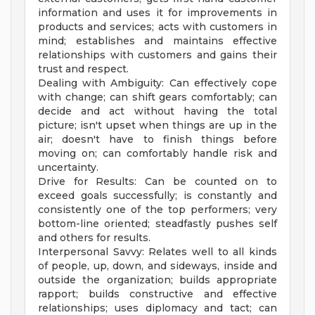
information and uses it for improvements in
products and services; acts with customers in
mind; establishes and maintains effective
relationships with customers and gains their
trust and respect.
Dealing with Ambiguity: Can effectively cope
with change; can shift gears comfortably; can
decide and act without having the total
picture; isn't upset when things are up in the
air; doesn't have to finish things before
moving on; can comfortably handle risk and
uncertainty.
Drive for Results: Can be counted on to
exceed goals successfully; is constantly and
consistently one of the top performers; very
bottom-line oriented; steadfastly pushes self
and others for results.
Interpersonal Savvy: Relates well to all kinds
of people, up, down, and sideways, inside and
outside the organization; builds appropriate
rapport; builds constructive and effective
relationships; uses diplomacy and tact; can