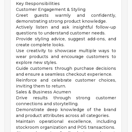
Key Responsibilities
Customer Engagement & Styling
Greet guests warmly and confidently,
demonstrating strong product knowledge.
Actively listen and ask insightful follow-up
questions to understand customer needs.
Provide styling advice, suggest add-ons, and
create complete looks.
Use creativity to showcase multiple ways to
wear products and encourage customers to
explore new styles.
Guide customers through purchase decisions
and ensure a seamless checkout experience.
Reinforce and celebrate customer choices,
inviting them to return.
Sales & Business Acumen
Drive results through strong customer
connections and storytelling.
Demonstrate deep knowledge of the brand
and product attributes across all categories.
Maintain operational excellence, including
stockroom organization and POS transactions.