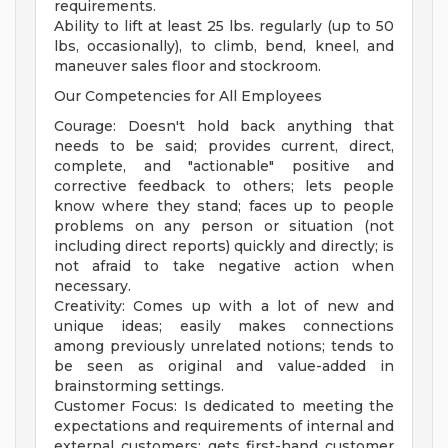
requirements.
Ability to lift at least 25 lbs. regularly (up to 50
lbs, occasionally), to climb, bend, kneel, and
maneuver sales floor and stockroom.
Our Competencies for All Employees
Courage: Doesn't hold back anything that
needs to be said; provides current, direct,
complete, and "actionable" positive and
corrective feedback to others; lets people
know where they stand; faces up to people
problems on any person or situation (not
including direct reports) quickly and directly; is
not afraid to take negative action when
necessary.
Creativity: Comes up with a lot of new and
unique ideas; easily makes connections
among previously unrelated notions; tends to
be seen as original and value-added in
brainstorming settings.
Customer Focus: Is dedicated to meeting the
expectations and requirements of internal and
external customers; gets first-hand customer