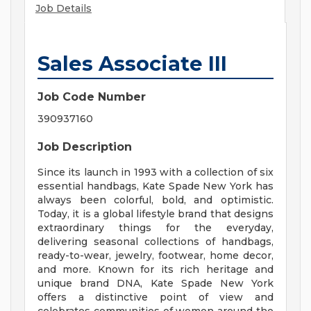
Job Details
Sales Associate III
Job Code Number
390937160
Job Description
Since its launch in 1993 with a collection of six
essential handbags, Kate Spade New York has
always been colorful, bold, and optimistic.
Today, it is a global lifestyle brand that designs
extraordinary things for the everyday,
delivering seasonal collections of handbags,
ready-to-wear, jewelry, footwear, home decor,
and more. Known for its rich heritage and
unique brand DNA, Kate Spade New York
offers a distinctive point of view and