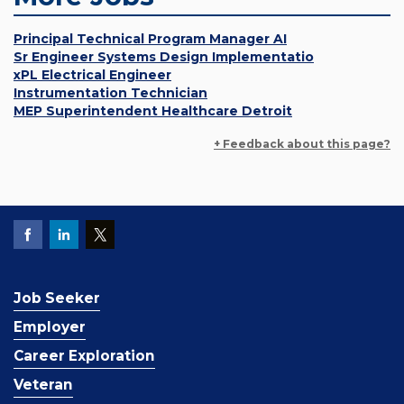
Principal Technical Program Manager AI
Sr Engineer Systems Design Implementatio
xPL Electrical Engineer
Instrumentation Technician
MEP Superintendent Healthcare Detroit
+ Feedback about this page?
Job Seeker
Employer
Career Exploration
Veteran