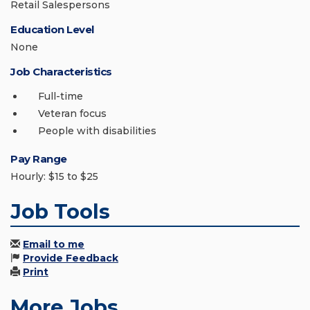
Retail Salespersons
Education Level
None
Job Characteristics
Full-time
Veteran focus
People with disabilities
Pay Range
Hourly: $15 to $25
Job Tools
Email to me
Provide Feedback
Print
More Jobs