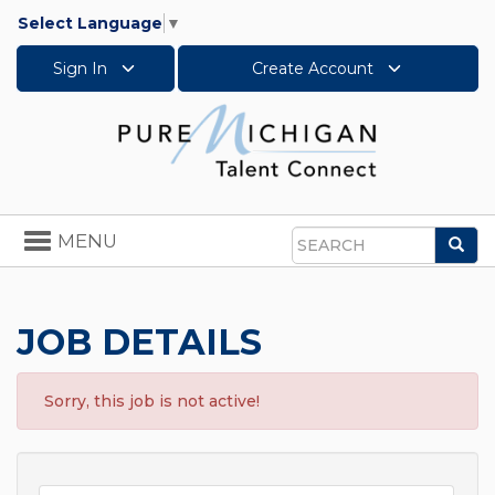
Select Language
▼
Sign In
Create Account
Toggle
MENU
Sea
navigation
Search
JOB DETAILS
Sorry, this job is not active!