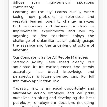
diffuse even high-tension situations
comfortably.
Learning on the Fly: Learns quickly when
facing new problems; a relentless and
versatile learner; open to change; analyzes
both successes and failures for clues to
improvement; experiments and will try
anything to find solutions; enjoys the
challenge of unfamiliar tasks; quickly grasps
the essence and the underlying structure of
anything.
Our Competencies for All People Managers
Strategic Agility: Sees ahead clearly; can
anticipate future consequences and trends
accurately; has broad knowledge and
perspective; is future oriented; can... For full
info follow application link.
Tapestry, Inc. is an equal opportunity and
affirmative action employer and we pride
ourselves on hiring and developing the best
people. All employment decisions (including