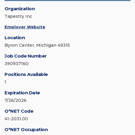
Organization
Tapestry Inc
Employer Website
Location
Byron Center, Michigan 49315
Job Code Number
390937160
Positions Available
1
Expiration Date
7/26/2026
O*NET Code
41-2031.00
O*NET Occupation